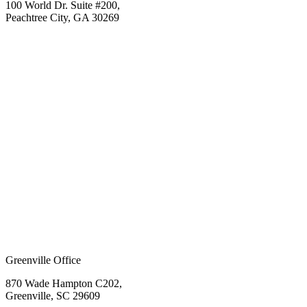
100 World Dr. Suite #200,
Peachtree City, GA 30269
Greenville Office
870 Wade Hampton C202,
Greenville, SC 29609