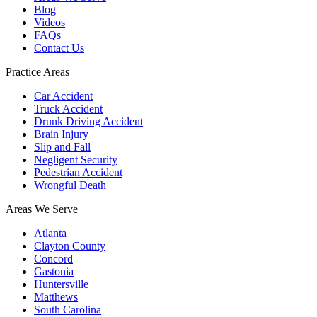
Blog
Videos
FAQs
Contact Us
Practice Areas
Car Accident
Truck Accident
Drunk Driving Accident
Brain Injury
Slip and Fall
Negligent Security
Pedestrian Accident
Wrongful Death
Areas We Serve
Atlanta
Clayton County
Concord
Gastonia
Huntersville
Matthews
South Carolina