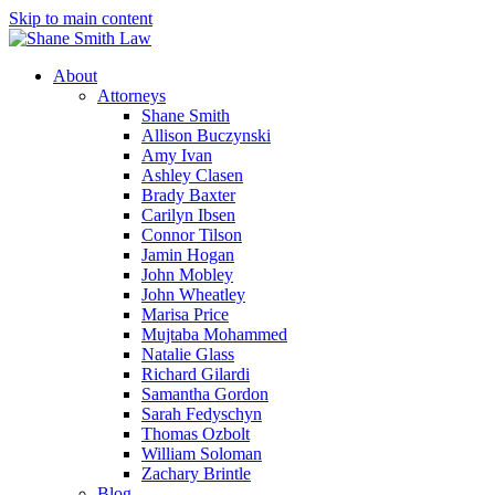
Skip to main content
About
Attorneys
Shane Smith
Allison Buczynski
Amy Ivan
Ashley Clasen
Brady Baxter
Carilyn Ibsen
Connor Tilson
Jamin Hogan
John Mobley
John Wheatley
Marisa Price
Mujtaba Mohammed
Natalie Glass
Richard Gilardi
Samantha Gordon
Sarah Fedyschyn
Thomas Ozbolt
William Soloman
Zachary Brintle
Blog