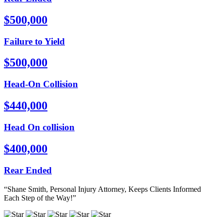
$500,000
Failure to Yield
$500,000
Head-On Collision
$440,000
Head On collision
$400,000
Rear Ended
“Shane Smith, Personal Injury Attorney, Keeps Clients Informed
Each Step of the Way!”