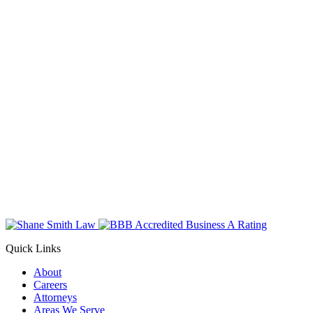
Quick Links
About
Careers
Attorneys
Areas We Serve