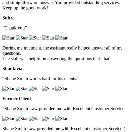
and straightforward answer. You provided outstanding services.
Keep up the good work!
Subre
“Thank you”
During my treatment, the assistant really helped answer all of my
questions.
The staff was helpful in answering the questions that I had.
Shantavia
“Shane Smith works hard for his clients.”
Former Client
“Shane Smith Law provided me with Excellent Customer Service”
Shane Smith Law provided me with Excellent Customer Service (