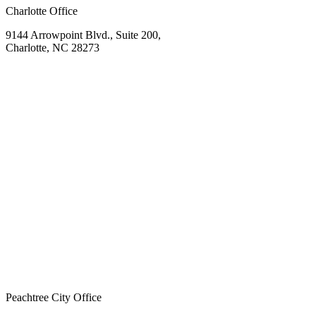
Charlotte Office
9144 Arrowpoint Blvd., Suite 200,
Charlotte, NC 28273
Peachtree City Office