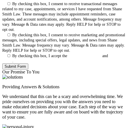
By checking this box, I consent to receive transactional messages
related to my case, appointments, or services I have requested from Shane
Smith Law. These messages may include appointment reminders, case
updates, and account notifications, among others. Message frequency may
vary. Message & Data rates may apply. Reply HELP for help or STOP to
opt out.
By checking this box, I consent to receive marketing and promotional
messages, including special offers, legal updates, and news from Shane
Smith Law. Message frequency may vary. Message & Data rates may apply.
Reply HELP for help or STOP to opt out.
By checking this box, I accept the
Terms & Conditions
and
Privacy
Policy
.
Our Promise To You
Providing Answers & Solutions
We understand that this can be a scary and overwhelming time. We
pride ourselves on providing you with the answers you need to
make educated decisions about your case. Each step of the way we
want to ensure you are fully aware and on board with the trajectory
of your case.