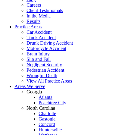
Careers
Client Testimonials
In the Media
Results
Practice Areas
Car Accident
Truck Accident
Drunk Driving Accident
Motorcycle Accident
Brain Injury
Slip and Fall
Negligent Security
Pedestrian Accident
Wrongful Death
View All Practice Areas
Areas We Serve
Georgia
Atlanta
Peachtree City
North Carolina
Charlotte
Gastonia
Concord
Huntersville