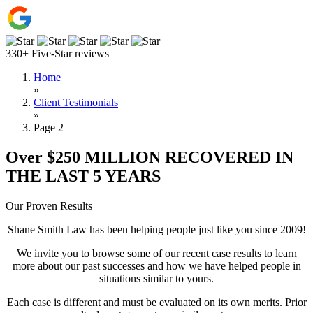
330+ Five-Star reviews
Home
»
Client Testimonials
»
Page 2
Over $250 MILLION RECOVERED IN
THE LAST 5 YEARS
Our Proven Results
Shane Smith Law has been helping people just like you since 2009!
We invite you to browse some of our recent case results to learn
more about our past successes and how we have helped people in
situations similar to yours.
Each case is different and must be evaluated on its own merits. Prior