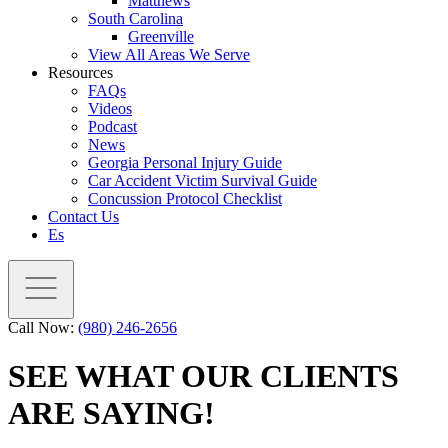
Matthews
South Carolina
Greenville
View All Areas We Serve
Resources
FAQs
Videos
Podcast
News
Georgia Personal Injury Guide
Car Accident Victim Survival Guide
Concussion Protocol Checklist
Contact Us
Es
Call Now:
(980) 246-2656
SEE WHAT OUR CLIENTS
ARE SAYING!