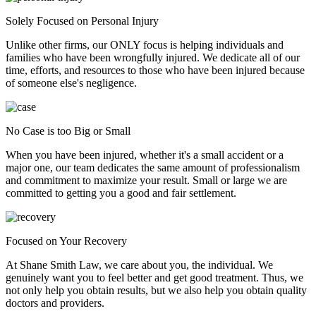
Solely Focused on Personal Injury
Unlike other firms, our ONLY focus is helping individuals and
families who have been wrongfully injured. We dedicate all of our
time, efforts, and resources to those who have been injured because
of someone else's negligence.
No Case is too Big or Small
When you have been injured, whether it's a small accident or a
major one, our team dedicates the same amount of professionalism
and commitment to maximize your result. Small or large we are
committed to getting you a good and fair settlement.
Focused on Your Recovery
At Shane Smith Law, we care about you, the individual. We
genuinely want you to feel better and get good treatment. Thus, we
not only help you obtain results, but we also help you obtain quality
doctors and providers.