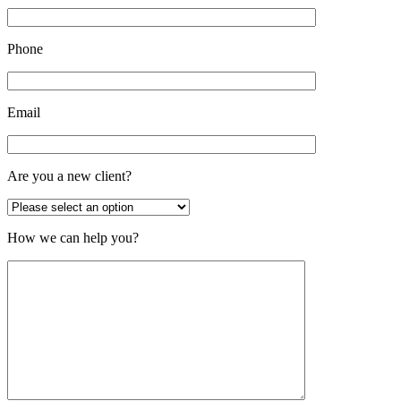
Phone
Email
Are you a new client?
How we can help you?