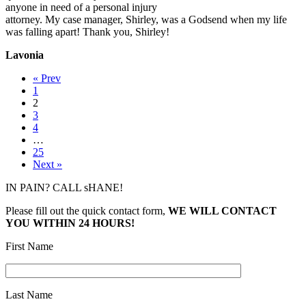
anyone in need of a personal injury
attorney. My case manager, Shirley, was a Godsend when my life
was falling apart! Thank you, Shirley!
Lavonia
« Prev
1
2
3
4
…
25
Next »
IN PAIN? CALL sHANE!
Please fill out the quick contact form,
WE WILL CONTACT
YOU WITHIN 24 HOURS!
First Name
Last Name