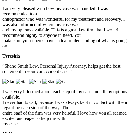
I am very pleased with how my case was handled. I was
recommended to a
chiropractor who was wonderful for my treatment and recovery. I
was also informed of where my case was
and my options available. This is a great law firm that I would
recommend highly to anyone in need. You
make sure your clients have a clear understanding of what is going
on.
Tyreshia
“Shane Smith Law, Personal Injury Attorney, helps get the best
settlement in your car accident case.”
I was very informed about each step of my case and all my options
available.
I never had to call, because I was always kept in contact with them
regarding each step of the way. The
entire staff of the firm was very helpful. I love how you all seemed
excited and eager to help me with
my case.