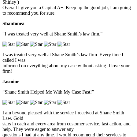
Shirley )
Overall I give you a Capital A+. Keep up the good job, I am going
to recommend you for sure.
Shantonea
“I was treated very well at Shane Smith’s law firm.”
I was treated very well at Shane Smith’s law firm. Every time I
called I was
informed on everything about my case without asking. I love your
firm!
Jasmine
“Shane Smith Helped Me With My Case Fast!”
I am beyond pleased with the service I received at Shane Smith
Law. Gold
stars in each and every area from customer service, fast action, and
help. They were eager to answer any
questions I had at any time. I would recommend their services to