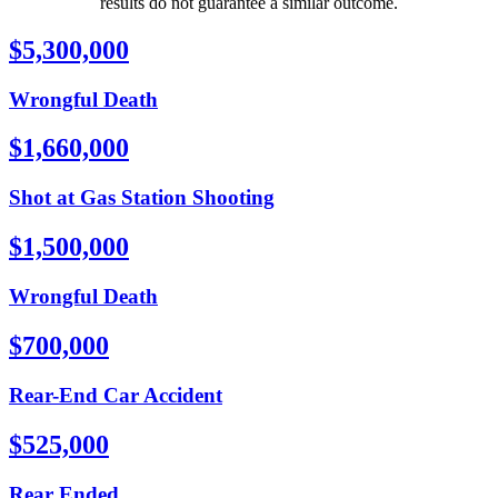
results do not guarantee a similar outcome.
$5,300,000
Wrongful Death
$1,660,000
Shot at Gas Station Shooting
$1,500,000
Wrongful Death
$700,000
Rear-End Car Accident
$525,000
Rear Ended