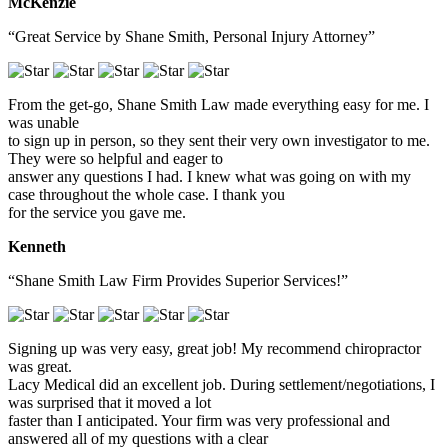
McKenzie
“Great Service by Shane Smith, Personal Injury Attorney”
From the get-go, Shane Smith Law made everything easy for me. I
was unable
to sign up in person, so they sent their very own investigator to me.
They were so helpful and eager to
answer any questions I had. I knew what was going on with my
case throughout the whole case. I thank you
for the service you gave me.
Kenneth
“Shane Smith Law Firm Provides Superior Services!”
Signing up was very easy, great job! My recommend chiropractor
was great.
Lacy Medical did an excellent job. During settlement/negotiations, I
was surprised that it moved a lot
faster than I anticipated. Your firm was very professional and
answered all of my questions with a clear