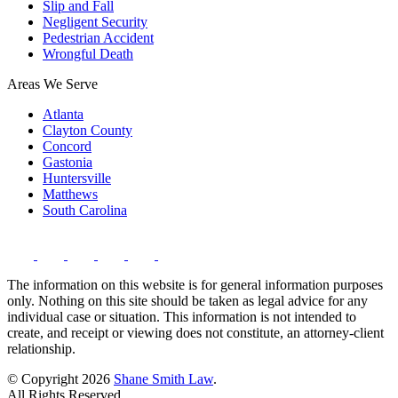
Slip and Fall
Negligent Security
Pedestrian Accident
Wrongful Death
Areas We Serve
Atlanta
Clayton County
Concord
Gastonia
Huntersville
Matthews
South Carolina
The information on this website is for general information purposes
only. Nothing on this site should be taken as legal advice for any
individual case or situation. This information is not intended to
create, and receipt or viewing does not constitute, an attorney-client
relationship.
© Copyright 2026
Shane Smith Law
.
All Rights Reserved.