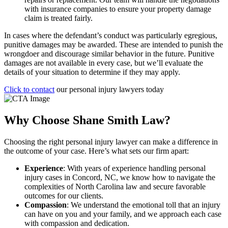
with insurance companies to ensure your property damage
claim is treated fairly.
In cases where the defendant’s conduct was particularly egregious,
punitive damages may be awarded. These are intended to punish the
wrongdoer and discourage similar behavior in the future. Punitive
damages are not available in every case, but we’ll evaluate the
details of your situation to determine if they may apply.
Click to contact
our personal injury lawyers today
Why Choose Shane Smith Law?
Choosing the right personal injury lawyer can make a difference in
the outcome of your case. Here’s what sets our firm apart:
Experience
: With years of experience handling personal
injury cases in Concord, NC, we know how to navigate the
complexities of North Carolina law and secure favorable
outcomes for our clients.
Compassion
: We understand the emotional toll that an injury
can have on you and your family, and we approach each case
with compassion and dedication.