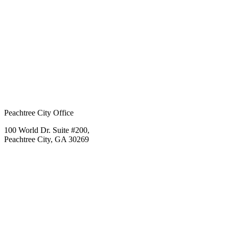
Peachtree City Office
100 World Dr. Suite #200,
Peachtree City, GA 30269