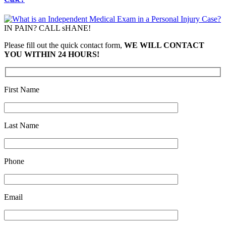
IN PAIN? CALL sHANE!
Please fill out the quick contact form,
WE WILL CONTACT
YOU WITHIN 24 HOURS!
First Name
Last Name
Phone
Email