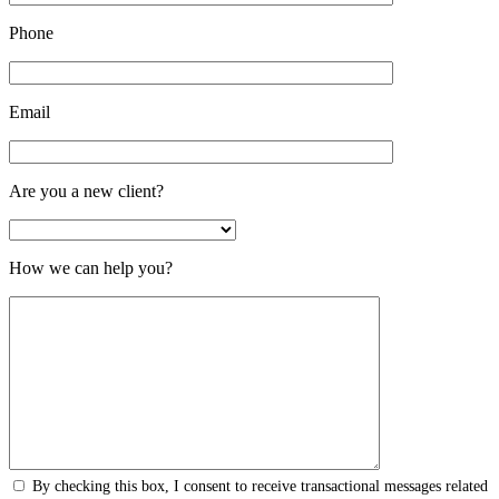
Phone
Email
Are you a new client?
How we can help you?
By checking this box, I consent to receive transactional messages related