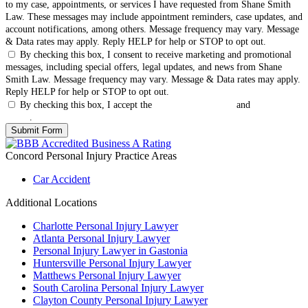
to my case, appointments, or services I have requested from Shane Smith
Law. These messages may include appointment reminders, case updates, and
account notifications, among others. Message frequency may vary. Message
& Data rates may apply. Reply HELP for help or STOP to opt out.
By checking this box, I consent to receive marketing and promotional
messages, including special offers, legal updates, and news from Shane
Smith Law. Message frequency may vary. Message & Data rates may apply.
Reply HELP for help or STOP to opt out.
By checking this box, I accept the
Terms & Conditions
and
Privacy
Policy
.
Concord Personal Injury
Practice Areas
Car Accident
Additional Locations
Charlotte Personal Injury Lawyer
Atlanta Personal Injury Lawyer
Personal Injury Lawyer in Gastonia
Huntersville Personal Injury Lawyer
Matthews Personal Injury Lawyer
South Carolina Personal Injury Lawyer
Clayton County Personal Injury Lawyer