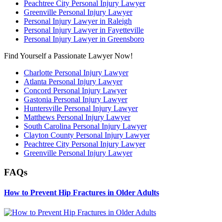
Peachtree City Personal Injury Lawyer
Greenville Personal Injury Lawyer
Personal Injury Lawyer in Raleigh
Personal Injury Lawyer in Fayetteville
Personal Injury Lawyer in Greensboro
Find Yourself a Passionate Lawyer Now!
Charlotte Personal Injury Lawyer
Atlanta Personal Injury Lawyer
Concord Personal Injury Lawyer
Gastonia Personal Injury Lawyer
Huntersville Personal Injury Lawyer
Matthews Personal Injury Lawyer
South Carolina Personal Injury Lawyer
Clayton County Personal Injury Lawyer
Peachtree City Personal Injury Lawyer
Greenville Personal Injury Lawyer
FAQs
How to Prevent Hip Fractures in Older Adults