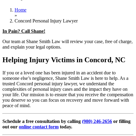
Home
»
Concord Personal Injury Lawyer
In Pain? Call Shane!
Our team at Shane Smith Law will review your case, free of charge,
and explain your legal options.
Helping Injury Victims in Concord, NC
If you or a loved one has been injured in an accident due to
someone else’s negligence, Shane Smith Law is here to help. As a
trusted Concord personal injury lawyer, we understand the
complexities of personal injury cases and the impact they have on
your life. Our mission is to ensure that you receive the compensation
you deserve so you can focus on recovery and move forward with
peace of mind.
Schedule a free consultation by calling
(980) 246-2656
or filling
out our
online contact form
today.