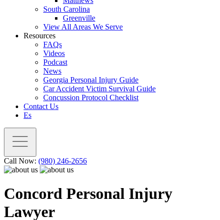
Matthews
South Carolina
Greenville
View All Areas We Serve
Resources
FAQs
Videos
Podcast
News
Georgia Personal Injury Guide
Car Accident Victim Survival Guide
Concussion Protocol Checklist
Contact Us
Es
Call Now:
(980) 246-2656
Concord Personal Injury
Lawyer