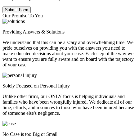
Policy
.
Our Promise To You
Providing Answers & Solutions
We understand that this can be a scary and overwhelming time. We
pride ourselves on providing you with the answers you need to
make educated decisions about your case. Each step of the way we
want to ensure you are fully aware and on board with the trajectory
of your case.
Solely Focused on Personal Injury
Unlike other firms, our ONLY focus is helping individuals and
families who have been wrongfully injured. We dedicate all of our
time, efforts, and resources to those who have been injured because
of someone else's negligence.
No Case is too Big or Small