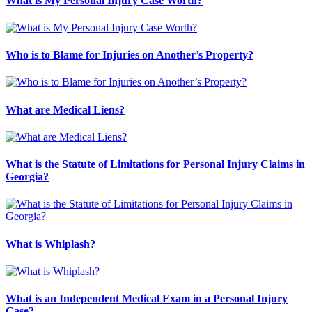
What is My Personal Injury Case Worth?
Who is to Blame for Injuries on Another’s Property?
What are Medical Liens?
What is the Statute of Limitations for Personal Injury Claims in
Georgia?
What is Whiplash?
What is an Independent Medical Exam in a Personal Injury
Case?