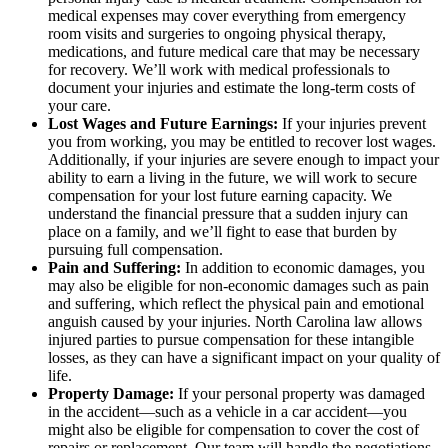
medical expenses may cover everything from emergency
room visits and surgeries to ongoing physical therapy,
medications, and future medical care that may be necessary
for recovery. We’ll work with medical professionals to
document your injuries and estimate the long-term costs of
your care.
Lost Wages and Future Earnings:
If your injuries prevent
you from working, you may be entitled to recover lost wages.
Additionally, if your injuries are severe enough to impact your
ability to earn a living in the future, we will work to secure
compensation for your lost future earning capacity. We
understand the financial pressure that a sudden injury can
place on a family, and we’ll fight to ease that burden by
pursuing full compensation.
Pain and Suffering:
In addition to economic damages, you
may also be eligible for non-economic damages such as pain
and suffering, which reflect the physical pain and emotional
anguish caused by your injuries. North Carolina law allows
injured parties to pursue compensation for these intangible
losses, as they can have a significant impact on your quality of
life.
Property Damage:
If your personal property was damaged
in the accident—such as a vehicle in a car accident—you
might also be eligible for compensation to cover the cost of
repairs or replacement. Our team will handle the negotiations