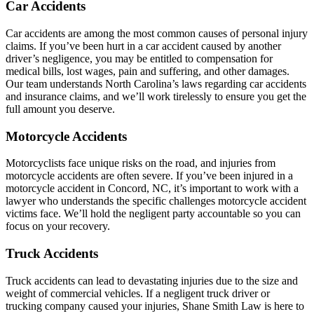
Car Accidents
Car accidents are among the most common causes of personal injury
claims. If you’ve been hurt in a car accident caused by another
driver’s negligence, you may be entitled to compensation for
medical bills, lost wages, pain and suffering, and other damages.
Our team understands North Carolina’s laws regarding car accidents
and insurance claims, and we’ll work tirelessly to ensure you get the
full amount you deserve.
Motorcycle Accidents
Motorcyclists face unique risks on the road, and injuries from
motorcycle accidents are often severe. If you’ve been injured in a
motorcycle accident in Concord, NC, it’s important to work with a
lawyer who understands the specific challenges motorcycle accident
victims face. We’ll hold the negligent party accountable so you can
focus on your recovery.
Truck Accidents
Truck accidents can lead to devastating injuries due to the size and
weight of commercial vehicles. If a negligent truck driver or
trucking company caused your injuries, Shane Smith Law is here to