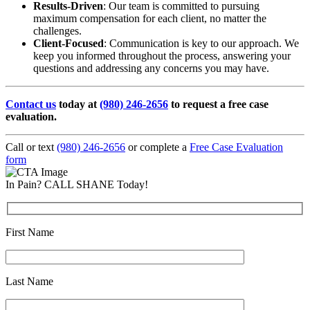
Results-Driven
: Our team is committed to pursuing
maximum compensation for each client, no matter the
challenges.
Client-Focused
: Communication is key to our approach. We
keep you informed throughout the process, answering your
questions and addressing any concerns you may have.
Contact us
today at
(980) 246-2656
to request a free case
evaluation.
Call or text
(980) 246-2656
or complete a
Free Case Evaluation
form
In Pain? CALL SHANE Today!
First Name
Last Name