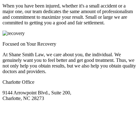
When you have been injured, whether it's a small accident or a
major one, our team dedicates the same amount of professionalism
and commitment to maximize your result. Small or large we are
committed to getting you a good and fair settlement.
Focused on Your Recovery
At Shane Smith Law, we care about you, the individual. We
genuinely want you to feel better and get good treatment. Thus, we
not only help you obtain results, but we also help you obtain quality
doctors and providers.
Charlotte Office
9144 Arrowpoint Blvd., Suite 200,
Charlotte, NC 28273