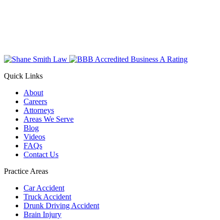
Quick Links
About
Careers
Attorneys
Areas We Serve
Blog
Videos
FAQs
Contact Us
Practice Areas
Car Accident
Truck Accident
Drunk Driving Accident
Brain Injury