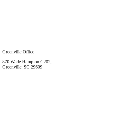
Greenville Office
870 Wade Hampton C202,
Greenville, SC 29609