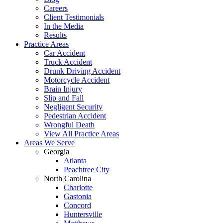
Careers
Client Testimonials
In the Media
Results
Practice Areas
Car Accident
Truck Accident
Drunk Driving Accident
Motorcycle Accident
Brain Injury
Slip and Fall
Negligent Security
Pedestrian Accident
Wrongful Death
View All Practice Areas
Areas We Serve
Georgia
Atlanta
Peachtree City
North Carolina
Charlotte
Gastonia
Concord
Huntersville