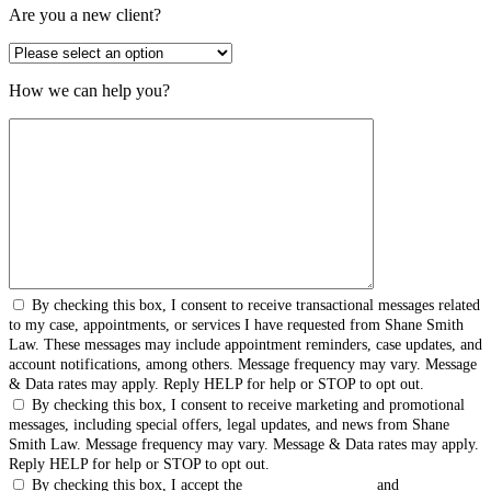
Are you a new client?
How we can help you?
By checking this box, I consent to receive transactional messages related
to my case, appointments, or services I have requested from Shane Smith
Law. These messages may include appointment reminders, case updates, and
account notifications, among others. Message frequency may vary. Message
& Data rates may apply. Reply HELP for help or STOP to opt out.
By checking this box, I consent to receive marketing and promotional
messages, including special offers, legal updates, and news from Shane
Smith Law. Message frequency may vary. Message & Data rates may apply.
Reply HELP for help or STOP to opt out.
By checking this box, I accept the
Terms & Conditions
and
Privacy