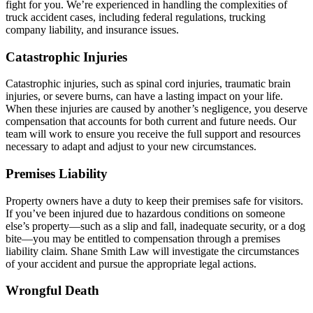
fight for you. We’re experienced in handling the complexities of
truck accident cases, including federal regulations, trucking
company liability, and insurance issues.
Catastrophic Injuries
Catastrophic injuries, such as spinal cord injuries, traumatic brain
injuries, or severe burns, can have a lasting impact on your life.
When these injuries are caused by another’s negligence, you deserve
compensation that accounts for both current and future needs. Our
team will work to ensure you receive the full support and resources
necessary to adapt and adjust to your new circumstances.
Premises Liability
Property owners have a duty to keep their premises safe for visitors.
If you’ve been injured due to hazardous conditions on someone
else’s property—such as a slip and fall, inadequate security, or a dog
bite—you may be entitled to compensation through a premises
liability claim. Shane Smith Law will investigate the circumstances
of your accident and pursue the appropriate legal actions.
Wrongful Death