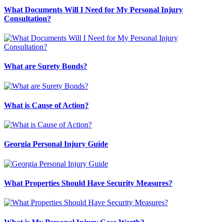
What Documents Will I Need for My Personal Injury
Consultation?
What are Surety Bonds?
What is Cause of Action?
Georgia Personal Injury Guide
What Properties Should Have Security Measures?