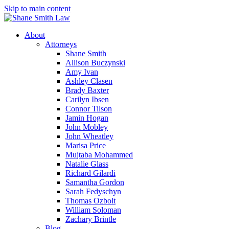
Skip to main content
About
Attorneys
Shane Smith
Allison Buczynski
Amy Ivan
Ashley Clasen
Brady Baxter
Carilyn Ibsen
Connor Tilson
Jamin Hogan
John Mobley
John Wheatley
Marisa Price
Mujtaba Mohammed
Natalie Glass
Richard Gilardi
Samantha Gordon
Sarah Fedyschyn
Thomas Ozbolt
William Soloman
Zachary Brintle
Blog