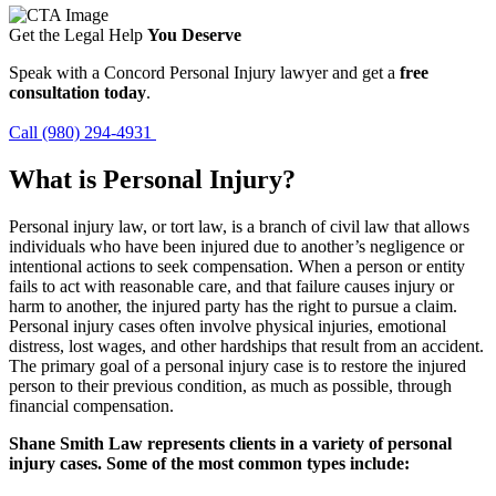
Get the Legal Help
You Deserve
Speak with a Concord Personal Injury lawyer and get a
free
consultation today
.
Call (980) 294-4931
What is Personal Injury?
Personal injury law, or tort law, is a branch of civil law that allows
individuals who have been injured due to another’s negligence or
intentional actions to seek compensation. When a person or entity
fails to act with reasonable care, and that failure causes injury or
harm to another, the injured party has the right to pursue a claim.
Personal injury cases often involve physical injuries, emotional
distress, lost wages, and other hardships that result from an accident.
The primary goal of a personal injury case is to restore the injured
person to their previous condition, as much as possible, through
financial compensation.
Shane Smith Law represents clients in a variety of personal
injury cases. Some of the most common types include: