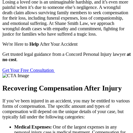
Losing a loved one is an unimaginable hardship, and it’s even more
painful when it’s due to someone else’s negligence. A wrongful
death claim allows surviving family members to seek compensation
for their loss, including funeral expenses, loss of companionship,
and emotional suffering. At Shane Smith Law, we approach
wrongful death cases with empathy and commitment, fighting for
justice for families who have suffered a tragic loss.
We're Here to
Help
After Your Accident
Get trusted legal guidance from a Concord Personal Injury lawyer
at
no cost
.
Get Your Free Consultation
Recovering Compensation After Injury
If you’ve been injured in an accident, you may be entitled to various
forms of compensation. The specific amount and types of
compensation will depend on the unique details of your case, but
typically fall under the following categories:
Medical Expenses:
One of the largest expenses in any
personal injury case is medical treatment. Compensation for