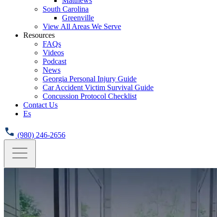
Matthews
South Carolina
Greenville
View All Areas We Serve
Resources
FAQs
Videos
Podcast
News
Georgia Personal Injury Guide
Car Accident Victim Survival Guide
Concussion Protocol Checklist
Contact Us
Es
(980) 246-2656