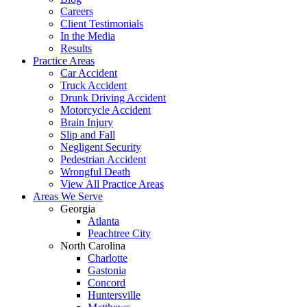
Careers
Client Testimonials
In the Media
Results
Practice Areas
Car Accident
Truck Accident
Drunk Driving Accident
Motorcycle Accident
Brain Injury
Slip and Fall
Negligent Security
Pedestrian Accident
Wrongful Death
View All Practice Areas
Areas We Serve
Georgia
Atlanta
Peachtree City
North Carolina
Charlotte
Gastonia
Concord
Huntersville