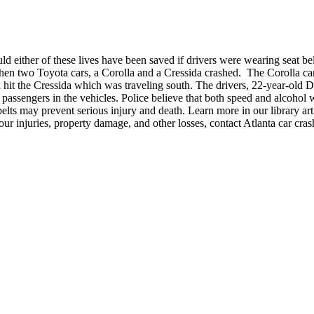
ld either of these lives have been saved if drivers were wearing seat b
en two Toyota cars, a Corolla and a Cressida crashed. The Corolla ca
nd hit the Cressida which was traveling south. The drivers, 22-year-ol
 passengers in the vehicles. Police believe that both speed and alcohol 
 belts may prevent serious injury and death. Learn more in our library arti
our injuries, property damage, and other losses, contact Atlanta car cr