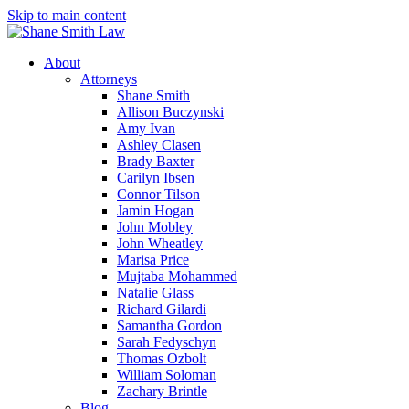
Skip to main content
About
Attorneys
Shane Smith
Allison Buczynski
Amy Ivan
Ashley Clasen
Brady Baxter
Carilyn Ibsen
Connor Tilson
Jamin Hogan
John Mobley
John Wheatley
Marisa Price
Mujtaba Mohammed
Natalie Glass
Richard Gilardi
Samantha Gordon
Sarah Fedyschyn
Thomas Ozbolt
William Soloman
Zachary Brintle
Blog