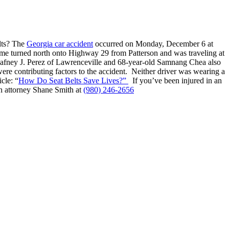
elts? The
Georgia car accident
occurred on Monday, December 6 at
me turned north onto Highway 29 from Patterson and was traveling at
d Dafney J. Perez of Lawrenceville and 68-year-old Samnang Chea also
were contributing factors to the accident. Neither driver was wearing a
cle: “
How Do Seat Belts Save Lives?”
If you’ve been injured in an
ash attorney Shane Smith at
(980) 246-2656