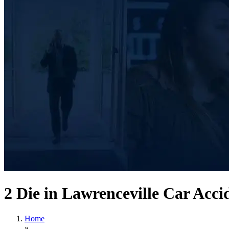
2 Die in Lawrenceville Car Acci
Home
»