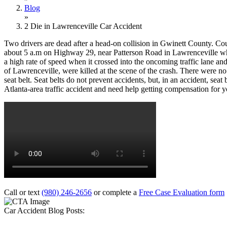
Blog
»
2 Die in Lawrenceville Car Accident
Two drivers are dead after a head-on collision in Gwinett County. Cou
about 5 a.m on Highway 29, near Patterson Road in Lawrenceville wh
a high rate of speed when it crossed into the oncoming traffic lane a
of Lawrenceville, were killed at the scene of the crash. There were no
seat belt. Seat belts do not prevent accidents, but, in an accident, seat
Atlanta-area traffic accident and need help getting compensation for y
Call or text
(980) 246-2656
or complete a
Free Case Evaluation form
Car Accident Blog Posts: