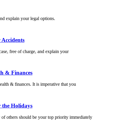
nd explain your legal options.
 Accidents
ase, free of charge, and explain your
th & Finances
alth & finances. It is imperative that you
 the Holidays
of others should be your top priority immediately