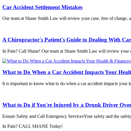
Car Accident Settlement Mistakes
Our team at Shane Smith Law will review your case, free of charge, a
A Chiropractor's Patient's Guide to Dealing With Car
In Pain? Call Shane! Our team at Shane Smith Law will review your c
What to Do When a Car Accident Impacts Your Heal
It is important to know what to do when a car accident impacts your he
What to Do if You're Injured by a Drunk Driver Over
Ensure Safety and Call Emergency ServicesYour safety and the safety 
In Pain? CALL SHANE Today!