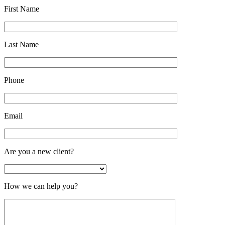
First Name
Last Name
Phone
Email
Are you a new client?
How we can help you?