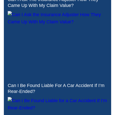
Came Up With My Claim Value?
Can I Be Found Liable For A Car Accident If I’m
Rear-Ended?