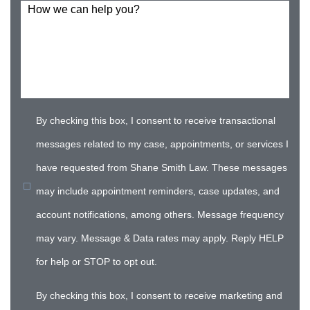
How we can help you?
By checking this box, I consent to receive transactional
messages related to my case, appointments, or services I
have requested from Shane Smith Law. These messages
may include appointment reminders, case updates, and
account notifications, among others. Message frequency
may vary. Message & Data rates may apply. Reply HELP
for help or STOP to opt out.
By checking this box, I consent to receive marketing and