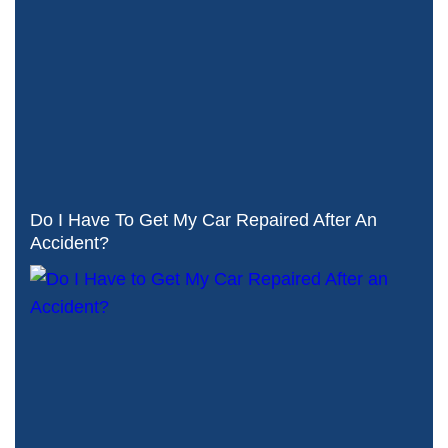
Do I Have To Get My Car Repaired After An
Accident?