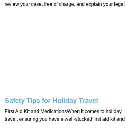
review your case, free of charge, and explain your legal
Safety Tips for Holiday Travel
First Aid Kit and MedicationsWhen it comes to holiday
travel, ensuring you have a well-stocked first aid kit and