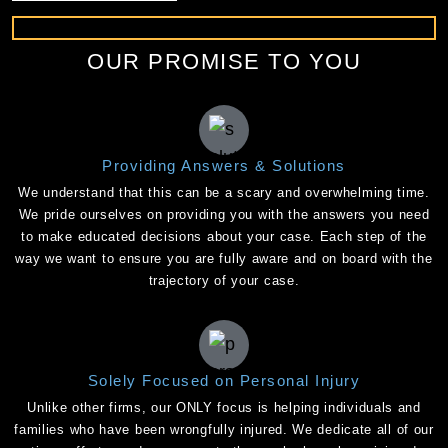
OUR PROMISE TO YOU
Providing Answers & Solutions
We understand that this can be a scary and overwhelming time.
We pride ourselves on providing you with the answers you need
to make educated decisions about your case. Each step of the
way we want to ensure you are fully aware and on board with the
trajectory of your case.
Solely Focused on Personal Injury
Unlike other firms, our ONLY focus is helping individuals and
families who have been wrongfully injured. We dedicate all of our