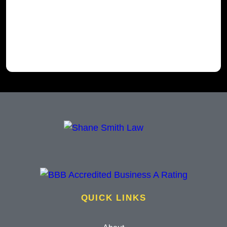
QUICK LINKS