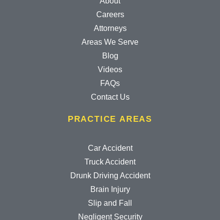
About
Careers
Attorneys
Areas We Serve
Blog
Videos
FAQs
Contact Us
PRACTICE AREAS
Car Accident
Truck Accident
Drunk Driving Accident
Brain Injury
Slip and Fall
Negligent Security