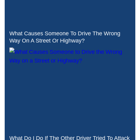
What Causes Someone To Drive The Wrong
Way On A Street Or Highway?
What Do I Do If The Other Driver Tried To Attack