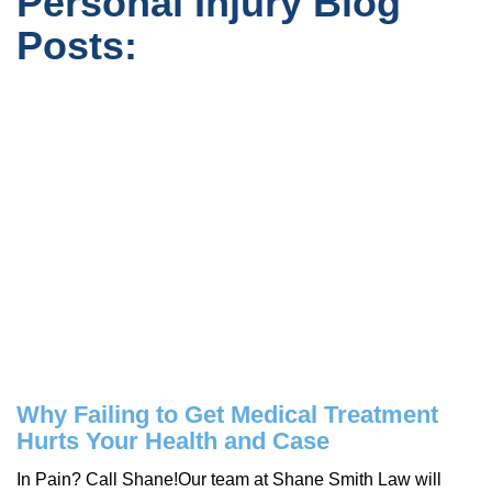
Personal Injury Blog
Posts:
Why Failing to Get Medical Treatment
Hurts Your Health and Case
In Pain? Call Shane!Our team at Shane Smith Law will