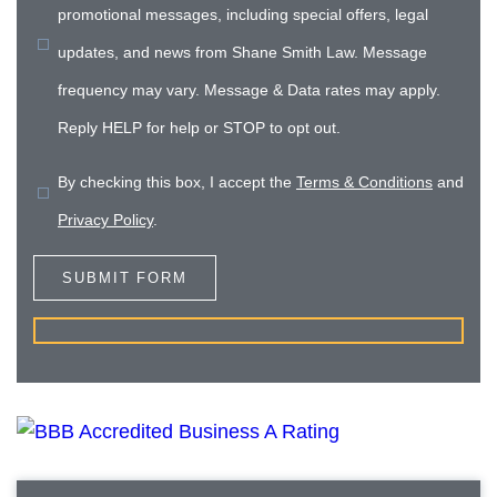
promotional messages, including special offers, legal
updates, and news from Shane Smith Law. Message
frequency may vary. Message & Data rates may apply.
Reply HELP for help or STOP to opt out.
By checking this box, I accept the
Terms & Conditions
and
Privacy Policy
.