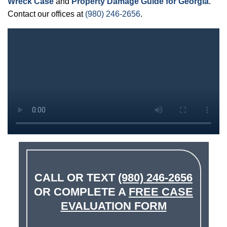
Wreck Case
and
Property Damage Guide for Georgia
.
Contact our offices at
(980) 246-2656
.
CALL OR TEXT
(980) 246-2656
OR COMPLETE A
FREE CASE
EVALUATION FORM