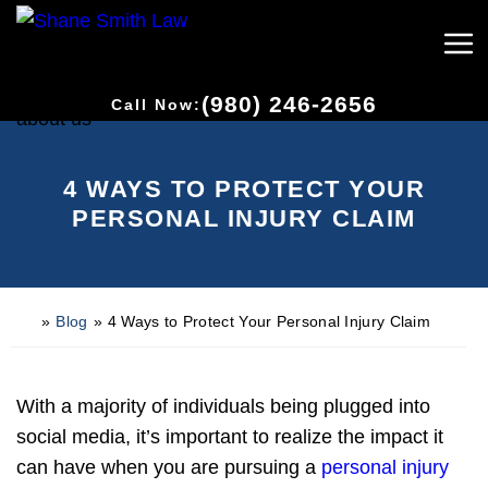
(980) 246-2656
Call Now:
4 WAYS TO PROTECT YOUR
PERSONAL INJURY CLAIM
»
Blog
»
4 Ways to Protect Your Personal Injury Claim
H
o
m
e
With a majority of individuals being plugged into
social media, it’s important to realize the impact it
can have when you are pursuing a
personal injury