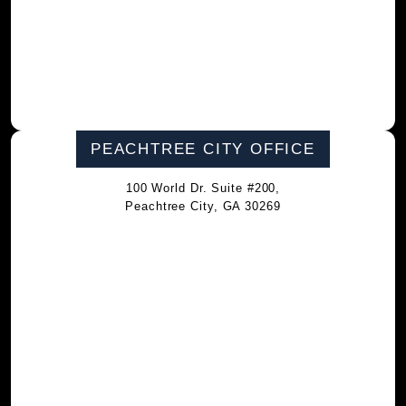
PEACHTREE CITY OFFICE
100 World Dr. Suite #200,
Peachtree City, GA 30269