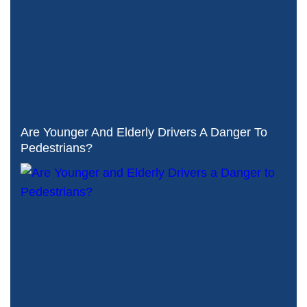
Are Younger And Elderly Drivers A Danger To
Pedestrians?