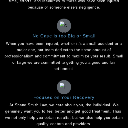
time, efforts, and resources to those who have been injured
because of someone else's negligence.
No Case is too Big or Small
When you have been injured, whether it's a small accident or a
major one, our team dedicates the same amount of
professionalism and commitment to maximize your result. Small
or large we are committed to getting you a good and fair
settlement.
Focused on Your Recovery
At Shane Smith Law, we care about you, the individual. We
genuinely want you to feel better and get good treatment. Thus,
we not only help you obtain results, but we also help you obtain
quality doctors and providers.