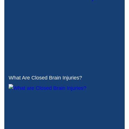
What Are Closed Brain Injuries?