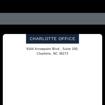
CHARLOTTE OFFICE
9144 Arrowpoint Blvd., Suite 200,
Charlotte, NC 28273