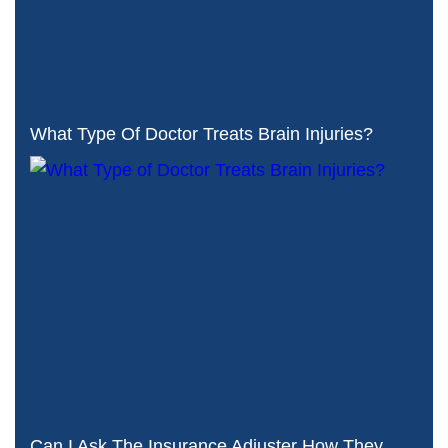
What Type Of Doctor Treats Brain Injuries?
Can I Ask The Insurance Adjuster How They