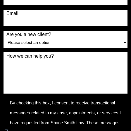
Email
Are you a new client?
How we can help you?
By checking this box, I consent to receive transactional
messages related to my case, appointments, or services I
have requested from Shane Smith Law. These messages