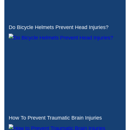
Do Bicycle Helmets Prevent Head Injuries?
How To Prevent Traumatic Brain Injuries