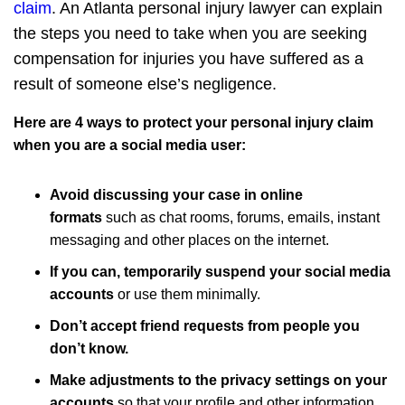
claim
. An Atlanta personal injury lawyer can explain
the steps you need to take when you are seeking
compensation for injuries you have suffered as a
result of someone else’s negligence.
Here are 4 ways to protect your personal injury claim
when you are a social media user:
Avoid discussing your case in online
formats
such as chat rooms, forums, emails, instant
messaging and other places on the internet.
If you can, temporarily suspend your social media
accounts
or use them minimally.
Don’t accept friend requests from people you
don’t know.
Make adjustments to the privacy settings on your
accounts
so that your profile and other information