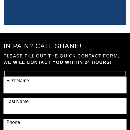
IN PAIN? CALL SHANE!
PLEASE FILL OUT THE QUICK CONTACT FORM,
WE WILL CONTACT YOU WITHIN 24 HOURS!
First Name
Last Name
Phone