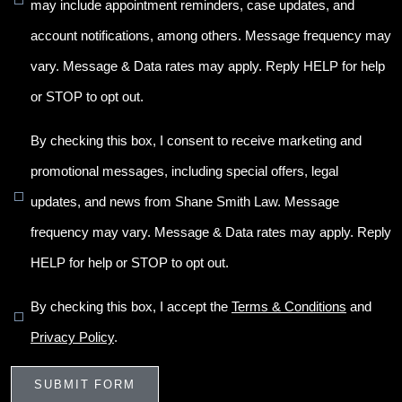
may include appointment reminders, case updates, and
account notifications, among others. Message frequency may
vary. Message & Data rates may apply. Reply HELP for help
or STOP to opt out.
By checking this box, I consent to receive marketing and
promotional messages, including special offers, legal
updates, and news from Shane Smith Law. Message
frequency may vary. Message & Data rates may apply. Reply
HELP for help or STOP to opt out.
By checking this box, I accept the
Terms & Conditions
and
Privacy Policy
.