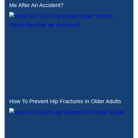
Me After An Accident?
How To Prevent Hip Fractures In Older Adults