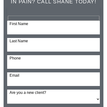
IN PAIN? CALL SHANE TODAY!
First Name
Last Name
Phone
Email
Are you a new client?