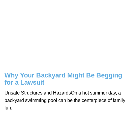
Why Your Backyard Might Be Begging
for a Lawsuit
Unsafe Structures and HazardsOn a hot summer day, a
backyard swimming pool can be the centerpiece of family
fun.