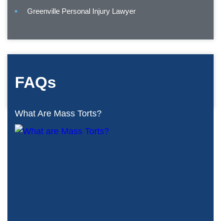
Greenville Personal Injury Lawyer
FAQs
What Are Mass Torts?