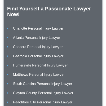
Find Yourself a Passionate Lawyer
Now!
Charlotte Personal Injury Lawyer
Atlanta Personal Injury Lawyer
Concord Personal Injury Lawyer
Gastonia Personal Injury Lawyer
Huntersville Personal Injury Lawyer
Matthews Personal Injury Lawyer
South Carolina Personal Injury Lawyer
Clayton County Personal Injury Lawyer
Peachtree City Personal Injury Lawyer