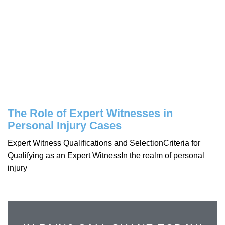
The Role of Expert Witnesses in
Personal Injury Cases
Expert Witness Qualifications and SelectionCriteria for
Qualifying as an Expert WitnessIn the realm of personal
injury