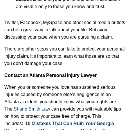
are visible only to those you know and trust.
Twitter, Facebook, MySpace and other social media outlets
can be a great way to talk about your life. But avoid
discussing your case when you are pursuing a claim.
There are other steps you can take to protect your personal
injury claim. It’s important to learn what those are so that
you don’t damage your case.
Contact an Atlanta Personal Injury Lawyer
When you or someone you love has sustained serious
injuries caused by someone else’s negligence in an
Atlanta accident, you should know what your rights are.
The
Shane Smith Law
can provide you with valuable tips
on how to protect your case free of charge. This
includes:
10 Mistakes That Can Ruin Your Georgia