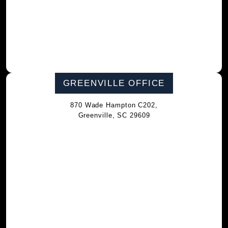
GREENVILLE OFFICE
870 Wade Hampton C202,
Greenville, SC 29609