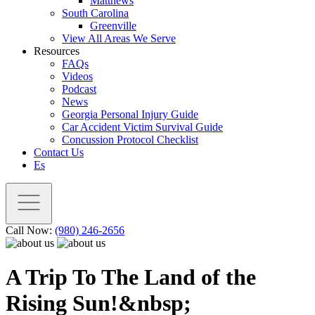
Matthews
South Carolina
Greenville
View All Areas We Serve
Resources
FAQs
Videos
Podcast
News
Georgia Personal Injury Guide
Car Accident Victim Survival Guide
Concussion Protocol Checklist
Contact Us
Es
Call Now:
(980) 246-2656
A Trip To The Land of the
Rising Sun!&nbsp;