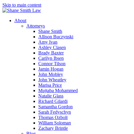
Skip to main content
About
Attorneys
Shane Smith
Allison Buczynski
Amy Ivan
Ashley Clasen
Brady Baxter
Carilyn Ibsen
Connor Tilson
Jamin Hogan
John Mobley
John Wheatley
Marisa Price
Mujtaba Mohammed
Natalie Glass
Richard Gilardi
Samantha Gordon
Sarah Fedyschyn
Thomas Ozbolt
William Soloman
Zachary Brintle
Blog