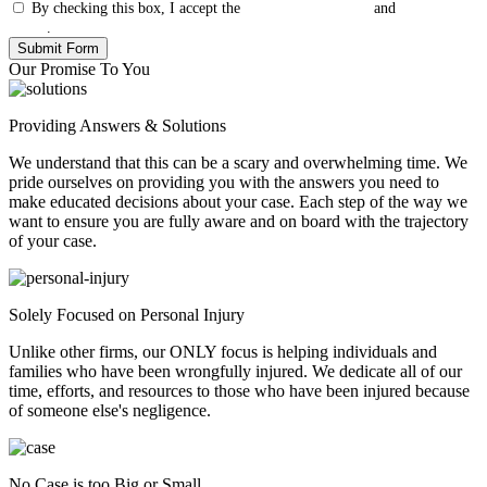
By checking this box, I accept the
Terms & Conditions
and
Privacy
Policy
.
Our Promise To You
Providing Answers & Solutions
We understand that this can be a scary and overwhelming time. We
pride ourselves on providing you with the answers you need to
make educated decisions about your case. Each step of the way we
want to ensure you are fully aware and on board with the trajectory
of your case.
Solely Focused on Personal Injury
Unlike other firms, our ONLY focus is helping individuals and
families who have been wrongfully injured. We dedicate all of our
time, efforts, and resources to those who have been injured because
of someone else's negligence.
No Case is too Big or Small