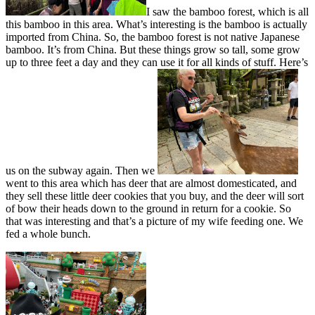
I saw the bamboo forest, which is all
this bamboo in this area. What’s interesting is the bamboo is actually
imported from China. So, the bamboo forest is not native Japanese
bamboo. It’s from China. But these things grow so tall, some grow
up to three feet a day and they can use it for all kinds of stuff. Here’s
us on the subway again. Then we
went to this area which has deer that are almost domesticated, and
they sell these little deer cookies that you buy, and the deer will sort
of bow their heads down to the ground in return for a cookie. So
that was interesting and that’s a picture of my wife feeding one. We
fed a whole bunch.