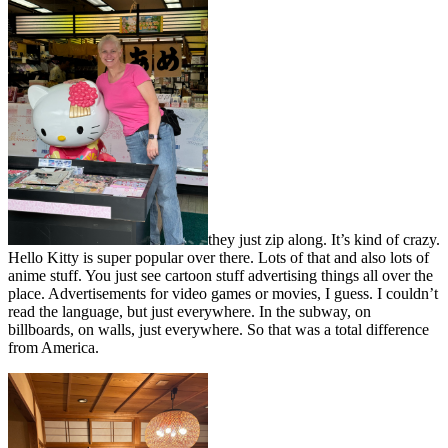
they just zip along. It’s kind of crazy.
Hello Kitty is super popular over there. Lots of that and also lots of
anime stuff. You just see cartoon stuff advertising things all over the
place. Advertisements for video games or movies, I guess. I couldn’t
read the language, but just everywhere. In the subway, on
billboards, on walls, just everywhere. So that was a total difference
from America.