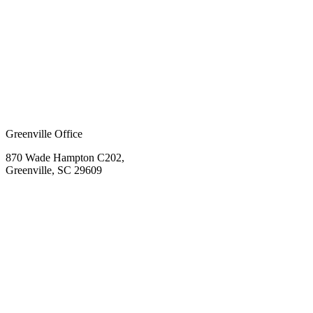
Greenville Office
870 Wade Hampton C202,
Greenville, SC 29609