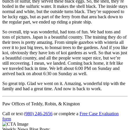
bunch of sulfur, they served these black eggs. So, the shell, they’re
boiled in the sulfuric water. It makes the shell black. The inside stays
normal and white, but the outside turns black. They’re supposed to
be lucky eggs, but as part of the ferry from that area back down to
the regular part, we ended up riding a pirate ship.
So overall, trip was wonderful, had tons of fun. We had tons and
tons of pictures. Japan is a beautiful country. The training they do of
their trees is pretty amazing. From simple gazebos with wisteria all
over it to just big trees, to bonsai trees to the gardens. And if you like
koi, obviously they have lots of koi gardens as well. So that was just
a beautiful country, and all the people were super nice, but we’re
still recovering. I mean, we landed. Coming back home, it felt like
we traveled back in time. We left about 6:00 PM on Sunday and
arrived back on about 6:30 on Sunday as well.
So great trip. Glad we went on it. Amazing, wonderful trip with the
family and had a great time. And now is back to work.
Paw Offices of Teddy, Robin, & Kingston
Call or text
(980) 246-2656
or complete a
Free Case Evaluation
form
Weekly News Blog Posts: