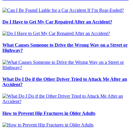
Do I Have to Get My Car Repaired After an Accident?
What Causes Someone to Drive the Wrong Way on a Street or
Highway?
What Do I Do if the Other Driver Tried to Attack Me After an
Accident?
How to Prevent Hip Fractures in Older Adults