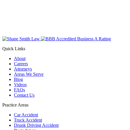
Quick Links
About
Careers
Attorneys
Areas We Serve
Blog
Videos
FAQs
Contact Us
Practice Areas
Car Accident
Truck Accident
Drunk Driving Accident