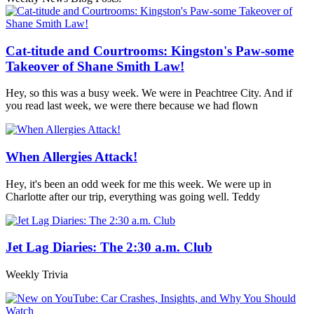
Cat-titude and Courtrooms: Kingston's Paw-some
Takeover of Shane Smith Law!
Hey, so this was a busy week. We were in Peachtree City. And if
you read last week, we were there because we had flown
When Allergies Attack!
Hey, it's been an odd week for me this week. We were up in
Charlotte after our trip, everything was going well. Teddy
Jet Lag Diaries: The 2:30 a.m. Club
Weekly Trivia