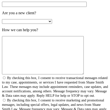
Are you a new client?
How we can help you?
By checking this box, I consent to receive transactional messages related
to my case, appointments, or services I have requested from Shane Smith
Law. These messages may include appointment reminders, case updates, and
account notifications, among others. Message frequency may vary. Message
& Data rates may apply. Reply HELP for help or STOP to opt out.
By checking this box, I consent to receive marketing and promotional
messages, including special offers, legal updates, and news from Shane
Smith Law. Message frequency may vary. Message & Data rates may apply.