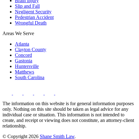
Brain Injury
Slip and Fall
Negligent Security
Pedestrian Accident
Wrongful Death
Areas We Serve
Atlanta
Clayton County
Concord
Gastonia
Huntersville
Matthews
South Carolina
The information on this website is for general information purposes
only. Nothing on this site should be taken as legal advice for any
individual case or situation. This information is not intended to
create, and receipt or viewing does not constitute, an attorney-client
relationship.
© Copyright 2026
Shane Smith Law
.