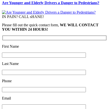
Are Younger and Elderly Drivers a Danger to Pedestrians?
IN PAIN? CALL sHANE!
Please fill out the quick contact form,
WE WILL CONTACT
YOU WITHIN 24 HOURS!
First Name
Last Name
Phone
Email