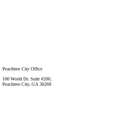
Peachtree City Office
100 World Dr. Suite #200,
Peachtree City, GA 30269