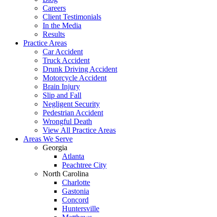
Careers
Client Testimonials
In the Media
Results
Practice Areas
Car Accident
Truck Accident
Drunk Driving Accident
Motorcycle Accident
Brain Injury
Slip and Fall
Negligent Security
Pedestrian Accident
Wrongful Death
View All Practice Areas
Areas We Serve
Georgia
Atlanta
Peachtree City
North Carolina
Charlotte
Gastonia
Concord
Huntersville