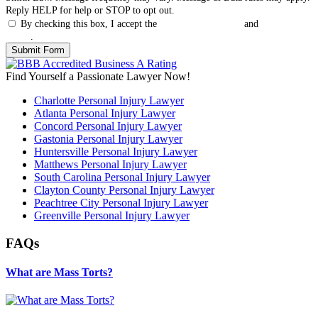
Reply HELP for help or STOP to opt out.
By checking this box, I accept the
Terms & Conditions
and
Privacy
Policy
.
Find Yourself a Passionate Lawyer Now!
Charlotte Personal Injury Lawyer
Atlanta Personal Injury Lawyer
Concord Personal Injury Lawyer
Gastonia Personal Injury Lawyer
Huntersville Personal Injury Lawyer
Matthews Personal Injury Lawyer
South Carolina Personal Injury Lawyer
Clayton County Personal Injury Lawyer
Peachtree City Personal Injury Lawyer
Greenville Personal Injury Lawyer
FAQs
What are Mass Torts?