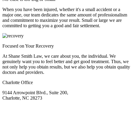
When you have been injured, whether it's a small accident or a
major one, our team dedicates the same amount of professionalism
and commitment to maximize your result. Small or large we are
committed to getting you a good and fair settlement.
Focused on Your Recovery
At Shane Smith Law, we care about you, the individual. We
genuinely want you to feel better and get good treatment. Thus, we
not only help you obtain results, but we also help you obtain quality
doctors and providers.
Charlotte Office
9144 Arrowpoint Blvd., Suite 200,
Charlotte, NC 28273