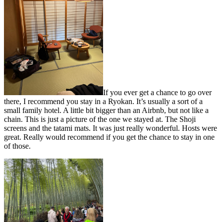
If you ever get a chance to go over
there, I recommend you stay in a Ryokan. It’s usually a sort of a
small family hotel. A little bit bigger than an Airbnb, but not like a
chain. This is just a picture of the one we stayed at. The Shoji
screens and the tatami mats. It was just really wonderful. Hosts were
great. Really would recommend if you get the chance to stay in one
of those.