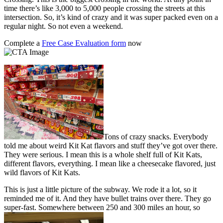
time there’s like 3,000 to 5,000 people crossing the streets at this
intersection. So, it’s kind of crazy and it was super packed even on a
regular night. So not even a weekend.
Complete a
Free Case Evaluation form
now
Tons of crazy snacks. Everybody
told me about weird Kit Kat flavors and stuff they’ve got over there.
They were serious. I mean this is a whole shelf full of Kit Kats,
different flavors, everything. I mean like a cheesecake flavored, just
wild flavors of Kit Kats.
This is just a little picture of the subway. We rode it a lot, so it
reminded me of it. And they have bullet trains over there. They go
super-fast. Somewhere between 250 and 300 miles an hour, so