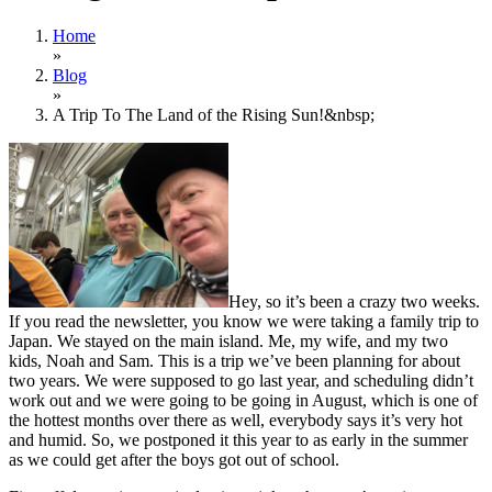
Home
»
Blog
»
A Trip To The Land of the Rising Sun!&nbsp;
Hey, so it’s been a crazy two weeks.
If you read the newsletter, you know we were taking a family trip to
Japan. We stayed on the main island. Me, my wife, and my two
kids, Noah and Sam. This is a trip we’ve been planning for about
two years. We were supposed to go last year, and scheduling didn’t
work out and we were going to be going in August, which is one of
the hottest months over there as well, everybody says it’s very hot
and humid. So, we postponed it this year to as early in the summer
as we could get after the boys got out of school.