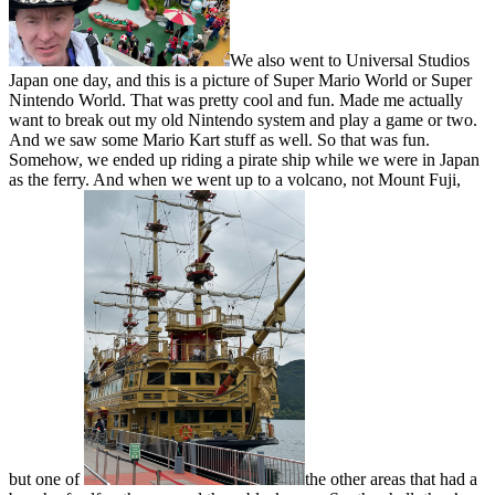
We also went to Universal Studios
Japan one day, and this is a picture of Super Mario World or Super
Nintendo World. That was pretty cool and fun. Made me actually
want to break out my old Nintendo system and play a game or two.
And we saw some Mario Kart stuff as well. So that was fun.
Somehow, we ended up riding a pirate ship while we were in Japan
as the ferry. And when we went up to a volcano, not Mount Fuji,
but one of
the other areas that had a