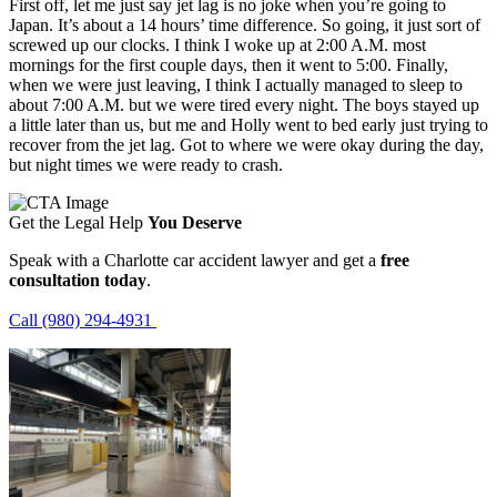
First off, let me just say jet lag is no joke when you’re going to
Japan. It’s about a 14 hours’ time difference. So going, it just sort of
screwed up our clocks. I think I woke up at 2:00 A.M. most
mornings for the first couple days, then it went to 5:00. Finally,
when we were just leaving, I think I actually managed to sleep to
about 7:00 A.M. but we were tired every night. The boys stayed up
a little later than us, but me and Holly went to bed early just trying to
recover from the jet lag. Got to where we were okay during the day,
but night times we were ready to crash.
Get the Legal Help
You Deserve
Speak with a Charlotte car accident lawyer and get a
free
consultation today
.
Call (980) 294-4931