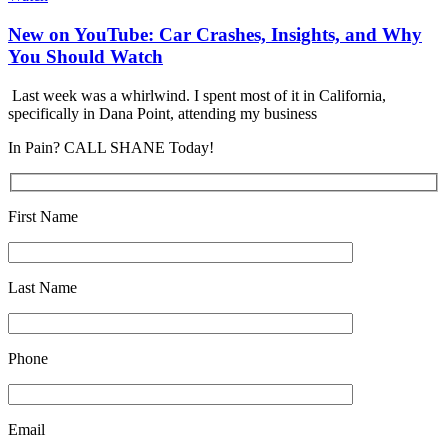
New on YouTube: Car Crashes, Insights, and Why
You Should Watch
Last week was a whirlwind. I spent most of it in California,
specifically in Dana Point, attending my business
In Pain? CALL SHANE Today!
First Name
Last Name
Phone
Email