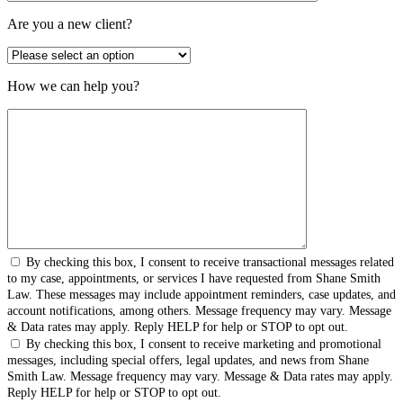
Are you a new client?
How we can help you?
By checking this box, I consent to receive transactional messages related
to my case, appointments, or services I have requested from Shane Smith
Law. These messages may include appointment reminders, case updates, and
account notifications, among others. Message frequency may vary. Message
& Data rates may apply. Reply HELP for help or STOP to opt out.
By checking this box, I consent to receive marketing and promotional
messages, including special offers, legal updates, and news from Shane
Smith Law. Message frequency may vary. Message & Data rates may apply.
Reply HELP for help or STOP to opt out.