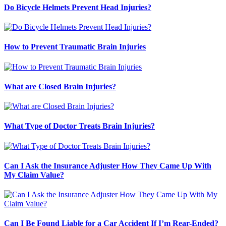
Do Bicycle Helmets Prevent Head Injuries?
How to Prevent Traumatic Brain Injuries
What are Closed Brain Injuries?
What Type of Doctor Treats Brain Injuries?
Can I Ask the Insurance Adjuster How They Came Up With
My Claim Value?
Can I Be Found Liable for a Car Accident If I’m Rear-Ended?