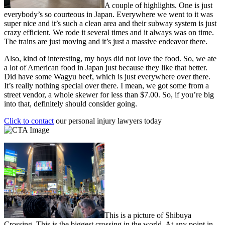
A couple of highlights. One is just
everybody’s so courteous in Japan. Everywhere we went to it was
super nice and it’s such a clean area and their subway system is just
crazy efficient. We rode it several times and it always was on time.
The trains are just moving and it’s just a massive endeavor there.
Also, kind of interesting, my boys did not love the food. So, we ate
a lot of American food in Japan just because they like that better.
Did have some Wagyu beef, which is just everywhere over there.
It’s really nothing special over there. I mean, we got some from a
street vendor, a whole skewer for less than $7.00. So, if you’re big
into that, definitely should consider going.
Click to contact
our personal injury lawyers today
This is a picture of Shibuya
Crossing. This is the biggest crossing in the world. At any point in