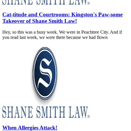
Cat-titude and Courtrooms: Kingston's Paw-some
Takeover of Shane Smith Law!
Hey, so this was a busy week. We were in Peachtree City. And if
you read last week, we were there because we had flown
When Allergies Attack!