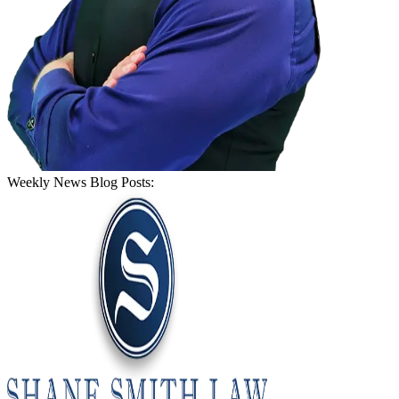
Weekly News Blog Posts: