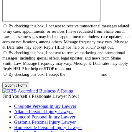
By checking this box, I consent to receive transactional messages related
to my case, appointments, or services I have requested from Shane Smith
Law. These messages may include appointment reminders, case updates, and
account notifications, among others. Message frequency may vary. Message
& Data rates may apply. Reply HELP for help or STOP to opt out.
By checking this box, I consent to receive marketing and promotional
messages, including special offers, legal updates, and news from Shane
Smith Law. Message frequency may vary. Message & Data rates may apply.
Reply HELP for help or STOP to opt out.
By checking this box, I accept the
Terms & Conditions
and
Privacy
Policy
.
Find Yourself a Passionate Lawyer Now!
Charlotte Personal Injury Lawyer
Atlanta Personal Injury Lawyer
Concord Personal Injury Lawyer
Gastonia Personal Injury Lawyer
Huntersville Personal Injury Lawyer