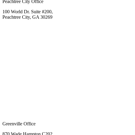
Peachtree City Office
100 World Dr. Suite #200,
Peachtree City, GA 30269
Greenville Office
870 Wade Hampton C202,