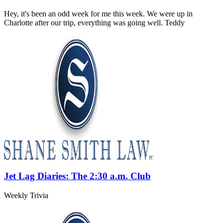
Hey, it's been an odd week for me this week. We were up in
Charlotte after our trip, everything was going well. Teddy
Jet Lag Diaries: The 2:30 a.m. Club
Weekly Trivia