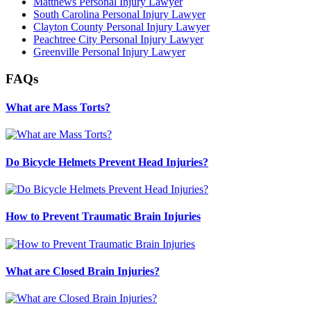
Matthews Personal Injury Lawyer
South Carolina Personal Injury Lawyer
Clayton County Personal Injury Lawyer
Peachtree City Personal Injury Lawyer
Greenville Personal Injury Lawyer
FAQs
What are Mass Torts?
Do Bicycle Helmets Prevent Head Injuries?
How to Prevent Traumatic Brain Injuries
What are Closed Brain Injuries?