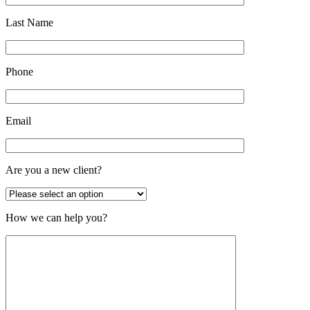
Last Name
Phone
Email
Are you a new client?
How we can help you?