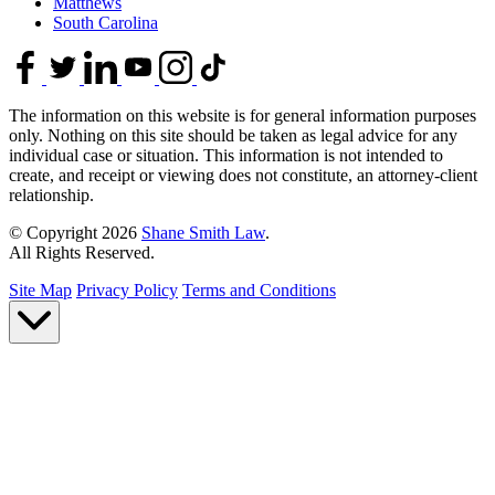
Matthews
South Carolina
The information on this website is for general information purposes
only. Nothing on this site should be taken as legal advice for any
individual case or situation. This information is not intended to
create, and receipt or viewing does not constitute, an attorney-client
relationship.
© Copyright 2026
Shane Smith Law
.
All Rights Reserved.
Site Map
Privacy Policy
Terms and Conditions