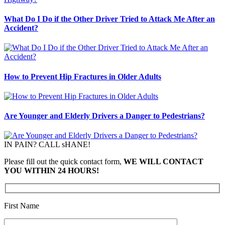
What Do I Do if the Other Driver Tried to Attack Me After an
Accident?
How to Prevent Hip Fractures in Older Adults
Are Younger and Elderly Drivers a Danger to Pedestrians?
IN PAIN? CALL sHANE!
Please fill out the quick contact form,
WE WILL CONTACT
YOU WITHIN 24 HOURS!
First Name