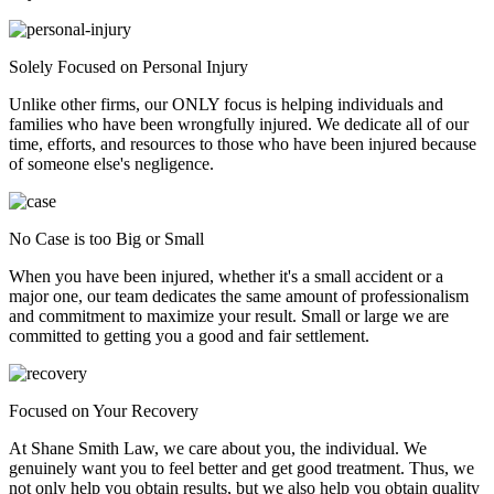
Solely Focused on Personal Injury
Unlike other firms, our ONLY focus is helping individuals and
families who have been wrongfully injured. We dedicate all of our
time, efforts, and resources to those who have been injured because
of someone else's negligence.
No Case is too Big or Small
When you have been injured, whether it's a small accident or a
major one, our team dedicates the same amount of professionalism
and commitment to maximize your result. Small or large we are
committed to getting you a good and fair settlement.
Focused on Your Recovery
At Shane Smith Law, we care about you, the individual. We
genuinely want you to feel better and get good treatment. Thus, we
not only help you obtain results, but we also help you obtain quality