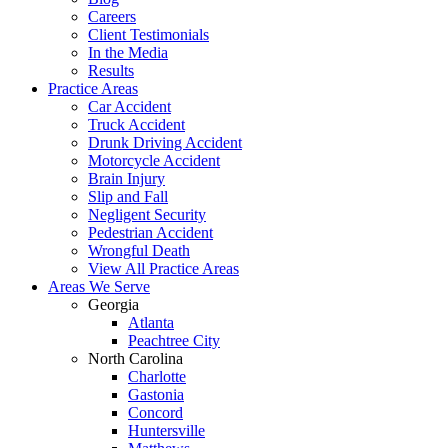
Careers
Client Testimonials
In the Media
Results
Practice Areas
Car Accident
Truck Accident
Drunk Driving Accident
Motorcycle Accident
Brain Injury
Slip and Fall
Negligent Security
Pedestrian Accident
Wrongful Death
View All Practice Areas
Areas We Serve
Georgia
Atlanta
Peachtree City
North Carolina
Charlotte
Gastonia
Concord
Huntersville