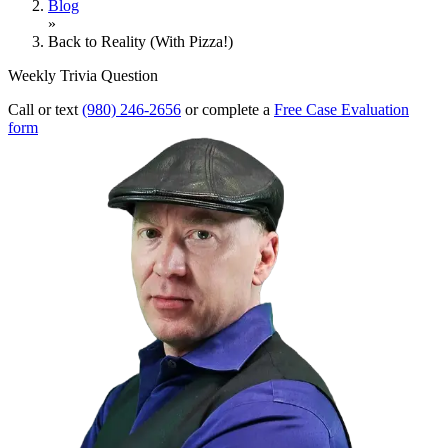
Blog
»
Back to Reality (With Pizza!)
Weekly Trivia Question
Call or text
(980) 246-2656
or complete a
Free Case Evaluation
form