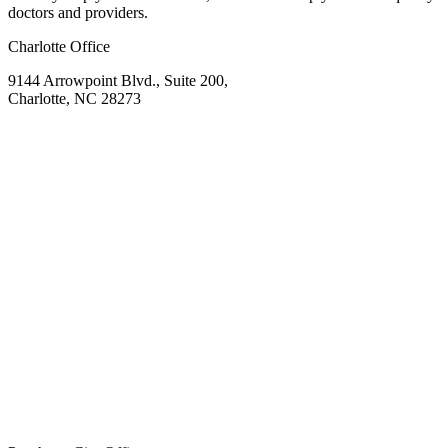
doctors and providers.
Charlotte Office
9144 Arrowpoint Blvd., Suite 200,
Charlotte, NC 28273