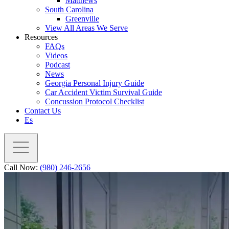
Matthews
South Carolina
Greenville
View All Areas We Serve
Resources
FAQs
Videos
Podcast
News
Georgia Personal Injury Guide
Car Accident Victim Survival Guide
Concussion Protocol Checklist
Contact Us
Es
Call Now:
(980) 246-2656