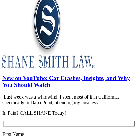
New on YouTube: Car Crashes, Insights, and Why
You Should Watch
Last week was a whirlwind. I spent most of it in California,
specifically in Dana Point, attending my business
In Pain? CALL SHANE Today!
First Name