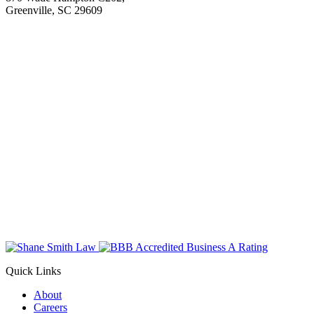
Greenville, SC 29609
Quick Links
About
Careers