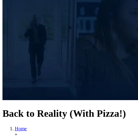
Back to Reality (With Pizza!)
Home
»