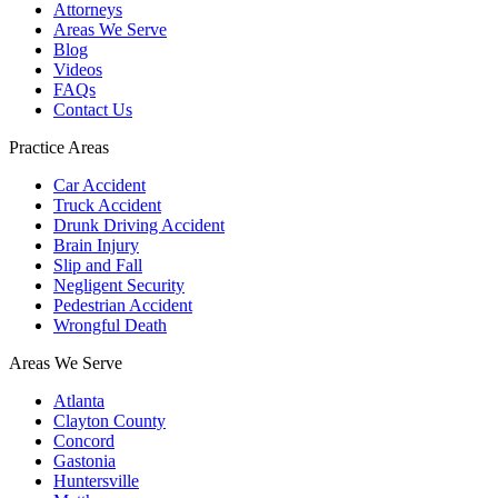
Attorneys
Areas We Serve
Blog
Videos
FAQs
Contact Us
Practice Areas
Car Accident
Truck Accident
Drunk Driving Accident
Brain Injury
Slip and Fall
Negligent Security
Pedestrian Accident
Wrongful Death
Areas We Serve
Atlanta
Clayton County
Concord
Gastonia
Huntersville