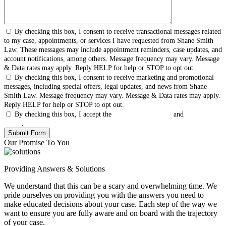
By checking this box, I consent to receive transactional messages related
to my case, appointments, or services I have requested from Shane Smith
Law. These messages may include appointment reminders, case updates, and
account notifications, among others. Message frequency may vary. Message
& Data rates may apply. Reply HELP for help or STOP to opt out.
By checking this box, I consent to receive marketing and promotional
messages, including special offers, legal updates, and news from Shane
Smith Law. Message frequency may vary. Message & Data rates may apply.
Reply HELP for help or STOP to opt out.
By checking this box, I accept the
Terms & Conditions
and
Privacy
Policy
.
Our Promise To You
Providing Answers & Solutions
We understand that this can be a scary and overwhelming time. We
pride ourselves on providing you with the answers you need to
make educated decisions about your case. Each step of the way we
want to ensure you are fully aware and on board with the trajectory
of your case.