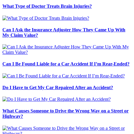
What Type of Doctor Treats Brain Injuries?
Can I Ask the Insurance Adjuster How They Came Up With
My Claim Value?
Can I Be Found Liable for a Car Accident If I’m Rear-Ended?
Do I Have to Get My Car Repaired After an Accident?
What Causes Someone to Drive the Wrong Way on a Street or
Highway?