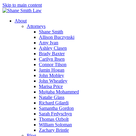
Skip to main content
About
Attorneys
Shane Smith
Allison Buczynski
Amy Ivan
Ashley Clasen
Brady Baxter
Carilyn Ibsen
Connor Tilson
Jamin Hogan
John Mobley
John Wheatley
Marisa Price
Mujtaba Mohammed
Natalie Glass
Richard Gilardi
Samantha Gordon
Sarah Fedyschyn
Thomas Ozbolt
William Soloman
Zachary Brintle
Blog