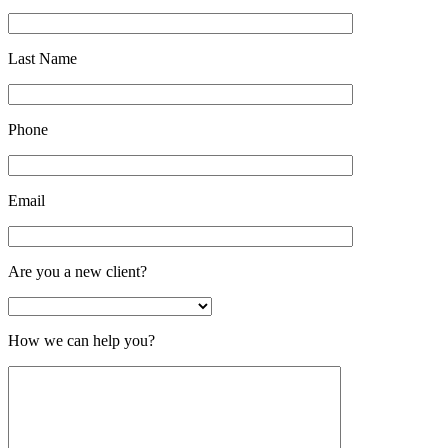
Last Name
Phone
Email
Are you a new client?
How we can help you?