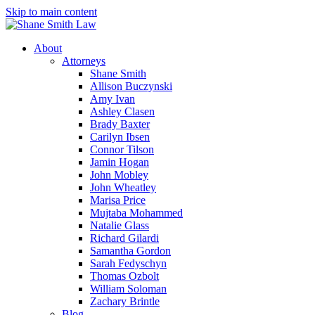
Skip to main content
About
Attorneys
Shane Smith
Allison Buczynski
Amy Ivan
Ashley Clasen
Brady Baxter
Carilyn Ibsen
Connor Tilson
Jamin Hogan
John Mobley
John Wheatley
Marisa Price
Mujtaba Mohammed
Natalie Glass
Richard Gilardi
Samantha Gordon
Sarah Fedyschyn
Thomas Ozbolt
William Soloman
Zachary Brintle
Blog