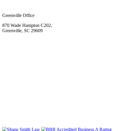
Greenville Office
870 Wade Hampton C202,
Greenville, SC 29609