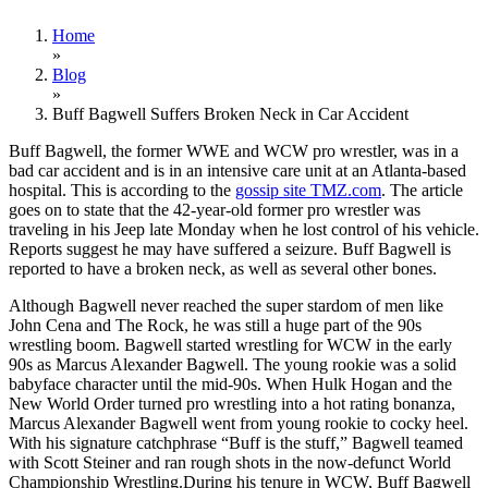
Home
»
Blog
»
Buff Bagwell Suffers Broken Neck in Car Accident
Buff Bagwell, the former WWE and WCW pro wrestler, was in a
bad car accident and is in an intensive care unit at an Atlanta-based
hospital. This is according to the
gossip site TMZ.com
. The article
goes on to state that the 42-year-old former pro wrestler was
traveling in his Jeep late Monday when he lost control of his vehicle.
Reports suggest he may have suffered a seizure. Buff Bagwell is
reported to have a broken neck, as well as several other bones.
Although Bagwell never reached the super stardom of men like
John Cena and The Rock, he was still a huge part of the 90s
wrestling boom. Bagwell started wrestling for WCW in the early
90s as Marcus Alexander Bagwell. The young rookie was a solid
babyface character until the mid-90s. When Hulk Hogan and the
New World Order turned pro wrestling into a hot rating bonanza,
Marcus Alexander Bagwell went from young rookie to cocky heel.
With his signature catchphrase “Buff is the stuff,” Bagwell teamed
with Scott Steiner and ran rough shots in the now-defunct World
Championship Wrestling.During his tenure in WCW, Buff Bagwell