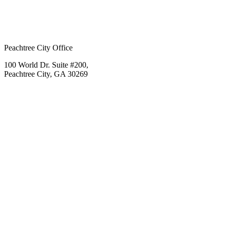
Peachtree City Office
100 World Dr. Suite #200,
Peachtree City, GA 30269