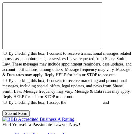
By checking this box, I consent to receive transactional messages related
to my case, appointments, or services I have requested from Shane Smith
Law. These messages may include appointment reminders, case updates, and
account notifications, among others. Message frequency may vary. Message
& Data rates may apply. Reply HELP for help or STOP to opt out.
By checking this box, I consent to receive marketing and promotional
messages, including special offers, legal updates, and news from Shane
Smith Law. Message frequency may vary. Message & Data rates may apply.
Reply HELP for help or STOP to opt out.
By checking this box, I accept the
Terms & Conditions
and
Privacy
Policy
.
Find Yourself a Passionate Lawyer Now!