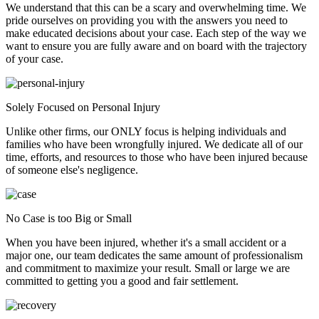
We understand that this can be a scary and overwhelming time. We
pride ourselves on providing you with the answers you need to
make educated decisions about your case. Each step of the way we
want to ensure you are fully aware and on board with the trajectory
of your case.
Solely Focused on Personal Injury
Unlike other firms, our ONLY focus is helping individuals and
families who have been wrongfully injured. We dedicate all of our
time, efforts, and resources to those who have been injured because
of someone else's negligence.
No Case is too Big or Small
When you have been injured, whether it's a small accident or a
major one, our team dedicates the same amount of professionalism
and commitment to maximize your result. Small or large we are
committed to getting you a good and fair settlement.