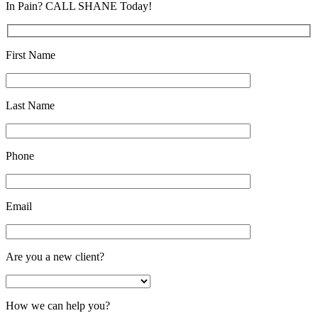
In Pain? CALL SHANE Today!
First Name
Last Name
Phone
Email
Are you a new client?
How we can help you?