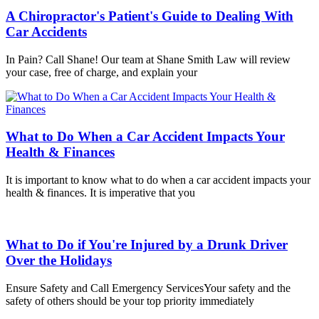
A Chiropractor's Patient's Guide to Dealing With
Car Accidents
In Pain? Call Shane! Our team at Shane Smith Law will review
your case, free of charge, and explain your
What to Do When a Car Accident Impacts Your
Health & Finances
It is important to know what to do when a car accident impacts your
health & finances. It is imperative that you
What to Do if You're Injured by a Drunk Driver
Over the Holidays
Ensure Safety and Call Emergency ServicesYour safety and the
safety of others should be your top priority immediately