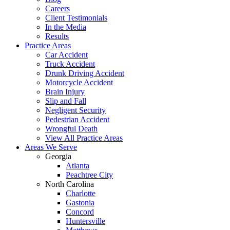
Careers
Client Testimonials
In the Media
Results
Practice Areas
Car Accident
Truck Accident
Drunk Driving Accident
Motorcycle Accident
Brain Injury
Slip and Fall
Negligent Security
Pedestrian Accident
Wrongful Death
View All Practice Areas
Areas We Serve
Georgia
Atlanta
Peachtree City
North Carolina
Charlotte
Gastonia
Concord
Huntersville