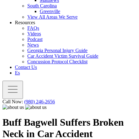
Matthews
South Carolina
Greenville
View All Areas We Serve
Resources
FAQs
Videos
Podcast
News
Georgia Personal Injury Guide
Car Accident Victim Survival Guide
Concussion Protocol Checklist
Contact Us
Es
Call Now:
(980) 246-2656
Buff Bagwell Suffers Broken
Neck in Car Accident