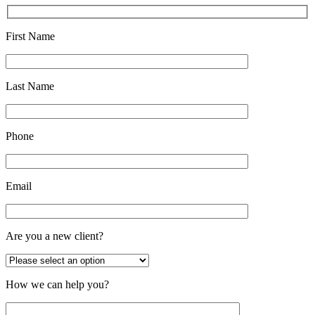
First Name
Last Name
Phone
Email
Are you a new client?
How we can help you?