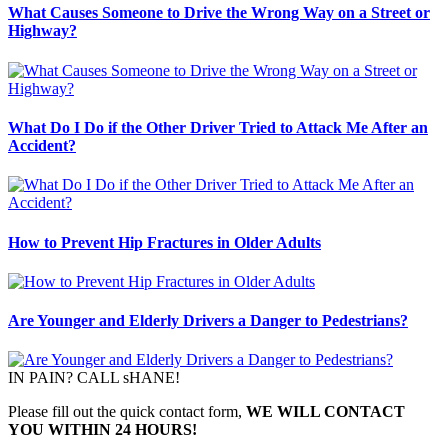
What Causes Someone to Drive the Wrong Way on a Street or
Highway?
What Do I Do if the Other Driver Tried to Attack Me After an
Accident?
How to Prevent Hip Fractures in Older Adults
Are Younger and Elderly Drivers a Danger to Pedestrians?
IN PAIN? CALL sHANE!
Please fill out the quick contact form,
WE WILL CONTACT
YOU WITHIN 24 HOURS!