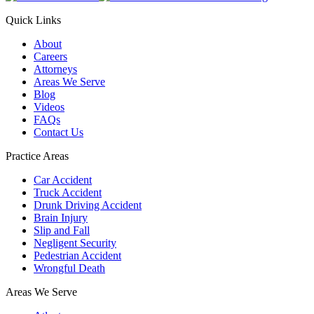
Quick Links
About
Careers
Attorneys
Areas We Serve
Blog
Videos
FAQs
Contact Us
Practice Areas
Car Accident
Truck Accident
Drunk Driving Accident
Brain Injury
Slip and Fall
Negligent Security
Pedestrian Accident
Wrongful Death
Areas We Serve