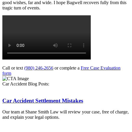
good wishes, far and wide. I hope Bagwell recovers fully from this
tragic turn of events.
Call or text
(980) 246-2656
or complete a
Free Case Evaluation
form
Car Accident Blog Posts:
Car Accident Settlement Mistakes
Our team at Shane Smith Law will review your case, free of charge,
and explain your legal options.