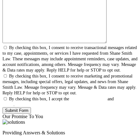
By checking this box, I consent to receive transactional messages related
to my case, appointments, or services I have requested from Shane Smith
Law. These messages may include appointment reminders, case updates, and
account notifications, among others. Message frequency may vary. Message
& Data rates may apply. Reply HELP for help or STOP to opt out.
By checking this box, I consent to receive marketing and promotional
messages, including special offers, legal updates, and news from Shane
Smith Law. Message frequency may vary. Message & Data rates may apply.
Reply HELP for help or STOP to opt out.
By checking this box, I accept the
Terms & Conditions
and
Privacy
Policy
.
Our Promise To You
Providing Answers & Solutions