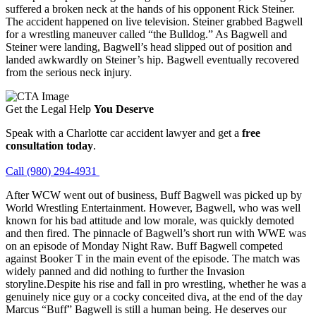
suffered a broken neck at the hands of his opponent Rick Steiner.
The accident happened on live television. Steiner grabbed Bagwell
for a wrestling maneuver called “the Bulldog.” As Bagwell and
Steiner were landing, Bagwell’s head slipped out of position and
landed awkwardly on Steiner’s hip. Bagwell eventually recovered
from the serious neck injury.
Get the Legal Help
You Deserve
Speak with a Charlotte car accident lawyer and get a
free
consultation today
.
Call (980) 294-4931
After WCW went out of business, Buff Bagwell was picked up by
World Wrestling Entertainment. However, Bagwell, who was well
known for his bad attitude and low morale, was quickly demoted
and then fired. The pinnacle of Bagwell’s short run with WWE was
on an episode of Monday Night Raw. Buff Bagwell competed
against Booker T in the main event of the episode. The match was
widely panned and did nothing to further the Invasion
storyline.Despite his rise and fall in pro wrestling, whether he was a
genuinely nice guy or a cocky conceited diva, at the end of the day
Marcus “Buff” Bagwell is still a human being. He deserves our