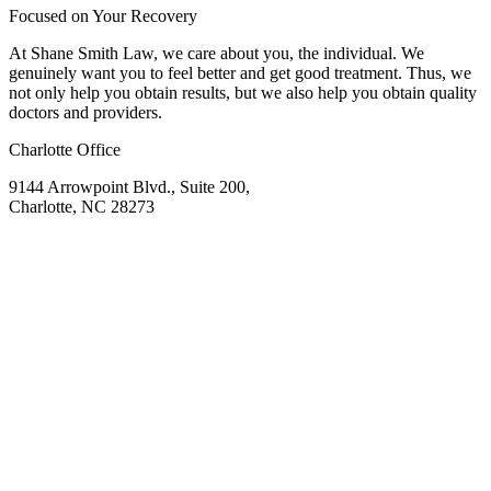
Focused on Your Recovery
At Shane Smith Law, we care about you, the individual. We
genuinely want you to feel better and get good treatment. Thus, we
not only help you obtain results, but we also help you obtain quality
doctors and providers.
Charlotte Office
9144 Arrowpoint Blvd., Suite 200,
Charlotte, NC 28273