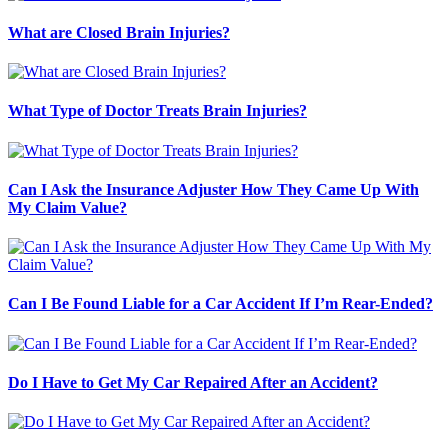
What are Closed Brain Injuries?
What Type of Doctor Treats Brain Injuries?
Can I Ask the Insurance Adjuster How They Came Up With
My Claim Value?
Can I Be Found Liable for a Car Accident If I’m Rear-Ended?
Do I Have to Get My Car Repaired After an Accident?