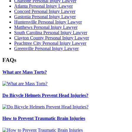
Charlotte Personal Injury Lawyer
Atlanta Personal Injury Lawyer
Concord Personal Injury Lawyer
Gastonia Personal Injury Lawyer
Huntersville Personal Injury Lawyer
Matthews Personal Injury Lawyer
South Carolina Personal Injury Lawyer
Clayton County Personal Injury Lawyer
Peachtree City Personal Injury Lawyer
Greenville Personal Injury Lawyer
FAQs
What are Mass Torts?
Do Bicycle Helmets Prevent Head Injuries?
How to Prevent Traumatic Brain Injuries