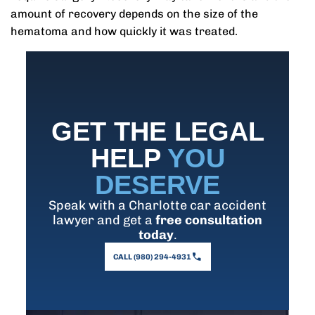
amount of recovery depends on the size of the
hematoma and how quickly it was treated.
GET THE LEGAL
HELP
YOU
DESERVE
Speak with a Charlotte car accident
lawyer and get a
free consultation
today
.
CALL (980) 294-4931