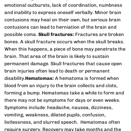
emotional outbursts, lack of coordination, numbness
and inability to express oneself verbally. Minor brain
contusions may heal on their own, but serious brain
contusions can lead to herniation of the brain and
possible coma.
Skull fractures:
Fractures are broken
bones. A skull fracture occurs when the skull breaks.
When this happens, a piece of bone may penetrate the
brain. That area of the brain is likely to sustain
permanent damage. Skull fractures that cause open
brain injuries often lead to death or permanent
disability.
Hematomas:
A hematoma is formed when
blood from an injury to the brain collects and clots,
forming a bump. Hematomas take a while to form and
there may not be symptoms for days or even weeks.
Symptoms include: headache, nausea, dizziness,
vomiting, weakness, dilated pupils, confusion,
listlessness, and slurred speech. Hematomas often
require surgery. Recovery may take months and the