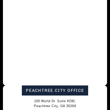
PEACHTREE CITY OFFICE
100 World Dr. Suite #200,
Peachtree City, GA 30269