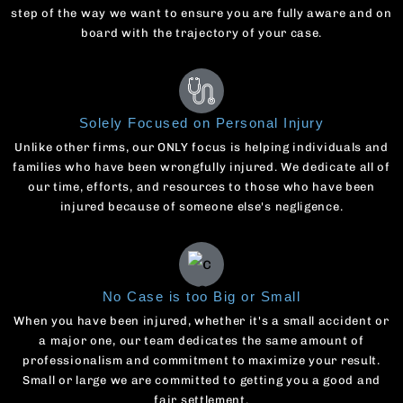
step of the way we want to ensure you are fully aware and on
board with the trajectory of your case.
Solely Focused on Personal Injury
Unlike other firms, our ONLY focus is helping individuals and
families who have been wrongfully injured. We dedicate all of
our time, efforts, and resources to those who have been
injured because of someone else's negligence.
No Case is too Big or Small
When you have been injured, whether it's a small accident or
a major one, our team dedicates the same amount of
professionalism and commitment to maximize your result.
Small or large we are committed to getting you a good and
fair settlement.