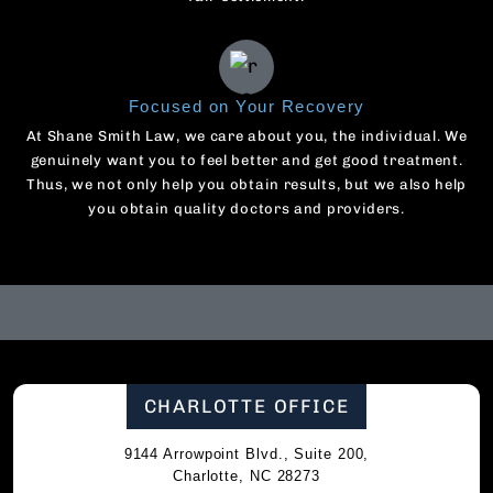
Focused on Your Recovery
At Shane Smith Law, we care about you, the individual. We
genuinely want you to feel better and get good treatment.
Thus, we not only help you obtain results, but we also help
you obtain quality doctors and providers.
CHARLOTTE OFFICE
9144 Arrowpoint Blvd., Suite 200,
Charlotte, NC 28273