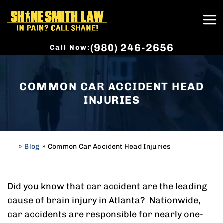
(980) 246-2656
Call Now:
COMMON CAR ACCIDENT HEAD
INJURIES
»
Blog
»
Common Car Accident Head Injuries
H
o
m
e
Did you know that car accident are the leading
cause of brain injury in Atlanta? Nationwide,
car accidents are responsible for nearly one-