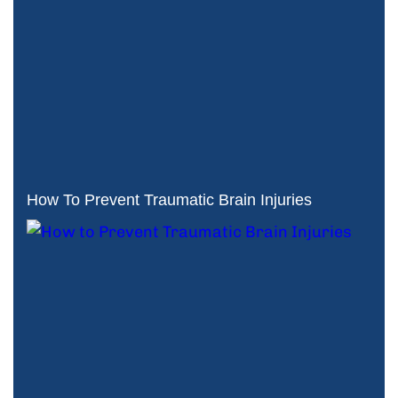
How To Prevent Traumatic Brain Injuries