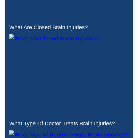
What Are Closed Brain Injuries?
What Type Of Doctor Treats Brain Injuries?