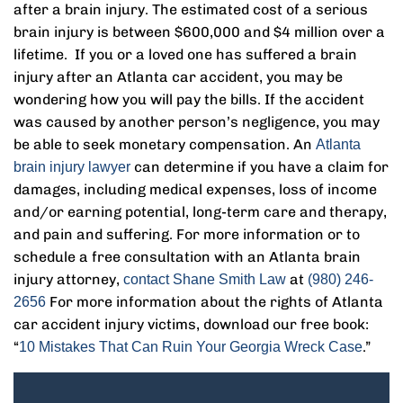
after a brain injury. The estimated cost of a serious
brain injury is between $600,000 and $4 million over a
lifetime. If you or a loved one has suffered a brain
injury after an Atlanta car accident, you may be
wondering how you will pay the bills. If the accident
was caused by another person’s negligence, you may
be able to seek monetary compensation. An
Atlanta
can determine if you have a claim for
brain injury lawyer
damages, including medical expenses, loss of income
and/or earning potential, long-term care and therapy,
and pain and suffering. For more information or to
schedule a free consultation with an Atlanta brain
injury attorney,
at
contact Shane Smith Law
(980) 246-
For more information about the rights of Atlanta
2656
car accident injury victims, download our free book:
“
.”
10 Mistakes That Can Ruin Your Georgia Wreck Case