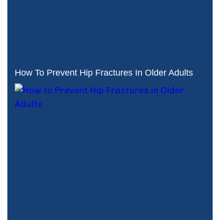
How To Prevent Hip Fractures In Older Adults