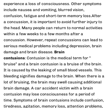
experience a loss of consciousness. Other symptoms
include nausea and vomiting, blurred vision,
confusion, fatigue and short-term memory loss.After
a concussion, it is important to avoid further injury to
the head. Many people can return to normal activities
within a few weeks to a few months after a
concussion. However, repeat concussions can lead to
serious medical problems including depression, brain
damage and brain disease.
Brain
contusions
: Contusion is the medical term for ”
bruise” and a brain contusion is a bruise of the brain.
It is caused by the leaking of small blood vessels. This
bleeding signifies damage to the brain. When there is a
lot of bruising, the brain may swell causing additional
brain damage. A car accident victim with a brain
contusion may lose consciousness for a period of
time. Symptoms of brain contusions include confusion,
tiredness, agitation, memory loss, attention problems,