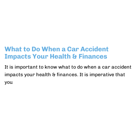
What to Do When a Car Accident
Impacts Your Health & Finances
It is important to know what to do when a car accident
impacts your health & finances. It is imperative that
you