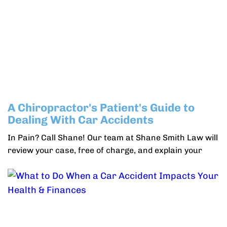
A Chiropractor's Patient's Guide to
Dealing With Car Accidents
In Pain? Call Shane! Our team at Shane Smith Law will
review your case, free of charge, and explain your