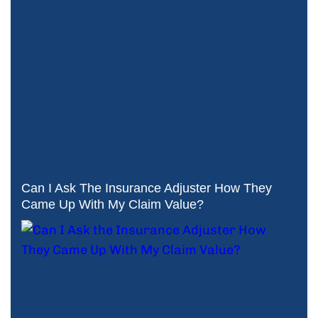
Can I Ask The Insurance Adjuster How They
Came Up With My Claim Value?