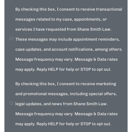
By checking this box, I consent to receive transactional
messages related to my case, appointments, or
services I have requested from Shane Smith Law.
These messages may include appointment reminders,
case updates, and account notifications, among others.
Message frequency may vary. Message & Data rates
may apply. Reply HELP for help or STOP to opt out.
By checking this box, I consent to receive marketing
and promotional messages, including special offers,
legal updates, and news from Shane Smith Law.
Message frequency may vary. Message & Data rates
may apply. Reply HELP for help or STOP to opt out.