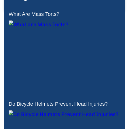
What Are Mass Torts?
Do Bicycle Helmets Prevent Head Injuries?