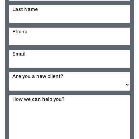
Last Name
Phone
Email
Are you a new client?
How we can help you?