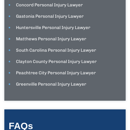
Concord Personal Injury Lawyer
Gastonia Personal Injury Lawyer
Huntersville Personal Injury Lawyer
Matthews Personal Injury Lawyer
South Carolina Personal Injury Lawyer
Clayton County Personal Injury Lawyer
Peachtree City Personal Injury Lawyer
Greenville Personal Injury Lawyer
FAQs