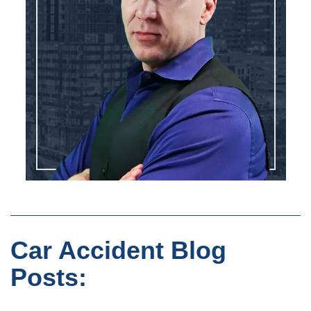
Car Accident Blog
Posts: