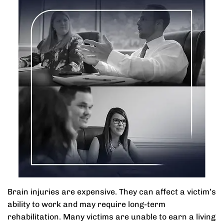
Brain injuries are expensive. They can affect a victim’s
ability to work and may require long-term
rehabilitation. Many victims are unable to earn a living