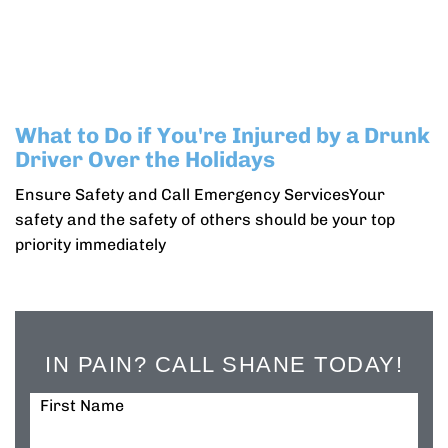
What to Do if You're Injured by a Drunk
Driver Over the Holidays
Ensure Safety and Call Emergency ServicesYour
safety and the safety of others should be your top
priority immediately
IN PAIN? CALL SHANE TODAY!
First Name