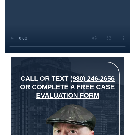
CALL OR TEXT
(980) 246-2656
OR COMPLETE A
FREE CASE
EVALUATION FORM