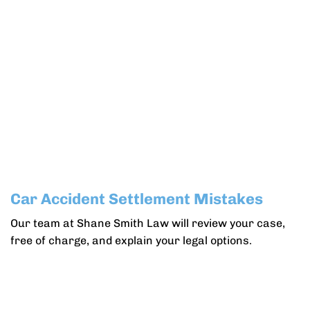
Car Accident Settlement Mistakes
Our team at Shane Smith Law will review your case,
free of charge, and explain your legal options.