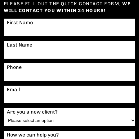
PLEASE FILL OUT THE QUICK CONTACT FORM,
WE
WILL CONTACT YOU WITHIN 24 HOURS!
First Name
Last Name
Phone
Email
Are you a new client?
How we can help you?