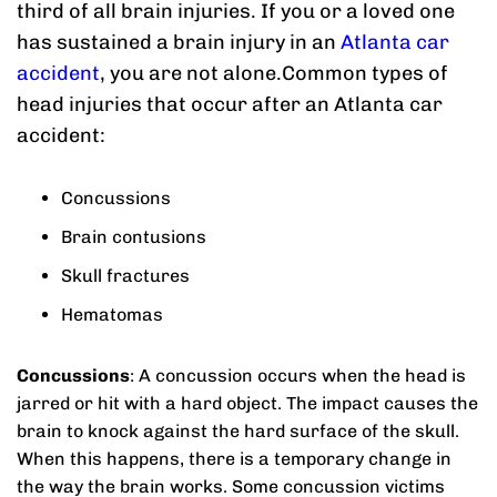
third of all brain injuries. If you or a loved one
has sustained a brain injury in an
Atlanta car
accident
, you are not alone.Common types of
head injuries that occur after an Atlanta car
accident:
Concussions
Brain contusions
Skull fractures
Hematomas
Concussions
: A concussion occurs when the head is
jarred or hit with a hard object. The impact causes the
brain to knock against the hard surface of the skull.
When this happens, there is a temporary change in
the way the brain works. Some concussion victims