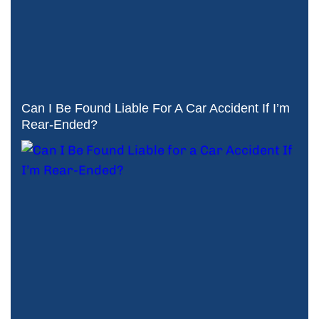
Can I Be Found Liable For A Car Accident If I’m
Rear-Ended?