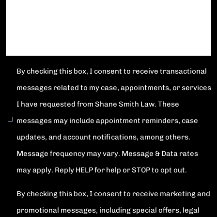
By checking this box, I consent to receive transactional
messages related to my case, appointments, or services
I have requested from Shane Smith Law. These
messages may include appointment reminders, case
updates, and account notifications, among others.
Message frequency may vary. Message & Data rates
may apply. Reply HELP for help or STOP to opt out.
By checking this box, I consent to receive marketing and
promotional messages, including special offers, legal