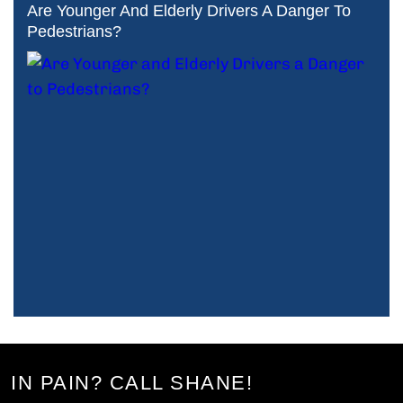
Are Younger And Elderly Drivers A Danger To
Pedestrians?
IN PAIN? CALL SHANE!