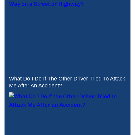
What Do I Do If The Other Driver Tried To Attack
Me After An Accident?