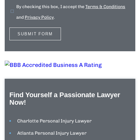
By checking this box, I accept the
Terms & Conditions
and
Privacy Policy
.
Find Yourself a Passionate Lawyer
Now!
Charlotte Personal Injury Lawyer
Atlanta Personal Injury Lawyer