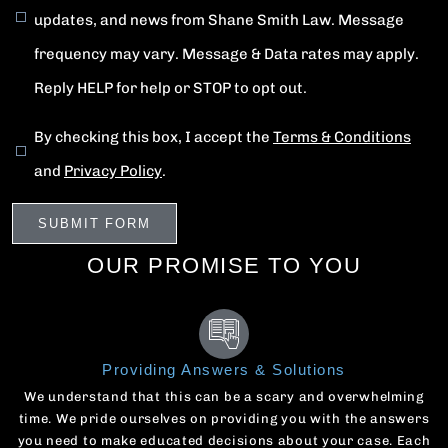
updates, and news from Shane Smith Law. Message
frequency may vary. Message & Data rates may apply.
Reply HELP for help or STOP to opt out.
By checking this box, I accept the
Terms & Conditions
and
Privacy Policy
.
OUR PROMISE TO YOU
Providing Answers & Solutions
We understand that this can be a scary and overwhelming
time. We pride ourselves on providing you with the answers
you need to make educated decisions about your case. Each