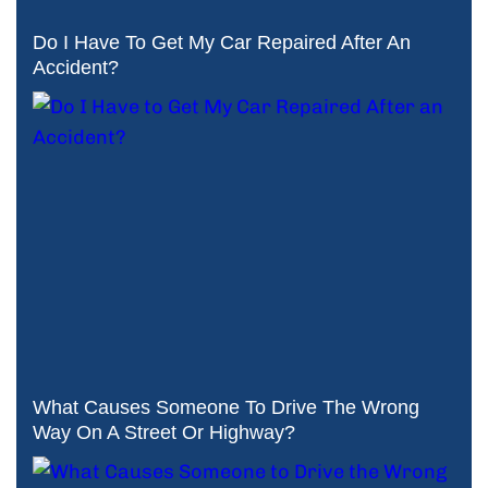
Do I Have To Get My Car Repaired After An
Accident?
What Causes Someone To Drive The Wrong
Way On A Street Or Highway?