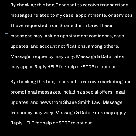
By checking this box, I consent to receive transactional
messages related to my case, appointments, or services
I have requested from Shane Smith Law. These
messages may include appointment reminders, case
updates, and account notifications, among others.
Message frequency may vary. Message & Data rates
may apply. Reply HELP for help or STOP to opt out.
By checking this box, I consent to receive marketing and
promotional messages, including special offers, legal
updates, and news from Shane Smith Law. Message
frequency may vary. Message & Data rates may apply.
Reply HELP for help or STOP to opt out.