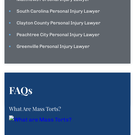
South Carolina Personal Injury Lawyer
Clayton County Personal Injury Lawyer
Peachtree City Personal Injury Lawyer
Greenville Personal Injury Lawyer
FAQs
What Are Mass Torts?