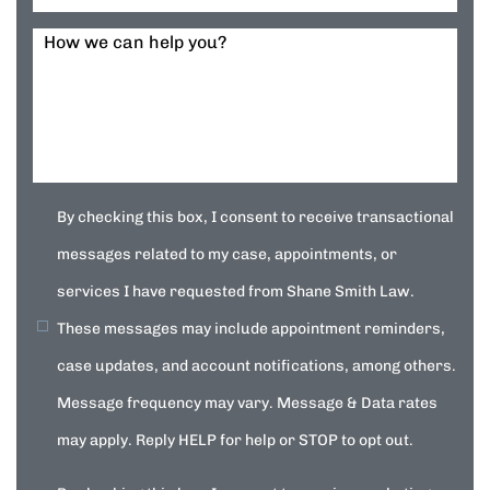
How we can help you?
By checking this box, I consent to receive transactional
messages related to my case, appointments, or
services I have requested from Shane Smith Law.
These messages may include appointment reminders,
case updates, and account notifications, among others.
Message frequency may vary. Message & Data rates
may apply. Reply HELP for help or STOP to opt out.