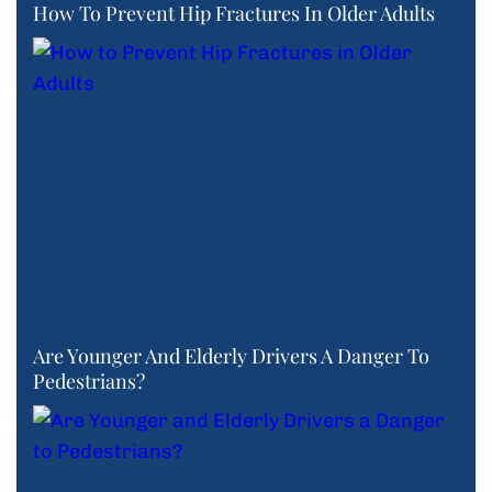
How To Prevent Hip Fractures In Older Adults
Are Younger And Elderly Drivers A Danger To
Pedestrians?