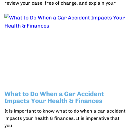
review your case, free of charge, and explain your
What to Do When a Car Accident
Impacts Your Health & Finances
It is important to know what to do when a car accident
impacts your health & finances. It is imperative that
you