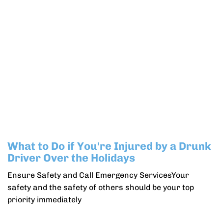
What to Do if You're Injured by a Drunk
Driver Over the Holidays
Ensure Safety and Call Emergency ServicesYour
safety and the safety of others should be your top
priority immediately