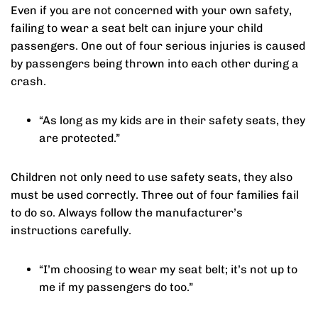
Even if you are not concerned with your own safety,
failing to wear a seat belt can injure your child
passengers. One out of four serious injuries is caused
by passengers being thrown into each other during a
crash.
“As long as my kids are in their safety seats, they
are protected.”
Children not only need to use safety seats, they also
must be used correctly. Three out of four families fail
to do so. Always follow the manufacturer’s
instructions carefully.
“I’m choosing to wear my seat belt; it’s not up to
me if my passengers do too.”