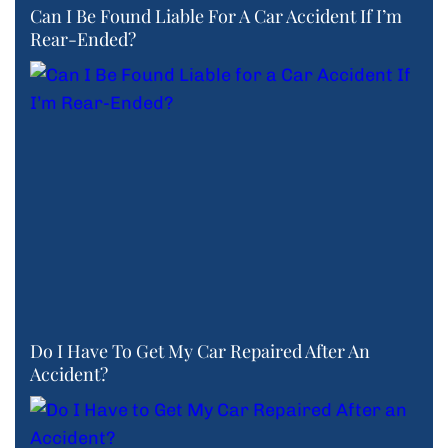
Can I Be Found Liable For A Car Accident If I’m
Rear-Ended?
Do I Have To Get My Car Repaired After An
Accident?