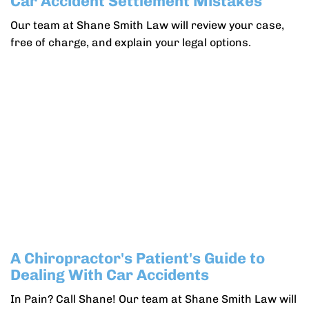
Car Accident Settlement Mistakes
Our team at Shane Smith Law will review your case,
free of charge, and explain your legal options.
A Chiropractor's Patient's Guide to
Dealing With Car Accidents
In Pain? Call Shane! Our team at Shane Smith Law will