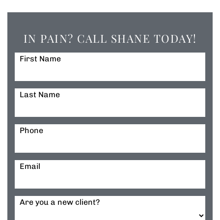
IN PAIN? CALL SHANE TODAY!
First Name
Last Name
Phone
Email
Are you a new client?