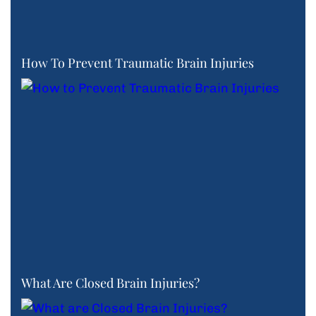
How To Prevent Traumatic Brain Injuries
What Are Closed Brain Injuries?