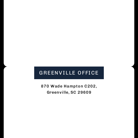
GREENVILLE OFFICE
870 Wade Hampton C202,
Greenville, SC 29609