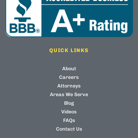
QUICK LINKS
About
Careers
Attorneys
Areas We Serve
Blog
Videos
FAQs
Contact Us