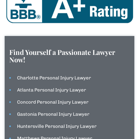
Find Yourself a Passionate Lawyer
Now!
Charlotte Personal Injury Lawyer
Atlanta Personal Injury Lawyer
Concord Personal Injury Lawyer
Gastonia Personal Injury Lawyer
Huntersville Personal Injury Lawyer
Matthews Personal Injury Lawyer