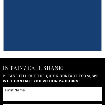
IN PAIN? CALL SHANE!
PLEASE FILL OUT THE QUICK CONTACT FORM,
WE
WILL CONTACT YOU WITHIN 24 HOURS!
First Name