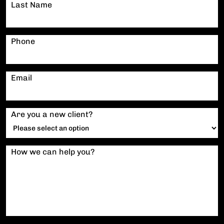
Last Name
Phone
Email
Are you a new client?
How we can help you?