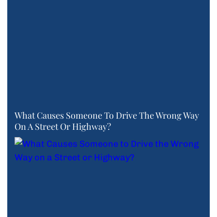
What Causes Someone To Drive The Wrong Way
On A Street Or Highway?