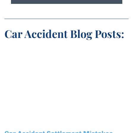
Car Accident Blog Posts: