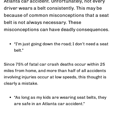
Atlanta car accident. Unfortunately, not every
driver wears a belt consistently. This may be
because of common misconceptions that a seat
belt is not always necessary. These
misconceptions can have deadly consequences.
“I’m just going down the road; I don’t need a seat
belt.”
Since 75% of fatal car crash deaths occur within 25
miles from home, and more than half of all accidents
involving injuries occur at low speeds, this thought is
clearly a mistake.
“As long as my kids are wearing seat belts, they
are safe in an Atlanta car accident.”