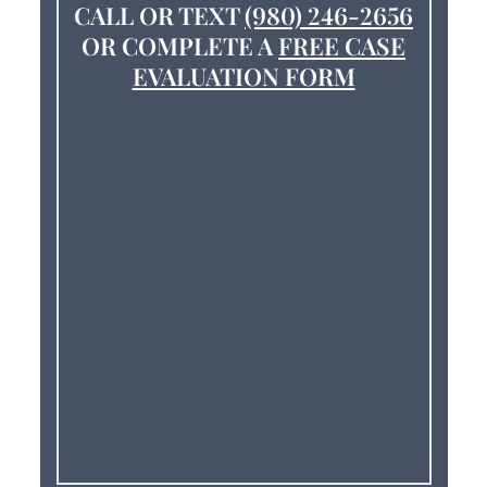
CALL OR TEXT
(980) 246-2656
OR COMPLETE A
FREE CASE
EVALUATION FORM