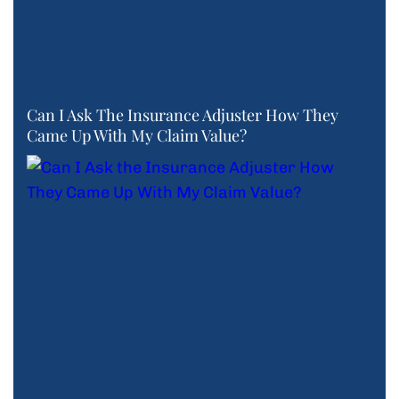
Can I Ask The Insurance Adjuster How They
Came Up With My Claim Value?