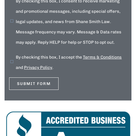
By checking this box, I consent to receive marketing
and promotional messages, including special offers,
legal updates, and news from Shane Smith Law.
Message frequency may vary. Message & Data rates
may apply. Reply HELP for help or STOP to opt out.
By checking this box, I accept the
Terms & Conditions
and
Privacy Policy
.