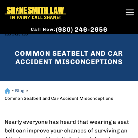
(980) 246-2656
Call Now:
COMMON SEATBELT AND CAR
ACCIDENT MISCONCEPTIONS
»
Blog
»
H
o
Common Seatbelt and Car Accident Misconceptions
m
e
Nearly everyone has heard that wearing a seat
belt can improve your chances of surviving an