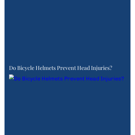
Do Bicycle Helmets Prevent Head Injuries?