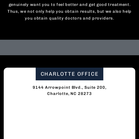
genuinely want you to feel better and get good treatment.
Thus, we not only help you obtain results, but we also help
you obtain quality doctors and providers.
CHARLOTTE OFFICE
9144 Arrowpoint Blvd., Suite 200,
Charlotte, NC 28273