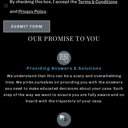
By checking this box, I accept the
Terms & Conditions
and
Privacy Policy
.
OUR PROMISE TO YOU
Providing Answers & Solutions
We understand that this can be a scary and overwhelming
time. We pride ourselves on providing you with the answers
you need to make educated decisions about your case. Each
step of the way we want to ensure you are fully aware and on
board with the trajectory of your case.