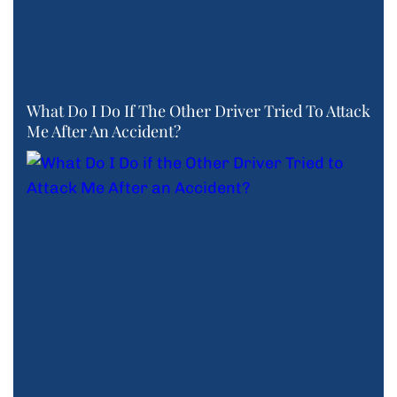
What Do I Do If The Other Driver Tried To Attack
Me After An Accident?