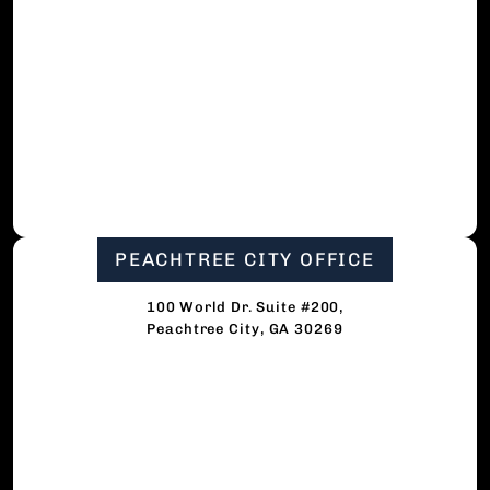
PEACHTREE CITY OFFICE
100 World Dr. Suite #200,
Peachtree City, GA 30269