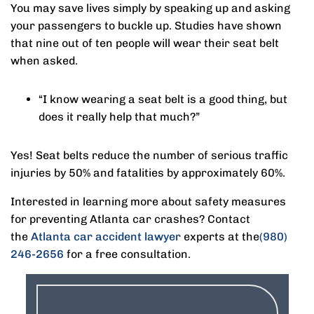
You may save lives simply by speaking up and asking
your passengers to buckle up. Studies have shown
that nine out of ten people will wear their seat belt
when asked.
“I know wearing a seat belt is a good thing, but
does it really help that much?”
Yes! Seat belts reduce the number of serious traffic
injuries by 50% and fatalities by approximately 60%.
Interested in learning more about safety measures
for preventing Atlanta car crashes? Contact
the
Atlanta car accident lawyer
experts at the
(980)
246-2656
for a free consultation.