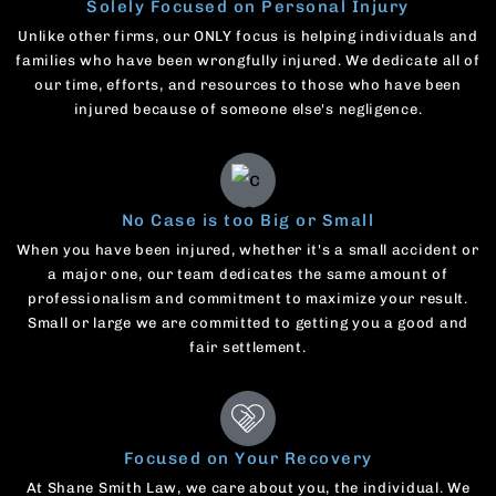
Solely Focused on Personal Injury
Unlike other firms, our ONLY focus is helping individuals and
families who have been wrongfully injured. We dedicate all of
our time, efforts, and resources to those who have been
injured because of someone else's negligence.
No Case is too Big or Small
When you have been injured, whether it's a small accident or
a major one, our team dedicates the same amount of
professionalism and commitment to maximize your result.
Small or large we are committed to getting you a good and
fair settlement.
Focused on Your Recovery
At Shane Smith Law, we care about you, the individual. We