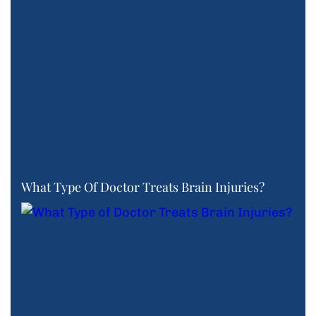
What Type Of Doctor Treats Brain Injuries?