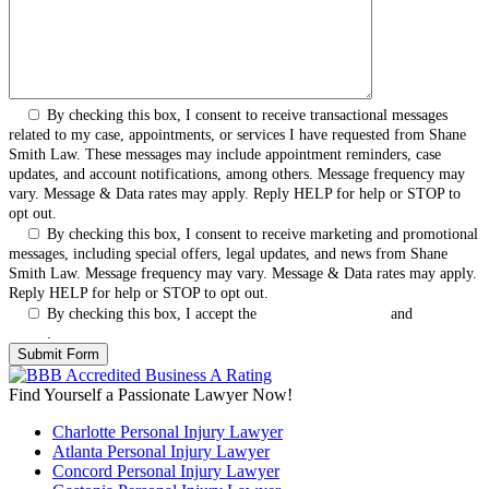
By checking this box, I consent to receive transactional messages
related to my case, appointments, or services I have requested from Shane
Smith Law. These messages may include appointment reminders, case
updates, and account notifications, among others. Message frequency may
vary. Message & Data rates may apply. Reply HELP for help or STOP to
opt out.
By checking this box, I consent to receive marketing and promotional
messages, including special offers, legal updates, and news from Shane
Smith Law. Message frequency may vary. Message & Data rates may apply.
Reply HELP for help or STOP to opt out.
By checking this box, I accept the
Terms & Conditions
and
Privacy
Policy
.
Find Yourself a Passionate Lawyer Now!
Charlotte Personal Injury Lawyer
Atlanta Personal Injury Lawyer
Concord Personal Injury Lawyer