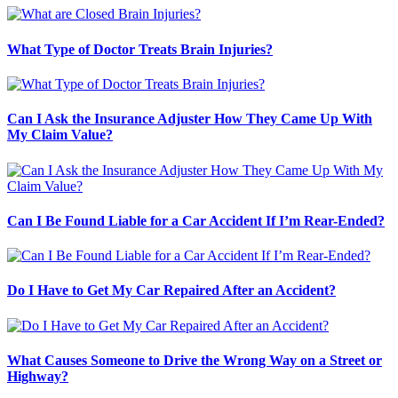
What Type of Doctor Treats Brain Injuries?
Can I Ask the Insurance Adjuster How They Came Up With
My Claim Value?
Can I Be Found Liable for a Car Accident If I’m Rear-Ended?
Do I Have to Get My Car Repaired After an Accident?
What Causes Someone to Drive the Wrong Way on a Street or
Highway?