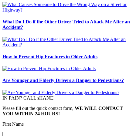
What Do I Do if the Other Driver Tried to Attack Me After an
Accident?
How to Prevent Hip Fractures in Older Adults
Are Younger and Elderly Drivers a Danger to Pedestrians?
IN PAIN? CALL sHANE!
Please fill out the quick contact form,
WE WILL CONTACT
YOU WITHIN 24 HOURS!
First Name