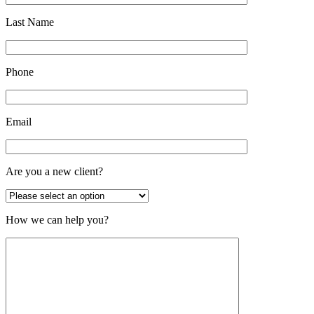
Last Name
Phone
Email
Are you a new client?
How we can help you?