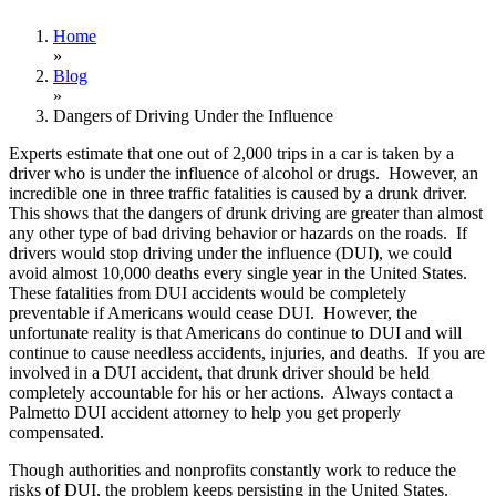
Home
»
Blog
»
Dangers of Driving Under the Influence
Experts estimate that one out of 2,000 trips in a car is taken by a
driver who is under the influence of alcohol or drugs. However, an
incredible one in three traffic fatalities is caused by a drunk driver.
This shows that the dangers of drunk driving are greater than almost
any other type of bad driving behavior or hazards on the roads. If
drivers would stop driving under the influence (DUI), we could
avoid almost 10,000 deaths every single year in the United States.
These fatalities from DUI accidents would be completely
preventable if Americans would cease DUI. However, the
unfortunate reality is that Americans do continue to DUI and will
continue to cause needless accidents, injuries, and deaths. If you are
involved in a DUI accident, that drunk driver should be held
completely accountable for his or her actions. Always contact a
Palmetto DUI accident attorney to help you get properly
compensated.
Though authorities and nonprofits constantly work to reduce the
risks of DUI, the problem keeps persisting in the United States.