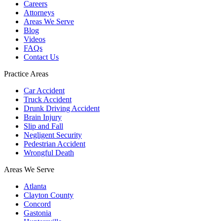
Careers
Attorneys
Areas We Serve
Blog
Videos
FAQs
Contact Us
Practice Areas
Car Accident
Truck Accident
Drunk Driving Accident
Brain Injury
Slip and Fall
Negligent Security
Pedestrian Accident
Wrongful Death
Areas We Serve
Atlanta
Clayton County
Concord
Gastonia