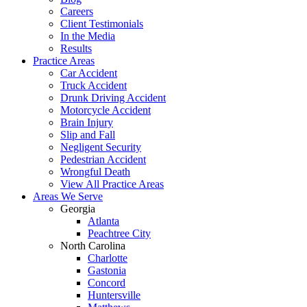
Careers
Client Testimonials
In the Media
Results
Practice Areas
Car Accident
Truck Accident
Drunk Driving Accident
Motorcycle Accident
Brain Injury
Slip and Fall
Negligent Security
Pedestrian Accident
Wrongful Death
View All Practice Areas
Areas We Serve
Georgia
Atlanta
Peachtree City
North Carolina
Charlotte
Gastonia
Concord
Huntersville