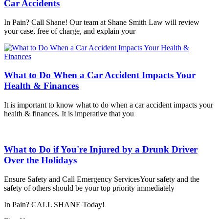
Car Accidents
In Pain? Call Shane! Our team at Shane Smith Law will review
your case, free of charge, and explain your
What to Do When a Car Accident Impacts Your
Health & Finances
It is important to know what to do when a car accident impacts your
health & finances. It is imperative that you
What to Do if You're Injured by a Drunk Driver
Over the Holidays
Ensure Safety and Call Emergency ServicesYour safety and the
safety of others should be your top priority immediately
In Pain? CALL SHANE Today!