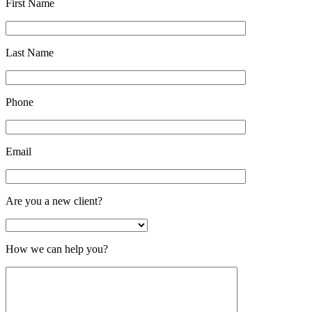
First Name
Last Name
Phone
Email
Are you a new client?
How we can help you?