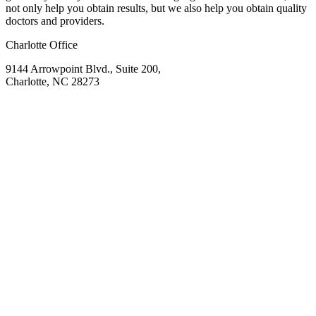
not only help you obtain results, but we also help you obtain quality
doctors and providers.
Charlotte Office
9144 Arrowpoint Blvd., Suite 200,
Charlotte, NC 28273