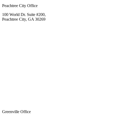
Peachtree City Office
100 World Dr. Suite #200,
Peachtree City, GA 30269
Greenville Office