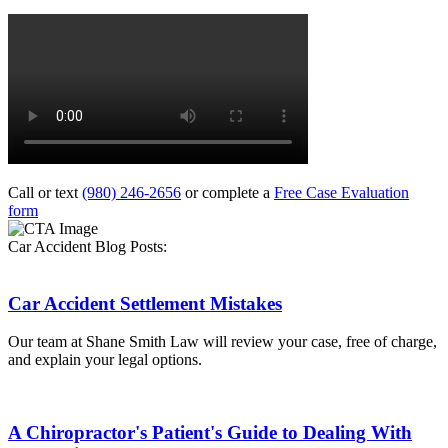
Call or text
(980) 246-2656
or complete a
Free Case Evaluation
form
Car Accident Blog Posts:
Car Accident Settlement Mistakes
Our team at Shane Smith Law will review your case, free of charge,
and explain your legal options.
A Chiropractor's Patient's Guide to Dealing With