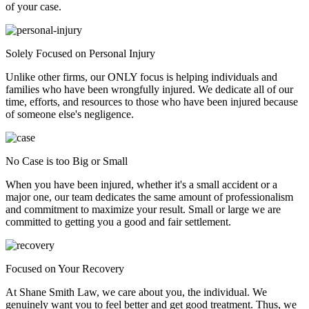
of your case.
Solely Focused on Personal Injury
Unlike other firms, our ONLY focus is helping individuals and
families who have been wrongfully injured. We dedicate all of our
time, efforts, and resources to those who have been injured because
of someone else's negligence.
No Case is too Big or Small
When you have been injured, whether it's a small accident or a
major one, our team dedicates the same amount of professionalism
and commitment to maximize your result. Small or large we are
committed to getting you a good and fair settlement.
Focused on Your Recovery
At Shane Smith Law, we care about you, the individual. We
genuinely want you to feel better and get good treatment. Thus, we