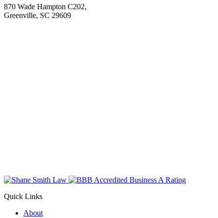
870 Wade Hampton C202,
Greenville, SC 29609
Quick Links
About