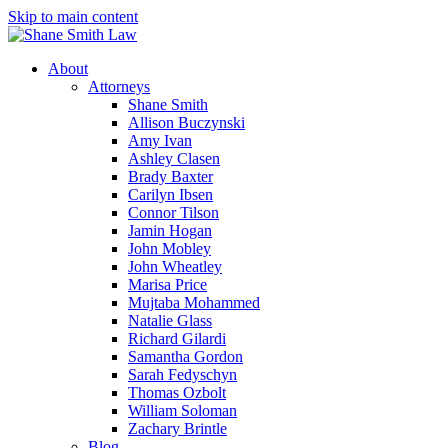
Skip to main content
About
Attorneys
Shane Smith
Allison Buczynski
Amy Ivan
Ashley Clasen
Brady Baxter
Carilyn Ibsen
Connor Tilson
Jamin Hogan
John Mobley
John Wheatley
Marisa Price
Mujtaba Mohammed
Natalie Glass
Richard Gilardi
Samantha Gordon
Sarah Fedyschyn
Thomas Ozbolt
William Soloman
Zachary Brintle
Blog