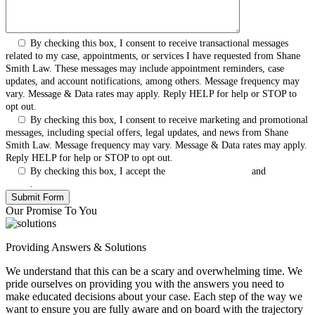
By checking this box, I consent to receive transactional messages
related to my case, appointments, or services I have requested from Shane
Smith Law. These messages may include appointment reminders, case
updates, and account notifications, among others. Message frequency may
vary. Message & Data rates may apply. Reply HELP for help or STOP to
opt out.
By checking this box, I consent to receive marketing and promotional
messages, including special offers, legal updates, and news from Shane
Smith Law. Message frequency may vary. Message & Data rates may apply.
Reply HELP for help or STOP to opt out.
By checking this box, I accept the
Terms & Conditions
and
Privacy
Policy
.
Our Promise To You
Providing Answers & Solutions
We understand that this can be a scary and overwhelming time. We
pride ourselves on providing you with the answers you need to
make educated decisions about your case. Each step of the way we
want to ensure you are fully aware and on board with the trajectory