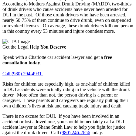
According to Mothers Against Drunk Driving (MADD), two-thirds
of drink drivers who cause accidents have never been arrested for
DUI in the past. Of those drunk drivers who have been arrested,
nearly 50-75% of them continue to drive drunk, even on suspended
or revoked licenses. On average, these drunk drivers kill one person
in this country every 53 minutes and injure countless more.
Get the Legal Help
You Deserve
Speak with a Charlotte car accident lawyer and get a
free
consultation today
.
Call (980) 294-4931
Risks for children are especially high, as one-half of children killed
in DUI accidents were actually riding in the vehicle with the drunk
driver. More often than not, the person driving is a parent or
caregiver. These parents and caregivers are regularly putting their
own children’s lives at risk and causing tragic injury and death.
There is no excuse for DUI. If you have been involved in an
accident or lost a loved one, you should immediately call a DUI
accident lawyer at Shane Smith Law to help you fight for justice
against the drunk driver. Call
(980) 246-2656
today.