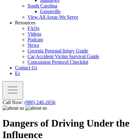
Matthews
South Carolina
Greenville
View All Areas We Serve
Resources
FAQs
Videos
Podcast
News
Georgia Personal Injury Guide
Car Accident Victim Survival Guide
Concussion Protocol Checklist
Contact Us
Es
Call Now:
(980) 246-2656
Dangers of Driving Under the
Influence