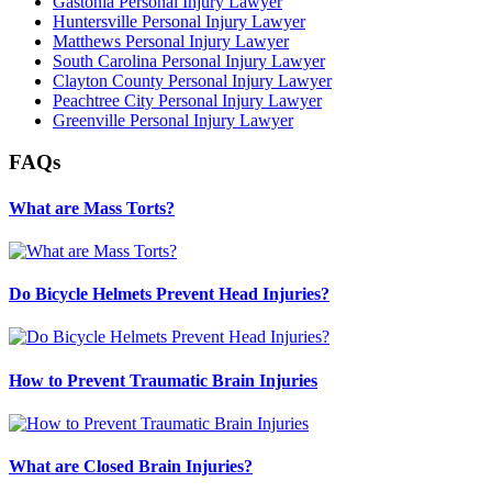
Gastonia Personal Injury Lawyer
Huntersville Personal Injury Lawyer
Matthews Personal Injury Lawyer
South Carolina Personal Injury Lawyer
Clayton County Personal Injury Lawyer
Peachtree City Personal Injury Lawyer
Greenville Personal Injury Lawyer
FAQs
What are Mass Torts?
Do Bicycle Helmets Prevent Head Injuries?
How to Prevent Traumatic Brain Injuries
What are Closed Brain Injuries?