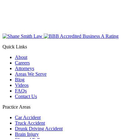
Quick Links
About
Careers
Attorneys
Areas We Serve
Blog
Videos
FAQs
Contact Us
Practice Areas
Car Accident
Truck Accident
Drunk Driving Accident
Brain Injury