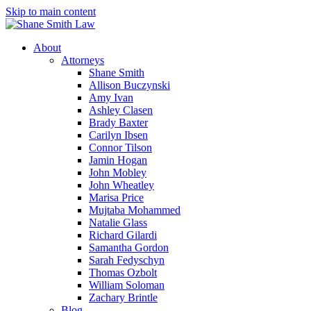
Skip to main content
About
Attorneys
Shane Smith
Allison Buczynski
Amy Ivan
Ashley Clasen
Brady Baxter
Carilyn Ibsen
Connor Tilson
Jamin Hogan
John Mobley
John Wheatley
Marisa Price
Mujtaba Mohammed
Natalie Glass
Richard Gilardi
Samantha Gordon
Sarah Fedyschyn
Thomas Ozbolt
William Soloman
Zachary Brintle
Blog