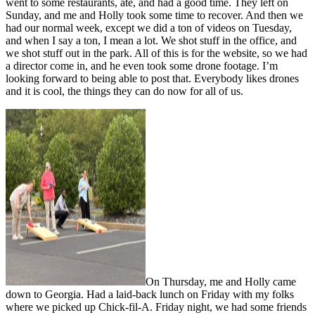
went to some restaurants, ate, and had a good time. They left on
Sunday, and me and Holly took some time to recover. And then we
had our normal week, except we did a ton of videos on Tuesday,
and when I say a ton, I mean a lot. We shot stuff in the office, and
we shot stuff out in the park. All of this is for the website, so we had
a director come in, and he even took some drone footage. I’m
looking forward to being able to post that. Everybody likes drones
and it is cool, the things they can do now for all of us.
On Thursday, me and Holly came
down to Georgia. Had a laid-back lunch on Friday with my folks
where we picked up Chick-fil-A. Friday night, we had some friends