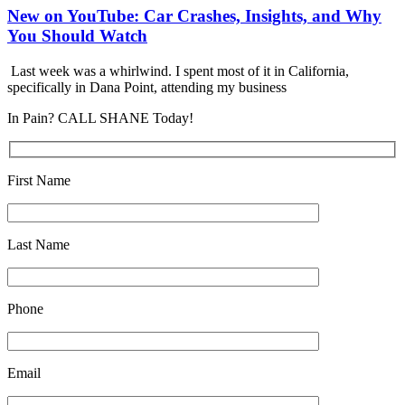
New on YouTube: Car Crashes, Insights, and Why
You Should Watch
Last week was a whirlwind. I spent most of it in California,
specifically in Dana Point, attending my business
In Pain? CALL SHANE Today!
First Name
Last Name
Phone
Email