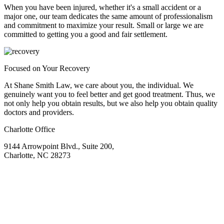
When you have been injured, whether it's a small accident or a
major one, our team dedicates the same amount of professionalism
and commitment to maximize your result. Small or large we are
committed to getting you a good and fair settlement.
Focused on Your Recovery
At Shane Smith Law, we care about you, the individual. We
genuinely want you to feel better and get good treatment. Thus, we
not only help you obtain results, but we also help you obtain quality
doctors and providers.
Charlotte Office
9144 Arrowpoint Blvd., Suite 200,
Charlotte, NC 28273