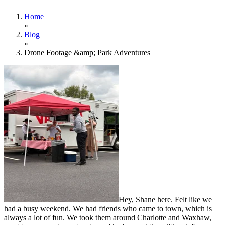
Home
»
Blog
»
Drone Footage &amp; Park Adventures
Hey, Shane here. Felt like we
had a busy weekend. We had friends who came to town, which is
always a lot of fun. We took them around Charlotte and Waxhaw,