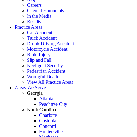
Careers
Client Testimonials
In the Media
Results
Practice Areas
Car Accident
Truck Accident
Drunk Driving Accident
Motorcycle Accident
Brain Injury
Slip and Fall
Negligent Security
Pedestrian Accident
Wrongful Death
View All Practice Areas
Areas We Serve
Georgia
Atlanta
Peachtree City
North Carolina
Charlotte
Gastonia
Concord
Huntersville