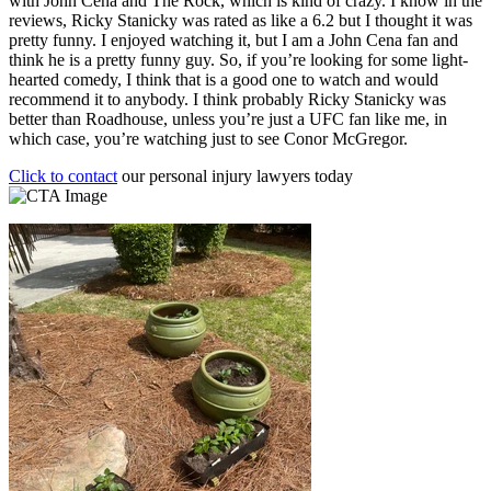
with John Cena and The Rock, which is kind of crazy. I know in the
reviews, Ricky Stanicky was rated as like a 6.2 but I thought it was
pretty funny. I enjoyed watching it, but I am a John Cena fan and
think he is a pretty funny guy. So, if you’re looking for some light-
hearted comedy, I think that is a good one to watch and would
recommend it to anybody. I think probably Ricky Stanicky was
better than Roadhouse, unless you’re just a UFC fan like me, in
which case, you’re watching just to see Conor McGregor.
Click to contact
our personal injury lawyers today