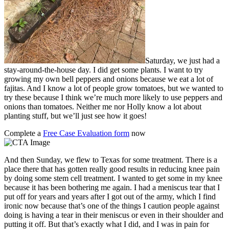
Saturday, we just had a
stay-around-the-house day. I did get some plants. I want to try
growing my own bell peppers and onions because we eat a lot of
fajitas. And I know a lot of people grow tomatoes, but we wanted to
try these because I think we’re much more likely to use peppers and
onions than tomatoes. Neither me nor Holly know a lot about
planting stuff, but we’ll just see how it goes!
Complete a
Free Case Evaluation form
now
And then Sunday, we flew to Texas for some treatment. There is a
place there that has gotten really good results in reducing knee pain
by doing some stem cell treatment. I wanted to get some in my knee
because it has been bothering me again. I had a meniscus tear that I
put off for years and years after I got out of the army, which I find
ironic now because that’s one of the things I caution people against
doing is having a tear in their meniscus or even in their shoulder and
putting it off. But that’s exactly what I did, and I was in pain for