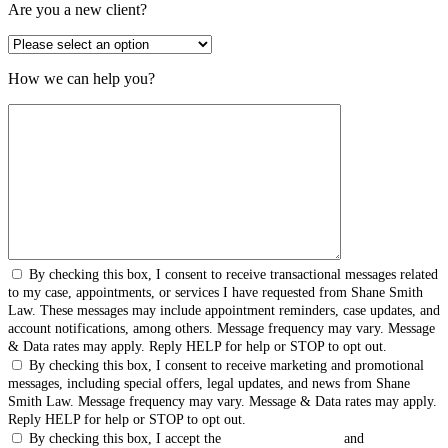
Are you a new client?
How we can help you?
By checking this box, I consent to receive transactional messages related
to my case, appointments, or services I have requested from Shane Smith
Law. These messages may include appointment reminders, case updates, and
account notifications, among others. Message frequency may vary. Message
& Data rates may apply. Reply HELP for help or STOP to opt out.
By checking this box, I consent to receive marketing and promotional
messages, including special offers, legal updates, and news from Shane
Smith Law. Message frequency may vary. Message & Data rates may apply.
Reply HELP for help or STOP to opt out.
By checking this box, I accept the
Terms & Conditions
and
Privacy