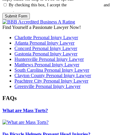
By checking this box, I accept the
Terms & Conditions
and
Privacy
Policy
.
Find Yourself a Passionate Lawyer Now!
Charlotte Personal Injury Lawyer
Atlanta Personal Injury Lawyer
Concord Personal Injury Lawyer
Gastonia Personal Injury Lawyer
Huntersville Personal Injury Lawyer
Matthews Personal Injury Lawyer
South Carolina Personal Injury Lawyer
Clayton County Personal Injury Lawyer
Peachtree City Personal Injury Lawyer
Greenville Personal Injury Lawyer
FAQs
What are Mass Torts?
Do Bicycle Helmets Prevent Head Injuries?