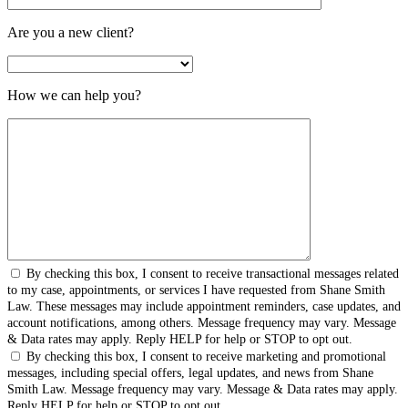
Are you a new client?
How we can help you?
By checking this box, I consent to receive transactional messages related
to my case, appointments, or services I have requested from Shane Smith
Law. These messages may include appointment reminders, case updates, and
account notifications, among others. Message frequency may vary. Message
& Data rates may apply. Reply HELP for help or STOP to opt out.
By checking this box, I consent to receive marketing and promotional
messages, including special offers, legal updates, and news from Shane
Smith Law. Message frequency may vary. Message & Data rates may apply.
Reply HELP for help or STOP to opt out.