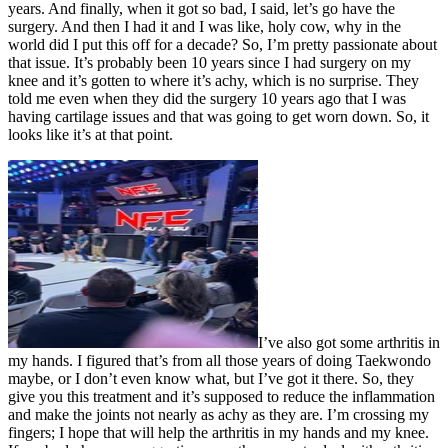
years. And finally, when it got so bad, I said, let’s go have the
surgery. And then I had it and I was like, holy cow, why in the
world did I put this off for a decade? So, I’m pretty passionate about
that issue. It’s probably been 10 years since I had surgery on my
knee and it’s gotten to where it’s achy, which is no surprise. They
told me even when they did the surgery 10 years ago that I was
having cartilage issues and that was going to get worn down. So, it
looks like it’s at that point.
I’ve also got some arthritis in
my hands. I figured that’s from all those years of doing Taekwondo
maybe, or I don’t even know what, but I’ve got it there. So, they
give you this treatment and it’s supposed to reduce the inflammation
and make the joints not nearly as achy as they are. I’m crossing my
fingers; I hope that will help the arthritis in my hands and my knee.