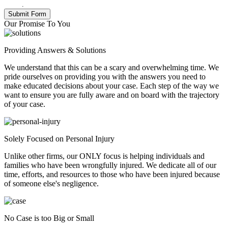
Policy
.
Our Promise To You
Providing Answers & Solutions
We understand that this can be a scary and overwhelming time. We
pride ourselves on providing you with the answers you need to
make educated decisions about your case. Each step of the way we
want to ensure you are fully aware and on board with the trajectory
of your case.
Solely Focused on Personal Injury
Unlike other firms, our ONLY focus is helping individuals and
families who have been wrongfully injured. We dedicate all of our
time, efforts, and resources to those who have been injured because
of someone else's negligence.
No Case is too Big or Small