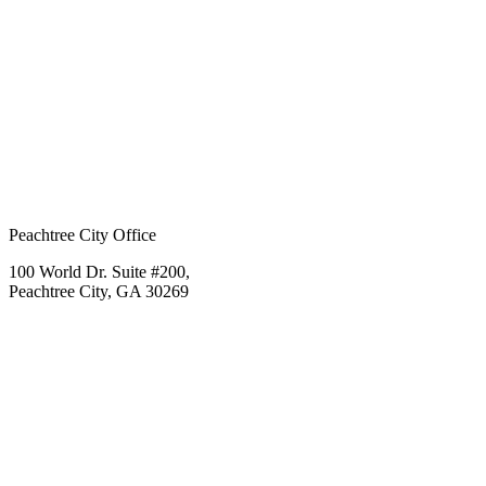
Peachtree City Office
100 World Dr. Suite #200,
Peachtree City, GA 30269