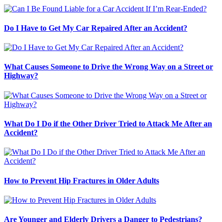
Do I Have to Get My Car Repaired After an Accident?
What Causes Someone to Drive the Wrong Way on a Street or
Highway?
What Do I Do if the Other Driver Tried to Attack Me After an
Accident?
How to Prevent Hip Fractures in Older Adults
Are Younger and Elderly Drivers a Danger to Pedestrians?