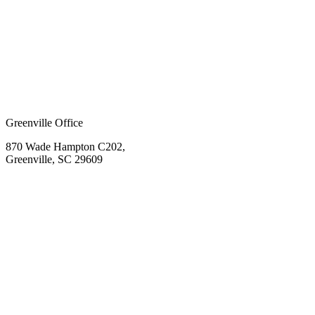
Greenville Office
870 Wade Hampton C202,
Greenville, SC 29609