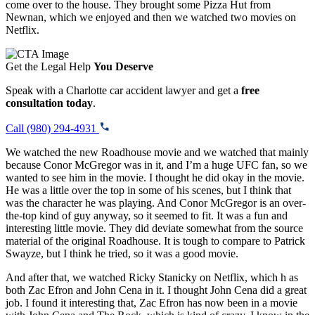
come over to the house. They brought some Pizza Hut from
Newnan, which we enjoyed and then we watched two movies on
Netflix.
Get the Legal Help
You Deserve
Speak with a Charlotte car accident lawyer and get a
free
consultation today
.
Call (980) 294-4931
We watched the new Roadhouse movie and we watched that mainly
because Conor McGregor was in it, and I’m a huge UFC fan, so we
wanted to see him in the movie. I thought he did okay in the movie.
He was a little over the top in some of his scenes, but I think that
was the character he was playing. And Conor McGregor is an over-
the-top kind of guy anyway, so it seemed to fit. It was a fun and
interesting little movie. They did deviate somewhat from the source
material of the original Roadhouse. It is tough to compare to Patrick
Swayze, but I think he tried, so it was a good movie.
And after that, we watched Ricky Stanicky on Netflix, which h
as
both Zac Efron and John Cena in it. I thought John Cena did a great
job. I found it interesting that, Zac Efron has now been in a movie