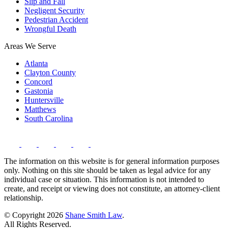
Slip and Fall
Negligent Security
Pedestrian Accident
Wrongful Death
Areas We Serve
Atlanta
Clayton County
Concord
Gastonia
Huntersville
Matthews
South Carolina
The information on this website is for general information purposes
only. Nothing on this site should be taken as legal advice for any
individual case or situation. This information is not intended to
create, and receipt or viewing does not constitute, an attorney-client
relationship.
© Copyright 2026
Shane Smith Law
.
All Rights Reserved.