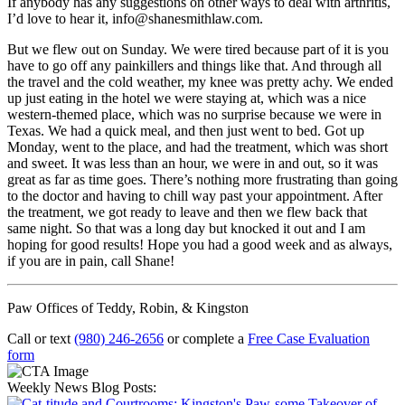
If anybody has any suggestions on other ways to deal with arthritis,
I’d love to hear it, info@shanesmithlaw.com.
But we flew out on Sunday. We were tired because part of it is you
have to go off any painkillers and things like that. And through all
the travel and the cold weather, my knee was pretty achy. We ended
up just eating in the hotel we were staying at, which was a nice
western-themed place, which was no surprise because we were in
Texas. We had a quick meal, and then just went to bed. Got up
Monday, went to the place, and had the treatment, which was short
and sweet. It was less than an hour, we were in and out, so it was
great as far as time goes. There’s nothing more frustrating than going
to the doctor and having to chill way past your appointment. After
the treatment, we got ready to leave and then we flew back that
same night. So that was a long day but knocked it out and I am
hoping for good results! Hope you had a good week and as always,
if you are in pain, call Shane!
Paw Offices of Teddy, Robin, & Kingston
Call or text
(980) 246-2656
or complete a
Free Case Evaluation
form
Weekly News Blog Posts: