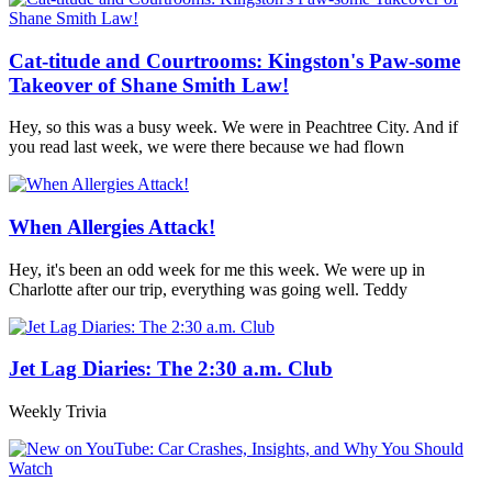
Cat-titude and Courtrooms: Kingston's Paw-some
Takeover of Shane Smith Law!
Hey, so this was a busy week. We were in Peachtree City. And if
you read last week, we were there because we had flown
When Allergies Attack!
Hey, it's been an odd week for me this week. We were up in
Charlotte after our trip, everything was going well. Teddy
Jet Lag Diaries: The 2:30 a.m. Club
Weekly Trivia