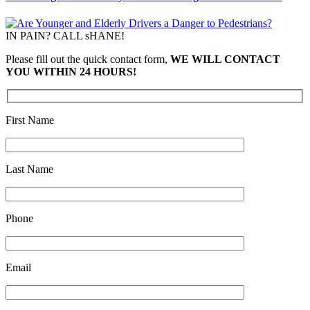
IN PAIN? CALL sHANE!
Please fill out the quick contact form,
WE WILL CONTACT
YOU WITHIN 24 HOURS!
First Name
Last Name
Phone
Email