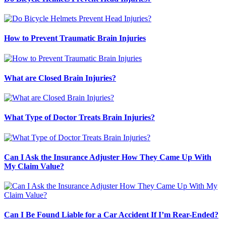
How to Prevent Traumatic Brain Injuries
What are Closed Brain Injuries?
What Type of Doctor Treats Brain Injuries?
Can I Ask the Insurance Adjuster How They Came Up With
My Claim Value?
Can I Be Found Liable for a Car Accident If I’m Rear-Ended?