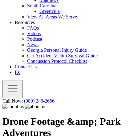
Matthews
South Carolina
Greenville
View All Areas We Serve
Resources
FAQs
Videos
Podcast
News
Georgia Personal Injury Guide
Car Accident Victim Survival Guide
Concussion Protocol Checklist
Contact Us
Es
Call Now:
(980) 246-2656
Drone Footage &amp; Park
Adventures