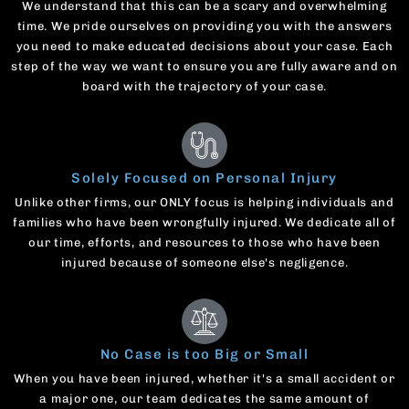
We understand that this can be a scary and overwhelming
time. We pride ourselves on providing you with the answers
you need to make educated decisions about your case. Each
step of the way we want to ensure you are fully aware and on
board with the trajectory of your case.
Solely Focused on Personal Injury
Unlike other firms, our ONLY focus is helping individuals and
families who have been wrongfully injured. We dedicate all of
our time, efforts, and resources to those who have been
injured because of someone else's negligence.
No Case is too Big or Small
When you have been injured, whether it's a small accident or
a major one, our team dedicates the same amount of