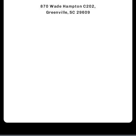
870 Wade Hampton C202,
Greenville, SC 29609