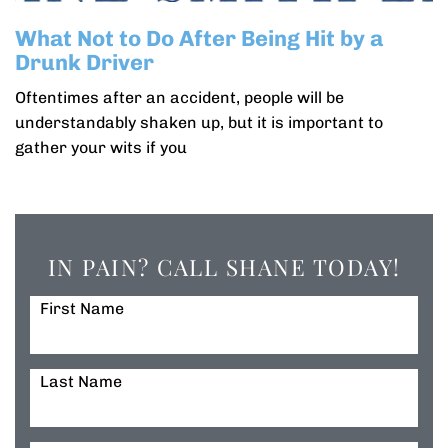
What Not to Do After Being Hit by a
Drunk Driver
Oftentimes after an accident, people will be
understandably shaken up, but it is important to
gather your wits if you
IN PAIN? CALL SHANE TODAY!
First Name
Last Name