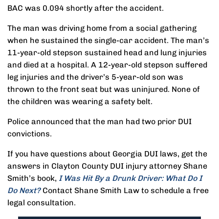
BAC was 0.094 shortly after the accident.
The man was driving home from a social gathering
when he sustained the single-car accident. The man’s
11-year-old stepson sustained head and lung injuries
and died at a hospital. A 12-year-old stepson suffered
leg injuries and the driver’s 5-year-old son was
thrown to the front seat but was uninjured. None of
the children was wearing a safety belt.
Police announced that the man had two prior DUI
convictions.
If you have questions about Georgia DUI laws, get the
answers in Clayton County DUI injury attorney Shane
Smith’s book,
I Was Hit By a Drunk Driver: What Do I
Do Next?
Contact Shane Smith Law to schedule a free
legal consultation.