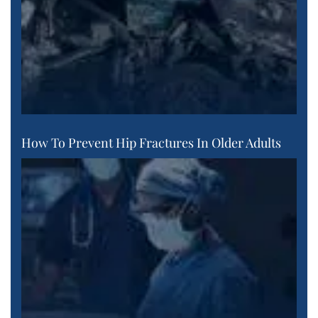
How To Prevent Hip Fractures In Older Adults