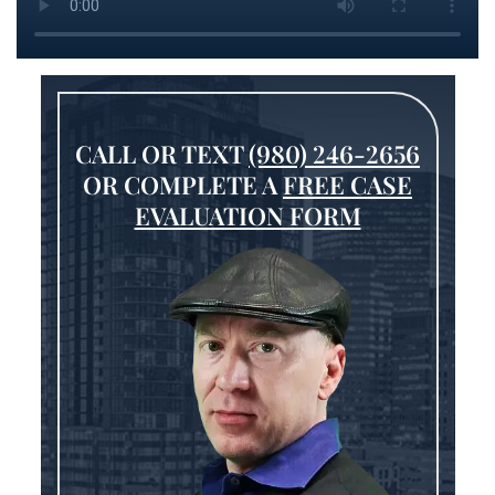
CALL OR TEXT
(980) 246-2656
OR COMPLETE A
FREE CASE
EVALUATION FORM