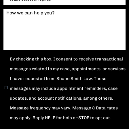
How we can help you?
By checking this box, I consent to receive transactional
messages related to my case, appointments, or services
I have requested from Shane Smith Law. These
messages may include appointment reminders, case
updates, and account notifications, among others.
Message frequency may vary. Message & Data rates
may apply. Reply HELP for help or STOP to opt out.