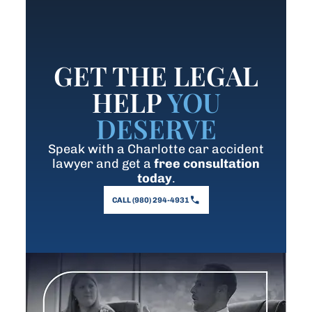
GET THE LEGAL
HELP
YOU
DESERVE
Speak with a Charlotte car accident
lawyer and get a
free consultation
today
.
CALL (980) 294-4931