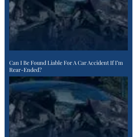
Can I Be Found Liable For A Car Accident If I’m
Rear-Ended?