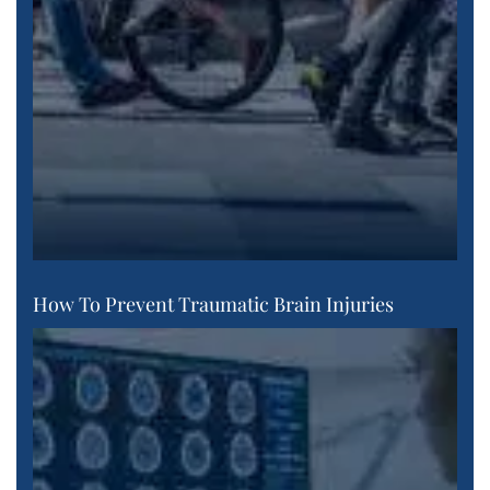
How To Prevent Traumatic Brain Injuries