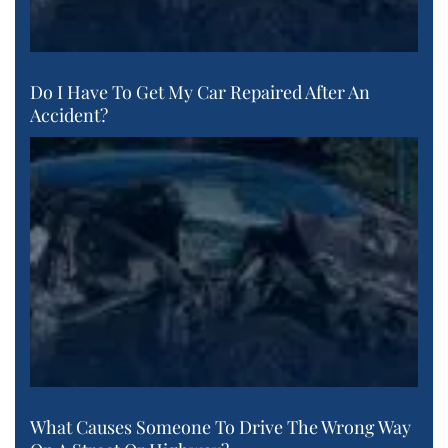
Do I Have To Get My Car Repaired After An
Accident?
What Causes Someone To Drive The Wrong Way