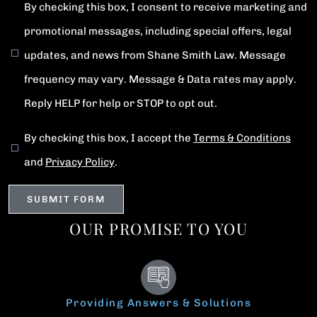
By checking this box, I consent to receive marketing and
promotional messages, including special offers, legal
updates, and news from Shane Smith Law. Message
frequency may vary. Message & Data rates may apply.
Reply HELP for help or STOP to opt out.
By checking this box, I accept the
Terms & Conditions
and
Privacy Policy
.
OUR PROMISE TO YOU
Providing Answers & Solutions