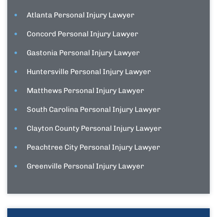
Atlanta Personal Injury Lawyer
Concord Personal Injury Lawyer
Gastonia Personal Injury Lawyer
Huntersville Personal Injury Lawyer
Matthews Personal Injury Lawyer
South Carolina Personal Injury Lawyer
Clayton County Personal Injury Lawyer
Peachtree City Personal Injury Lawyer
Greenville Personal Injury Lawyer