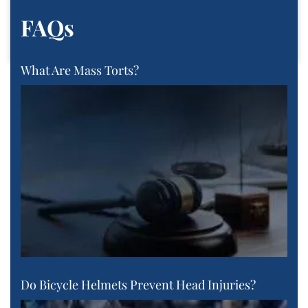
FAQs
What Are Mass Torts?
Do Bicycle Helmets Prevent Head Injuries?