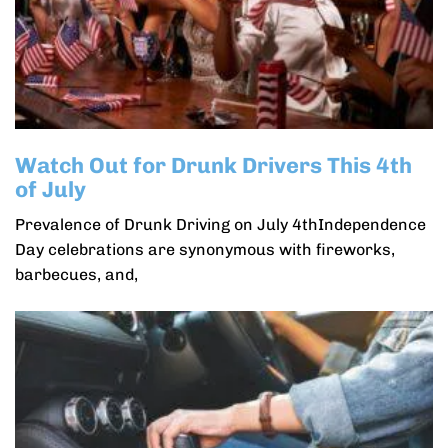
Watch Out for Drunk Drivers This 4th
of July
Prevalence of Drunk Driving on July 4thIndependence
Day celebrations are synonymous with fireworks,
barbecues, and,