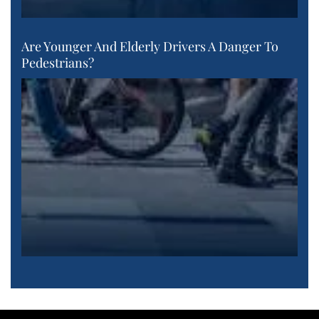
Are Younger And Elderly Drivers A Danger To
Pedestrians?