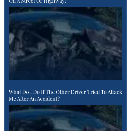
On A Street Or Highway?
What Do I Do If The Other Driver Tried To Attack
Me After An Accident?