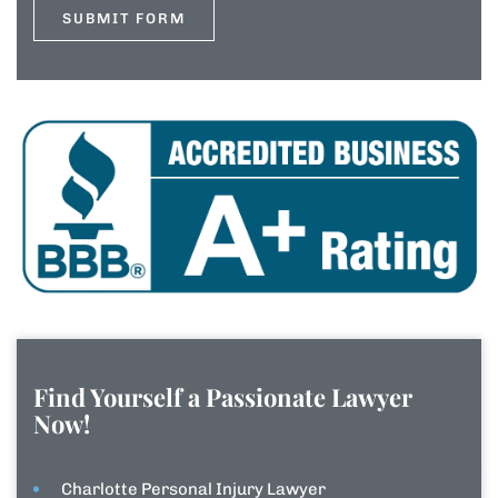
Find Yourself a Passionate Lawyer
Now!
Charlotte Personal Injury Lawyer