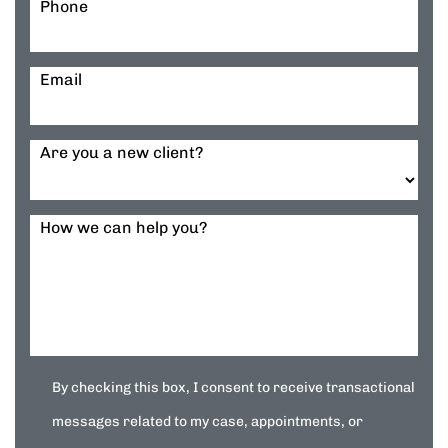
Phone
Email
Are you a new client?
How we can help you?
By checking this box, I consent to receive transactional
messages related to my case, appointments, or