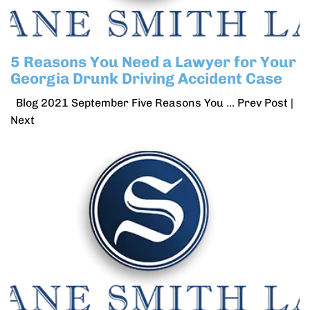
5 Reasons You Need a Lawyer for Your
Georgia Drunk Driving Accident Case
Blog 2021 September Five Reasons You ... Prev Post |
Next