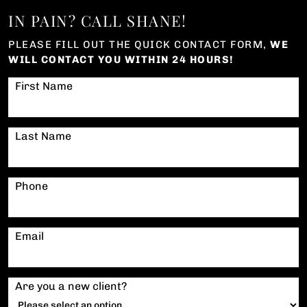
IN PAIN? CALL SHANE!
PLEASE FILL OUT THE QUICK CONTACT FORM,
WE
WILL CONTACT YOU WITHIN 24 HOURS!
First Name
Last Name
Phone
Email
Are you a new client?