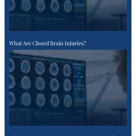
What Are Closed Brain Injuries?