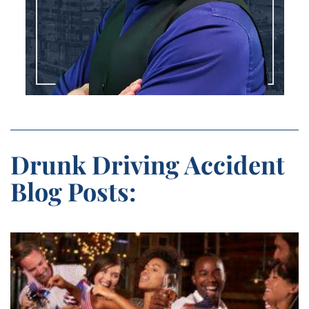
Drunk Driving Accident
Blog Posts: