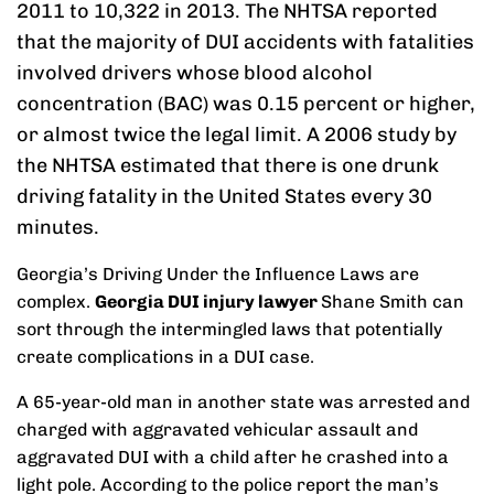
2011 to 10,322 in 2013. The NHTSA reported
that the majority of DUI accidents with fatalities
involved drivers whose blood alcohol
concentration (BAC) was 0.15 percent or higher,
or almost twice the legal limit. A 2006 study by
the NHTSA estimated that there is one drunk
driving fatality in the United States every 30
minutes.
Georgia’s Driving Under the Influence Laws are
complex.
Georgia DUI injury lawyer
Shane Smith can
sort through the intermingled laws that potentially
create complications in a DUI case.
A 65-year-old man in another state was arrested and
charged with aggravated vehicular assault and
aggravated DUI with a child after he crashed into a
light pole. According to the police report the man’s