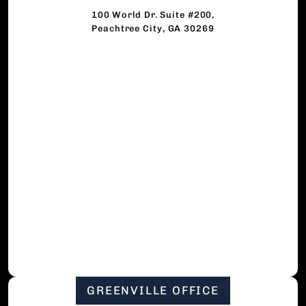
100 World Dr. Suite #200,
Peachtree City, GA 30269
GREENVILLE OFFICE