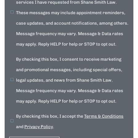
services I have requested from Shane Smith Law.
These messages may include appointment reminders,
case updates, and account notifications, among others.
Message frequency may vary. Message & Data rates
may apply. Reply HELP for help or STOP to opt out.
By checking this box, I consent to receive marketing
and promotional messages, including special offers,
legal updates, and news from Shane Smith Law.
Message frequency may vary. Message & Data rates
may apply. Reply HELP for help or STOP to opt out.
By checking this box, I accept the
Terms & Conditions
and
Privacy Policy
.