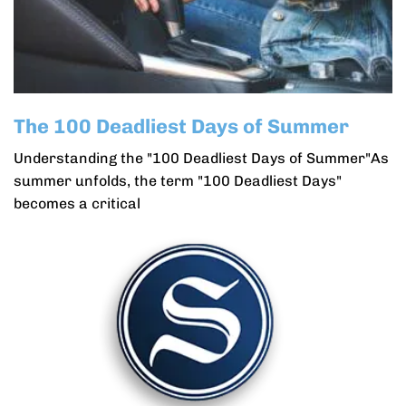
The 100 Deadliest Days of Summer
Understanding the "100 Deadliest Days of Summer"As
summer unfolds, the term "100 Deadliest Days"
becomes a critical