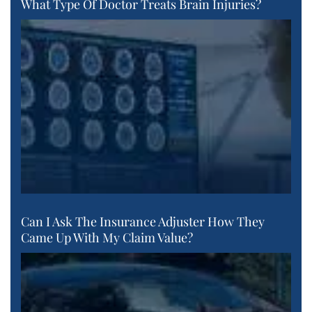
What Type Of Doctor Treats Brain Injuries?
Can I Ask The Insurance Adjuster How They
Came Up With My Claim Value?