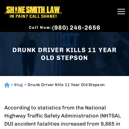
(980) 246-2656
Call Now:
DRUNK DRIVER KILLS 11 YEAR
OLD STEPSON
»
Blog
»
Drunk Driver Kills 11 Year Old Stepson
H
o
m
e
According to statistics from the National
Highway Traffic Safety Administration (NHTSA),
DUI accident fatalities increased from 9,865 in