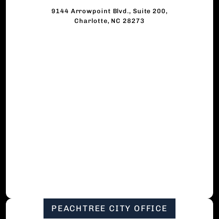
9144 Arrowpoint Blvd., Suite 200,
Charlotte, NC 28273
PEACHTREE CITY OFFICE