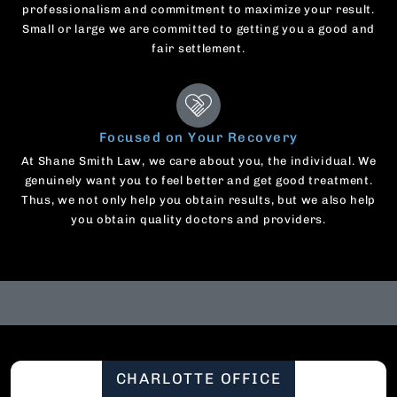
professionalism and commitment to maximize your result.
Small or large we are committed to getting you a good and
fair settlement.
Focused on Your Recovery
At Shane Smith Law, we care about you, the individual. We
genuinely want you to feel better and get good treatment.
Thus, we not only help you obtain results, but we also help
you obtain quality doctors and providers.
CHARLOTTE OFFICE