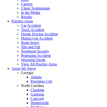
Careers
Client Testimonials
In the Media
Results
Practice Areas
Car Accident
Truck Accident
Drunk Driving Accident
Motorcycle Accident
Brain Injury
Slip and Fall
Negligent Security
Pedestrian Accident
Wrongful Death
View All Practice Areas
Areas We Serve
Georgia
Atlanta
Peachtree City
North Carolina
Charlotte
Gastonia
Concord
Huntersville