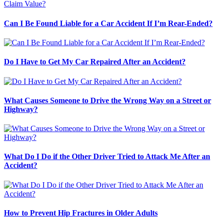
Can I Be Found Liable for a Car Accident If I’m Rear-Ended?
Do I Have to Get My Car Repaired After an Accident?
What Causes Someone to Drive the Wrong Way on a Street or
Highway?
What Do I Do if the Other Driver Tried to Attack Me After an
Accident?
How to Prevent Hip Fractures in Older Adults