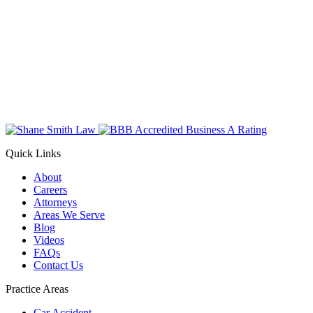
Quick Links
About
Careers
Attorneys
Areas We Serve
Blog
Videos
FAQs
Contact Us
Practice Areas
Car Accident