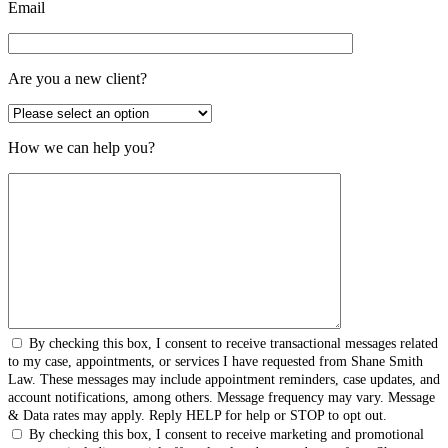
Email
Are you a new client?
How we can help you?
By checking this box, I consent to receive transactional messages related
to my case, appointments, or services I have requested from Shane Smith
Law. These messages may include appointment reminders, case updates, and
account notifications, among others. Message frequency may vary. Message
& Data rates may apply. Reply HELP for help or STOP to opt out.
By checking this box, I consent to receive marketing and promotional