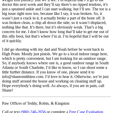
doctor this next week and they’ll say there’s no ripped tendons, it’s
just a sprained ankle and I can start walking, but I’ll see. The toe is a
big issue right now too, because like I say, it was broken. So, it
wasn’t just a crack in it, it actually broke a part of the bone off. It
was broken clean, a chip all down the side, so it wasn’t displaced,
nothing like that. It’s there, but it’s obviously weak. That’s a big
concern for me. I don’t know how long that’ll take to get me out of
this silly boot, but that’s where I’m at. I’m hopeful that I will be out
of it quickly.
I did go shooting with my dad and Noah before he went back to
High Point. Mostly just pistols. We go to a local indoor range here,
which is pretty convenient, but I am looking for an outdoor range.
So, if anybody knows where one is, a good outdoor range in South
Atlanta or South Charlotte, I’d like to know, so I can shoot some a
little further distance. If you know of one, please send it to
info@shanesmithlaw.com. I’d love to hear it. Otherwise, we’re just
doing stuff around the house and working on cleaning stuff up.
Hope everybody’s doing well. As always, if you are in pain, call
Shane!
Paw Offices of Teddy, Robin, & Kingston
Call or text
(980) 246-2656
or complete a
Free Case Evaluation