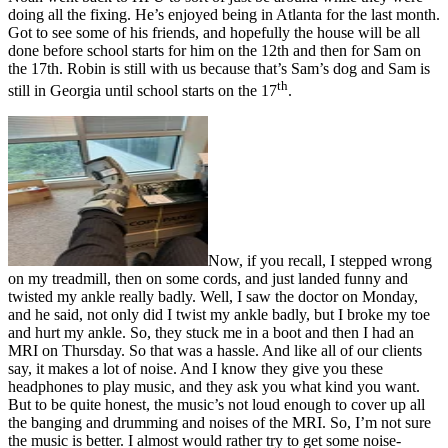
doing all the fixing. He’s enjoyed being in Atlanta for the last month.
Got to see some of his friends, and hopefully the house will be all
done before school starts for him on the 12th and then for Sam on
the 17th. Robin is still with us because that’s Sam’s dog and Sam is
th
still in Georgia until school starts on the 17
.
Now, if you recall, I stepped wrong
on my treadmill, then on some cords, and just landed funny and
twisted my ankle really badly. Well, I saw the doctor on Monday,
and he said, not only did I twist my ankle badly, but I broke my toe
and hurt my ankle. So, they stuck me in a boot and then I had an
MRI on Thursday. So that was a hassle. And like all of our clients
say, it makes a lot of noise. And I know they give you these
headphones to play music, and they ask you what kind you want.
But to be quite honest, the music’s not loud enough to cover up all
the banging and drumming and noises of the MRI. So, I’m not sure
the music is better. I almost would rather try to get some noise-