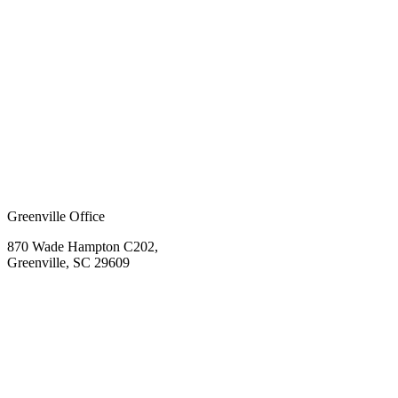
Greenville Office
870 Wade Hampton C202,
Greenville, SC 29609