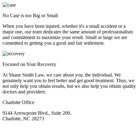
No Case is too Big or Small
When you have been injured, whether it's a small accident or a
major one, our team dedicates the same amount of professionalism
and commitment to maximize your result. Small or large we are
committed to getting you a good and fair settlement.
Focused on Your Recovery
At Shane Smith Law, we care about you, the individual. We
genuinely want you to feel better and get good treatment. Thus, we
not only help you obtain results, but we also help you obtain quality
doctors and providers.
Charlotte Office
9144 Arrowpoint Blvd., Suite 200,
Charlotte, NC 28273