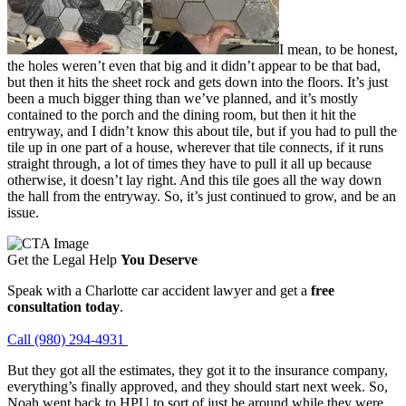
I mean, to be honest,
the holes weren’t even that big and it didn’t appear to be that bad,
but then it hits the sheet rock and gets down into the floors. It’s just
been a much bigger thing than we’ve planned, and it’s mostly
contained to the porch and the dining room, but then it hit the
entryway, and I didn’t know this about tile, but if you had to pull the
tile up in one part of a house, wherever that tile connects, if it runs
straight through, a lot of times they have to pull it all up because
otherwise, it doesn’t lay right. And this tile goes all the way down
the hall from the entryway. So, it’s just continued to grow, and be an
issue.
Get the Legal Help
You Deserve
Speak with a Charlotte car accident lawyer and get a
free
consultation today
.
Call (980) 294-4931
But they got all the estimates, they got it to the insurance company,
everything’s finally approved, and they should start next week. So,
Noah went back to HPU to sort of just be around while they were