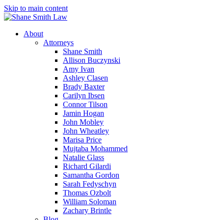
Skip to main content
About
Attorneys
Shane Smith
Allison Buczynski
Amy Ivan
Ashley Clasen
Brady Baxter
Carilyn Ibsen
Connor Tilson
Jamin Hogan
John Mobley
John Wheatley
Marisa Price
Mujtaba Mohammed
Natalie Glass
Richard Gilardi
Samantha Gordon
Sarah Fedyschyn
Thomas Ozbolt
William Soloman
Zachary Brintle
Blog