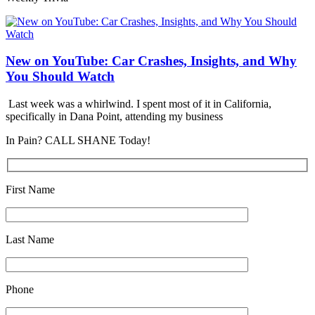
New on YouTube: Car Crashes, Insights, and Why
You Should Watch
Last week was a whirlwind. I spent most of it in California,
specifically in Dana Point, attending my business
In Pain? CALL SHANE Today!
First Name
Last Name
Phone