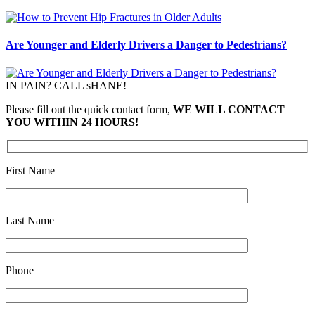
Are Younger and Elderly Drivers a Danger to Pedestrians?
IN PAIN? CALL sHANE!
Please fill out the quick contact form,
WE WILL CONTACT
YOU WITHIN 24 HOURS!
First Name
Last Name
Phone