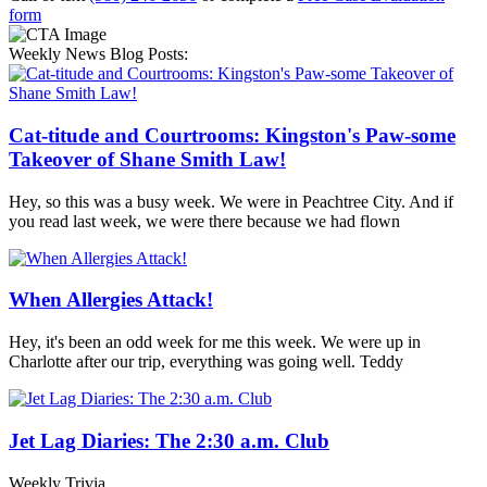
form
Weekly News Blog Posts:
Cat-titude and Courtrooms: Kingston's Paw-some
Takeover of Shane Smith Law!
Hey, so this was a busy week. We were in Peachtree City. And if
you read last week, we were there because we had flown
When Allergies Attack!
Hey, it's been an odd week for me this week. We were up in
Charlotte after our trip, everything was going well. Teddy
Jet Lag Diaries: The 2:30 a.m. Club
Weekly Trivia