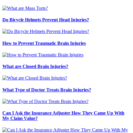
Do Bicycle Helmets Prevent Head Injuries?
How to Prevent Traumatic Brain Injuries
What are Closed Brain Injuries?
What Type of Doctor Treats Brain Injuries?
Can I Ask the Insurance Adjuster How They Came Up With
My Claim Value?