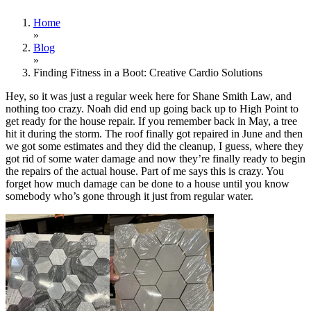
Home
»
Blog
»
Finding Fitness in a Boot: Creative Cardio Solutions
Hey, so it was just a regular week here for Shane Smith Law, and
nothing too crazy. Noah did end up going back up to High Point to
get ready for the house repair. If you remember back in May, a tree
hit it during the storm. The roof finally got repaired in June and then
we got some estimates and they did the cleanup, I guess, where they
got rid of some water damage and now they’re finally ready to begin
the repairs of the actual house. Part of me says this is crazy. You
forget how much damage can be done to a house until you know
somebody who’s gone through it just from regular water.