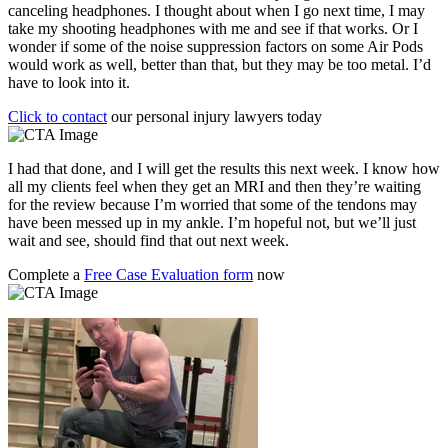
canceling headphones. I thought about when I go next time, I may
take my shooting headphones with me and see if that works. Or I
wonder if some of the noise suppression factors on some Air Pods
would work as well, better than that, but they may be too metal. I’d
have to look into it.
Click to contact
our personal injury lawyers today
I had that done, and I will get the results this next week. I know how
all my clients feel when they get an MRI and then they’re waiting
for the review because I’m worried that some of the tendons may
have been messed up in my ankle. I’m hopeful not, but we’ll just
wait and see, should find that out next week.
Complete a
Free Case Evaluation form
now