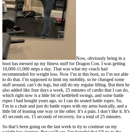
Now, obviously being in a
boot has messed up my fitness stuff for Dragon Con. I was getting
10,000-11,000 steps a day. That was what my coach had
recommended for weight loss. Now I’m in this boot, so I’m not able
to do that. I’m supposed to limit my mobility, so he changed some
stuff around, can’t do legs, but still do my regular lifting. But then he
also added like four days a week, 25 minutes of cardio that I can do,
which right now is a little bit of kettlebell swings, and some battle
ropes I had bought years ago, so I can do seated battle ropes. So,
I’m in a chair and just do battle ropes with my arms basically, and a
little bit of leaning one way or the other. It’s a pain. I don’t like it. It’s
45 seconds on, 15 seconds of recovery, for a total of 25 minutes.
So that’s been going on the last week to try to continue on my
weight loss journey. But we’ll see. I’m hopeful that I’ll go to the