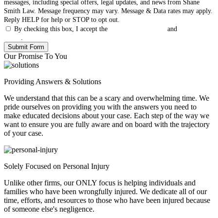
messages, including special offers, legal updates, and news from Shane
Smith Law. Message frequency may vary. Message & Data rates may apply.
Reply HELP for help or STOP to opt out.
By checking this box, I accept the
Terms & Conditions
and
Privacy
Policy
.
Our Promise To You
Providing Answers & Solutions
We understand that this can be a scary and overwhelming time. We
pride ourselves on providing you with the answers you need to
make educated decisions about your case. Each step of the way we
want to ensure you are fully aware and on board with the trajectory
of your case.
Solely Focused on Personal Injury
Unlike other firms, our ONLY focus is helping individuals and
families who have been wrongfully injured. We dedicate all of our
time, efforts, and resources to those who have been injured because
of someone else's negligence.