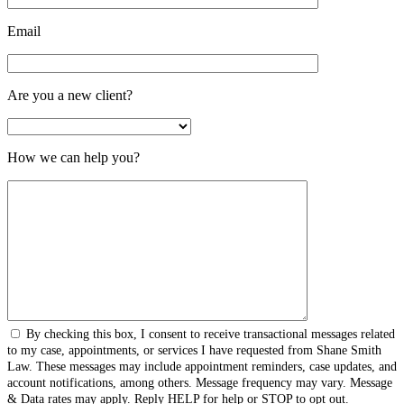
Email
Are you a new client?
How we can help you?
By checking this box, I consent to receive transactional messages related
to my case, appointments, or services I have requested from Shane Smith
Law. These messages may include appointment reminders, case updates, and
account notifications, among others. Message frequency may vary. Message
& Data rates may apply. Reply HELP for help or STOP to opt out.