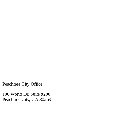
Peachtree City Office
100 World Dr. Suite #200,
Peachtree City, GA 30269