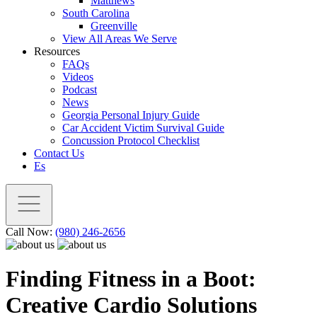
Matthews
South Carolina
Greenville
View All Areas We Serve
Resources
FAQs
Videos
Podcast
News
Georgia Personal Injury Guide
Car Accident Victim Survival Guide
Concussion Protocol Checklist
Contact Us
Es
Call Now:
(980) 246-2656
Finding Fitness in a Boot:
Creative Cardio Solutions