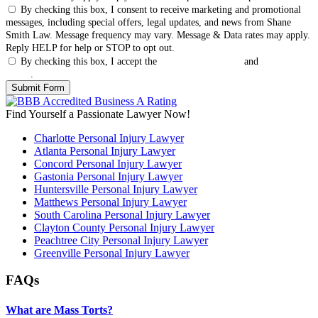
By checking this box, I consent to receive marketing and promotional
messages, including special offers, legal updates, and news from Shane
Smith Law. Message frequency may vary. Message & Data rates may apply.
Reply HELP for help or STOP to opt out.
By checking this box, I accept the
Terms & Conditions
and
Privacy
Policy
.
Find Yourself a Passionate Lawyer Now!
Charlotte Personal Injury Lawyer
Atlanta Personal Injury Lawyer
Concord Personal Injury Lawyer
Gastonia Personal Injury Lawyer
Huntersville Personal Injury Lawyer
Matthews Personal Injury Lawyer
South Carolina Personal Injury Lawyer
Clayton County Personal Injury Lawyer
Peachtree City Personal Injury Lawyer
Greenville Personal Injury Lawyer
FAQs
What are Mass Torts?