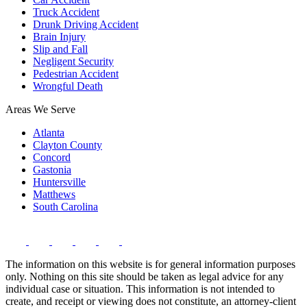
Truck Accident
Drunk Driving Accident
Brain Injury
Slip and Fall
Negligent Security
Pedestrian Accident
Wrongful Death
Areas We Serve
Atlanta
Clayton County
Concord
Gastonia
Huntersville
Matthews
South Carolina
The information on this website is for general information purposes
only. Nothing on this site should be taken as legal advice for any
individual case or situation. This information is not intended to
create, and receipt or viewing does not constitute, an attorney-client