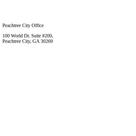
Peachtree City Office
100 World Dr. Suite #200,
Peachtree City, GA 30269