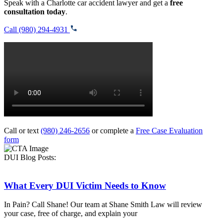
Speak with a Charlotte car accident lawyer and get a
free
consultation today
.
Call (980) 294-4931
Call or text
(980) 246-2656
or complete a
Free Case Evaluation
form
DUI Blog Posts:
What Every DUI Victim Needs to Know
In Pain? Call Shane! Our team at Shane Smith Law will review
your case, free of charge, and explain your