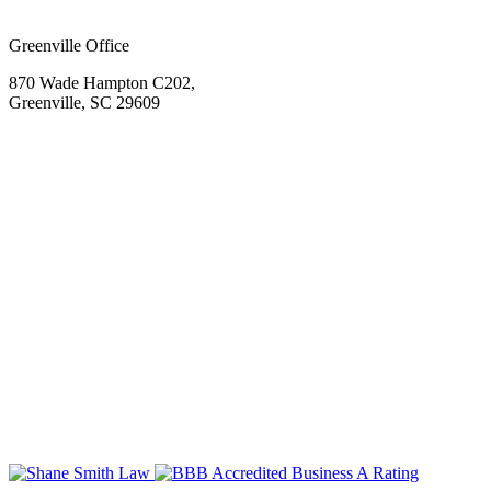
Greenville Office
870 Wade Hampton C202,
Greenville, SC 29609