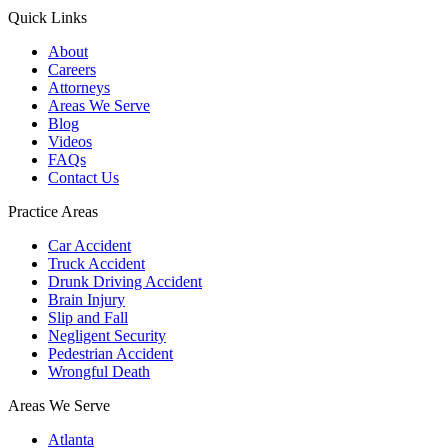
Quick Links
About
Careers
Attorneys
Areas We Serve
Blog
Videos
FAQs
Contact Us
Practice Areas
Car Accident
Truck Accident
Drunk Driving Accident
Brain Injury
Slip and Fall
Negligent Security
Pedestrian Accident
Wrongful Death
Areas We Serve
Atlanta