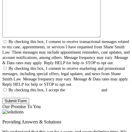
By checking this box, I consent to receive transactional messages related
to my case, appointments, or services I have requested from Shane Smith
Law. These messages may include appointment reminders, case updates, and
account notifications, among others. Message frequency may vary. Message
& Data rates may apply. Reply HELP for help or STOP to opt out.
By checking this box, I consent to receive marketing and promotional
messages, including special offers, legal updates, and news from Shane
Smith Law. Message frequency may vary. Message & Data rates may apply.
Reply HELP for help or STOP to opt out.
By checking this box, I accept the
Terms & Conditions
and
Privacy
Policy
.
Our Promise To You
Providing Answers & Solutions
We understand that this can be a scary and overwhelming time. We