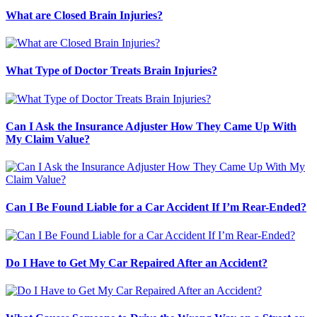
What are Closed Brain Injuries?
What Type of Doctor Treats Brain Injuries?
Can I Ask the Insurance Adjuster How They Came Up With
My Claim Value?
Can I Be Found Liable for a Car Accident If I’m Rear-Ended?
Do I Have to Get My Car Repaired After an Accident?