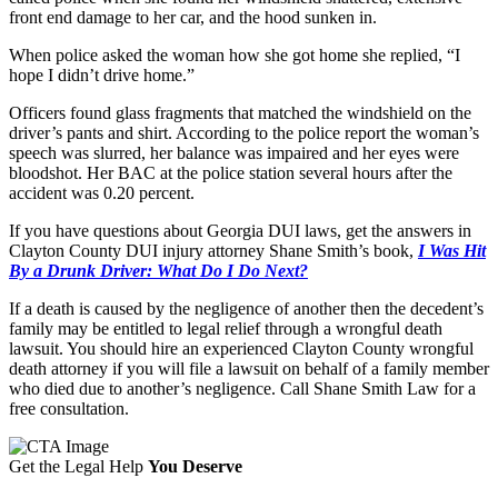
front end damage to her car, and the hood sunken in.
When police asked the woman how she got home she replied, “I
hope I didn’t drive home.”
Officers found glass fragments that matched the windshield on the
driver’s pants and shirt. According to the police report the woman’s
speech was slurred, her balance was impaired and her eyes were
bloodshot. Her BAC at the police station several hours after the
accident was 0.20 percent.
If you have questions about Georgia DUI laws, get the answers in
Clayton County DUI injury attorney Shane Smith’s book,
I Was Hit
By a Drunk Driver: What Do I Do Next?
If a death is caused by the negligence of another then the decedent’s
family may be entitled to legal relief through a wrongful death
lawsuit. You should hire an experienced Clayton County wrongful
death attorney if you will file a lawsuit on behalf of a family member
who died due to another’s negligence. Call Shane Smith Law for a
free consultation.
Get the Legal Help
You Deserve