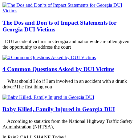
The Dos and Don'ts of Impact Statements for
Georgia DUI Victims
DUI accident victims in Georgia and nationwide are often given
the opportunity to address the court
4 Common Questions Asked by DUI Victims
What should I do if I am involved in an accident with a drunk
driver?The first thing you
Baby Killed, Family Injured in Georgia DUI
According to statistics from the National Highway Traffic Safety
Administration (NHTSA),
In Pain? CALL SHANE Today!