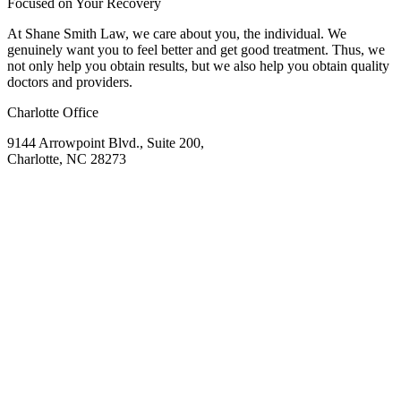
Focused on Your Recovery
At Shane Smith Law, we care about you, the individual. We
genuinely want you to feel better and get good treatment. Thus, we
not only help you obtain results, but we also help you obtain quality
doctors and providers.
Charlotte Office
9144 Arrowpoint Blvd., Suite 200,
Charlotte, NC 28273