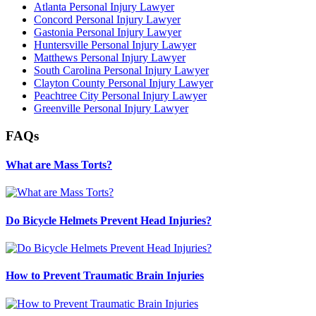
Atlanta Personal Injury Lawyer
Concord Personal Injury Lawyer
Gastonia Personal Injury Lawyer
Huntersville Personal Injury Lawyer
Matthews Personal Injury Lawyer
South Carolina Personal Injury Lawyer
Clayton County Personal Injury Lawyer
Peachtree City Personal Injury Lawyer
Greenville Personal Injury Lawyer
FAQs
What are Mass Torts?
Do Bicycle Helmets Prevent Head Injuries?
How to Prevent Traumatic Brain Injuries