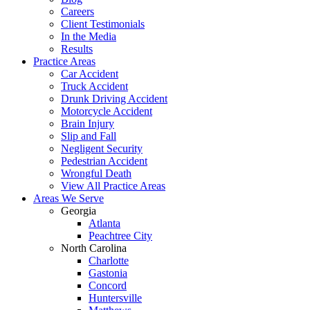
Careers
Client Testimonials
In the Media
Results
Practice Areas
Car Accident
Truck Accident
Drunk Driving Accident
Motorcycle Accident
Brain Injury
Slip and Fall
Negligent Security
Pedestrian Accident
Wrongful Death
View All Practice Areas
Areas We Serve
Georgia
Atlanta
Peachtree City
North Carolina
Charlotte
Gastonia
Concord
Huntersville