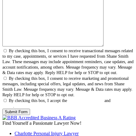
By checking this box, I consent to receive transactional messages related
to my case, appointments, or services I have requested from Shane Smith
Law. These messages may include appointment reminders, case updates, and
account notifications, among others. Message frequency may vary. Message
& Data rates may apply. Reply HELP for help or STOP to opt out.
By checking this box, I consent to receive marketing and promotional
messages, including special offers, legal updates, and news from Shane
Smith Law. Message frequency may vary. Message & Data rates may apply.
Reply HELP for help or STOP to opt out.
By checking this box, I accept the
Terms & Conditions
and
Privacy
Policy
.
Find Yourself a Passionate Lawyer Now!
Charlotte Personal Injury Lawyer