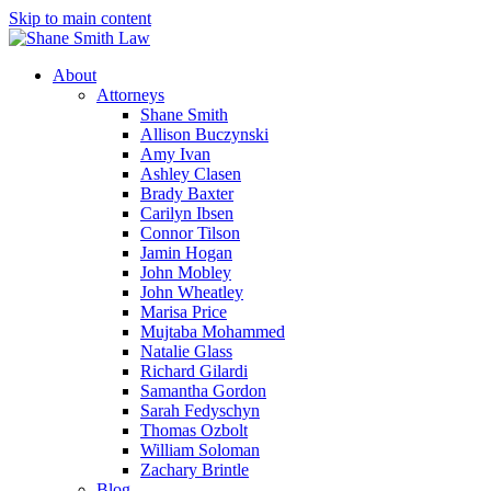
Skip to main content
About
Attorneys
Shane Smith
Allison Buczynski
Amy Ivan
Ashley Clasen
Brady Baxter
Carilyn Ibsen
Connor Tilson
Jamin Hogan
John Mobley
John Wheatley
Marisa Price
Mujtaba Mohammed
Natalie Glass
Richard Gilardi
Samantha Gordon
Sarah Fedyschyn
Thomas Ozbolt
William Soloman
Zachary Brintle
Blog