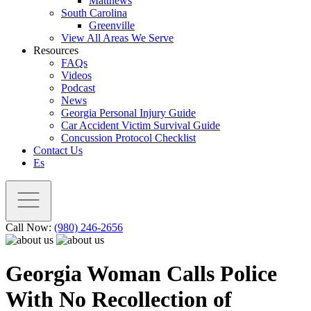
Matthews
South Carolina
Greenville
View All Areas We Serve
Resources
FAQs
Videos
Podcast
News
Georgia Personal Injury Guide
Car Accident Victim Survival Guide
Concussion Protocol Checklist
Contact Us
Es
Call Now:
(980) 246-2656
Georgia Woman Calls Police
With No Recollection of