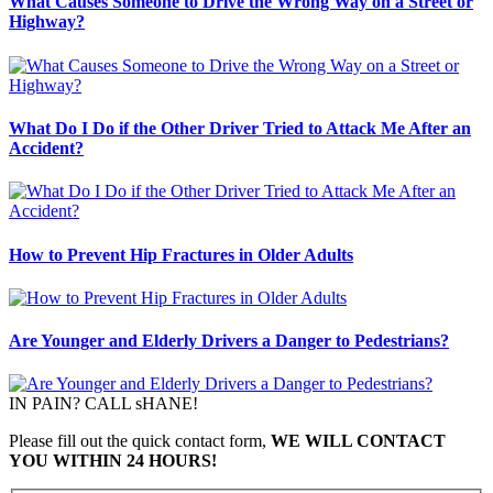
What Causes Someone to Drive the Wrong Way on a Street or
Highway?
What Do I Do if the Other Driver Tried to Attack Me After an
Accident?
How to Prevent Hip Fractures in Older Adults
Are Younger and Elderly Drivers a Danger to Pedestrians?
IN PAIN? CALL sHANE!
Please fill out the quick contact form,
WE WILL CONTACT
YOU WITHIN 24 HOURS!