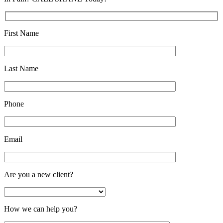
First Name
Last Name
Phone
Email
Are you a new client?
How we can help you?