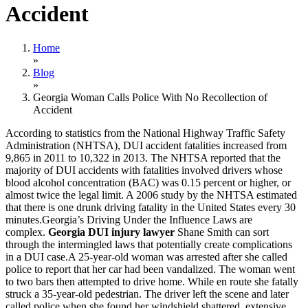
Accident
Home
»
Blog
»
Georgia Woman Calls Police With No Recollection of
Accident
According to statistics from the National Highway Traffic Safety
Administration (NHTSA), DUI accident fatalities increased from
9,865 in 2011 to 10,322 in 2013. The NHTSA reported that the
majority of DUI accidents with fatalities involved drivers whose
blood alcohol concentration (BAC) was 0.15 percent or higher, or
almost twice the legal limit. A 2006 study by the NHTSA estimated
that there is one drunk driving fatality in the United States every 30
minutes.Georgia’s Driving Under the Influence Laws are
complex.
Georgia DUI injury lawyer
Shane Smith can sort
through the intermingled laws that potentially create complications
in a DUI case.A 25-year-old woman was arrested after she called
police to report that her car had been vandalized. The woman went
to two bars then attempted to drive home. While en route she fatally
struck a 35-year-old pedestrian. The driver left the scene and later
called police when she found her windshield shattered, extensive