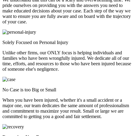
pride ourselves on providing you with the answers you need to
make educated decisions about your case. Each step of the way we
want to ensure you are fully aware and on board with the trajectory
of your case.
Solely Focused on Personal Injury
Unlike other firms, our ONLY focus is helping individuals and
families who have been wrongfully injured. We dedicate all of our
time, efforts, and resources to those who have been injured because
of someone else's negligence.
No Case is too Big or Small
When you have been injured, whether it's a small accident or a
major one, our team dedicates the same amount of professionalism
and commitment to maximize your result. Small or large we are
committed to getting you a good and fair settlement.