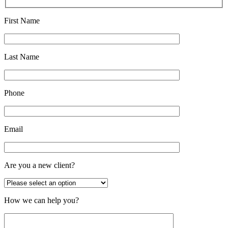
First Name
Last Name
Phone
Email
Are you a new client?
How we can help you?