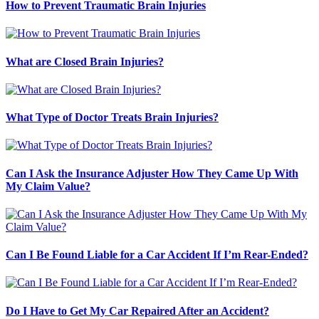
How to Prevent Traumatic Brain Injuries
What are Closed Brain Injuries?
What Type of Doctor Treats Brain Injuries?
Can I Ask the Insurance Adjuster How They Came Up With
My Claim Value?
Can I Be Found Liable for a Car Accident If I’m Rear-Ended?
Do I Have to Get My Car Repaired After an Accident?