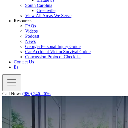
Matthews
South Carolina
Greenville
View All Areas We Serve
Resources
FAQs
Videos
Podcast
News
Georgia Personal Injury Guide
Car Accident Victim Survival Guide
Concussion Protocol Checklist
Contact Us
Es
Call Now:
(980) 246-2656