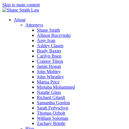
Skip to main content
About
Attorneys
Shane Smith
Allison Buczynski
Amy Ivan
Ashley Clasen
Brady Baxter
Carilyn Ibsen
Connor Tilson
Jamin Hogan
John Mobley
John Wheatley
Marisa Price
Mujtaba Mohammed
Natalie Glass
Richard Gilardi
Samantha Gordon
Sarah Fedyschyn
Thomas Ozbolt
William Soloman
Zachary Brintle
Blog