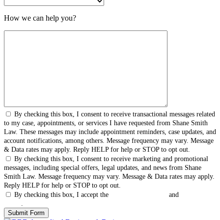
How we can help you?
By checking this box, I consent to receive transactional messages related
to my case, appointments, or services I have requested from Shane Smith
Law. These messages may include appointment reminders, case updates, and
account notifications, among others. Message frequency may vary. Message
& Data rates may apply. Reply HELP for help or STOP to opt out.
By checking this box, I consent to receive marketing and promotional
messages, including special offers, legal updates, and news from Shane
Smith Law. Message frequency may vary. Message & Data rates may apply.
Reply HELP for help or STOP to opt out.
By checking this box, I accept the
Terms & Conditions
and
Privacy
Policy
.