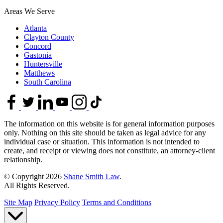
Areas We Serve
Atlanta
Clayton County
Concord
Gastonia
Huntersville
Matthews
South Carolina
The information on this website is for general information purposes
only. Nothing on this site should be taken as legal advice for any
individual case or situation. This information is not intended to
create, and receipt or viewing does not constitute, an attorney-client
relationship.
© Copyright 2026
Shane Smith Law
.
All Rights Reserved.
Site Map
Privacy Policy
Terms and Conditions