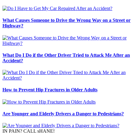
What Causes Someone to Drive the Wrong Way on a Street or
Highway?
What Do I Do if the Other Driver Tried to Attack Me After an
Accident?
How to Prevent Hip Fractures in Older Adults
Are Younger and Elderly Drivers a Danger to Pedestrians?
IN PAIN? CALL sHANE!