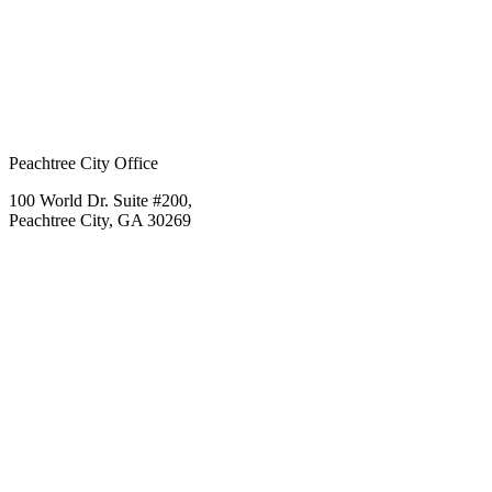
Peachtree City Office
100 World Dr. Suite #200,
Peachtree City, GA 30269