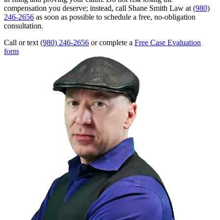
compensation you deserve; instead, call Shane Smith Law at
(980)
246-2656
as soon as possible to schedule a free, no-obligation
consultation.
Call or text
(980) 246-2656
or complete a
Free Case Evaluation
form