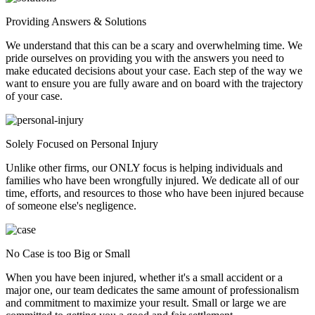
Providing Answers & Solutions
We understand that this can be a scary and overwhelming time. We
pride ourselves on providing you with the answers you need to
make educated decisions about your case. Each step of the way we
want to ensure you are fully aware and on board with the trajectory
of your case.
Solely Focused on Personal Injury
Unlike other firms, our ONLY focus is helping individuals and
families who have been wrongfully injured. We dedicate all of our
time, efforts, and resources to those who have been injured because
of someone else's negligence.
No Case is too Big or Small
When you have been injured, whether it's a small accident or a
major one, our team dedicates the same amount of professionalism
and commitment to maximize your result. Small or large we are