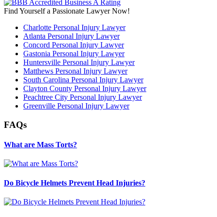
Find Yourself a Passionate Lawyer Now!
Charlotte Personal Injury Lawyer
Atlanta Personal Injury Lawyer
Concord Personal Injury Lawyer
Gastonia Personal Injury Lawyer
Huntersville Personal Injury Lawyer
Matthews Personal Injury Lawyer
South Carolina Personal Injury Lawyer
Clayton County Personal Injury Lawyer
Peachtree City Personal Injury Lawyer
Greenville Personal Injury Lawyer
FAQs
What are Mass Torts?
Do Bicycle Helmets Prevent Head Injuries?