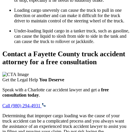
or stop, especially if he needs to suddenly brake.
Loading cargo unevenly can cause the truck to pull in one
direction or another and can make it difficult for the truck
driver to maintain control of the steering wheel of the truck.
Under-loading liquid cargo in a tanker truck, such as gasoline,
can cause the liquid to slosh from side to side in the tank and
can cause the truck to rollover or jackknife.
Contact a Fayette County truck accident
attorney for a free consultation
Get the Legal Help
You Deserve
Speak with a Charlotte car accident lawyer and get a
free
consultation today
.
Call (980) 294-4931
Determining that improper cargo loading was the cause of your
truck accident can be a complicated process and you always want
the assistance of an experienced truck accident lawyer to assist you
in filing and proving your claim. Do not risk losing the