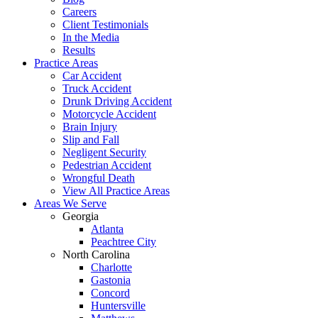
Careers
Client Testimonials
In the Media
Results
Practice Areas
Car Accident
Truck Accident
Drunk Driving Accident
Motorcycle Accident
Brain Injury
Slip and Fall
Negligent Security
Pedestrian Accident
Wrongful Death
View All Practice Areas
Areas We Serve
Georgia
Atlanta
Peachtree City
North Carolina
Charlotte
Gastonia
Concord
Huntersville