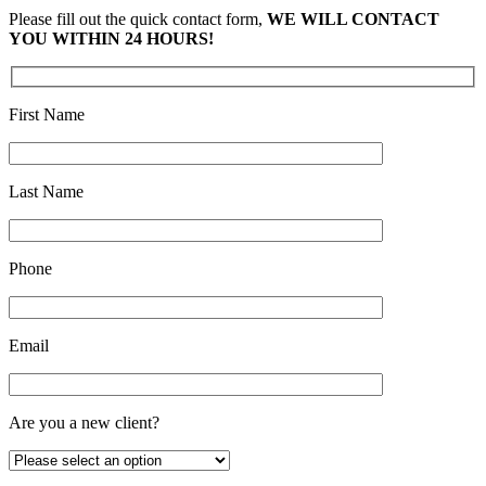
Please fill out the quick contact form,
WE WILL CONTACT
YOU WITHIN 24 HOURS!
First Name
Last Name
Phone
Email
Are you a new client?