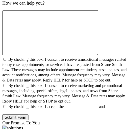
How we can help you?
By checking this box, I consent to receive transactional messages related
to my case, appointments, or services I have requested from Shane Smith
Law. These messages may include appointment reminders, case updates, and
account notifications, among others. Message frequency may vary. Message
& Data rates may apply. Reply HELP for help or STOP to opt out.
By checking this box, I consent to receive marketing and promotional
messages, including special offers, legal updates, and news from Shane
Smith Law. Message frequency may vary. Message & Data rates may apply.
Reply HELP for help or STOP to opt out.
By checking this box, I accept the
Terms & Conditions
and
Privacy
Policy
.
Our Promise To You