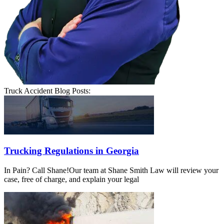
Truck Accident Blog Posts:
Trucking Regulations in Georgia
In Pain? Call Shane!Our team at Shane Smith Law will review your
case, free of charge, and explain your legal