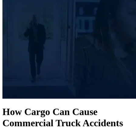
How Cargo Can Cause
Commercial Truck Accidents