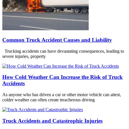
Common Truck Accident Causes and Liability
Trucking accidents can have devastating consequences, leading to
severe injuries, property
How Cold Weather Can Increase the Risk of Truck
Accidents
As anyone who has driven a car or other motor vehicle can attest,
colder weather can often create treacherous driving
Truck Accidents and Catastrophic Injuries