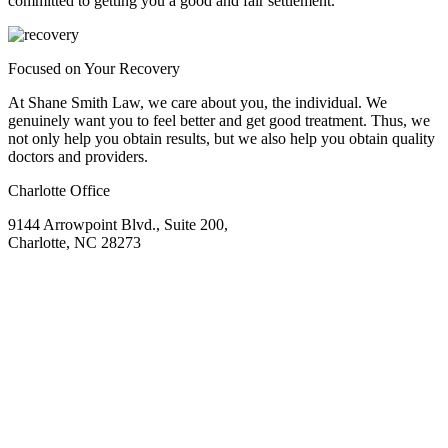
committed to getting you a good and fair settlement.
Focused on Your Recovery
At Shane Smith Law, we care about you, the individual. We
genuinely want you to feel better and get good treatment. Thus, we
not only help you obtain results, but we also help you obtain quality
doctors and providers.
Charlotte Office
9144 Arrowpoint Blvd., Suite 200,
Charlotte, NC 28273