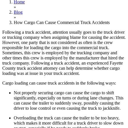
Home
»
Blog
»
How Cargo Can Cause Commercial Truck Accidents
Following a truck accident, attention usually goes to the truck driver
or trucking company when assigning blame for causing the accident.
However, one party that is not considered as often is the crew
responsible for loading the cargo into the commercial truck.
Sometimes, this crew is employed by the trucking company and
other times this crew is employed by the manufacturer that hired the
truck company. Following a truck accident, an experienced Fayette
County truck accident attorney can help determine whether cargo
loading was at issue in your truck accident.
Cargo loading can cause truck accidents in the following ways:
Not properly securing cargo can cause the cargo to shift
significantly, especially on turns or during lane changes. This
can cause the trailer to suddenly sway, possibly causing the
driver to lose control or even causing the truck to jackknife.
Overloading the truck can cause the trailer to be too heavy,
which makes it more difficult for a truck driver to slow down