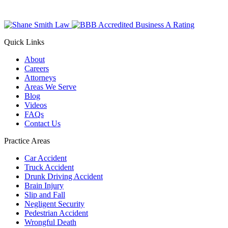
Quick Links
About
Careers
Attorneys
Areas We Serve
Blog
Videos
FAQs
Contact Us
Practice Areas
Car Accident
Truck Accident
Drunk Driving Accident
Brain Injury
Slip and Fall
Negligent Security
Pedestrian Accident
Wrongful Death