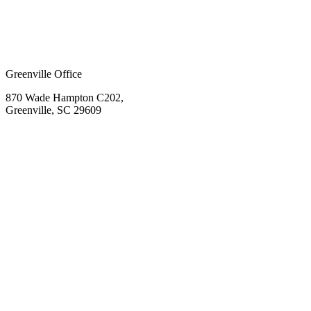
Greenville Office
870 Wade Hampton C202,
Greenville, SC 29609