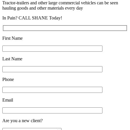
Tractor-trailers and other large commercial vehicles can be seen
hauling goods and other materials every day
In Pain? CALL SHANE Today!
First Name
Last Name
Phone
Email
Are you a new client?