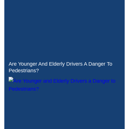
Are Younger And Elderly Drivers A Danger To
Pedestrians?