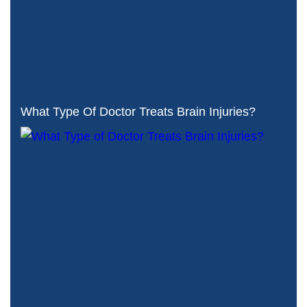
What Type Of Doctor Treats Brain Injuries?