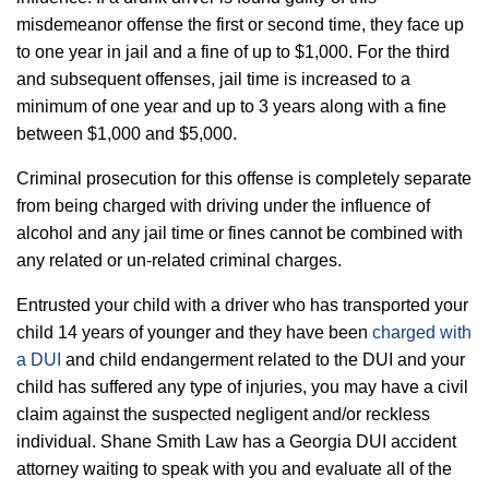
misdemeanor offense the first or second time, they face up
to one year in jail and a fine of up to $1,000. For the third
and subsequent offenses, jail time is increased to a
minimum of one year and up to 3 years along with a fine
between $1,000 and $5,000.
Criminal prosecution for this offense is completely separate
from being charged with driving under the influence of
alcohol and any jail time or fines cannot be combined with
any related or un-related criminal charges.
Entrusted your child with a driver who has transported your
child 14 years of younger and they have been
charged with
a DUI
and child endangerment related to the DUI and your
child has suffered any type of injuries, you may have a civil
claim against the suspected negligent and/or reckless
individual. Shane Smith Law has a Georgia DUI accident
attorney waiting to speak with you and evaluate all of the