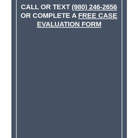
CALL OR TEXT
(980) 246-2656
OR COMPLETE A
FREE CASE
EVALUATION FORM