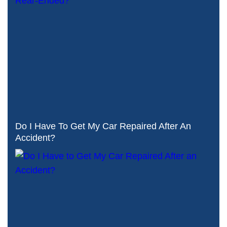
Do I Have To Get My Car Repaired After An
Accident?