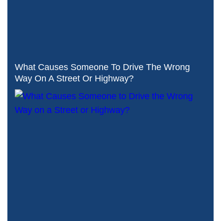
What Causes Someone To Drive The Wrong
Way On A Street Or Highway?