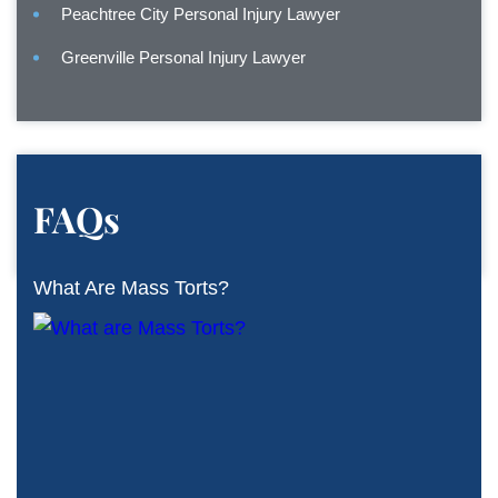
Peachtree City Personal Injury Lawyer
Greenville Personal Injury Lawyer
FAQs
What Are Mass Torts?