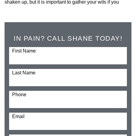
shaken up, but it is important to gather your wits if you
IN PAIN? CALL SHANE TODAY!
First Name
Last Name
Phone
Email