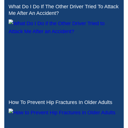
What Do I Do If The Other Driver Tried To Attack
Me After An Accident?
How To Prevent Hip Fractures In Older Adults