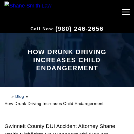
(980) 246-2656
Call Now:
HOW DRUNK DRIVING
INCREASES CHILD
ENDANGERMENT
»
Blog
»
H
o
How Drunk Driving Increases Child Endangerment
m
e
Gwinnett County DUI Accident Attorney Shane