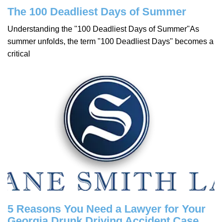
The 100 Deadliest Days of Summer
Understanding the "100 Deadliest Days of Summer"As
summer unfolds, the term "100 Deadliest Days" becomes a
critical
5 Reasons You Need a Lawyer for Your
Georgia Drunk Driving Accident Case