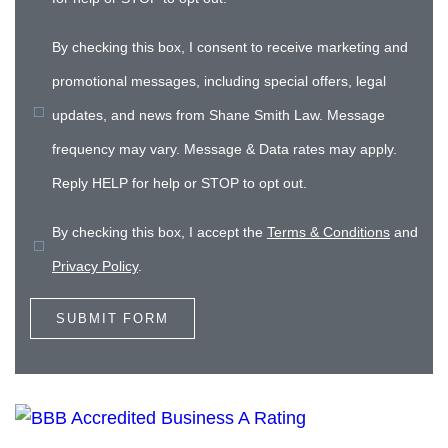
By checking this box, I consent to receive marketing and
promotional messages, including special offers, legal
updates, and news from Shane Smith Law. Message
frequency may vary. Message & Data rates may apply.
Reply HELP for help or STOP to opt out.
By checking this box, I accept the
Terms & Conditions
and
Privacy Policy
.