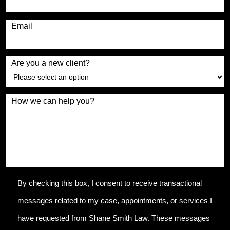
Email
Are you a new client?
How we can help you?
By checking this box, I consent to receive transactional
messages related to my case, appointments, or services I
have requested from Shane Smith Law. These messages