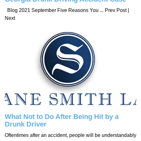
Blog 2021 September Five Reasons You ... Prev Post |
Next
What Not to Do After Being Hit by a
Drunk Driver
Oftentimes after an accident, people will be understandably