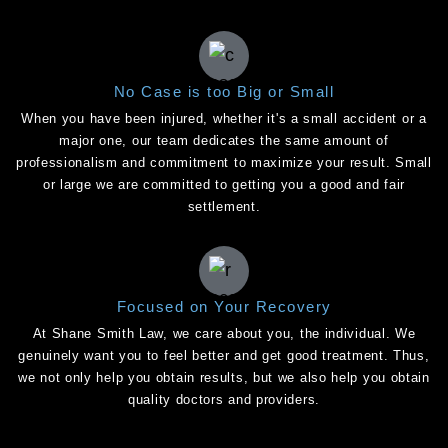
No Case is too Big or Small
When you have been injured, whether it's a small accident or a
major one, our team dedicates the same amount of
professionalism and commitment to maximize your result. Small
or large we are committed to getting you a good and fair
settlement.
Focused on Your Recovery
At Shane Smith Law, we care about you, the individual. We
genuinely want you to feel better and get good treatment. Thus,
we not only help you obtain results, but we also help you obtain
quality doctors and providers.