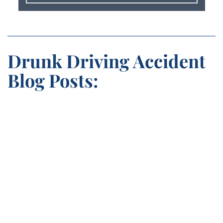
Drunk Driving Accident
Blog Posts: