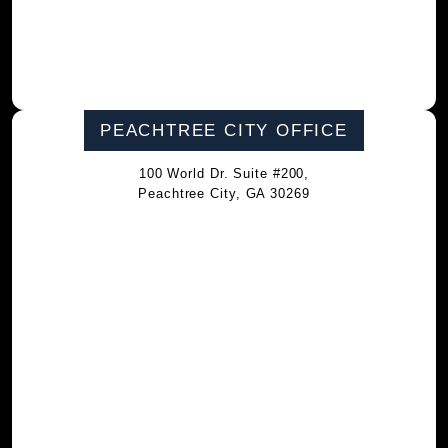
PEACHTREE CITY OFFICE
100 World Dr. Suite #200,
Peachtree City, GA 30269