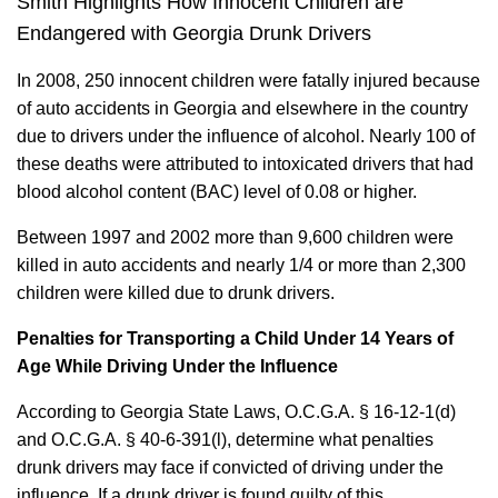
Smith Highlights How Innocent Children are
Endangered with Georgia Drunk Drivers
In 2008, 250 innocent children were fatally injured because
of auto accidents in Georgia and elsewhere in the country
due to drivers under the influence of alcohol. Nearly 100 of
these deaths were attributed to intoxicated drivers that had
blood alcohol content (BAC) level of 0.08 or higher.
Between 1997 and 2002 more than 9,600 children were
killed in auto accidents and nearly 1/4 or more than 2,300
children were killed due to drunk drivers.
Penalties for Transporting a Child Under 14 Years of
Age While Driving Under the Influence
According to Georgia State Laws, O.C.G.A. § 16-12-1(d)
and O.C.G.A. § 40-6-391(l), determine what penalties
drunk drivers may face if convicted of driving under the
influence. If a drunk driver is found guilty of this