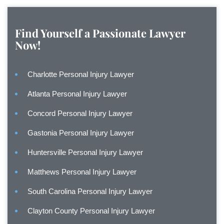
Find Yourself a Passionate Lawyer
Now!
Charlotte Personal Injury Lawyer
Atlanta Personal Injury Lawyer
Concord Personal Injury Lawyer
Gastonia Personal Injury Lawyer
Huntersville Personal Injury Lawyer
Matthews Personal Injury Lawyer
South Carolina Personal Injury Lawyer
Clayton County Personal Injury Lawyer