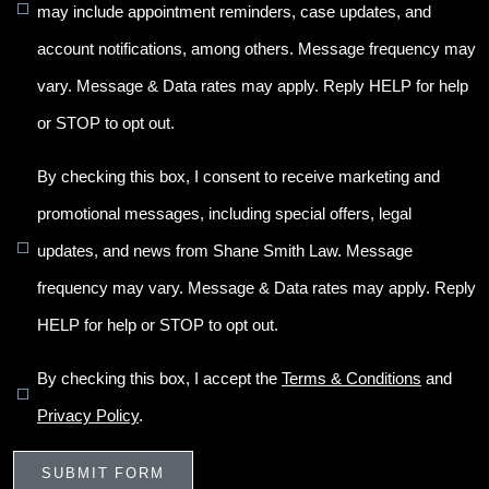
may include appointment reminders, case updates, and
account notifications, among others. Message frequency may
vary. Message & Data rates may apply. Reply HELP for help
or STOP to opt out.
By checking this box, I consent to receive marketing and
promotional messages, including special offers, legal
updates, and news from Shane Smith Law. Message
frequency may vary. Message & Data rates may apply. Reply
HELP for help or STOP to opt out.
By checking this box, I accept the
Terms & Conditions
and
Privacy Policy
.