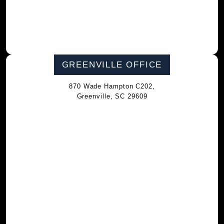
GREENVILLE OFFICE
870 Wade Hampton C202,
Greenville, SC 29609