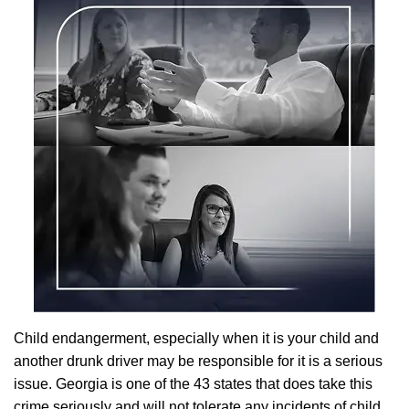
Child endangerment, especially when it is your child and
another drunk driver may be responsible for it is a serious
issue. Georgia is one of the 43 states that does take this
crime seriously and will not tolerate any incidents of child