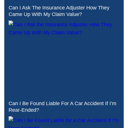
Can I Ask The Insurance Adjuster How They
Came Up With My Claim Value?
Can I Be Found Liable For A Car Accident If I’m
Rear-Ended?