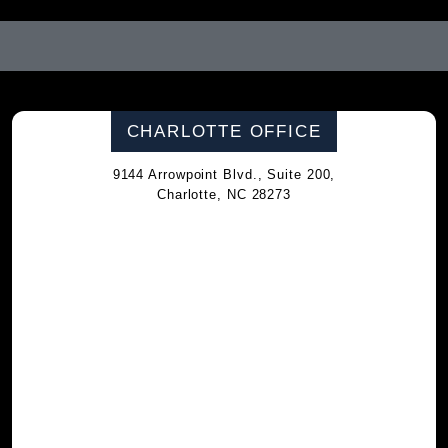
CHARLOTTE OFFICE
9144 Arrowpoint Blvd., Suite 200,
Charlotte, NC 28273