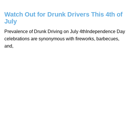
Watch Out for Drunk Drivers This 4th of
July
Prevalence of Drunk Driving on July 4thIndependence Day
celebrations are synonymous with fireworks, barbecues,
and,