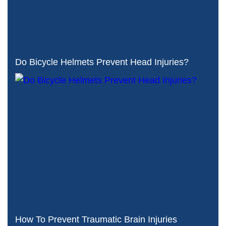
Do Bicycle Helmets Prevent Head Injuries?
How To Prevent Traumatic Brain Injuries