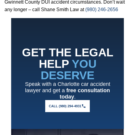
Gwinnett County DUI accident circumstances. Don’t wait
any longer – call Shane Smith Law at
(980) 246-2656
GET THE LEGAL
HELP
YOU
DESERVE
Speak with a Charlotte car accident
lawyer and get a
free consultation
today
.
CALL (980) 294-4931