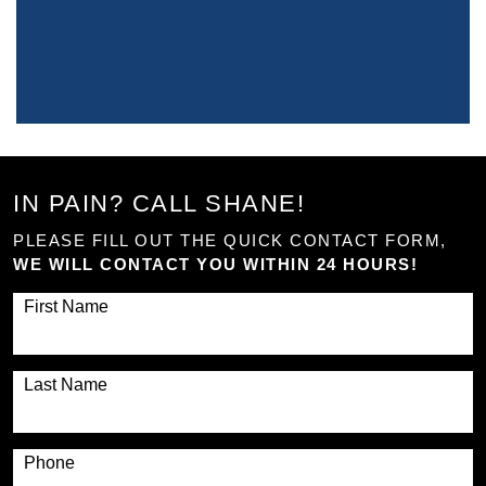
IN PAIN? CALL SHANE!
PLEASE FILL OUT THE QUICK CONTACT FORM,
WE WILL CONTACT YOU WITHIN 24 HOURS!
First Name
Last Name
Phone