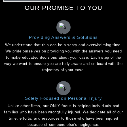
OUR PROMISE TO YOU
Providing Answers & Solutions
We understand that this can be a scary and overwhelming time.
We pride ourselves on providing you with the answers you need
to make educated decisions about your case. Each step of the
way we want to ensure you are fully aware and on board with the
trajectory of your case.
Solely Focused on Personal Injury
Unlike other firms, our ONLY focus is helping individuals and
families who have been wrongfully injured. We dedicate all of our
time, efforts, and resources to those who have been injured
because of someone else's negligence.