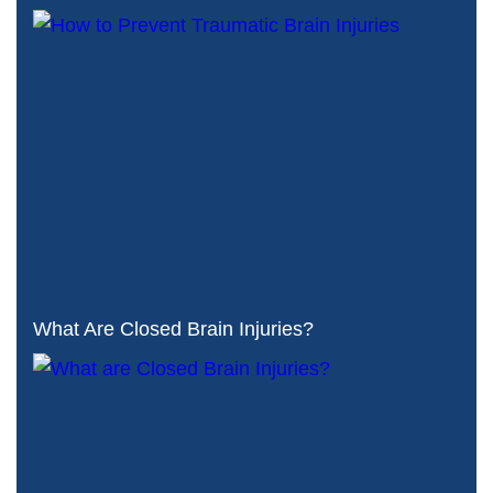
What Are Closed Brain Injuries?