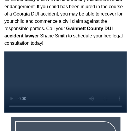
endangerment. If you child has been injured in the course
of a Georgia DUI accident, you may be able to recover for
your child and commence a civil claim against the
responsible parties. Call your
Gwinnett County DUI
accident lawyer
Shane Smith to schedule your free legal
consultation today!