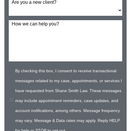
Are you a new client?
How we can help you?
By checking this box, I consent to receive transactional
messages related to my case, appointments, or services I
have requested from Shane Smith Law. These messages
may include appointment reminders, case updates, and
account notifications, among others. Message frequency
may vary. Message & Data rates may apply. Reply HELP
for help or STOP to opt out.