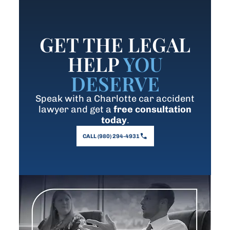
GET THE LEGAL
HELP
YOU
DESERVE
Speak with a Charlotte car accident
lawyer and get a
free consultation
today
.
CALL (980) 294-4931