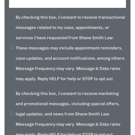
By checking this box, I consent to receive transactional
messages related to my case, appointments, or
services I have requested from Shane Smith Law.
These messages may include appointment reminders,
case updates, and account notifications, among others.
Message frequency may vary. Message & Data rates
may apply. Reply HELP for help or STOP to opt out.
By checking this box, I consent to receive marketing
and promotional messages, including special offers,
legal updates, and news from Shane Smith Law.
Message frequency may vary. Message & Data rates
may apply. Reply HELP for help or STOP to opt out.