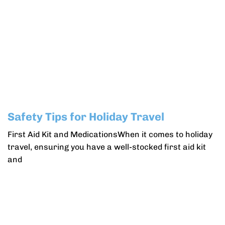
Safety Tips for Holiday Travel
First Aid Kit and MedicationsWhen it comes to holiday
travel, ensuring you have a well-stocked first aid kit
and