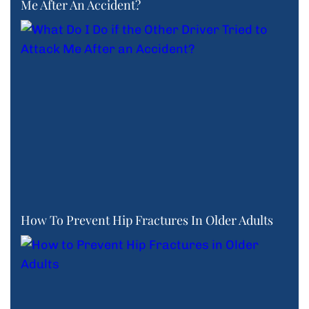
Me After An Accident?
How To Prevent Hip Fractures In Older Adults