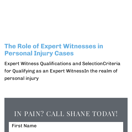
The Role of Expert Witnesses in
Personal Injury Cases
Expert Witness Qualifications and SelectionCriteria
for Qualifying as an Expert WitnessIn the realm of
personal injury
IN PAIN? CALL SHANE TODAY!
First Name