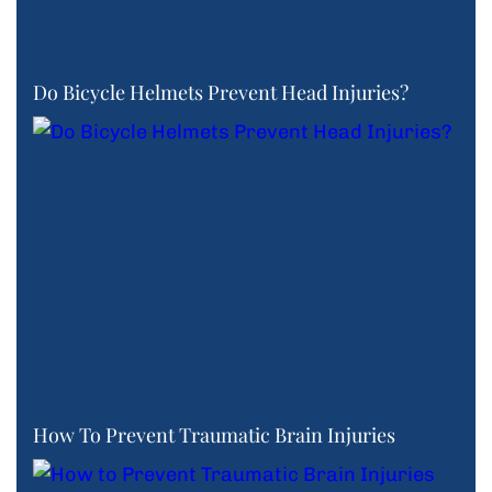
Do Bicycle Helmets Prevent Head Injuries?
How To Prevent Traumatic Brain Injuries