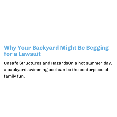
Why Your Backyard Might Be Begging
for a Lawsuit
Unsafe Structures and HazardsOn a hot summer day,
a backyard swimming pool can be the centerpiece of
family fun.