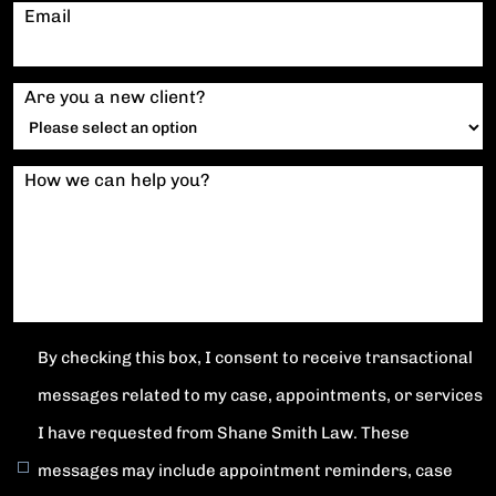
Email
Are you a new client?
How we can help you?
By checking this box, I consent to receive transactional
messages related to my case, appointments, or services
I have requested from Shane Smith Law. These
messages may include appointment reminders, case