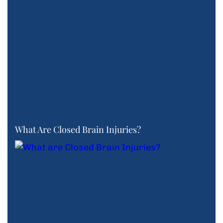
What Are Closed Brain Injuries?