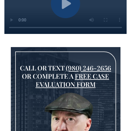
CALL OR TEXT
(980) 246-2656
OR COMPLETE A
FREE CASE
EVALUATION FORM