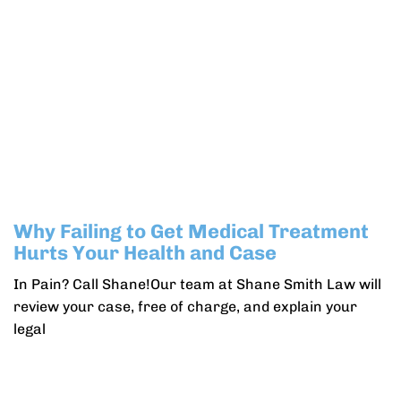
Why Failing to Get Medical Treatment
Hurts Your Health and Case
In Pain? Call Shane!Our team at Shane Smith Law will
review your case, free of charge, and explain your
legal