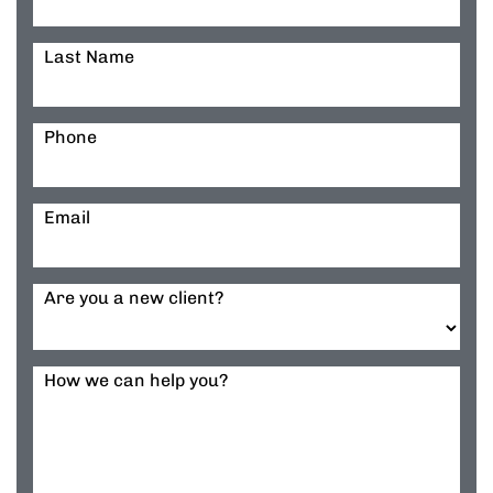
Last Name
Phone
Email
Are you a new client?
How we can help you?