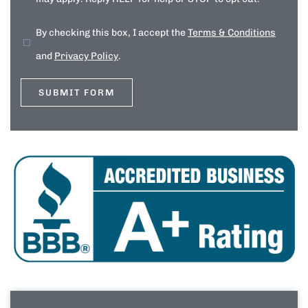
By checking this box, I accept the
Terms & Conditions
and
Privacy Policy
.