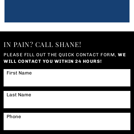
IN PAIN? CALL SHANE!
PLEASE FILL OUT THE QUICK CONTACT FORM,
WE
WILL CONTACT YOU WITHIN 24 HOURS!
First Name
Last Name
Phone