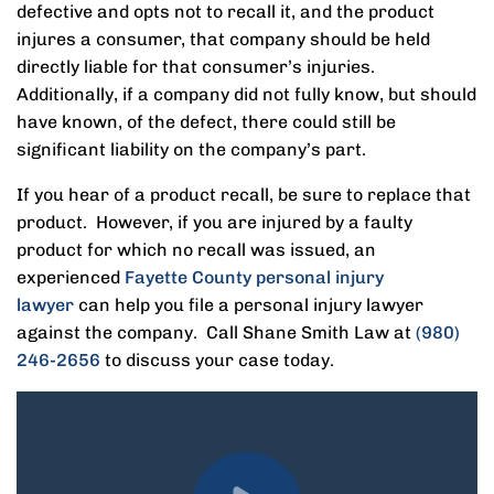
defective and opts not to recall it, and the product
injures a consumer, that company should be held
directly liable for that consumer’s injuries.
Additionally, if a company did not fully know, but should
have known, of the defect, there could still be
significant liability on the company’s part.
If you hear of a product recall, be sure to replace that
product. However, if you are injured by a faulty
product for which no recall was issued, an
experienced
Fayette County personal injury
lawyer
can help you file a personal injury lawyer
against the company. Call Shane Smith Law at
(980)
246-2656
to discuss your case today.