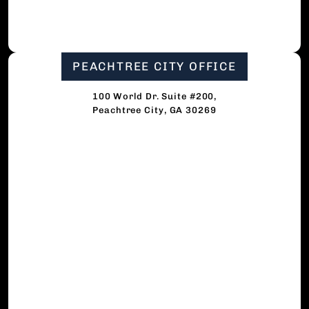
PEACHTREE CITY OFFICE
100 World Dr. Suite #200,
Peachtree City, GA 30269