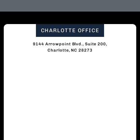
CHARLOTTE OFFICE
9144 Arrowpoint Blvd., Suite 200,
Charlotte, NC 28273