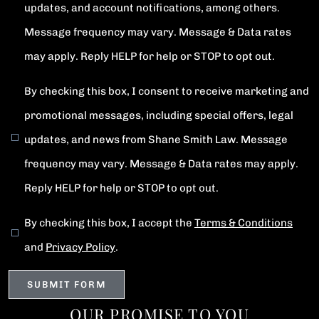
updates, and account notifications, among others.
Message frequency may vary. Message & Data rates
may apply. Reply HELP for help or STOP to opt out.
By checking this box, I consent to receive marketing and
promotional messages, including special offers, legal
updates, and news from Shane Smith Law. Message
frequency may vary. Message & Data rates may apply.
Reply HELP for help or STOP to opt out.
By checking this box, I accept the
Terms & Conditions
and
Privacy Policy
.
OUR PROMISE TO YOU