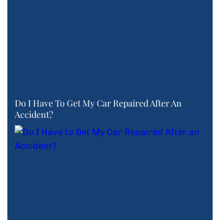
Do I Have To Get My Car Repaired After An
Accident?