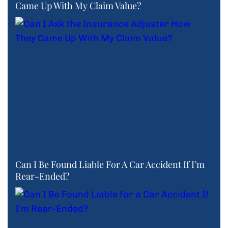
Came Up With My Claim Value?
Can I Be Found Liable For A Car Accident If I’m
Rear-Ended?