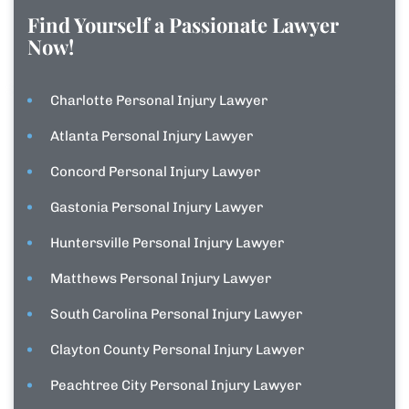
Find Yourself a Passionate Lawyer
Now!
Charlotte Personal Injury Lawyer
Atlanta Personal Injury Lawyer
Concord Personal Injury Lawyer
Gastonia Personal Injury Lawyer
Huntersville Personal Injury Lawyer
Matthews Personal Injury Lawyer
South Carolina Personal Injury Lawyer
Clayton County Personal Injury Lawyer
Peachtree City Personal Injury Lawyer