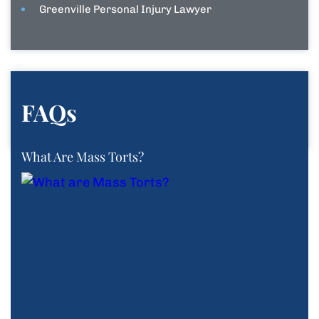
Greenville Personal Injury Lawyer
FAQs
What Are Mass Torts?