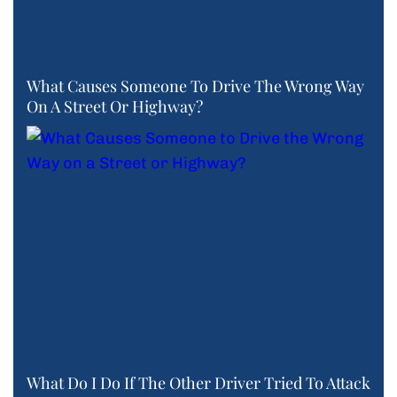
What Causes Someone To Drive The Wrong Way
On A Street Or Highway?
What Do I Do If The Other Driver Tried To Attack