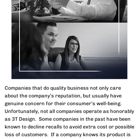
Companies that do quality business not only care
about the company’s reputation, but usually have
genuine concern for their consumer’s well-being.
Unfortunately, not all companies operate as honorably
as 3T Design. Some companies in the past have been
known to decline recalls to avoid extra cost or possible
loss of customers. If a company knows its product is