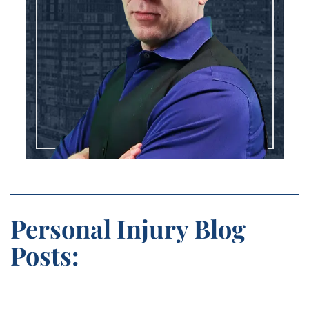
Personal Injury Blog
Posts: