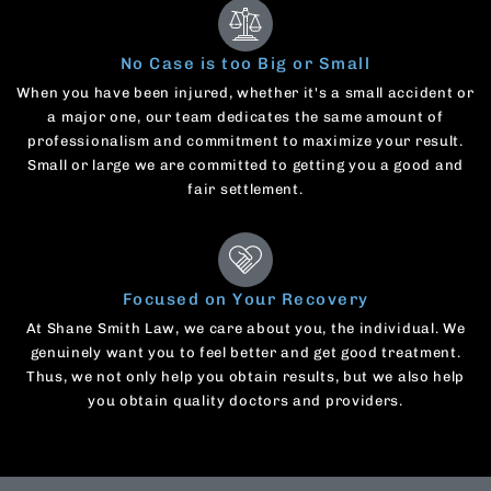
No Case is too Big or Small
When you have been injured, whether it's a small accident or
a major one, our team dedicates the same amount of
professionalism and commitment to maximize your result.
Small or large we are committed to getting you a good and
fair settlement.
Focused on Your Recovery
At Shane Smith Law, we care about you, the individual. We
genuinely want you to feel better and get good treatment.
Thus, we not only help you obtain results, but we also help
you obtain quality doctors and providers.