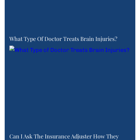
What Type Of Doctor Treats Brain Injuries?
Can I Ask The Insurance Adjuster How They