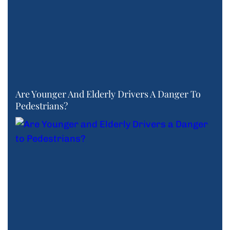
Are Younger And Elderly Drivers A Danger To
Pedestrians?