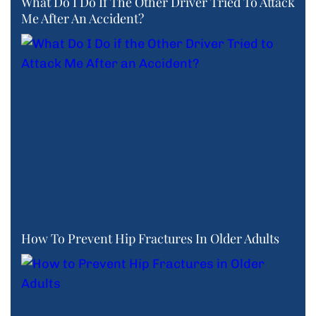
What Do I Do If The Other Driver Tried To Attack
Me After An Accident?
How To Prevent Hip Fractures In Older Adults