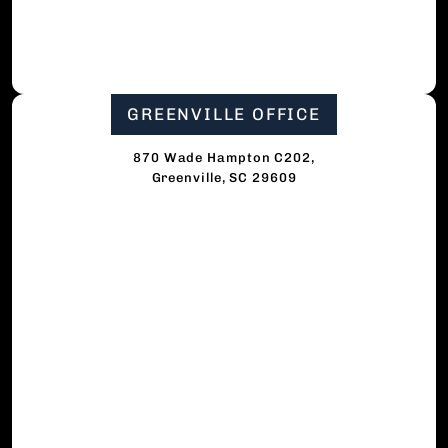
GREENVILLE OFFICE
870 Wade Hampton C202,
Greenville, SC 29609