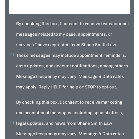
By checking this box, I consent to receive transactional
messages related to my case, appointments, or
services I have requested from Shane Smith Law.
These messages may include appointment reminders,
case updates, and account notifications, among others.
Message frequency may vary. Message & Data rates
may apply. Reply HELP for help or STOP to opt out.
By checking this box, I consent to receive marketing
and promotional messages, including special offers,
legal updates, and news from Shane Smith Law.
Message frequency may vary. Message & Data rates