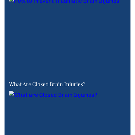
What Are Closed Brain Injuries?