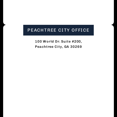
PEACHTREE CITY OFFICE
100 World Dr. Suite #200,
Peachtree City, GA 30269