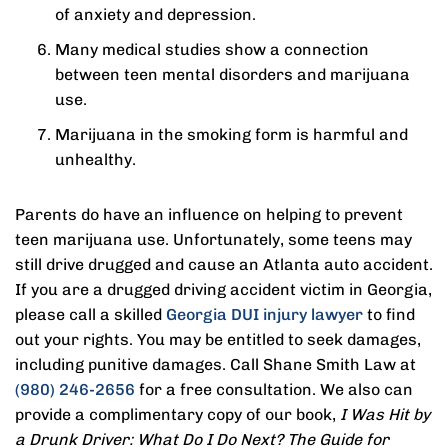
of anxiety and depression.
Many medical studies show a connection
between teen mental disorders and marijuana
use.
Marijuana in the smoking form is harmful and
unhealthy.
Parents do have an influence on helping to prevent
teen marijuana use. Unfortunately, some teens may
still drive drugged and cause an Atlanta auto accident.
If you are a drugged driving accident victim in Georgia,
please call a skilled
Georgia DUI injury lawyer
to find
out your rights. You may be entitled to seek damages,
including punitive damages. Call Shane Smith Law at
(980) 246-2656
for a free consultation. We also can
provide a complimentary copy of our book,
I Was Hit by
a Drunk Driver: What Do I Do Next? The Guide for