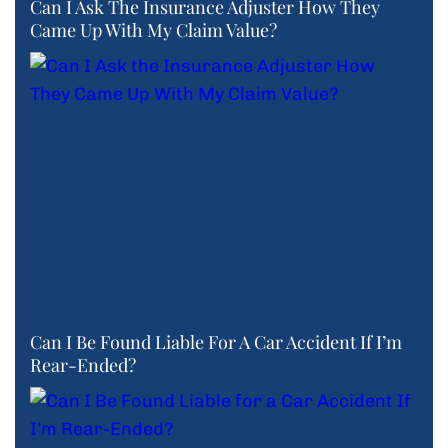
Can I Ask The Insurance Adjuster How They
Came Up With My Claim Value?
Can I Be Found Liable For A Car Accident If I’m
Rear-Ended?