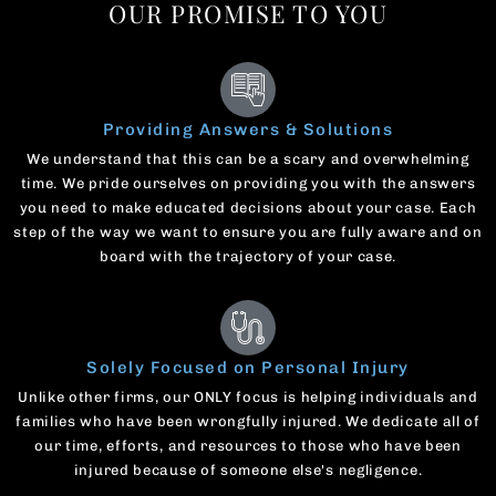
OUR PROMISE TO YOU
Providing Answers & Solutions
We understand that this can be a scary and overwhelming
time. We pride ourselves on providing you with the answers
you need to make educated decisions about your case. Each
step of the way we want to ensure you are fully aware and on
board with the trajectory of your case.
Solely Focused on Personal Injury
Unlike other firms, our ONLY focus is helping individuals and
families who have been wrongfully injured. We dedicate all of
our time, efforts, and resources to those who have been
injured because of someone else's negligence.