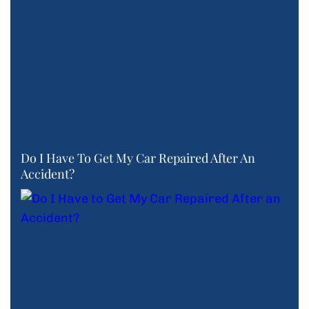
Do I Have To Get My Car Repaired After An
Accident?