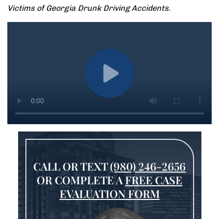
Victims of Georgia Drunk Driving Accidents
.
CALL OR TEXT
(980) 246-2656
OR COMPLETE A
FREE CASE
EVALUATION FORM