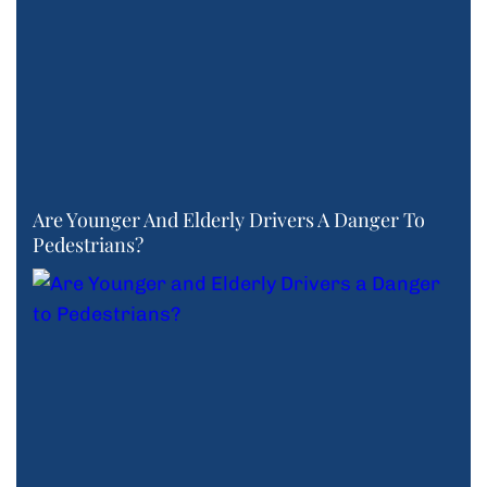
Are Younger And Elderly Drivers A Danger To
Pedestrians?