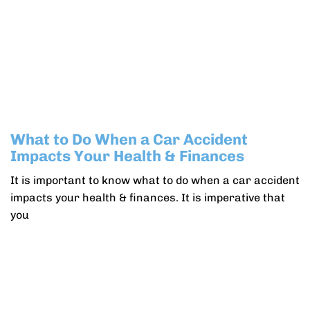
What to Do When a Car Accident
Impacts Your Health & Finances
It is important to know what to do when a car accident
impacts your health & finances. It is imperative that
you