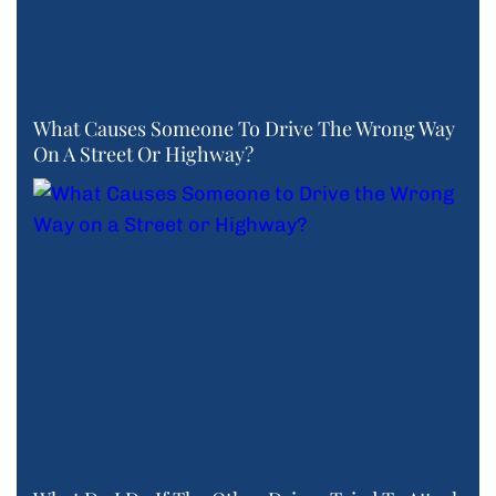
What Causes Someone To Drive The Wrong Way
On A Street Or Highway?