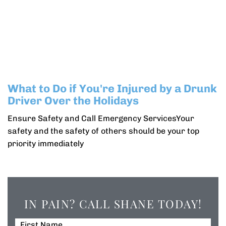
What to Do if You're Injured by a Drunk
Driver Over the Holidays
Ensure Safety and Call Emergency ServicesYour
safety and the safety of others should be your top
priority immediately
IN PAIN? CALL SHANE TODAY!
First Name