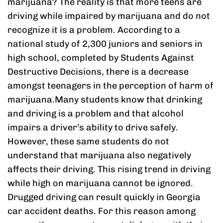
marijuana? The reality is that more teens are
driving while impaired by marijuana and do not
recognize it is a problem. According to a
national study of 2,300 juniors and seniors in
high school, completed by Students Against
Destructive Decisions, there is a decrease
amongst teenagers in the perception of harm of
marijuana.Many students know that drinking
and driving is a problem and that alcohol
impairs a driver’s ability to drive safely.
However, these same students do not
understand that marijuana also negatively
affects their driving. This rising trend in driving
while high on marijuana cannot be ignored.
Drugged driving can result quickly in Georgia
car accident deaths. For this reason among