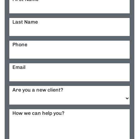
Last Name
Phone
Email
Are you a new client?
How we can help you?