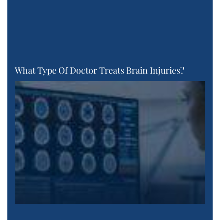
What Type Of Doctor Treats Brain Injuries?