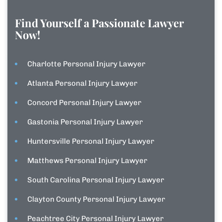
Find Yourself a Passionate Lawyer
Now!
Charlotte Personal Injury Lawyer
Atlanta Personal Injury Lawyer
Concord Personal Injury Lawyer
Gastonia Personal Injury Lawyer
Huntersville Personal Injury Lawyer
Matthews Personal Injury Lawyer
South Carolina Personal Injury Lawyer
Clayton County Personal Injury Lawyer
Peachtree City Personal Injury Lawyer