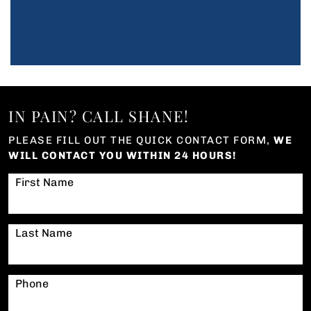
IN PAIN? CALL SHANE!
PLEASE FILL OUT THE QUICK CONTACT FORM,
WE
WILL CONTACT YOU WITHIN 24 HOURS!
First Name
Last Name
Phone