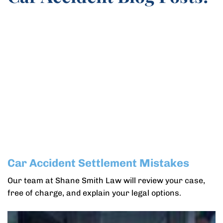
Car Accident Settlement Mistakes
Our team at Shane Smith Law will review your case,
free of charge, and explain your legal options.