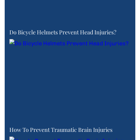
Do Bicycle Helmets Prevent Head Injuries?
How To Prevent Traumatic Brain Injuries