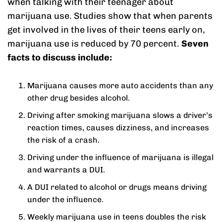
when talking with their teenager about
marijuana use. Studies show that when parents
get involved in the lives of their teens early on,
marijuana use is reduced by 70 percent.
Seven
facts to discuss include:
Marijuana causes more auto accidents than any
other drug besides alcohol.
Driving after smoking marijuana slows a driver’s
reaction times, causes dizziness, and increases
the risk of a crash.
Driving under the influence of marijuana is illegal
and warrants a DUI.
A DUI related to alcohol or drugs means driving
under the influence.
Weekly marijuana use in teens doubles the risk