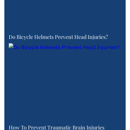
Do Bicycle Helmets Prevent Head Injuries?
How To Prevent Traumatic Brain Injuries