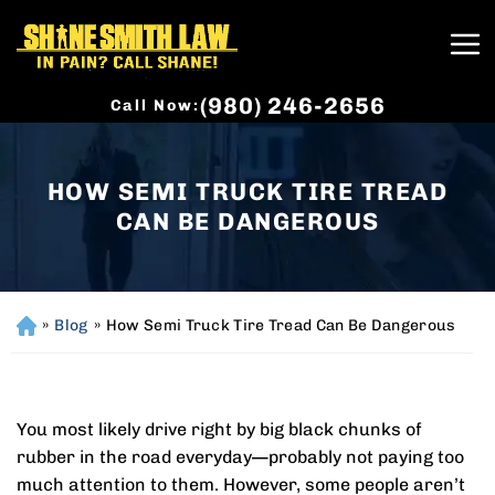
(980) 246-2656
Call Now:
HOW SEMI TRUCK TIRE TREAD
CAN BE DANGEROUS
»
Blog
»
How Semi Truck Tire Tread Can Be Dangerous
H
o
m
e
You most likely drive right by big black chunks of
rubber in the road everyday—probably not paying too
much attention to them. However, some people aren’t