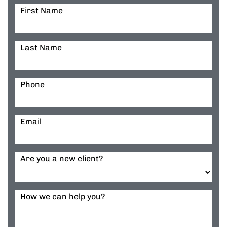
First Name
Last Name
Phone
Email
Are you a new client?
How we can help you?