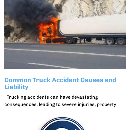
Common Truck Accident Causes and
Liability
Trucking accidents can have devastating
consequences, leading to severe injuries, property