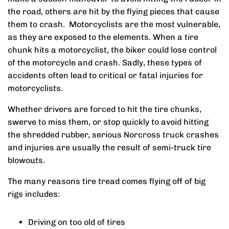
the road, others are hit by the flying pieces that cause
them to crash. Motorcyclists are the most vulnerable,
as they are exposed to the elements. When a tire
chunk hits a motorcyclist, the biker could lose control
of the motorcycle and crash. Sadly, these types of
accidents often lead to critical or fatal injuries for
motorcyclists.
Whether drivers are forced to hit the tire chunks,
swerve to miss them, or stop quickly to avoid hitting
the shredded rubber, serious Norcross truck crashes
and injuries are usually the result of semi-truck tire
blowouts.
The many reasons tire tread comes flying off of big
rigs includes:
Driving on too old of tires