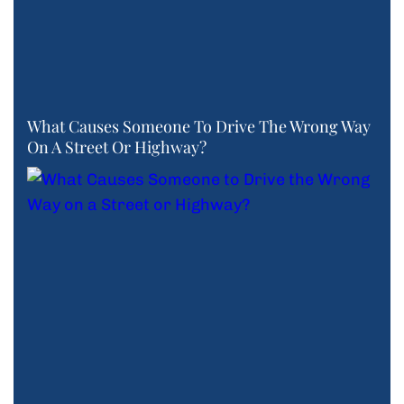
What Causes Someone To Drive The Wrong Way
On A Street Or Highway?