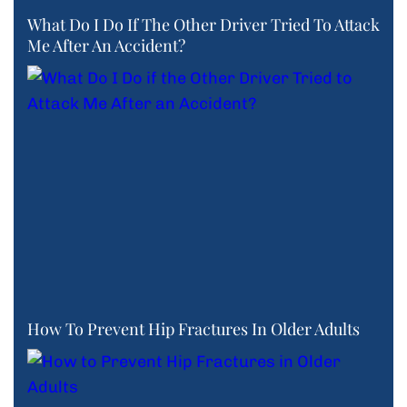
What Do I Do If The Other Driver Tried To Attack
Me After An Accident?
How To Prevent Hip Fractures In Older Adults