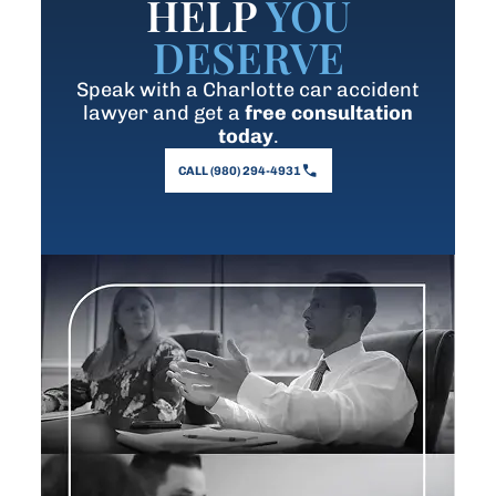
HELP
YOU
DESERVE
Speak with a Charlotte car accident
lawyer and get a
free consultation
today
.
CALL (980) 294-4931