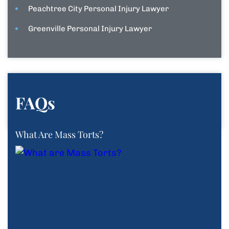
Peachtree City Personal Injury Lawyer
Greenville Personal Injury Lawyer
FAQs
What Are Mass Torts?