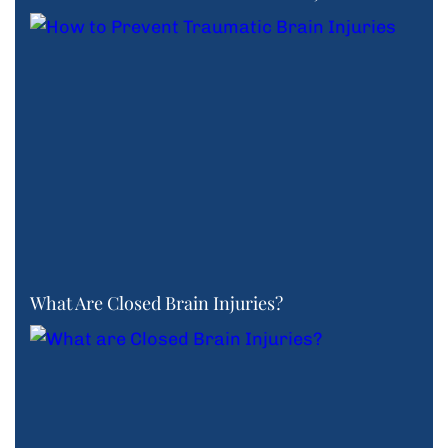
What Are Closed Brain Injuries?