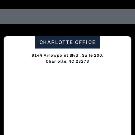
CHARLOTTE OFFICE
9144 Arrowpoint Blvd., Suite 200,
Charlotte, NC 28273