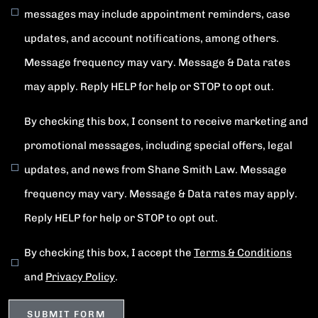
messages may include appointment reminders, case
updates, and account notifications, among others.
Message frequency may vary. Message & Data rates
may apply. Reply HELP for help or STOP to opt out.
By checking this box, I consent to receive marketing and
promotional messages, including special offers, legal
updates, and news from Shane Smith Law. Message
frequency may vary. Message & Data rates may apply.
Reply HELP for help or STOP to opt out.
By checking this box, I accept the
Terms & Conditions
and
Privacy Policy
.