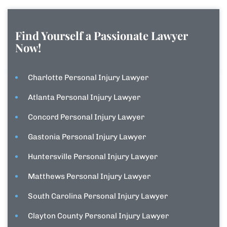
Find Yourself a Passionate Lawyer
Now!
Charlotte Personal Injury Lawyer
Atlanta Personal Injury Lawyer
Concord Personal Injury Lawyer
Gastonia Personal Injury Lawyer
Huntersville Personal Injury Lawyer
Matthews Personal Injury Lawyer
South Carolina Personal Injury Lawyer
Clayton County Personal Injury Lawyer