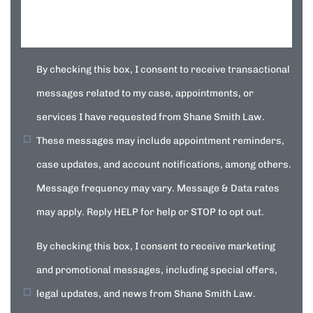
By checking this box, I consent to receive transactional
messages related to my case, appointments, or
services I have requested from Shane Smith Law.
These messages may include appointment reminders,
case updates, and account notifications, among others.
Message frequency may vary. Message & Data rates
may apply. Reply HELP for help or STOP to opt out.
By checking this box, I consent to receive marketing
and promotional messages, including special offers,
legal updates, and news from Shane Smith Law.