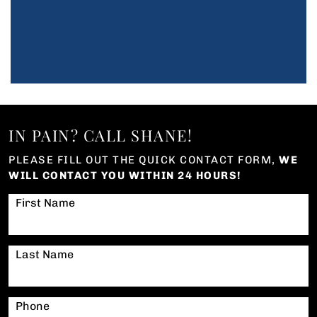
IN PAIN? CALL SHANE!
PLEASE FILL OUT THE QUICK CONTACT FORM,
WE
WILL CONTACT YOU WITHIN 24 HOURS!
First Name
Last Name
Phone