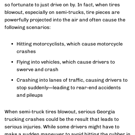
so fortunate to just drive on by. In fact, when tires
blowout, especially on semi-trucks, tire pieces are
powerfully projected into the air and often cause the
following scenarios:
Hitting motorcyclists, which cause motorcycle
crashes
Flying into vehicles, which cause drivers to
swerve and crash
Crashing into lanes of traffic, causing drivers to
stop suddenly—leading to rear-end accidents
and pileups
When semi-truck tires blowout, serious Georgia
trucking crashes could be the result that leads to
serious injuries. While some drivers might have to
make a sudden maneuver to avoid hitting the rubber in