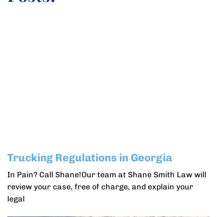
Trucking Regulations in Georgia
In Pain? Call Shane!Our team at Shane Smith Law will
review your case, free of charge, and explain your
legal