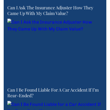
Can I Ask The Insurance Adjuster How They
Came Up With My Claim Value?
Can I Be Found Liable For A Car Accident If I’m
Rear-Ended?