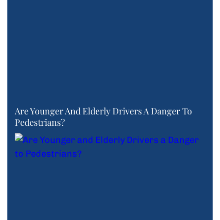
Are Younger And Elderly Drivers A Danger To
Pedestrians?