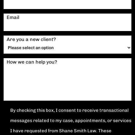
Email
Are you a new client?
How we can help you?
By checking this box, I consent to receive transactional
messages related to my case, appointments, or services
I have requested from Shane Smith Law. These