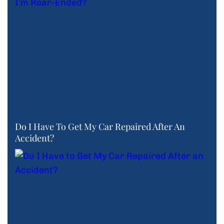
Do I Have To Get My Car Repaired After An
Accident?