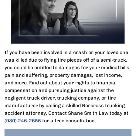
If you have been involved in a crash or your loved one
was killed due to flying tire pieces off of a semi-truck,
you could be entitled to damages for your medical bills,
pain and suffering, property damages, lost income,
and more. Find out about your rights to financial
compensation and pursuing justice against the
negligent truck driver, trucking company, or tire
manufacturer by calling a skilled Norcross trucking
accident attorney. Contact Shane Smith Law today at
(980) 246-2656
for a free consultation.