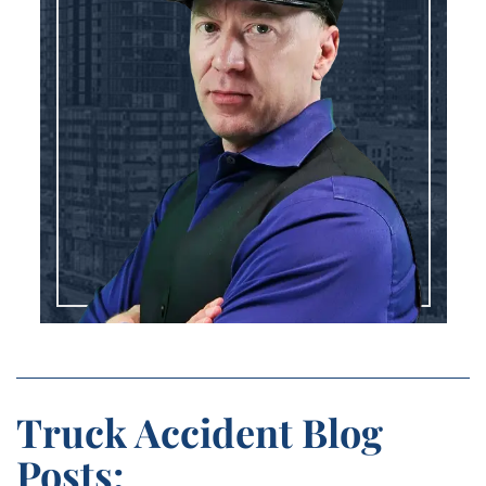
Truck Accident Blog
Posts: