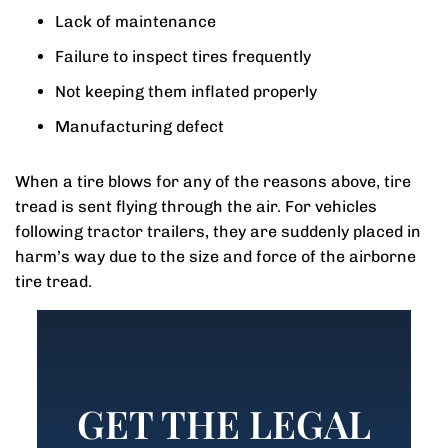
Lack of maintenance
Failure to inspect tires frequently
Not keeping them inflated properly
Manufacturing defect
When a tire blows for any of the reasons above, tire
tread is sent flying through the air. For vehicles
following tractor trailers, they are suddenly placed in
harm’s way due to the size and force of the airborne
tire tread.
GET THE LEGAL