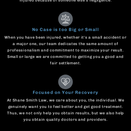
injured because of someone else's negligence.
No Case is too Big or Small
When you have been injured, whether it's a small accident or
a major one, our team dedicates the same amount of
professionalism and commitment to maximize your result.
Small or large we are committed to getting you a good and
fair settlement.
Focused on Your Recovery
At Shane Smith Law, we care about you, the individual. We
genuinely want you to feel better and get good treatment.
Thus, we not only help you obtain results, but we also help
you obtain quality doctors and providers.