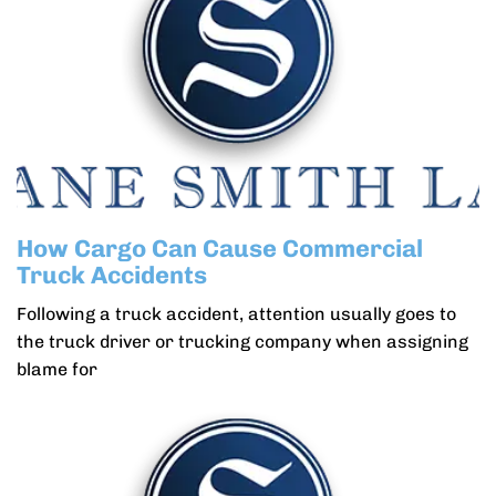
How Cargo Can Cause Commercial
Truck Accidents
Following a truck accident, attention usually goes to
the truck driver or trucking company when assigning
blame for