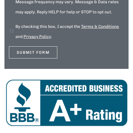
Message frequency may vary. Message & Data rates
may apply. Reply HELP for help or STOP to opt out.
By checking this box, I accept the
Terms & Conditions
and
Privacy Policy
.