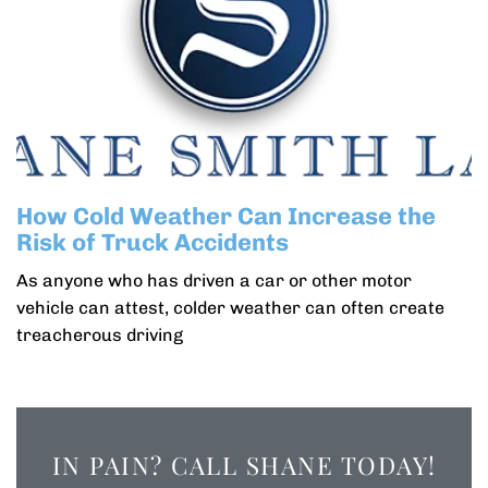
How Cold Weather Can Increase the
Risk of Truck Accidents
As anyone who has driven a car or other motor
vehicle can attest, colder weather can often create
treacherous driving
IN PAIN? CALL SHANE TODAY!