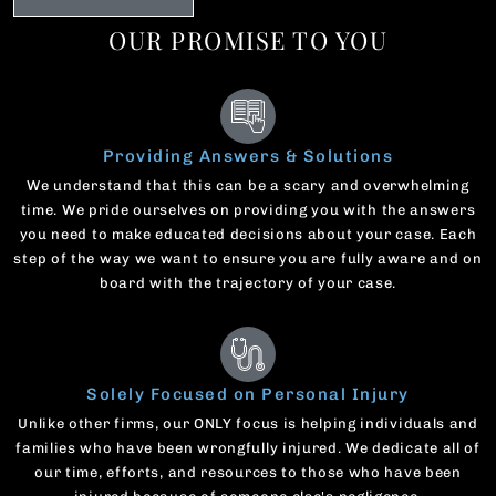
OUR PROMISE TO YOU
Providing Answers & Solutions
We understand that this can be a scary and overwhelming
time. We pride ourselves on providing you with the answers
you need to make educated decisions about your case. Each
step of the way we want to ensure you are fully aware and on
board with the trajectory of your case.
Solely Focused on Personal Injury
Unlike other firms, our ONLY focus is helping individuals and
families who have been wrongfully injured. We dedicate all of
our time, efforts, and resources to those who have been