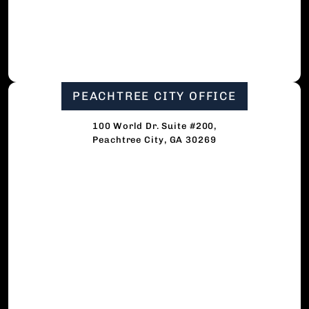
PEACHTREE CITY OFFICE
100 World Dr. Suite #200,
Peachtree City, GA 30269