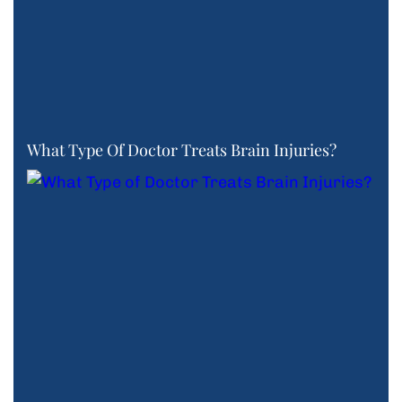
What Type Of Doctor Treats Brain Injuries?