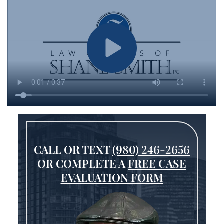
CALL OR TEXT
(980) 246-2656
OR COMPLETE A
FREE CASE
EVALUATION FORM