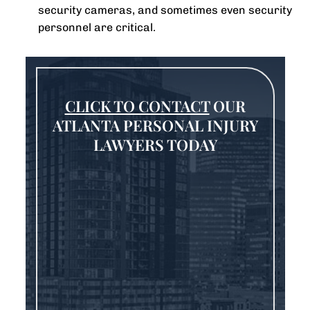
security cameras, and sometimes even security
personnel are critical.
CLICK TO CONTACT
OUR
ATLANTA PERSONAL INJURY
LAWYERS TODAY