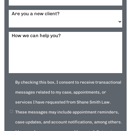
Are you a new client?
How we can help you?
By checking this box, I consent to receive transactional
messages related to my case, appointments, or
services I have requested from Shane Smith Law.
These messages may include appointment reminders,
case updates, and account notifications, among others.