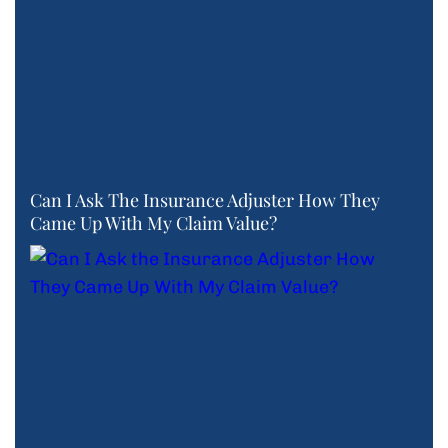
Can I Ask The Insurance Adjuster How They
Came Up With My Claim Value?