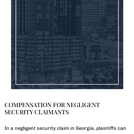
COMPENSATION FOR NEGLIGENT
SECURITY CLAIMANTS
In a negligent security claim in Georgia, plaintiffs can