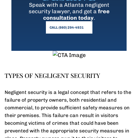
Speak with a Atlanta negligent
security lawyer, and get a
free
consultation today
.
CALL (980) 294-4931
TYPES OF NEGLIGENT SECURITY
Negligent security is a legal concept that refers to the
failure of property owners, both residential and
commercial, to provide sufficient safety measures on
their premises. This failure can result in visitors
becoming victims of crimes that could have been
prevented with the appropriate security measures in