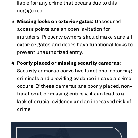
liable for any crime that occurs due to this
negligence.
Missing locks on exterior gates:
Unsecured
access points are an open invitation for
intruders. Property owners should make sure all
exterior gates and doors have functional locks to
prevent unauthorized entry.
Poorly placed or missing security cameras:
Security cameras serve two functions: deterring
criminals and providing evidence in case a crime
occurs. If these cameras are poorly placed, non-
functional, or missing entirely, it can lead to a
lack of crucial evidence and an increased risk of
crime.