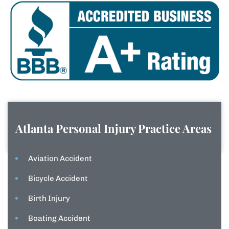
Atlanta Personal Injury
Practice Areas
Aviation Accident
Bicycle Accident
Birth Injury
Boating Accident