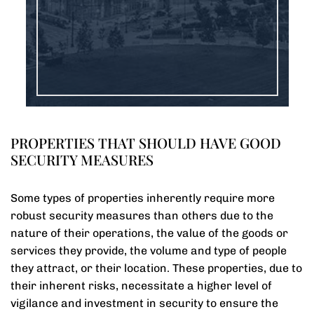
PROPERTIES THAT SHOULD HAVE GOOD
SECURITY MEASURES
Some types of properties inherently require more
robust security measures than others due to the
nature of their operations, the value of the goods or
services they provide, the volume and type of people
they attract, or their location. These properties, due to
their inherent risks, necessitate a higher level of
vigilance and investment in security to ensure the