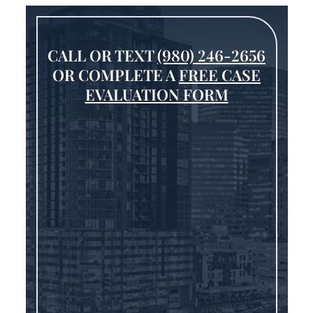
CALL OR TEXT
(980) 246-2656
OR COMPLETE A
FREE CASE
EVALUATION FORM