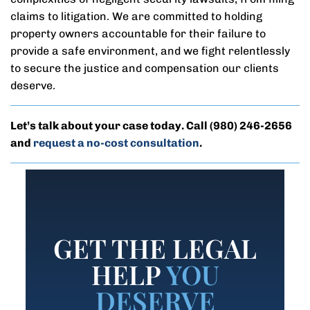
claims to litigation. We are committed to holding
property owners accountable for their failure to
provide a safe environment, and we fight relentlessly
to secure the justice and compensation our clients
deserve.
Let’s talk about your case today. Call
(980) 246-2656
and
request a no-cost consultation
.
GET THE LEGAL
HELP
YOU
DESERVE