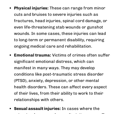
Physical injuries:
These can range from minor
cuts and bruises to severe injuries such as
fractures, head injuries, spinal cord damage, or
even life-threatening stab wounds or gunshot
wounds. In some cases, these injuries can lead
to long-term or permanent disability, requiring
ongoing medical care and rehabilitation.
Emotional trauma:
Victims of crimes often suffer
significant emotional distress, which can
manifest in many ways. They may develop
conditions like post-traumatic stress disorder
(PTSD), anxiety, depression, or other mental
health disorders. These can affect every aspect
of their lives, from their ability to work to their
relationships with others.
Sexual assault injuries:
In cases where the