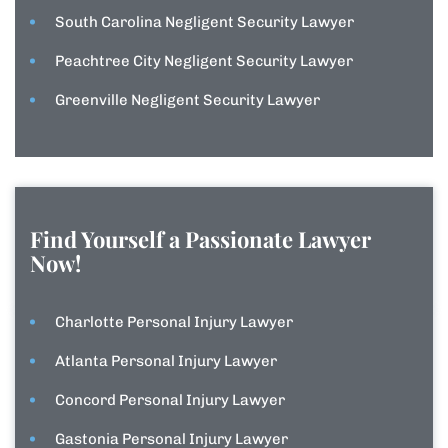
South Carolina Negligent Security Lawyer
Peachtree City Negligent Security Lawyer
Greenville Negligent Security Lawyer
Find Yourself a Passionate Lawyer
Now!
Charlotte Personal Injury Lawyer
Atlanta Personal Injury Lawyer
Concord Personal Injury Lawyer
Gastonia Personal Injury Lawyer