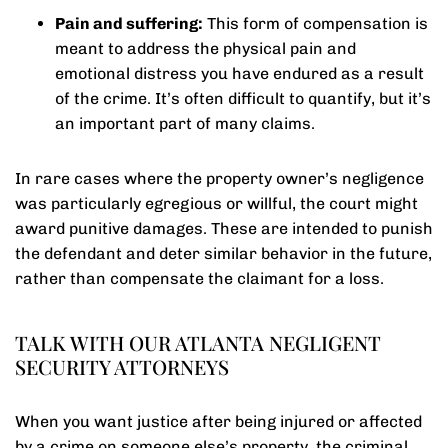
Pain and suffering:
This form of compensation is
meant to address the physical pain and
emotional distress you have endured as a result
of the crime. It’s often difficult to quantify, but it’s
an important part of many claims.
In rare cases where the property owner’s negligence
was particularly egregious or willful, the court might
award punitive damages. These are intended to punish
the defendant and deter similar behavior in the future,
rather than compensate the claimant for a loss.
TALK WITH OUR ATLANTA NEGLIGENT
SECURITY ATTORNEYS
When you want justice after being injured or affected
by a crime on someone else’s property, the criminal