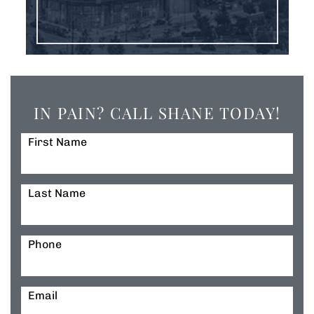
IN PAIN? CALL SHANE TODAY!
First Name
Last Name
Phone
Email