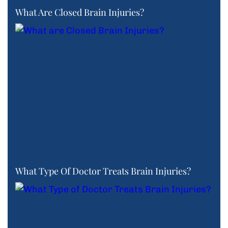
What Are Closed Brain Injuries?
What Type Of Doctor Treats Brain Injuries?