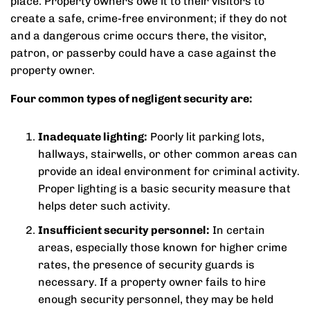
place. Property owners owe it to their visitors to
create a safe, crime-free environment; if they do not
and a dangerous crime occurs there, the visitor,
patron, or passerby could have a case against the
property owner.
Four common types of negligent security are:
Inadequate lighting:
Poorly lit parking lots,
hallways, stairwells, or other common areas can
provide an ideal environment for criminal activity.
Proper lighting is a basic security measure that
helps deter such activity.
Insufficient security personnel:
In certain
areas, especially those known for higher crime
rates, the presence of security guards is
necessary. If a property owner fails to hire
enough security personnel, they may be held