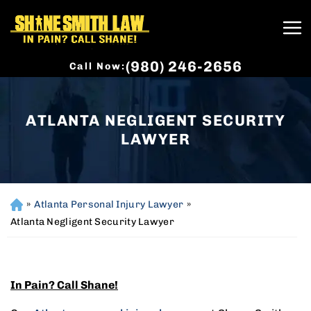
(980) 246-2656
Call Now:
ATLANTA NEGLIGENT SECURITY
LAWYER
»
Atlanta Personal Injury Lawyer
»
H
o
Atlanta Negligent Security Lawyer
m
e
In Pain? Call Shane!