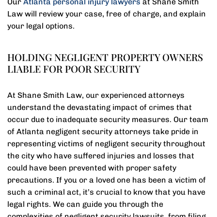
Our
Atlanta personal injury lawyers
at Shane Smith
Law will review your case, free of charge, and explain
your legal options.
HOLDING NEGLIGENT PROPERTY OWNERS
LIABLE FOR POOR SECURITY
At Shane Smith Law, our experienced attorneys
understand the devastating impact of crimes that
occur due to inadequate security measures. Our team
of Atlanta negligent security attorneys take pride in
representing victims of negligent security throughout
the city who have suffered injuries and losses that
could have been prevented with proper safety
precautions. If you or a loved one has been a victim of
such a criminal act, it’s crucial to know that you have
legal rights. We can guide you through the
complexities of negligent security lawsuits, from filing