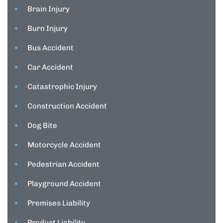
Brain Injury
Burn Injury
Bus Accident
Car Accident
Catastrophic Injury
Construction Accident
Dog Bite
Motorcycle Accident
Pedestrian Accident
Playground Accident
Premises Liability
Product Liability