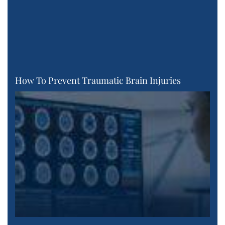
How To Prevent Traumatic Brain Injuries