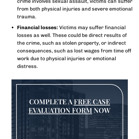
crime involves sexual assault, victims can suffer
from both physical injuries and severe emotional
trauma.
Financial losses:
Victims may suffer financial
losses as well. These could be direct results of
the crime, such as stolen property, or indirect
consequences, such as lost wages from time off
work due to physical injuries or emotional
distress.
COMPLETE A
FREE CASE
EVALUATION FORM
NOW