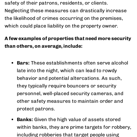
safety of their patrons, residents, or clients.
Neglecting these measures can drastically increase
the likelihood of crimes occurring on the premises,
which could place liability on the property owner.
A few examples of properties that need more security
than others, on average, include:
Bars:
These establishments often serve alcohol
late into the night, which can lead to rowdy
behavior and potential altercations. As such,
they typically require bouncers or security
personnel, well-placed security cameras, and
other safety measures to maintain order and
protect patrons.
Banks:
Given the high value of assets stored
within banks, they are prime targets for robbery,
including robberies that target people using