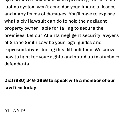
justice system won’t consider your financial losses
and many forms of damages. You’ll have to explore
what a civil lawsuit can do to hold the negligent
property owner liable for failing to secure the
premises. Let our Atlanta negligent security lawyers
of Shane Smith Law be your legal guides and
representatives during this difficult time. We know
how to fight for your rights and stand up to stubborn
defendants.
Dial
(980) 246-2656
to speak with a member of our
law firm today.
ATLANTA