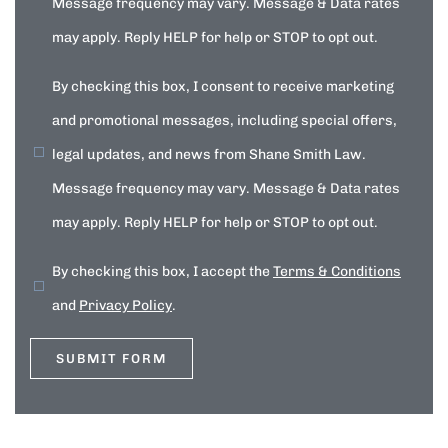
Message frequency may vary. Message & Data rates
may apply. Reply HELP for help or STOP to opt out.
By checking this box, I consent to receive marketing
and promotional messages, including special offers,
legal updates, and news from Shane Smith Law.
Message frequency may vary. Message & Data rates
may apply. Reply HELP for help or STOP to opt out.
By checking this box, I accept the
Terms & Conditions
and
Privacy Policy
.