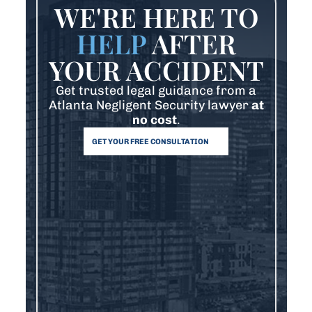
WE'RE HERE TO
HELP
AFTER
YOUR ACCIDENT
Get trusted legal guidance from a
Atlanta Negligent Security lawyer
at
no cost
.
GET YOUR FREE CONSULTATION