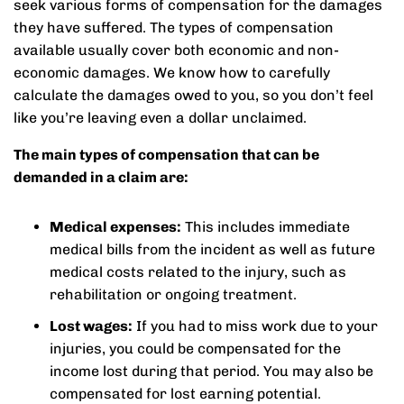
seek various forms of compensation for the damages
they have suffered. The types of compensation
available usually cover both economic and non-
economic damages. We know how to carefully
calculate the damages owed to you, so you don’t feel
like you’re leaving even a dollar unclaimed.
The main types of compensation that can be
demanded in a claim are:
Medical expenses:
This includes immediate
medical bills from the incident as well as future
medical costs related to the injury, such as
rehabilitation or ongoing treatment.
Lost wages:
If you had to miss work due to your
injuries, you could be compensated for the
income lost during that period. You may also be
compensated for lost earning potential.