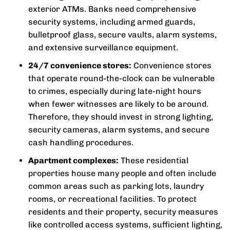
exterior ATMs. Banks need comprehensive
security systems, including armed guards,
bulletproof glass, secure vaults, alarm systems,
and extensive surveillance equipment.
24/7 convenience stores:
Convenience stores
that operate round-the-clock can be vulnerable
to crimes, especially during late-night hours
when fewer witnesses are likely to be around.
Therefore, they should invest in strong lighting,
security cameras, alarm systems, and secure
cash handling procedures.
Apartment complexes:
These residential
properties house many people and often include
common areas such as parking lots, laundry
rooms, or recreational facilities. To protect
residents and their property, security measures
like controlled access systems, sufficient lighting,