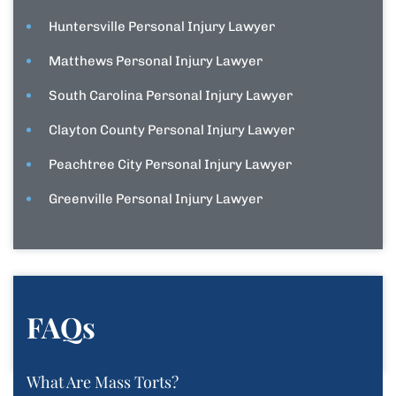
Huntersville Personal Injury Lawyer
Matthews Personal Injury Lawyer
South Carolina Personal Injury Lawyer
Clayton County Personal Injury Lawyer
Peachtree City Personal Injury Lawyer
Greenville Personal Injury Lawyer
FAQs
What Are Mass Torts?