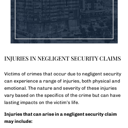
INJURIES IN NEGLIGENT SECURITY CLAIMS
Victims of crimes that occur due to negligent security
can experience a range of injuries, both physical and
emotional. The nature and severity of these injuries
vary based on the specifics of the crime but can have
lasting impacts on the victim’s life.
Injuries that can arise in a negligent security claim
may include: