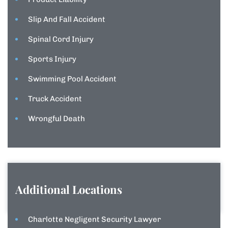
Slip And Fall Accident
Spinal Cord Injury
Sports Injury
Swimming Pool Accident
Truck Accident
Wrongful Death
Additional Locations
Charlotte Negligent Security Lawyer