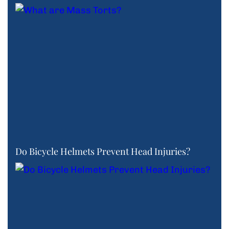
Do Bicycle Helmets Prevent Head Injuries?