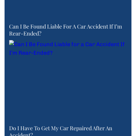
Can I Be Found Liable For A Car Accident If I’m
Rear-Ended?
Do I Have To Get My Car Repaired After An
Accident?