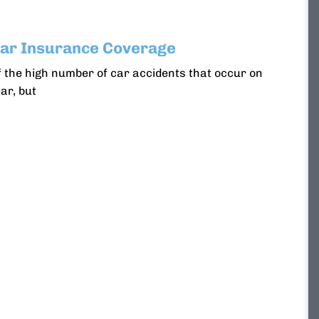
r Insurance Coverage
 the high number of car accidents that occur on
ar, but