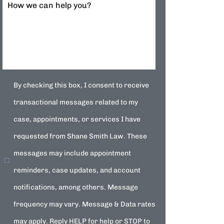
How we can help you?
By checking this box, I consent to receive
transactional messages related to my
case, appointments, or services I have
requested from Shane Smith Law. These
messages may include appointment
reminders, case updates, and account
notifications, among others. Message
frequency may vary. Message & Data rates
may apply. Reply HELP for help or STOP to