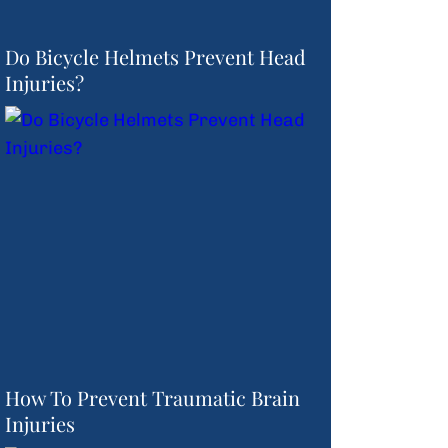
Do Bicycle Helmets Prevent Head
Injuries?
How To Prevent Traumatic Brain
Injuries