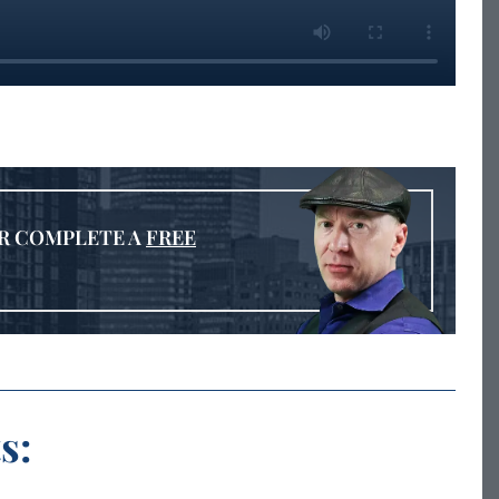
R COMPLETE A
FREE
s: