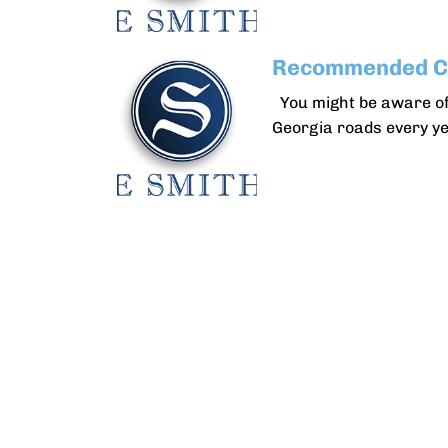
Recommended Ca
You might be aware of
Georgia roads every ye