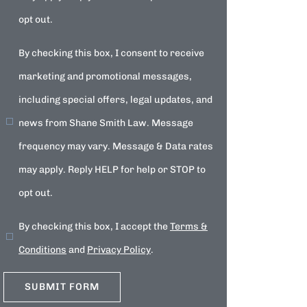
opt out.
By checking this box, I consent to receive
marketing and promotional messages,
including special offers, legal updates, and
news from Shane Smith Law. Message
frequency may vary. Message & Data rates
may apply. Reply HELP for help or STOP to
opt out.
By checking this box, I accept the
Terms &
Conditions
and
Privacy Policy
.