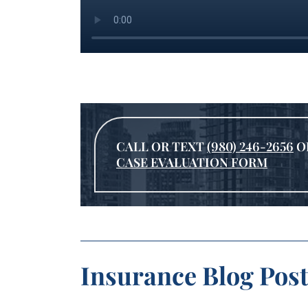
CALL OR TEXT
(980) 246-2656
O
CASE EVALUATION FORM
Insurance Blog Post