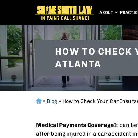
ABOUT
PRACTIC
HOW TO CHECK 
ATLANTA
»
Blog
»
How to Check Your Car Insura
H
o
m
Medical Payments Coverage
It can b
e
after being injured in a car accident i