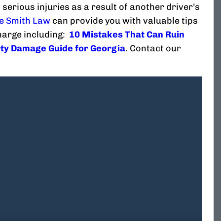
 serious injuries as a result of another driver’s
e Smith Law
can provide you with valuable tips
charge including:
10 Mistakes That Can Ruin
ty Damage Guide for Georgia
. Contact our