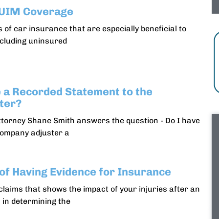
/UIM Coverage
 of car insurance that are especially beneficial to
ncluding uninsured
e a Recorded Statement to the
ter?
ttorney Shane Smith answers the question - Do I have
company adjuster a
of Having Evidence for Insurance
claims that shows the impact of your injuries after an
 in determining the