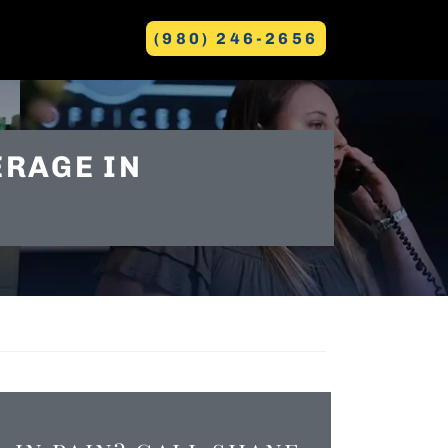
(980) 246-2656
GREENVILLE
ERAGE IN