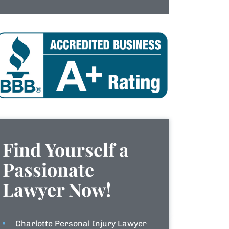
Find Yourself a
Passionate
Lawyer Now!
Charlotte Personal Injury Lawyer