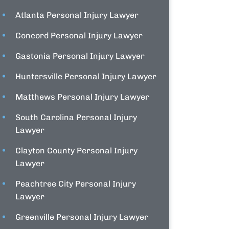
Atlanta Personal Injury Lawyer
Concord Personal Injury Lawyer
Gastonia Personal Injury Lawyer
Huntersville Personal Injury Lawyer
Matthews Personal Injury Lawyer
South Carolina Personal Injury
Lawyer
Clayton County Personal Injury
Lawyer
Peachtree City Personal Injury
Lawyer
Greenville Personal Injury Lawyer