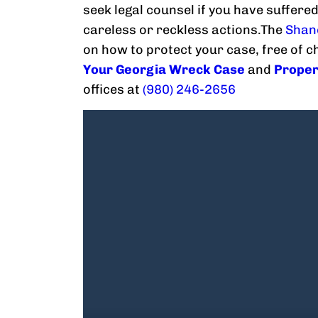
seek legal counsel if you have suffered
careless or reckless actions.The
Shan
on how to protect your case, free of 
Your Georgia Wreck Case
and
Proper
offices at
(980) 246-2656