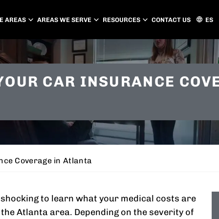
E AREAS
AREAS WE SERVE
RESOURCES
CONTACT US
ES
ATLANTA
CHARLOTTE
YOUR CAR INSURANCE COV
PEACHTREE CITY
GASTONIA
CONCORD
HUNTERSVILLE
MATTHEWS
nce Coverage in Atlanta
e shocking to learn what your medical costs are
n the Atlanta area. Depending on the severity of