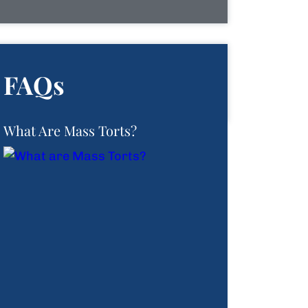
FAQs
What Are Mass Torts?