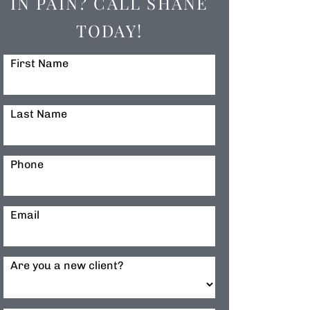
IN PAIN? CALL SHANE
TODAY!
First Name
Last Name
Phone
Email
Are you a new client?