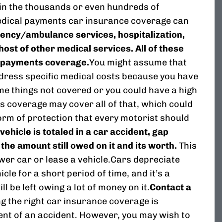
s in the thousands or even hundreds of
medical payments car insurance coverage can
ency/ambulance services, hospitalization,
host of other medical services. All of these
 payments coverage.
You might assume that
dress specific medical costs because you have
me things not covered or you could have a high
 coverage may cover all of that, which could
 form of protection that every motorist should
 vehicle is totaled in a car accident, gap
he amount still owed on it and its worth.
This
wer car or lease a vehicle.Cars depreciate
cle for a short period of time, and it’s a
l be left owing a lot of money on it.
Contact a
g the right car insurance coverage is
vent of an accident. However, you may wish to