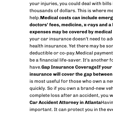
your injuries, you could deal with bill
thousands of dollars. This is where 
help.
Medical costs can include emerg
doctors’ fees, medicine, x-rays and a 
expenses may be covered by medical
your car insurance doesn’t need to ad
health insurance. Yet there may be so
deductible or co-pay.Medical payments
be a financial life-saver. It’s another
have.
Gap Insurance Coverage
If your
insurance will cover the gap between t
is most useful for those who own a ne
quickly. So if you own a brand-new vehi
complete loss after an accident, you wil
Car Accident Attorney in Atlanta
Havin
important. It can protect you in the e