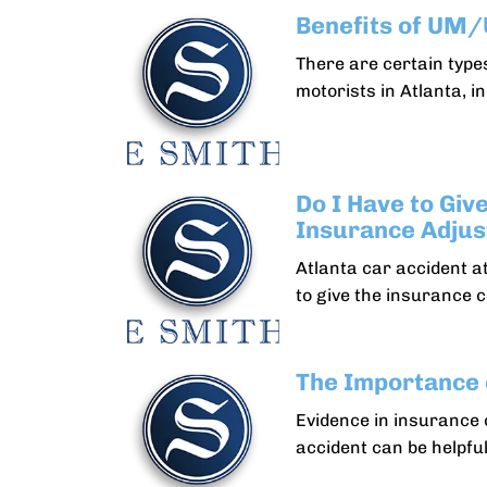
Benefits of UM
There are certain types
motorists in Atlanta, i
Do I Have to Giv
Insurance Adjus
Atlanta car accident a
to give the insurance 
The Importance 
Evidence in insurance 
accident can be helpful