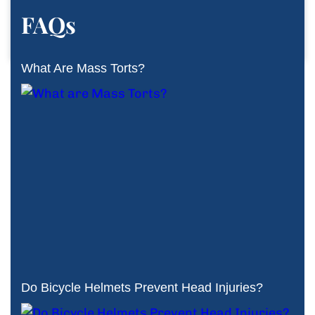
FAQs
What Are Mass Torts?
Do Bicycle Helmets Prevent Head Injuries?