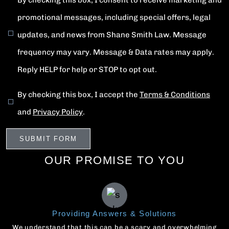
By checking this box, I consent to receive marketing and
promotional messages, including special offers, legal
updates, and news from Shane Smith Law. Message
frequency may vary. Message & Data rates may apply.
Reply HELP for help or STOP to opt out.
By checking this box, I accept the
Terms & Conditions
and
Privacy Policy
.
OUR PROMISE TO YOU
Providing Answers & Solutions
We understand that this can be a scary and overwhelming