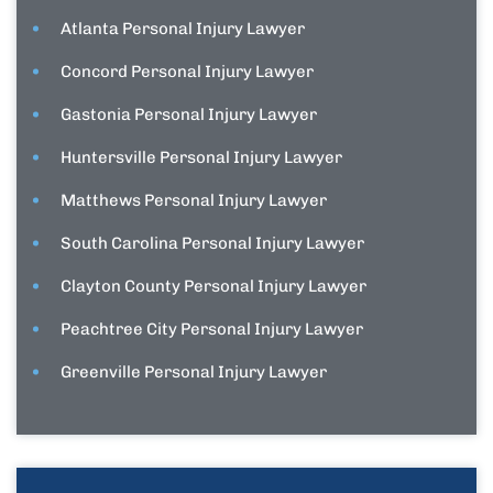
Atlanta Personal Injury Lawyer
Concord Personal Injury Lawyer
Gastonia Personal Injury Lawyer
Huntersville Personal Injury Lawyer
Matthews Personal Injury Lawyer
South Carolina Personal Injury Lawyer
Clayton County Personal Injury Lawyer
Peachtree City Personal Injury Lawyer
Greenville Personal Injury Lawyer