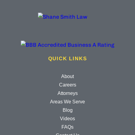
QUICK LINKS
About
Careers
Attorneys
Areas We Serve
Blog
Videos
FAQs