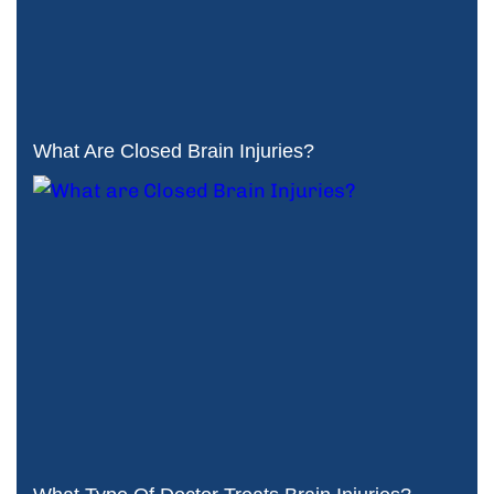
What Are Closed Brain Injuries?