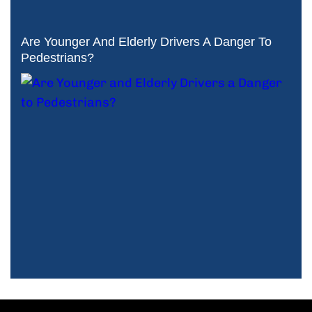
Are Younger And Elderly Drivers A Danger To
Pedestrians?