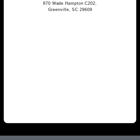
870 Wade Hampton C202,
Greenville, SC 29609