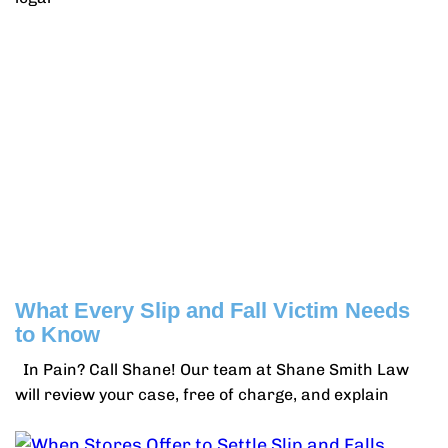
What Every Slip and Fall Victim Needs
to Know
In Pain? Call Shane! Our team at Shane Smith Law
will review your case, free of charge, and explain