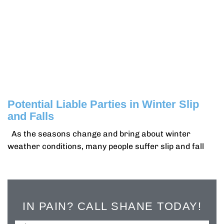
Potential Liable Parties in Winter Slip
and Falls
As the seasons change and bring about winter
weather conditions, many people suffer slip and fall
IN PAIN? CALL SHANE TODAY!