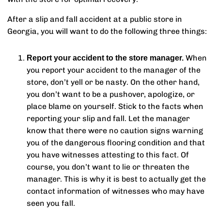
After a slip and fall accident at a public store in
Georgia, you will want to do the following three things:
When
Report your accident to the store manager.
you report your accident to the manager of the
store, don’t yell or be nasty. On the other hand,
you don’t want to be a pushover, apologize, or
place blame on yourself. Stick to the facts when
reporting your slip and fall. Let the manager
know that there were no caution signs warning
you of the dangerous flooring condition and that
you have witnesses attesting to this fact. Of
course, you don’t want to lie or threaten the
manager. This is why it is best to actually get the
contact information of witnesses who may have
seen you fall.