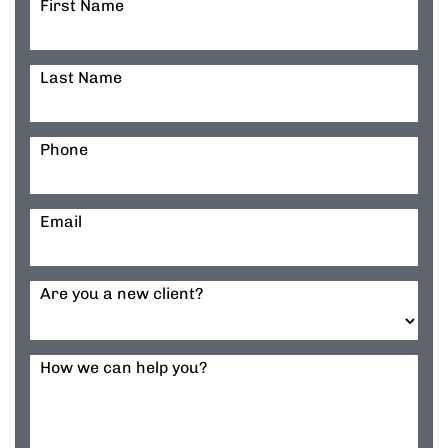
First Name
Last Name
Phone
Email
Are you a new client?
How we can help you?