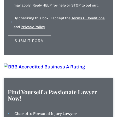
may apply. Reply HELP for help or STOP to opt out.
By checking this box, I accept the
Terms & Conditions
and
Privacy Policy
.
Find Yourself a Passionate Lawyer
Now!
Charlotte Personal Injury Lawyer