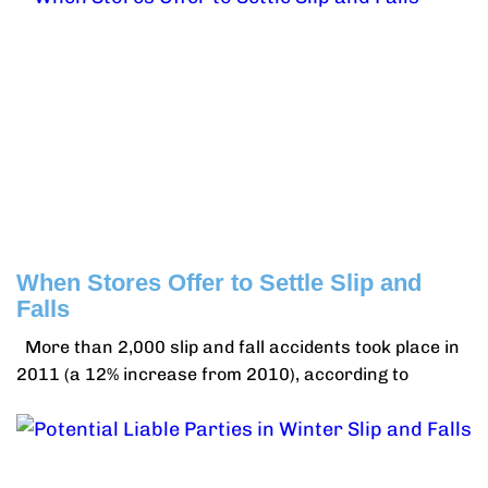
When Stores Offer to Settle Slip and
Falls
More than 2,000 slip and fall accidents took place in
2011 (a 12% increase from 2010), according to