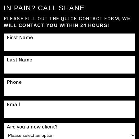
IN PAIN? CALL SHANE!
PLEASE FILL OUT THE QUICK CONTACT FORM,
WE
WILL CONTACT YOU WITHIN 24 HOURS!
First Name
Last Name
Phone
Email
Are you a new client?