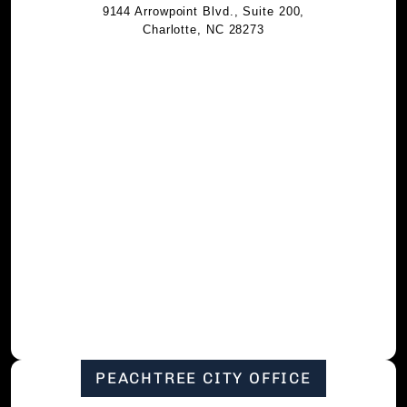
9144 Arrowpoint Blvd., Suite 200,
Charlotte, NC 28273
PEACHTREE CITY OFFICE