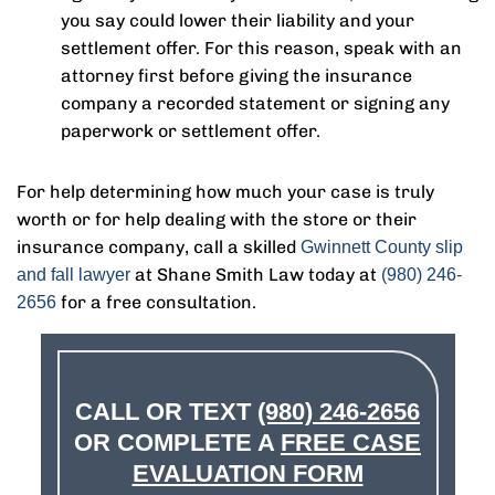
you say could lower their liability and your
settlement offer. For this reason, speak with an
attorney first before giving the insurance
company a recorded statement or signing any
paperwork or settlement offer.
For help determining how much your case is truly
worth or for help dealing with the store or their
insurance company, call a skilled
Gwinnett County slip
at Shane Smith Law today at
and fall lawyer
(980) 246-
for a free consultation.
2656
CALL OR TEXT
(980) 246-2656
OR COMPLETE A
FREE CASE
EVALUATION FORM