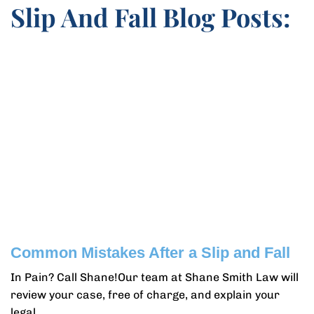
Slip And Fall Blog Posts:
Common Mistakes After a Slip and Fall
In Pain? Call Shane!Our team at Shane Smith Law will
review your case, free of charge, and explain your
legal