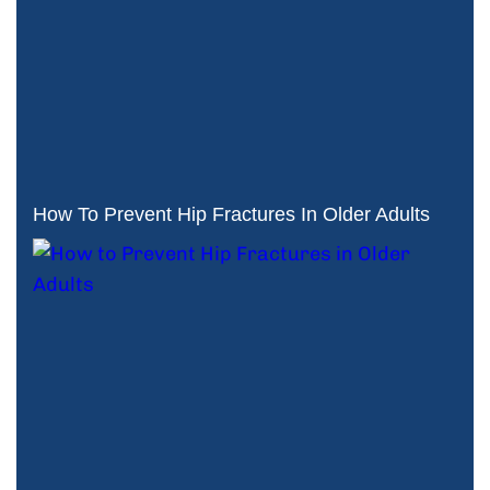
How To Prevent Hip Fractures In Older Adults