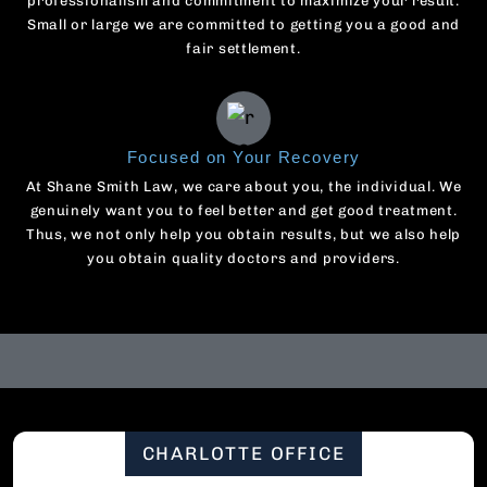
professionalism and commitment to maximize your result.
Small or large we are committed to getting you a good and
fair settlement.
Focused on Your Recovery
At Shane Smith Law, we care about you, the individual. We
genuinely want you to feel better and get good treatment.
Thus, we not only help you obtain results, but we also help
you obtain quality doctors and providers.
CHARLOTTE OFFICE