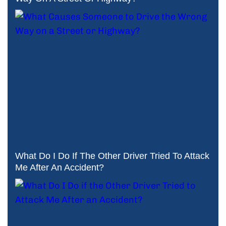
What Do I Do If The Other Driver Tried To Attack
Me After An Accident?