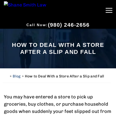
(980) 246-2656
Call Now:
HOW TO DEAL WITH A STORE
AFTER A SLIP AND FALL
»
Blog
»
How to Deal With a Store After a Slip and Fall
H
o
m
e
You may have entered a store to pick up
groceries, buy clothes, or purchase household
goods when suddenly your feet slipped out from