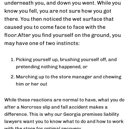
underneath you, and down you went. While you
know you fell, you are not sure how you got
there. You then noticed the wet surface that
caused you to come face to face with the
floor.After you find yourself on the ground, you
may have one of two instincts:
Picking yourself up, brushing yourself off, and
pretending nothing happened, or
Marching up to the store manager and chewing
him or her out
While these reactions are normal to have, what you do
after a Norcross slip and fall accident makes a
difference. This is why our Georgia premises liability
lawyers want you to know what to do and how to work
with the store for optimal recovery.