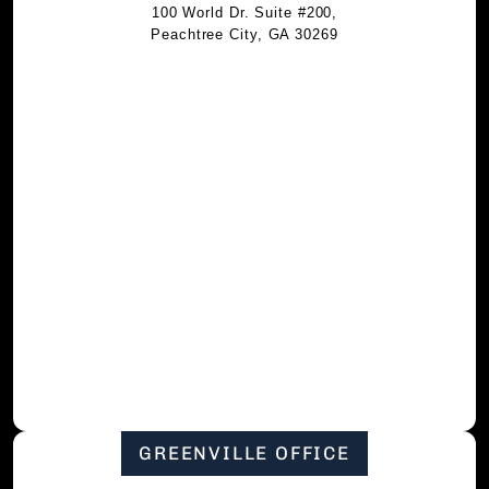
100 World Dr. Suite #200,
Peachtree City, GA 30269
GREENVILLE OFFICE