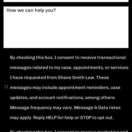
How we can help you?
By checking this box, I consent to receive transactional
messages related to my case, appointments, or services
I have requested from Shane Smith Law. These
messages may include appointment reminders, case
updates, and account notifications, among others.
Message frequency may vary. Message & Data rates
may apply. Reply HELP for help or STOP to opt out.