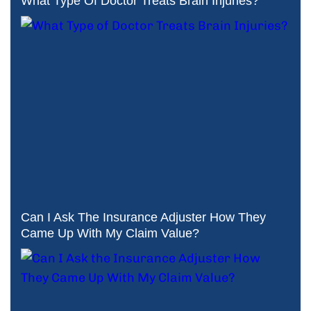
What Type Of Doctor Treats Brain Injuries?
Can I Ask The Insurance Adjuster How They
Came Up With My Claim Value?