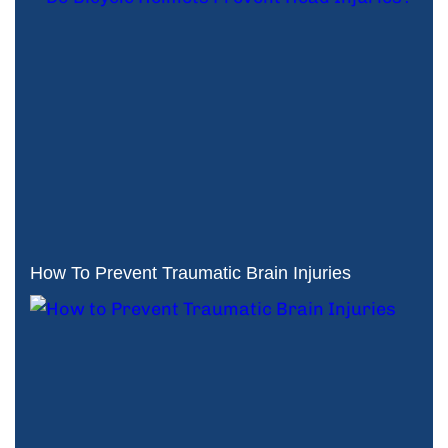
How To Prevent Traumatic Brain Injuries