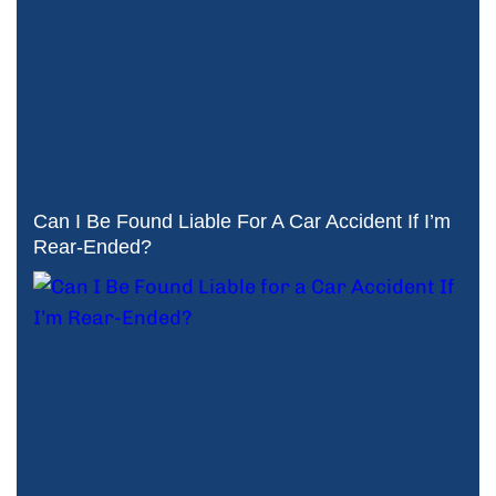
Can I Be Found Liable For A Car Accident If I’m
Rear-Ended?