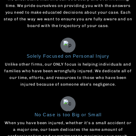
time. We pride ourselves on providing you with the answers
you need to make educated decisions about your case. Each
step of the way we want to ensure you are fully aware and on
board with the trajectory of your case.
Solely Focused on Personal Injury
Unlike other firms, our ONLY focus is helping individuals and
families who have been wrongfully injured. We dedicate all of
our time, efforts, and resources to those who have been
injured because of someone else's negligence.
No Case is too Big or Small
When you have been injured, whether it's a small accident or
a major one, our team dedicates the same amount of