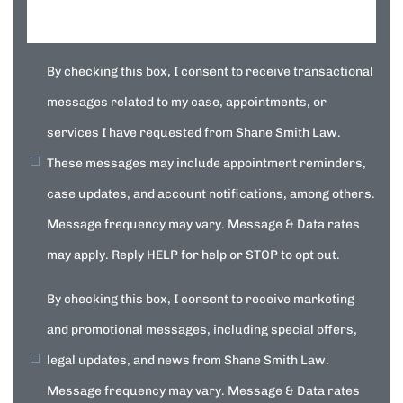
By checking this box, I consent to receive transactional
messages related to my case, appointments, or
services I have requested from Shane Smith Law.
These messages may include appointment reminders,
case updates, and account notifications, among others.
Message frequency may vary. Message & Data rates
may apply. Reply HELP for help or STOP to opt out.
By checking this box, I consent to receive marketing
and promotional messages, including special offers,
legal updates, and news from Shane Smith Law.
Message frequency may vary. Message & Data rates