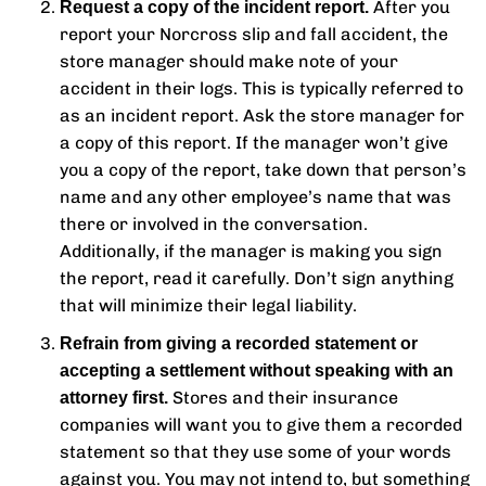
After you
Request a copy of the incident report.
report your Norcross slip and fall accident, the
store manager should make note of your
accident in their logs. This is typically referred to
as an incident report. Ask the store manager for
a copy of this report. If the manager won’t give
you a copy of the report, take down that person’s
name and any other employee’s name that was
there or involved in the conversation.
Additionally, if the manager is making you sign
the report, read it carefully. Don’t sign anything
that will minimize their legal liability.
Refrain from giving a recorded statement or
accepting a settlement without speaking with an
Stores and their insurance
attorney first.
companies will want you to give them a recorded
statement so that they use some of your words
against you. You may not intend to, but something