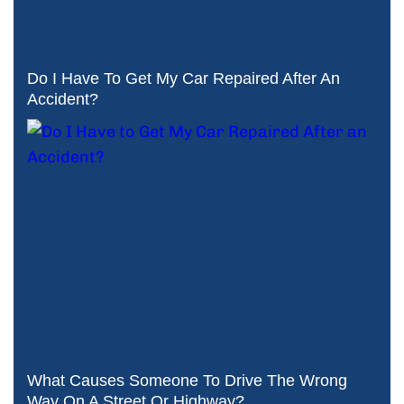
Do I Have To Get My Car Repaired After An
Accident?
What Causes Someone To Drive The Wrong
Way On A Street Or Highway?