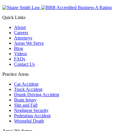
Quick Links
About
Careers
Attorneys
Areas We Serve
Blog
Videos
FAQs
Contact Us
Practice Areas
Car Accident
Truck Accident
Drunk Driving Accident
Brain Injury
Slip and Fall
Negligent Security
Pedestrian Accident
Wrongful Death
Areas We Serve