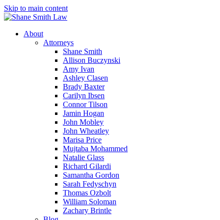
Skip to main content
About
Attorneys
Shane Smith
Allison Buczynski
Amy Ivan
Ashley Clasen
Brady Baxter
Carilyn Ibsen
Connor Tilson
Jamin Hogan
John Mobley
John Wheatley
Marisa Price
Mujtaba Mohammed
Natalie Glass
Richard Gilardi
Samantha Gordon
Sarah Fedyschyn
Thomas Ozbolt
William Soloman
Zachary Brintle
Blog