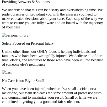
Providing Answers & Solutions
We understand that this can be a scary and overwhelming time. We
pride ourselves on providing you with the answers you need to
make educated decisions about your case. Each step of the way we
want to ensure you are fully aware and on board with the trajectory
of your case.
Solely Focused on Personal Injury
Unlike other firms, our ONLY focus is helping individuals and
families who have been wrongfully injured. We dedicate all of our
time, efforts, and resources to those who have been injured because
of someone else's negligence.
No Case is too Big or Small
When you have been injured, whether it's a small accident or a
major one, our team dedicates the same amount of professionalism
and commitment to maximize your result. Small or large we are
committed to getting you a good and fair settlement.