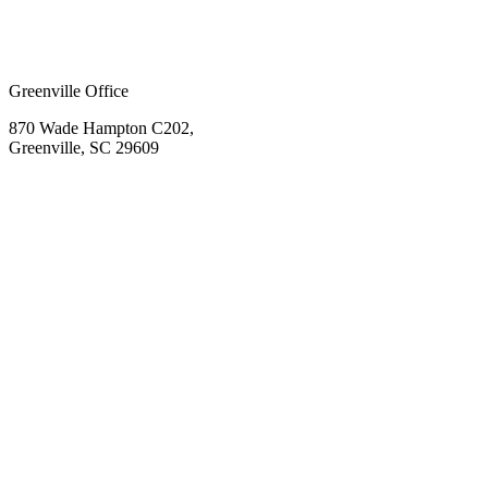
Greenville Office
870 Wade Hampton C202,
Greenville, SC 29609