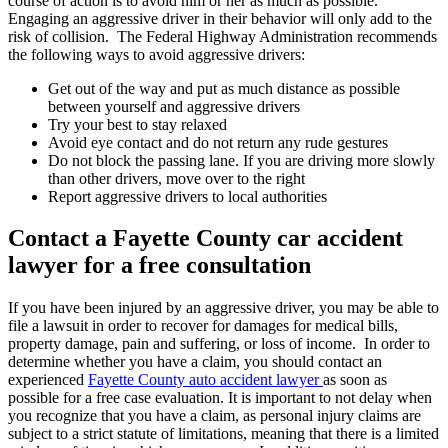
course of action is to avoid him or her as much as possible.
Engaging an aggressive driver in their behavior will only add to the
risk of collision. The Federal Highway Administration recommends
the following ways to avoid aggressive drivers:
Get out of the way and put as much distance as possible
between yourself and aggressive drivers
Try your best to stay relaxed
Avoid eye contact and do not return any rude gestures
Do not block the passing lane. If you are driving more slowly
than other drivers, move over to the right
Report aggressive drivers to local authorities
Contact a Fayette County car accident
lawyer for a free consultation
If you have been injured by an aggressive driver, you may be able to
file a lawsuit in order to recover for damages for medical bills,
property damage, pain and suffering, or loss of income. In order to
determine whether you have a claim, you should contact an
experienced
Fayette County auto accident lawyer
as soon as
possible for a free case evaluation. It is important to not delay when
you recognize that you have a claim, as personal injury claims are
subject to a strict statute of limitations, meaning that there is a limited