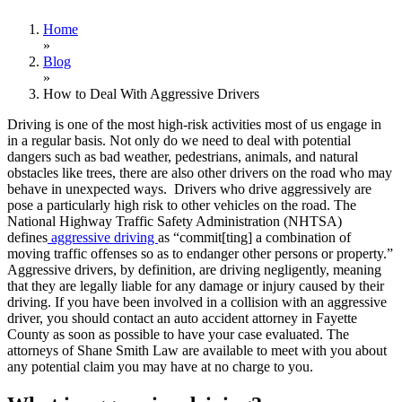
Home
»
Blog
»
How to Deal With Aggressive Drivers
Driving is one of the most high-risk activities most of us engage in
in a regular basis. Not only do we need to deal with potential
dangers such as bad weather, pedestrians, animals, and natural
obstacles like trees, there are also other drivers on the road who may
behave in unexpected ways. Drivers who drive aggressively are
pose a particularly high risk to other vehicles on the road. The
National Highway Traffic Safety Administration (NHTSA)
defines
aggressive driving
as “commit[ting] a combination of
moving traffic offenses so as to endanger other persons or property.”
Aggressive drivers, by definition, are driving negligently, meaning
that they are legally liable for any damage or injury caused by their
driving. If you have been involved in a collision with an aggressive
driver, you should contact an auto accident attorney in Fayette
County as soon as possible to have your case evaluated. The
attorneys of Shane Smith Law are available to meet with you about
any potential claim you may have at no charge to you.