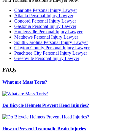
Find Yourself a Passionate Lawyer Now!
Charlotte Personal Injury Lawyer
Atlanta Personal Injury Lawyer
Concord Personal Injury Lawyer
Gastonia Personal Injury Lawyer
Huntersville Personal Injury Lawyer
Matthews Personal Injury Lawyer
South Carolina Personal Injury Lawyer
Clayton County Personal Injury Lawyer
Peachtree City Personal Injury Lawyer
Greenville Personal Injury Lawyer
FAQs
What are Mass Torts?
Do Bicycle Helmets Prevent Head Injuries?
How to Prevent Traumatic Brain Injuries