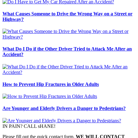
What Causes Someone to Drive the Wrong Way on a Street or
Highway?
What Do I Do if the Other Driver Tried to Attack Me After an
Accident?
How to Prevent Hip Fractures in Older Adults
Are Younger and Elderly Drivers a Danger to Pedestrians?
IN PAIN? CALL sHANE!
Please fill out the quick contact form,
WE WILL CONTACT