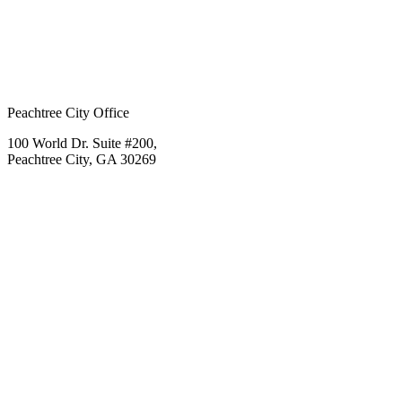
Peachtree City Office
100 World Dr. Suite #200,
Peachtree City, GA 30269