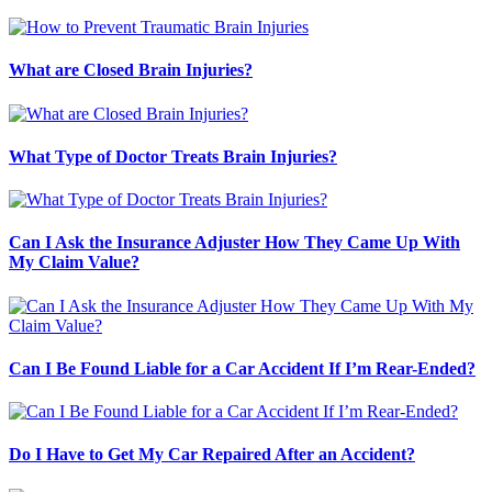
What are Closed Brain Injuries?
What Type of Doctor Treats Brain Injuries?
Can I Ask the Insurance Adjuster How They Came Up With
My Claim Value?
Can I Be Found Liable for a Car Accident If I’m Rear-Ended?
Do I Have to Get My Car Repaired After an Accident?