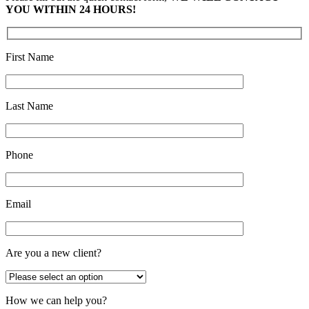
YOU WITHIN 24 HOURS!
First Name
Last Name
Phone
Email
Are you a new client?
How we can help you?