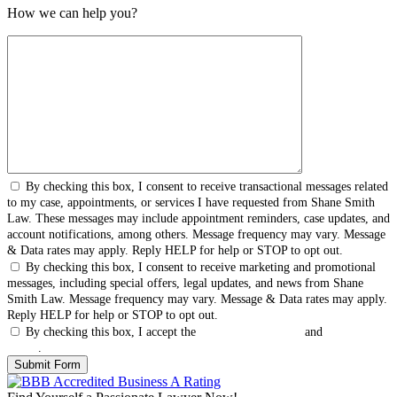
How we can help you?
By checking this box, I consent to receive transactional messages related
to my case, appointments, or services I have requested from Shane Smith
Law. These messages may include appointment reminders, case updates, and
account notifications, among others. Message frequency may vary. Message
& Data rates may apply. Reply HELP for help or STOP to opt out.
By checking this box, I consent to receive marketing and promotional
messages, including special offers, legal updates, and news from Shane
Smith Law. Message frequency may vary. Message & Data rates may apply.
Reply HELP for help or STOP to opt out.
By checking this box, I accept the
Terms & Conditions
and
Privacy
Policy
.