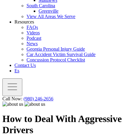
Matthews
South Carolina
Greenville
View All Areas We Serve
Resources
FAQs
Videos
Podcast
News
Georgia Personal Injury Guide
Car Accident Victim Survival Guide
Concussion Protocol Checklist
Contact Us
Es
Call Now:
(980) 246-2656
How to Deal With Aggressive
Drivers