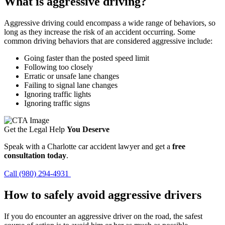
What is aggressive driving?
Aggressive driving could encompass a wide range of behaviors, so
long as they increase the risk of an accident occurring. Some
common driving behaviors that are considered aggressive include:
Going faster than the posted speed limit
Following too closely
Erratic or unsafe lane changes
Failing to signal lane changes
Ignoring traffic lights
Ignoring traffic signs
Get the Legal Help
You Deserve
Speak with a Charlotte car accident lawyer and get a
free
consultation today
.
Call (980) 294-4931
How to safely avoid aggressive drivers
If you do encounter an aggressive driver on the road, the safest