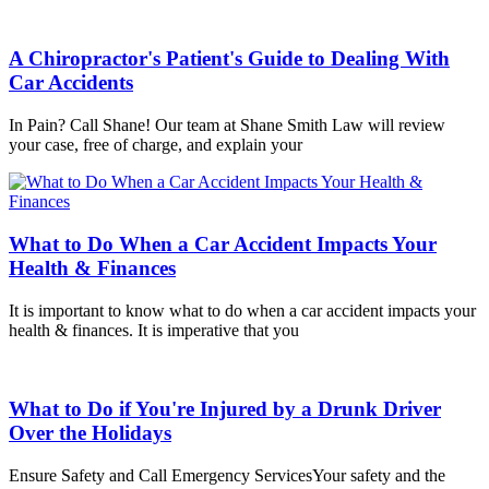
A Chiropractor's Patient's Guide to Dealing With
Car Accidents
In Pain? Call Shane! Our team at Shane Smith Law will review
your case, free of charge, and explain your
What to Do When a Car Accident Impacts Your
Health & Finances
It is important to know what to do when a car accident impacts your
health & finances. It is imperative that you
What to Do if You're Injured by a Drunk Driver
Over the Holidays
Ensure Safety and Call Emergency ServicesYour safety and the