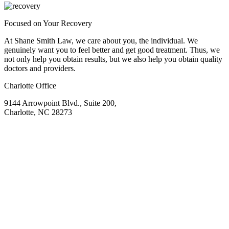
Focused on Your Recovery
At Shane Smith Law, we care about you, the individual. We
genuinely want you to feel better and get good treatment. Thus, we
not only help you obtain results, but we also help you obtain quality
doctors and providers.
Charlotte Office
9144 Arrowpoint Blvd., Suite 200,
Charlotte, NC 28273