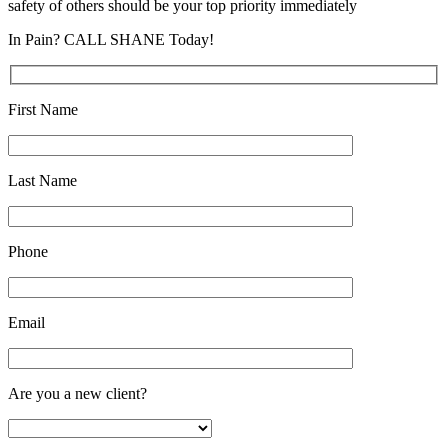
safety of others should be your top priority immediately
In Pain? CALL SHANE Today!
First Name
Last Name
Phone
Email
Are you a new client?