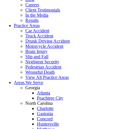
Careers
Client Testimonials
In the Media
Results
Practice Areas
Car Accident
Truck Accident
Drunk Driving Accident
Motorcycle Accident
Brain Injury
Slip and Fall
Negligent Security
Pedestrian Accident
Wrongful Death
View All Practice Areas
Areas We Serve
Georgia
Atlanta
Peachtree City
North Carolina
Charlotte
Gastonia
Concord
Huntersville