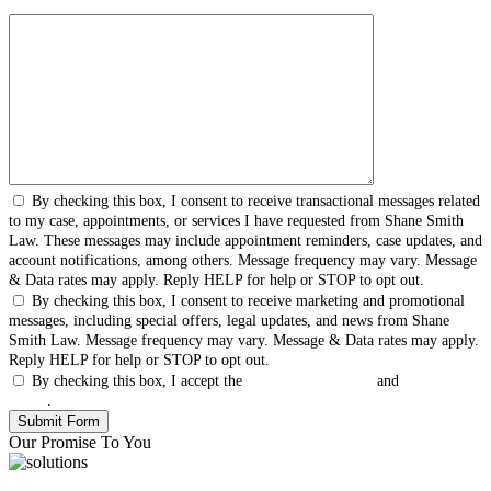
By checking this box, I consent to receive transactional messages related
to my case, appointments, or services I have requested from Shane Smith
Law. These messages may include appointment reminders, case updates, and
account notifications, among others. Message frequency may vary. Message
& Data rates may apply. Reply HELP for help or STOP to opt out.
By checking this box, I consent to receive marketing and promotional
messages, including special offers, legal updates, and news from Shane
Smith Law. Message frequency may vary. Message & Data rates may apply.
Reply HELP for help or STOP to opt out.
By checking this box, I accept the
Terms & Conditions
and
Privacy
Policy
.
Our Promise To You