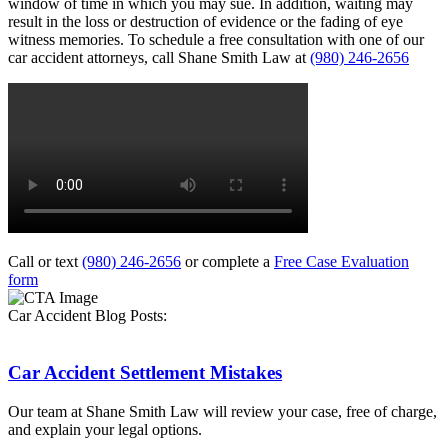
window of time in which you may sue. In addition, waiting may
result in the loss or destruction of evidence or the fading of eye
witness memories. To schedule a free consultation with one of our
car accident attorneys, call Shane Smith Law at
(980) 246-2656
Call or text
(980) 246-2656
or complete a
Free Case Evaluation
form
Car Accident Blog Posts:
Car Accident Settlement Mistakes
Our team at Shane Smith Law will review your case, free of charge,
and explain your legal options.