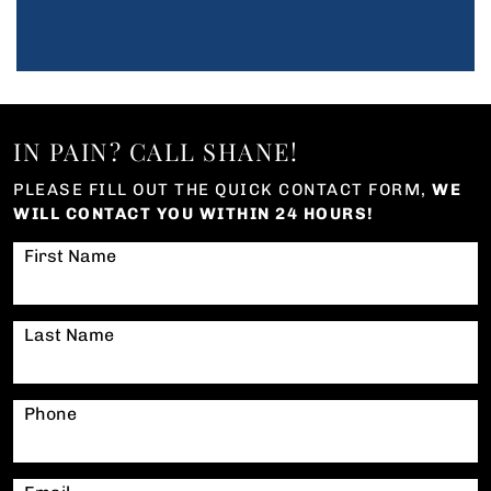
IN PAIN? CALL SHANE!
PLEASE FILL OUT THE QUICK CONTACT FORM,
WE
WILL CONTACT YOU WITHIN 24 HOURS!
First Name
Last Name
Phone