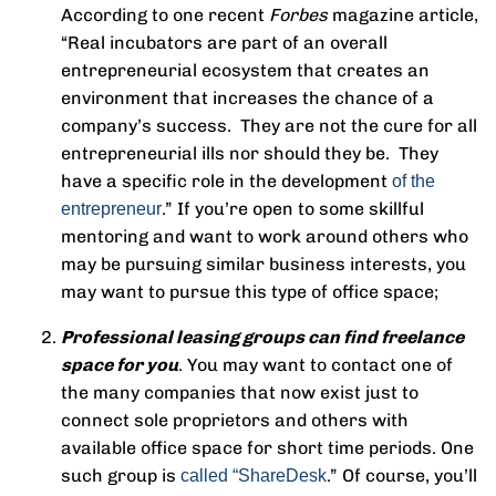
According to one recent
Forbes
magazine article,
“Real incubators are part of an overall
entrepreneurial ecosystem that creates an
environment that increases the chance of a
company’s success. They are not the cure for all
entrepreneurial ills nor should they be. They
have a specific role in the development
of the
.” If you’re open to some skillful
entrepreneur
mentoring and want to work around others who
may be pursuing similar business interests, you
may want to pursue this type of office space;
Professional leasing groups can find freelance
space for you
. You may want to contact one of
the many companies that now exist just to
connect sole proprietors and others with
available office space for short time periods. One
such group is
.” Of course, you’ll
called “ShareDesk