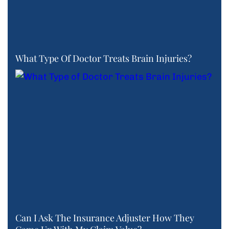
What Type Of Doctor Treats Brain Injuries?
Can I Ask The Insurance Adjuster How They