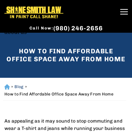
(980) 246-2656
Call Now:
HOW TO FIND AFFORDABLE
OFFICE SPACE AWAY FROM HOME
»
Blog
»
H
o
How to Find Affordable Office Space Away From Home
m
e
As appealing as it may sound to stop commuting and
wear a T-shirt and jeans while running your business