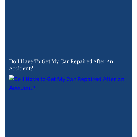
Do I Have To Get My Car Repaired After An
Accident?