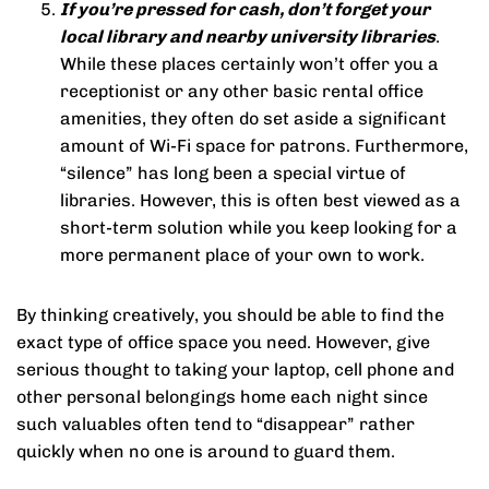
If you’re pressed for cash, don’t forget your
local library and nearby university libraries
.
While these places certainly won’t offer you a
receptionist or any other basic rental office
amenities, they often do set aside a significant
amount of Wi-Fi space for patrons. Furthermore,
“silence” has long been a special virtue of
libraries. However, this is often best viewed as a
short-term solution while you keep looking for a
more permanent place of your own to work.
By thinking creatively, you should be able to find the
exact type of office space you need. However, give
serious thought to taking your laptop, cell phone and
other personal belongings home each night since
such valuables often tend to “disappear” rather
quickly when no one is around to guard them.