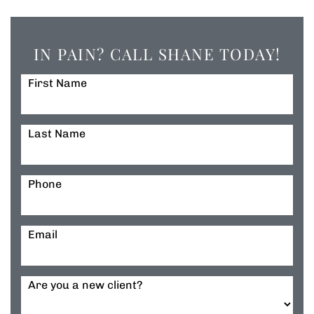
IN PAIN? CALL SHANE TODAY!
First Name
Last Name
Phone
Email
Are you a new client?