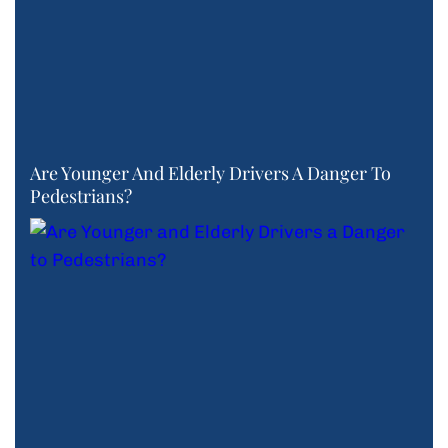
Are Younger And Elderly Drivers A Danger To
Pedestrians?