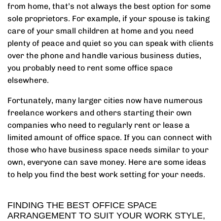
from home, that’s not always the best option for some
sole proprietors. For example, if your spouse is taking
care of your small children at home and you need
plenty of peace and quiet so you can speak with clients
over the phone and handle various business duties,
you probably need to rent some office space
elsewhere.
Fortunately, many larger cities now have numerous
freelance workers and others starting their own
companies who need to regularly rent or lease a
limited amount of office space. If you can connect with
those who have business space needs similar to your
own, everyone can save money. Here are some ideas
to help you find the best work setting for your needs.
FINDING THE BEST OFFICE SPACE
ARRANGEMENT TO SUIT YOUR WORK STYLE,