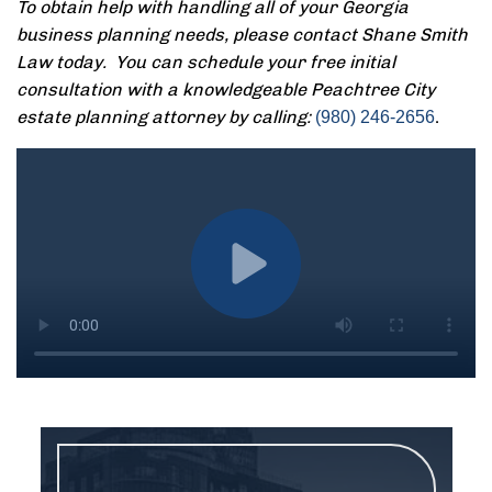
To obtain help with handling all of your Georgia
business planning needs, please contact Shane Smith
Law today. You can schedule your free initial
consultation with a knowledgeable Peachtree City
estate planning attorney by calling:
.
(980) 246-2656