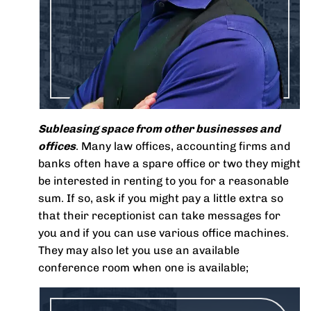
Subleasing space from other businesses and
offices
. Many law offices, accounting firms and
banks often have a spare office or two they might
be interested in renting to you for a reasonable
sum. If so, ask if you might pay a little extra so
that their receptionist can take messages for
you and if you can use various office machines.
They may also let you use an available
conference room when one is available;