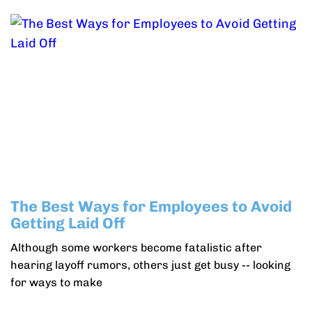
The Best Ways for Employees to Avoid
Getting Laid Off
Although some workers become fatalistic after
hearing layoff rumors, others just get busy -- looking
for ways to make