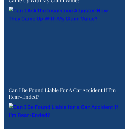
Came Up With My Claim Value?
Can I Be Found Liable For A Car Accident If I’m
Rear-Ended?