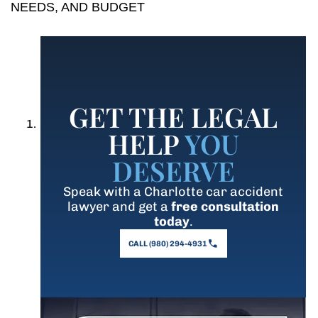
NEEDS, AND BUDGET
GET THE LEGAL
HELP
YOU
DESERVE
Speak with a Charlotte car accident
lawyer and get a
free consultation
today
.
CALL (980) 294-4931