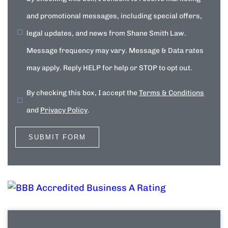
and promotional messages, including special offers,
legal updates, and news from Shane Smith Law.
Message frequency may vary. Message & Data rates
may apply. Reply HELP for help or STOP to opt out.
By checking this box, I accept the
Terms & Conditions
and
Privacy Policy
.