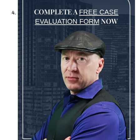
COMPLETE A
FREE CASE
NOW
EVALUATION FORM