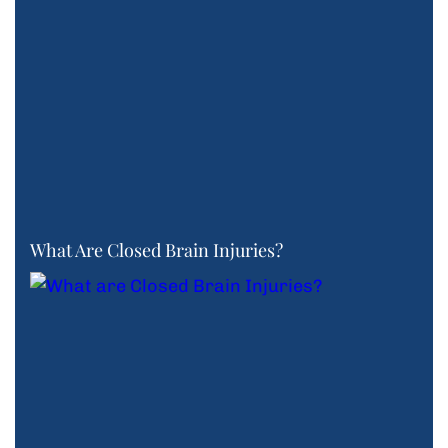
What Are Closed Brain Injuries?