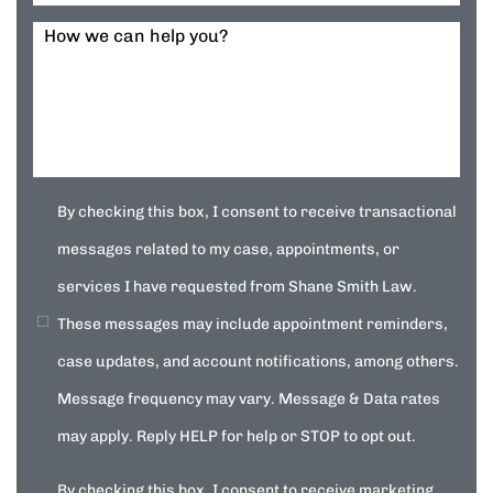
How we can help you?
By checking this box, I consent to receive transactional
messages related to my case, appointments, or
services I have requested from Shane Smith Law.
These messages may include appointment reminders,
case updates, and account notifications, among others.
Message frequency may vary. Message & Data rates
may apply. Reply HELP for help or STOP to opt out.
By checking this box, I consent to receive marketing