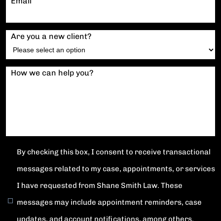
Email
Are you a new client?
How we can help you?
By checking this box, I consent to receive transactional
messages related to my case, appointments, or services
I have requested from Shane Smith Law. These
messages may include appointment reminders, case
updates, and account notifications, among others.