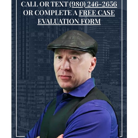
CALL OR TEXT
(980) 246-2656
OR COMPLETE A
FREE CASE
EVALUATION FORM