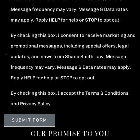
Message frequency may vary. Message & Data rates
may apply. Reply HELP for help or STOP to opt out.
By checking this box, I consent to receive marketing and
promotional messages, including special offers, legal
updates, and news from Shane Smith Law. Message
frequency may vary. Message & Data rates may apply.
Reply HELP for help or STOP to opt out.
By checking this box, I accept the
Terms & Conditions
and
Privacy Policy
.
OUR PROMISE TO YOU