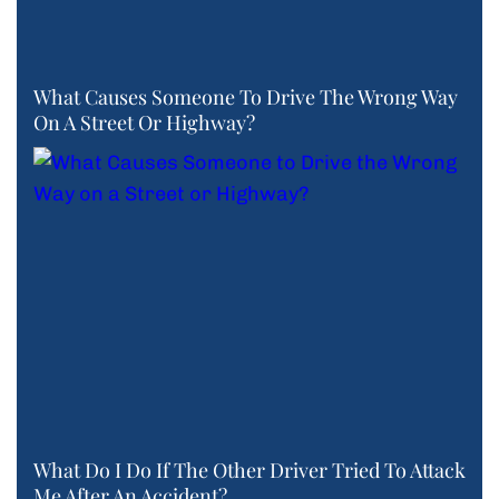
What Causes Someone To Drive The Wrong Way
On A Street Or Highway?
What Do I Do If The Other Driver Tried To Attack
Me After An Accident?