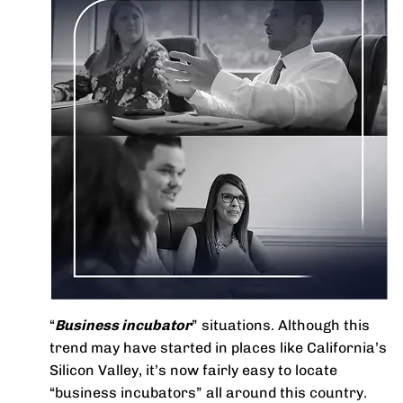
“
Business incubator
” situations. Although this
trend may have started in places like California’s
Silicon Valley, it’s now fairly easy to locate
“business incubators” all around this country.