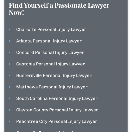
Find Yourself a Passionate Lawyer
Now!
Charlotte Personal Injury Lawyer
Atlanta Personal Injury Lawyer
Concord Personal Injury Lawyer
Gastonia Personal Injury Lawyer
Huntersville Personal Injury Lawyer
Matthews Personal Injury Lawyer
South Carolina Personal Injury Lawyer
Clayton County Personal Injury Lawyer
Peachtree City Personal Injury Lawyer