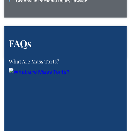
Greenville Personal Injury Lawyer
FAQs
What Are Mass Torts?