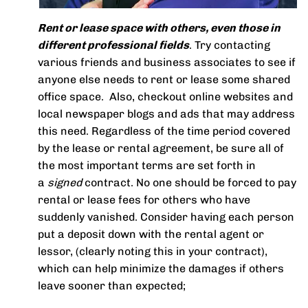
Rent or lease space with others, even those in
different professional fields
. Try contacting
various friends and business associates to see if
anyone else needs to rent or lease some shared
office space. Also, checkout online websites and
local newspaper blogs and ads that may address
this need. Regardless of the time period covered
by the lease or rental agreement, be sure all of
the most important terms are set forth in
a
signed
contract. No one should be forced to pay
rental or lease fees for others who have
suddenly vanished. Consider having each person
put a deposit down with the rental agent or
lessor, (clearly noting this in your contract),
which can help minimize the damages if others
leave sooner than expected;