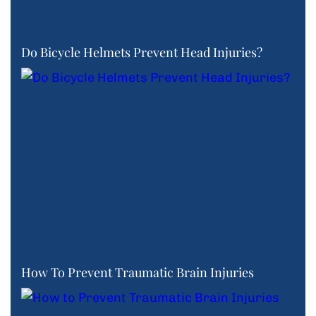
Do Bicycle Helmets Prevent Head Injuries?
How To Prevent Traumatic Brain Injuries