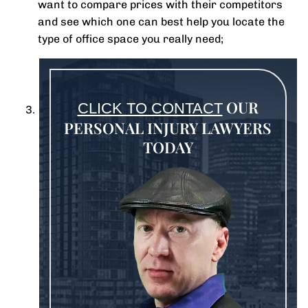
want to compare prices with their competitors
and see which one can best help you locate the
type of office space you really need;
OUR
CLICK TO CONTACT
PERSONAL INJURY LAWYERS
TODAY