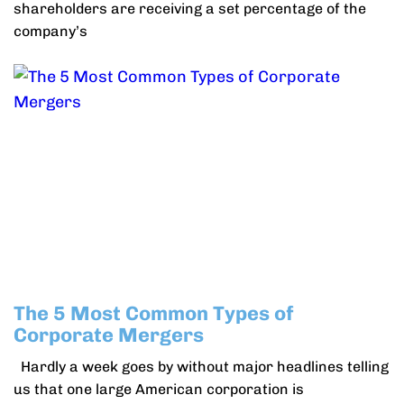
shareholders are receiving a set percentage of the
company’s
The 5 Most Common Types of
Corporate Mergers
Hardly a week goes by without major headlines telling
us that one large American corporation is