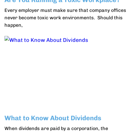
Every employer must make sure that company offices
never become toxic work environments. Should this
happen,
What to Know About Dividends
When dividends are paid by a corporation, the