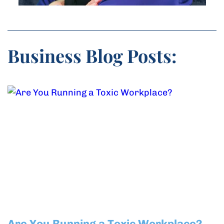
Business Blog Posts:
Are You Running a Toxic Workplace?