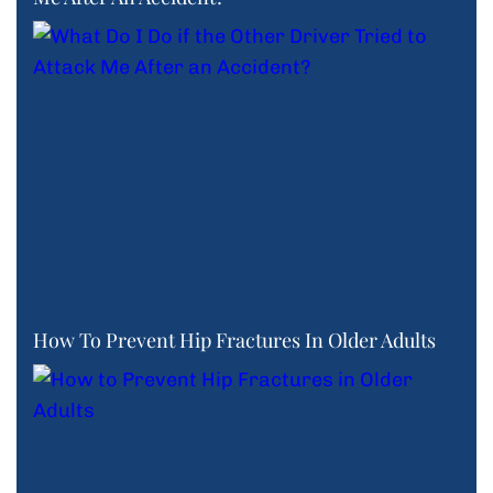
How To Prevent Hip Fractures In Older Adults