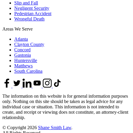
Slip and Fall
Negligent Security
Pedestrian Accident
Wrongful Death
Areas We Serve
Atlanta
Clayton County
Concord
Gastonia
Huntersville
Matthews
South Carolina
The information on this website is for general information purposes
only. Nothing on this site should be taken as legal advice for any
individual case or situation. This information is not intended to
create, and receipt or viewing does not constitute, an attorney-client
relationship.
© Copyright 2026
Shane Smith Law
.
All Rights Reserved.