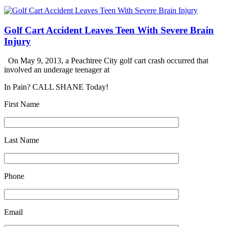
Golf Cart Accident Leaves Teen With Severe Brain
Injury
On May 9, 2013, a Peachtree City golf cart crash occurred that
involved an underage teenager at
In Pain? CALL SHANE Today!
First Name
Last Name
Phone
Email