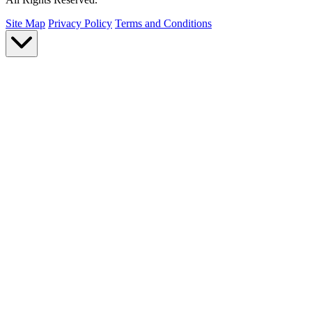
Site Map
Privacy Policy
Terms and Conditions