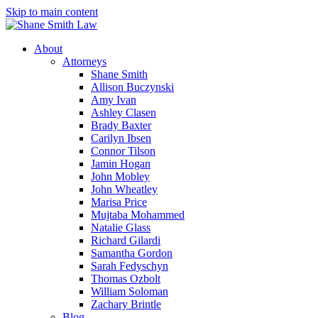
Skip to main content
About
Attorneys
Shane Smith
Allison Buczynski
Amy Ivan
Ashley Clasen
Brady Baxter
Carilyn Ibsen
Connor Tilson
Jamin Hogan
John Mobley
John Wheatley
Marisa Price
Mujtaba Mohammed
Natalie Glass
Richard Gilardi
Samantha Gordon
Sarah Fedyschyn
Thomas Ozbolt
William Soloman
Zachary Brintle
Blog