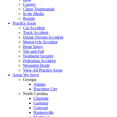
Careers
Client Testimonials
In the Media
Results
Practice Areas
Car Accident
Truck Accident
Drunk Driving Accident
Motorcycle Accident
Brain Injury
Slip and Fall
Negligent Security
Pedestrian Accident
Wrongful Death
View All Practice Areas
Areas We Serve
Georgia
Atlanta
Peachtree City
North Carolina
Charlotte
Gastonia
Concord
Huntersville