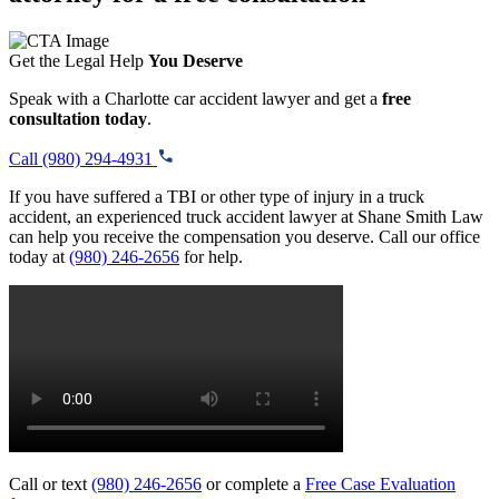
Get the Legal Help
You Deserve
Speak with a Charlotte car accident lawyer and get a
free
consultation today
.
Call (980) 294-4931
If you have suffered a TBI or other type of injury in a truck
accident, an experienced truck accident lawyer at Shane Smith Law
can help you receive the compensation you deserve. Call our office
today at
(980) 246-2656
for help.
Call or text
(980) 246-2656
or complete a
Free Case Evaluation