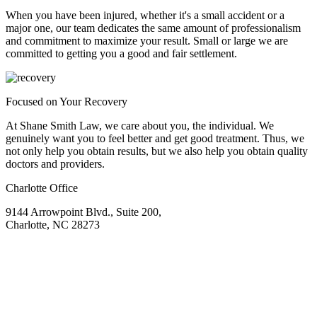
When you have been injured, whether it's a small accident or a
major one, our team dedicates the same amount of professionalism
and commitment to maximize your result. Small or large we are
committed to getting you a good and fair settlement.
Focused on Your Recovery
At Shane Smith Law, we care about you, the individual. We
genuinely want you to feel better and get good treatment. Thus, we
not only help you obtain results, but we also help you obtain quality
doctors and providers.
Charlotte Office
9144 Arrowpoint Blvd., Suite 200,
Charlotte, NC 28273