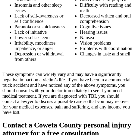
Insomnia and other sleep
Difficulty with reading and
issues
math
Lack of self-awareness or
Decreased written and oral
self-confidence
comprehension
Paranoia or suspiciousness
Cognitive issues
Lack of initiative
Hearing issues
Lower self-esteem
Nausea
Irritability, moodiness,
Vision problems
impatience, or anger
Problems with coordination
Depression or withdrawal
Changes in taste and smell
from others
These symptoms can widely vary and may have a significantly
negative impact on a victim’s life. If you have been in a commercial
truck accident and have noticed any of the above symptoms, you
should consult with your doctor immediately to see if you need
medical treatment. If you are diagnosed with TBI, you should
contact a lawyer to discuss a possible case so that you may recover
for your medical expenses, pain and suffering, and any income you
have lost.
Contact a Coweta County personal injury
attorney for a free consultation