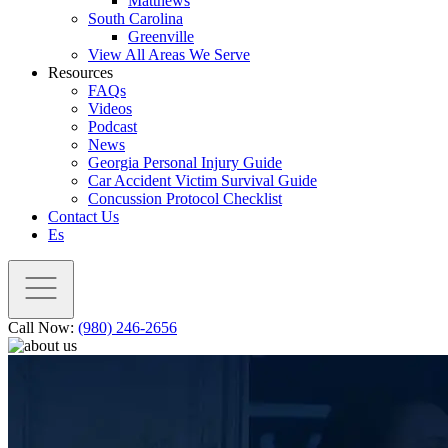
Matthews
South Carolina
Greenville
View All Areas We Serve
Resources
FAQs
Videos
Podcast
News
Georgia Personal Injury Guide
Car Accident Victim Survival Guide
Concussion Protocol Checklist
Contact Us
Es
Call Now:
(980) 246-2656