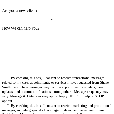
Are you a new client?
How we can help you?
By checking this box, I consent to receive transactional messages
related to my case, appointments, or services I have requested from Shane
Smith Law. These messages may include appointment reminders, case
updates, and account notifications, among others. Message frequency may
vary. Message & Data rates may apply. Reply HELP for help or STOP to
opt out.
By checking this box, I consent to receive marketing and promotional
messages, including special offers, legal updates, and news from Shane