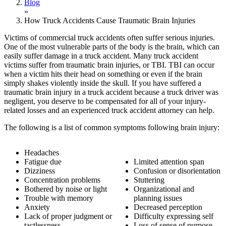
Blog
»
How Truck Accidents Cause Traumatic Brain Injuries
Victims of commercial truck accidents often suffer serious injuries.
One of the most vulnerable parts of the body is the brain, which can
easily suffer damage in a truck accident. Many truck accident
victims suffer from traumatic brain injuries, or TBI. TBI can occur
when a victim hits their head on something or even if the brain
simply shakes violently inside the skull. If you have suffered a
traumatic brain injury in a truck accident because a truck driver was
negligent, you deserve to be compensated for all of your injury-
related losses and an experienced truck accident attorney can help.
The following is a list of common symptoms following brain injury:
Headaches
Fatigue due
Limited attention span
Dizziness
Confusion or disorientation
Concentration problems
Stuttering
Bothered by noise or light
Organizational and
Trouble with memory
planning issues
Anxiety
Decreased perception
Lack of proper judgment or
Difficulty expressing self
tactlessness
Loss of sense of purpose