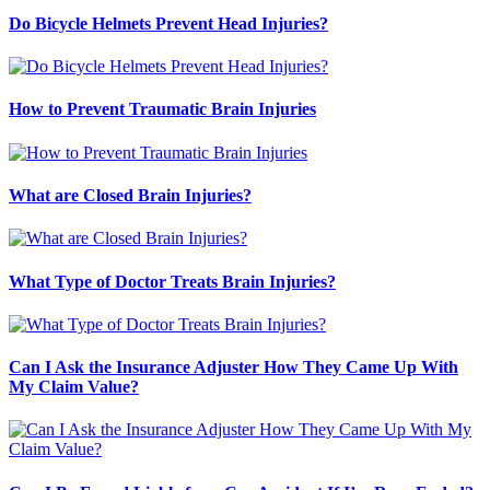
Do Bicycle Helmets Prevent Head Injuries?
How to Prevent Traumatic Brain Injuries
What are Closed Brain Injuries?
What Type of Doctor Treats Brain Injuries?
Can I Ask the Insurance Adjuster How They Came Up With
My Claim Value?