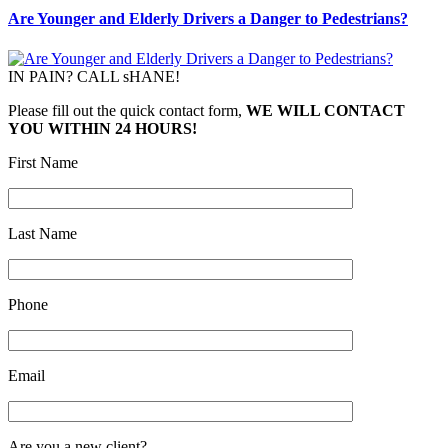
Are Younger and Elderly Drivers a Danger to Pedestrians?
IN PAIN? CALL sHANE!
Please fill out the quick contact form,
WE WILL CONTACT
YOU WITHIN 24 HOURS!
First Name
Last Name
Phone
Email
Are you a new client?