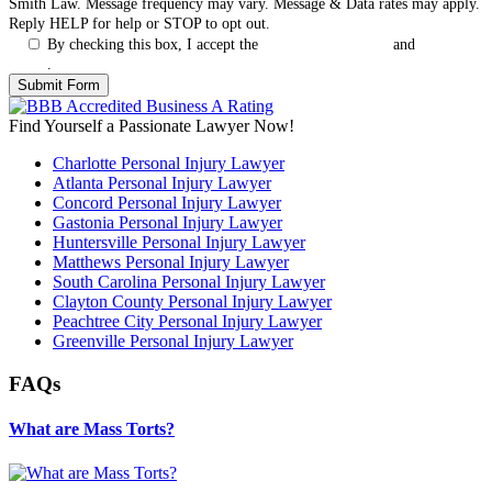
Smith Law. Message frequency may vary. Message & Data rates may apply.
Reply HELP for help or STOP to opt out.
By checking this box, I accept the
Terms & Conditions
and
Privacy
Policy
.
Find Yourself a Passionate Lawyer Now!
Charlotte Personal Injury Lawyer
Atlanta Personal Injury Lawyer
Concord Personal Injury Lawyer
Gastonia Personal Injury Lawyer
Huntersville Personal Injury Lawyer
Matthews Personal Injury Lawyer
South Carolina Personal Injury Lawyer
Clayton County Personal Injury Lawyer
Peachtree City Personal Injury Lawyer
Greenville Personal Injury Lawyer
FAQs
What are Mass Torts?