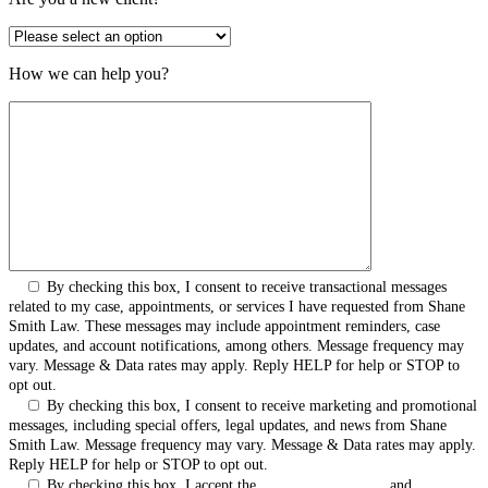
How we can help you?
By checking this box, I consent to receive transactional messages
related to my case, appointments, or services I have requested from Shane
Smith Law. These messages may include appointment reminders, case
updates, and account notifications, among others. Message frequency may
vary. Message & Data rates may apply. Reply HELP for help or STOP to
opt out.
By checking this box, I consent to receive marketing and promotional
messages, including special offers, legal updates, and news from Shane
Smith Law. Message frequency may vary. Message & Data rates may apply.
Reply HELP for help or STOP to opt out.
By checking this box, I accept the
Terms & Conditions
and
Privacy