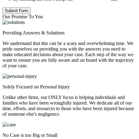
Policy
.
Our Promise To You
Providing Answers & Solutions
We understand that this can be a scary and overwhelming time. We
pride ourselves on providing you with the answers you need to
make educated decisions about your case. Each step of the way we
want to ensure you are fully aware and on board with the trajectory
of your case.
Solely Focused on Personal Injury
Unlike other firms, our ONLY focus is helping individuals and
families who have been wrongfully injured. We dedicate all of our
time, efforts, and resources to those who have been injured because
of someone else's negligence.
No Case is too Big or Small