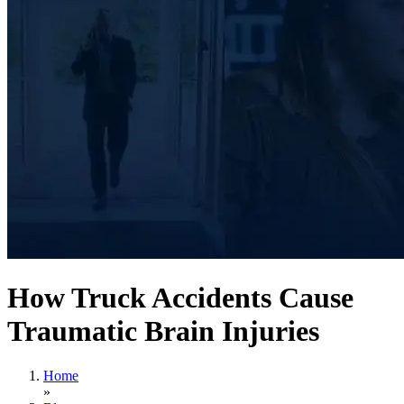
How Truck Accidents Cause
Traumatic Brain Injuries
Home
»