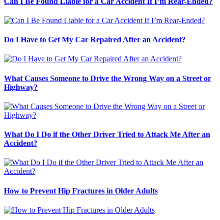
Can I Be Found Liable for a Car Accident If I’m Rear-Ended?
Do I Have to Get My Car Repaired After an Accident?
What Causes Someone to Drive the Wrong Way on a Street or
Highway?
What Do I Do if the Other Driver Tried to Attack Me After an
Accident?
How to Prevent Hip Fractures in Older Adults