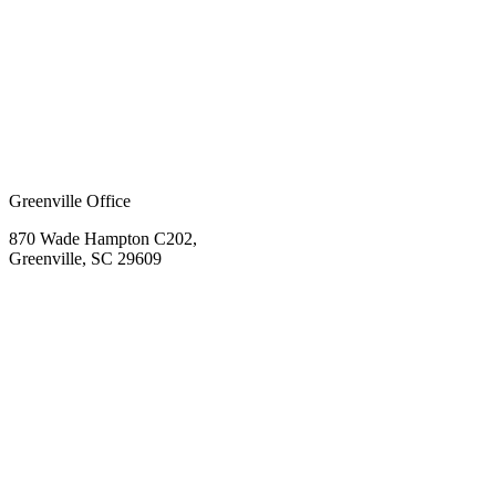
Greenville Office
870 Wade Hampton C202,
Greenville, SC 29609