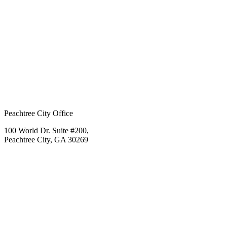
Peachtree City Office
100 World Dr. Suite #200,
Peachtree City, GA 30269