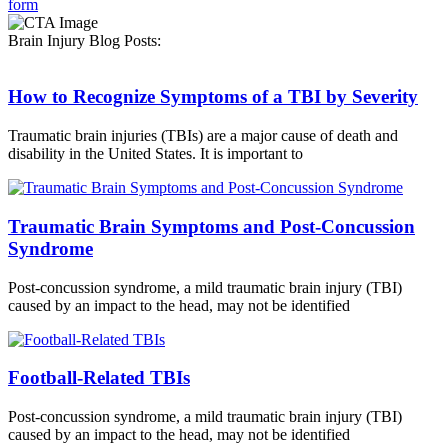
form
Brain Injury Blog Posts:
How to Recognize Symptoms of a TBI by Severity
Traumatic brain injuries (TBIs) are a major cause of death and
disability in the United States. It is important to
Traumatic Brain Symptoms and Post-Concussion
Syndrome
Post-concussion syndrome, a mild traumatic brain injury (TBI)
caused by an impact to the head, may not be identified
Football-Related TBIs
Post-concussion syndrome, a mild traumatic brain injury (TBI)
caused by an impact to the head, may not be identified