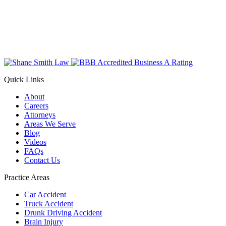
Quick Links
About
Careers
Attorneys
Areas We Serve
Blog
Videos
FAQs
Contact Us
Practice Areas
Car Accident
Truck Accident
Drunk Driving Accident
Brain Injury