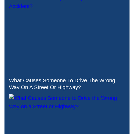
What Causes Someone To Drive The Wrong
Way On A Street Or Highway?