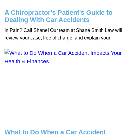
A Chiropractor's Patient's Guide to
Dealing With Car Accidents
In Pain? Call Shane! Our team at Shane Smith Law will
review your case, free of charge, and explain your
What to Do When a Car Accident