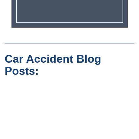
Car Accident Blog
Posts: