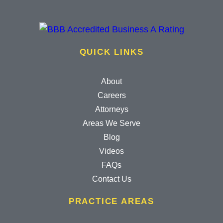
QUICK LINKS
About
Careers
Attorneys
Areas We Serve
Blog
Videos
FAQs
Contact Us
PRACTICE AREAS