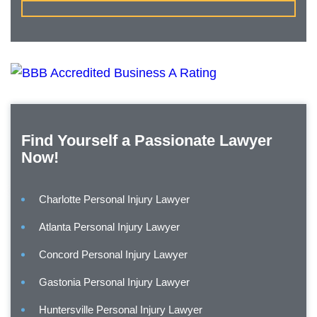
Find Yourself a Passionate Lawyer
Now!
Charlotte Personal Injury Lawyer
Atlanta Personal Injury Lawyer
Concord Personal Injury Lawyer
Gastonia Personal Injury Lawyer
Huntersville Personal Injury Lawyer