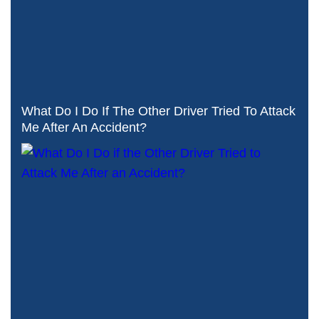
What Do I Do If The Other Driver Tried To Attack
Me After An Accident?