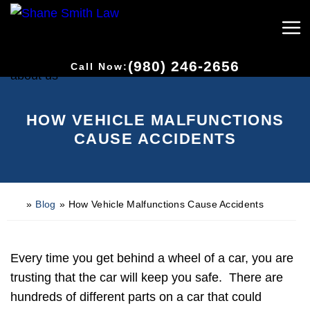
(980) 246-2656
Call Now:
HOW VEHICLE MALFUNCTIONS
CAUSE ACCIDENTS
»
Blog
»
How Vehicle Malfunctions Cause Accidents
H
o
m
e
Every time you get behind a wheel of a car, you are
trusting that the car will keep you safe. There are
hundreds of different parts on a car that could