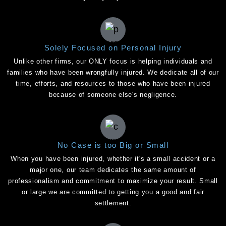
Solely Focused on Personal Injury
Unlike other firms, our ONLY focus is helping individuals and
families who have been wrongfully injured. We dedicate all of our
time, efforts, and resources to those who have been injured
because of someone else's negligence.
No Case is too Big or Small
When you have been injured, whether it's a small accident or a
major one, our team dedicates the same amount of
professionalism and commitment to maximize your result. Small
or large we are committed to getting you a good and fair
settlement.