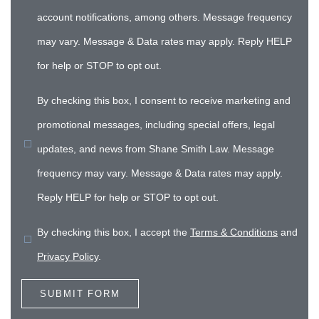
account notifications, among others. Message frequency
may vary. Message & Data rates may apply. Reply HELP
for help or STOP to opt out.
By checking this box, I consent to receive marketing and
promotional messages, including special offers, legal
updates, and news from Shane Smith Law. Message
frequency may vary. Message & Data rates may apply.
Reply HELP for help or STOP to opt out.
By checking this box, I accept the
Terms & Conditions
and
Privacy Policy
.