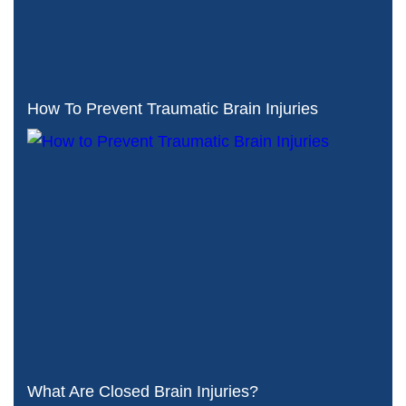
How To Prevent Traumatic Brain Injuries
What Are Closed Brain Injuries?