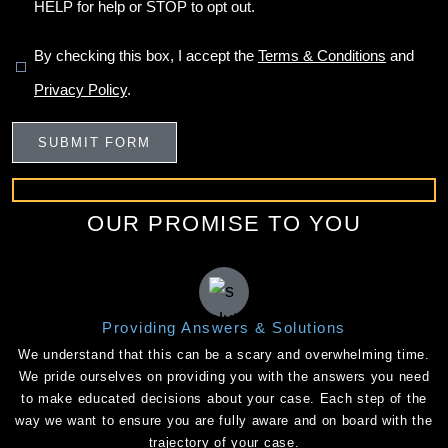
HELP for help or STOP to opt out.
By checking this box, I accept the
Terms & Conditions
and
Privacy Policy
.
OUR PROMISE TO YOU
Providing Answers & Solutions
We understand that this can be a scary and overwhelming time.
We pride ourselves on providing you with the answers you need
to make educated decisions about your case. Each step of the
way we want to ensure you are fully aware and on board with the
trajectory of your case.