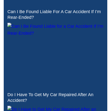
Can I Be Found Liable For A Car Accident If I’m
Rear-Ended?
Do I Have To Get My Car Repaired After An
Accident?