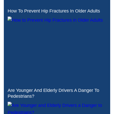
How To Prevent Hip Fractures In Older Adults
Are Younger And Elderly Drivers A Danger To
Pedestrians?