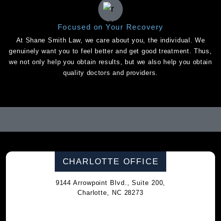
Focused on Your Recovery
At Shane Smith Law, we care about you, the individual. We
genuinely want you to feel better and get good treatment. Thus,
we not only help you obtain results, but we also help you obtain
quality doctors and providers.
CHARLOTTE OFFICE
9144 Arrowpoint Blvd., Suite 200,
Charlotte, NC 28273