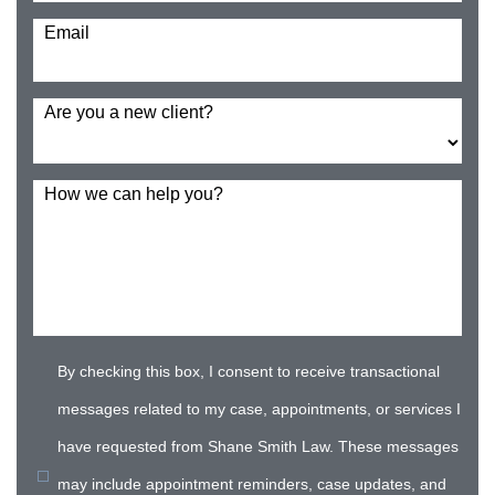
Email
Are you a new client?
How we can help you?
By checking this box, I consent to receive transactional
messages related to my case, appointments, or services I
have requested from Shane Smith Law. These messages
may include appointment reminders, case updates, and