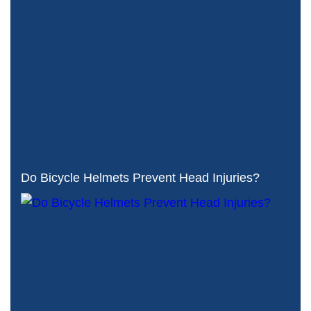
Do Bicycle Helmets Prevent Head Injuries?