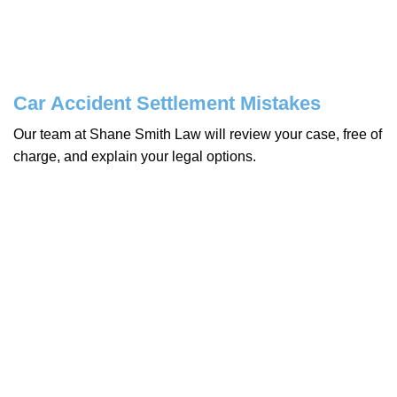
Car Accident Settlement Mistakes
Our team at Shane Smith Law will review your case, free of
charge, and explain your legal options.