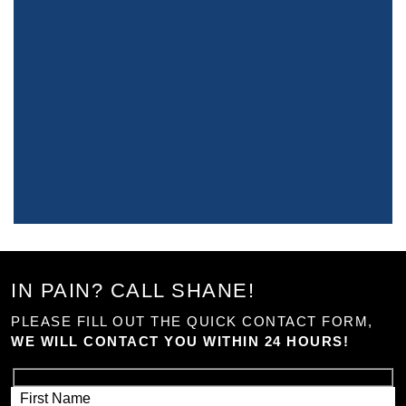
IN PAIN? CALL SHANE!
PLEASE FILL OUT THE QUICK CONTACT FORM,
WE WILL CONTACT YOU WITHIN 24 HOURS!
First Name