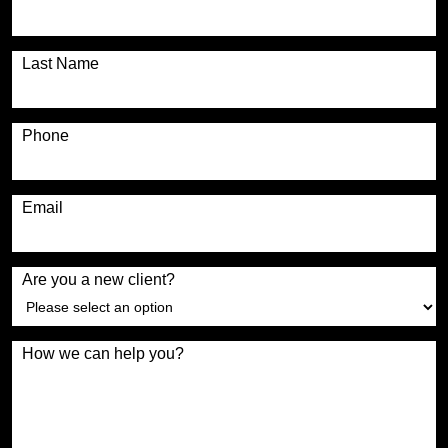
Last Name
Phone
Email
Are you a new client?
How we can help you?