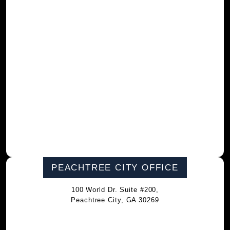
PEACHTREE CITY OFFICE
100 World Dr. Suite #200,
Peachtree City, GA 30269