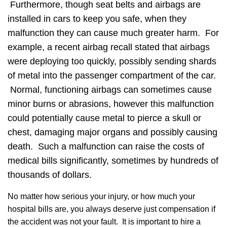
Furthermore, though seat belts and airbags are
installed in cars to keep you safe, when they
malfunction they can cause much greater harm. For
example, a recent airbag recall stated that airbags
were deploying too quickly, possibly sending shards
of metal into the passenger compartment of the car.
Normal, functioning airbags can sometimes cause
minor burns or abrasions, however this malfunction
could potentially cause metal to pierce a skull or
chest, damaging major organs and possibly causing
death. Such a malfunction can raise the costs of
medical bills significantly, sometimes by hundreds of
thousands of dollars.
No matter how serious your injury, or how much your
hospital bills are, you always deserve just compensation if
the accident was not your fault. It is important to hire a