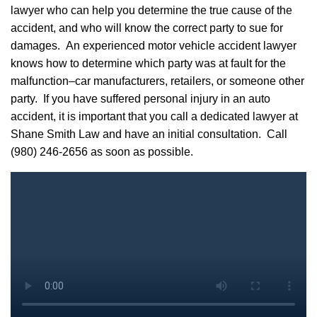
lawyer who can help you determine the true cause of the
accident, and who will know the correct party to sue for
damages. An experienced motor vehicle accident lawyer
knows how to determine which party was at fault for the
malfunction–car manufacturers, retailers, or someone other
party. If you have suffered personal injury in an auto
accident, it is important that you call a dedicated lawyer at
Shane Smith Law and have an initial consultation. Call
(980) 246-2656
as soon as possible.