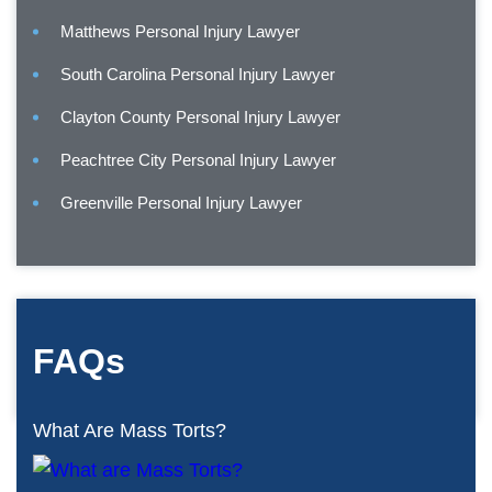
Matthews Personal Injury Lawyer
South Carolina Personal Injury Lawyer
Clayton County Personal Injury Lawyer
Peachtree City Personal Injury Lawyer
Greenville Personal Injury Lawyer
FAQs
What Are Mass Torts?