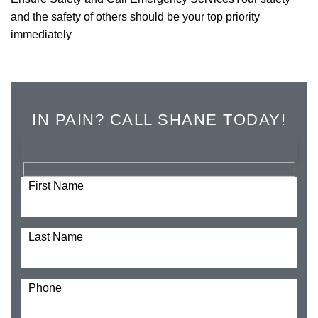
and the safety of others should be your top priority
immediately
IN PAIN? CALL SHANE TODAY!
First Name
Last Name
Phone