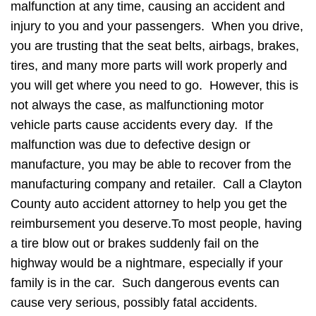
malfunction at any time, causing an accident and
injury to you and your passengers. When you drive,
you are trusting that the seat belts, airbags, brakes,
tires, and many more parts will work properly and
you will get where you need to go. However, this is
not always the case, as malfunctioning motor
vehicle parts cause accidents every day. If the
malfunction was due to defective design or
manufacture, you may be able to recover from the
manufacturing company and retailer. Call a Clayton
County auto accident attorney to help you get the
reimbursement you deserve.To most people, having
a tire blow out or brakes suddenly fail on the
highway would be a nightmare, especially if your
family is in the car. Such dangerous events can
cause very serious, possibly fatal accidents.