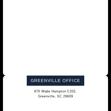
GREENVILLE OFFICE
870 Wade Hampton C202,
Greenville, SC 29609