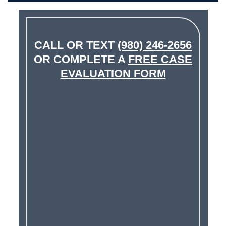
CALL OR TEXT
(980) 246-2656
OR COMPLETE A
FREE CASE
EVALUATION FORM