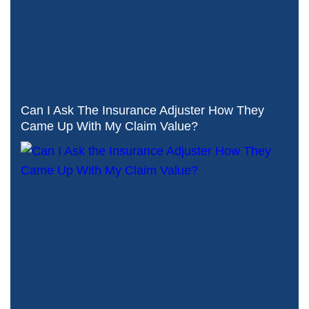
Can I Ask The Insurance Adjuster How They
Came Up With My Claim Value?