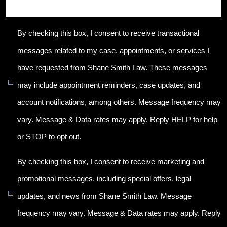
By checking this box, I consent to receive transactional
messages related to my case, appointments, or services I
have requested from Shane Smith Law. These messages
may include appointment reminders, case updates, and
account notifications, among others. Message frequency may
vary. Message & Data rates may apply. Reply HELP for help
or STOP to opt out.
By checking this box, I consent to receive marketing and
promotional messages, including special offers, legal
updates, and news from Shane Smith Law. Message
frequency may vary. Message & Data rates may apply. Reply