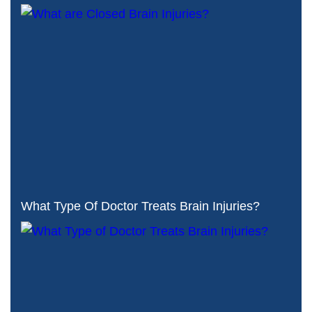
What Type Of Doctor Treats Brain Injuries?