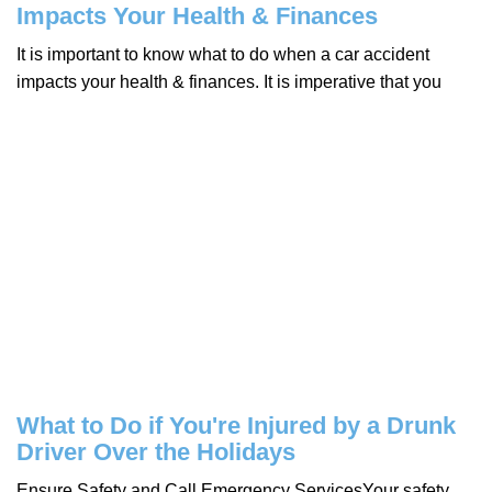
Impacts Your Health & Finances
It is important to know what to do when a car accident
impacts your health & finances. It is imperative that you
What to Do if You're Injured by a Drunk
Driver Over the Holidays
Ensure Safety and Call Emergency ServicesYour safety