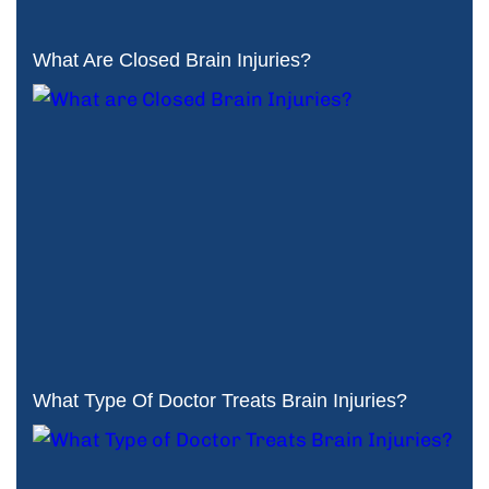
What Are Closed Brain Injuries?
What Type Of Doctor Treats Brain Injuries?