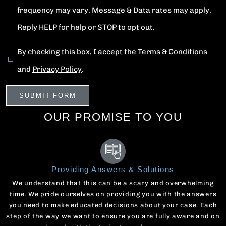
frequency may vary. Message & Data rates may apply.
Reply HELP for help or STOP to opt out.
By checking this box, I accept the
Terms & Conditions
and
Privacy Policy
.
OUR PROMISE TO YOU
Providing Answers & Solutions
We understand that this can be a scary and overwhelming
time. We pride ourselves on providing you with the answers
you need to make educated decisions about your case. Each
step of the way we want to ensure you are fully aware and on