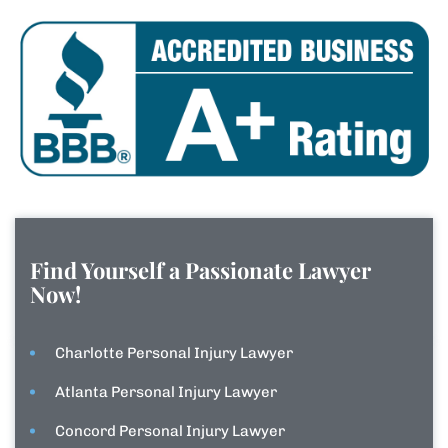
Find Yourself a Passionate Lawyer
Now!
Charlotte Personal Injury Lawyer
Atlanta Personal Injury Lawyer
Concord Personal Injury Lawyer