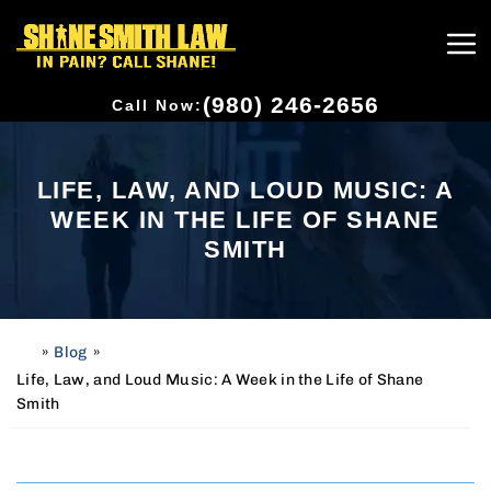
(980) 246-2656
Call Now:
LIFE, LAW, AND LOUD MUSIC: A
WEEK IN THE LIFE OF SHANE
SMITH
»
Blog
»
H
o
Life, Law, and Loud Music: A Week in the Life of Shane
m
Smith
e