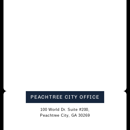
PEACHTREE CITY OFFICE
100 World Dr. Suite #200,
Peachtree City, GA 30269