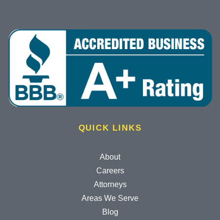
QUICK LINKS
About
Careers
Attorneys
Areas We Serve
Blog