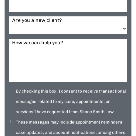
Are you a new client?
How we can help you?
By checking this box, I consent to receive transactional
messages related to my case, appointments, or
services I have requested from Shane Smith Law.
These messages may include appointment reminders,
case updates, and account notifications, among others.