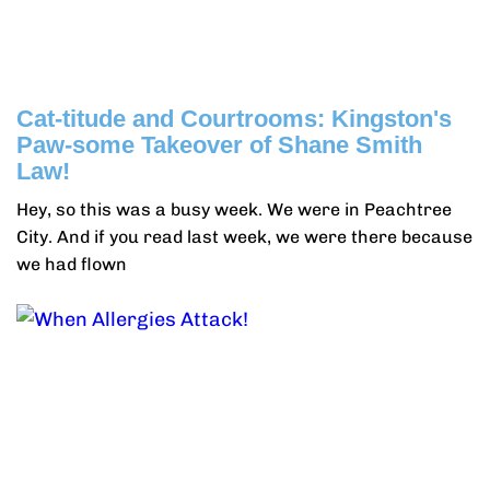
Cat-titude and Courtrooms: Kingston's
Paw-some Takeover of Shane Smith
Law!
Hey, so this was a busy week. We were in Peachtree
City. And if you read last week, we were there because
we had flown