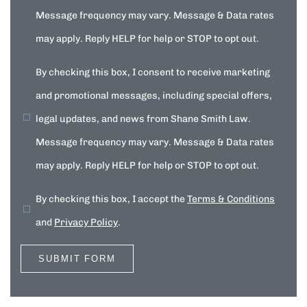
Message frequency may vary. Message & Data rates
may apply. Reply HELP for help or STOP to opt out.
By checking this box, I consent to receive marketing
and promotional messages, including special offers,
legal updates, and news from Shane Smith Law.
Message frequency may vary. Message & Data rates
may apply. Reply HELP for help or STOP to opt out.
By checking this box, I accept the
Terms & Conditions
and
Privacy Policy
.