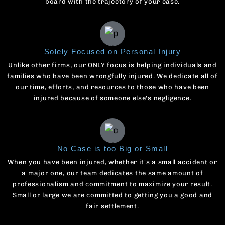
board with the trajectory of your case.
Solely Focused on Personal Injury
Unlike other firms, our ONLY focus is helping individuals and
families who have been wrongfully injured. We dedicate all of
our time, efforts, and resources to those who have been
injured because of someone else's negligence.
No Case is too Big or Small
When you have been injured, whether it's a small accident or
a major one, our team dedicates the same amount of
professionalism and commitment to maximize your result.
Small or large we are committed to getting you a good and
fair settlement.