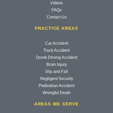
Videos
FAQs
Contact Us
PRACTICE AREAS
Car Accident
Truck Accident
Drunk Driving Accident
Brain Injury
Slip and Fall
Negligent Security
Pedestrian Accident
Wrongful Death
AREAS WE SERVE