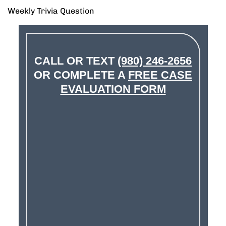
Weekly Trivia Question
CALL OR TEXT
(980) 246-2656
OR COMPLETE A
FREE CASE
EVALUATION FORM