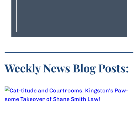
Weekly News Blog Posts: