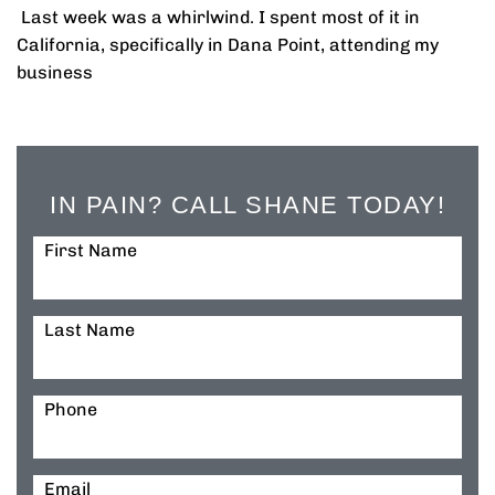
Last week was a whirlwind. I spent most of it in
California, specifically in Dana Point, attending my
business
IN PAIN? CALL SHANE TODAY!
First Name
Last Name
Phone
Email