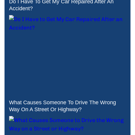
Do I Have To Get My Car Repaired After An
Accident?
What Causes Someone To Drive The Wrong
Way On A Street Or Highway?