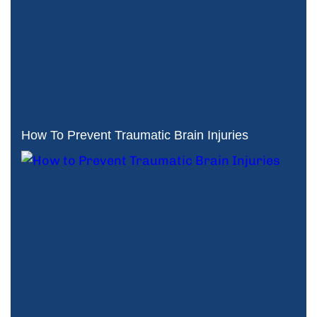
How To Prevent Traumatic Brain Injuries