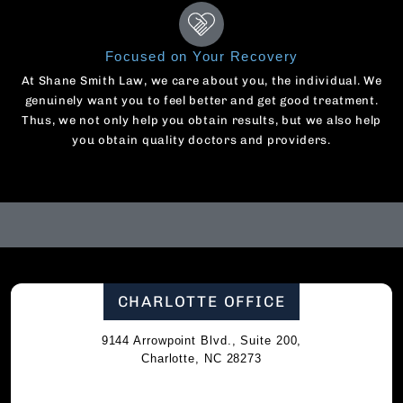
Focused on Your Recovery
At Shane Smith Law, we care about you, the individual. We
genuinely want you to feel better and get good treatment.
Thus, we not only help you obtain results, but we also help
you obtain quality doctors and providers.
CHARLOTTE OFFICE
9144 Arrowpoint Blvd., Suite 200,
Charlotte, NC 28273