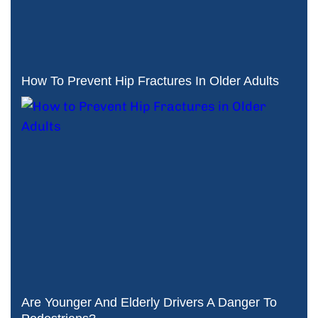
How To Prevent Hip Fractures In Older Adults
Are Younger And Elderly Drivers A Danger To