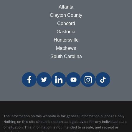
Atlanta
Clayton County
Concord
Gastonia
Huntersville
Matthews
South Carolina
The information on this website is for general information purposes only.
Nothing on this site should be taken as legal advice for any individual case
or situation. This information is not intended to create, and receipt or