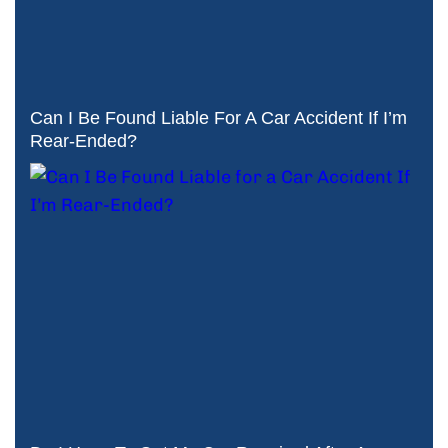
Can I Be Found Liable For A Car Accident If I’m
Rear-Ended?