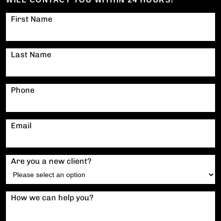
First Name
Last Name
Phone
Email
Are you a new client?
How we can help you?