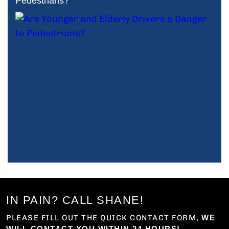
Pedestrians?
IN PAIN? CALL SHANE!
PLEASE FILL OUT THE QUICK CONTACT FORM,
WE
WILL CONTACT YOU WITHIN 24 HOURS!