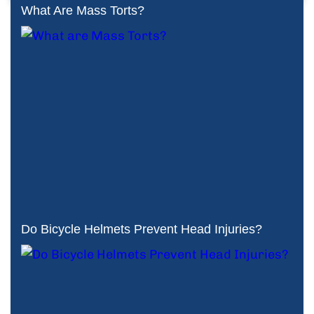
What Are Mass Torts?
Do Bicycle Helmets Prevent Head Injuries?