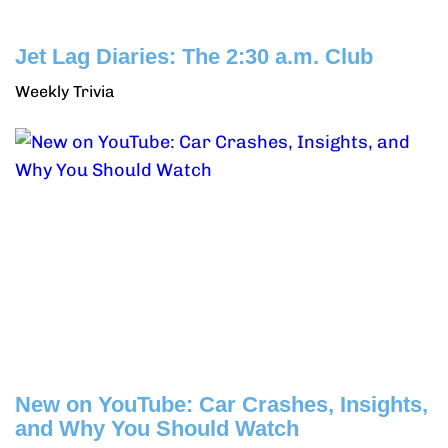
Jet Lag Diaries: The 2:30 a.m. Club
Weekly Trivia
New on YouTube: Car Crashes, Insights,
and Why You Should Watch