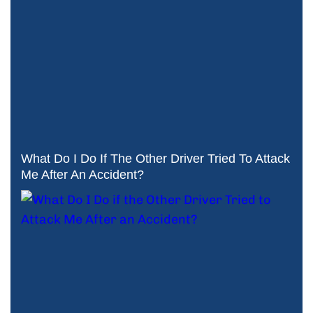
What Do I Do If The Other Driver Tried To Attack
Me After An Accident?