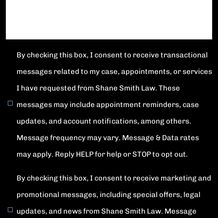
By checking this box, I consent to receive transactional
messages related to my case, appointments, or services
I have requested from Shane Smith Law. These
messages may include appointment reminders, case
updates, and account notifications, among others.
Message frequency may vary. Message & Data rates
may apply. Reply HELP for help or STOP to opt out.
By checking this box, I consent to receive marketing and
promotional messages, including special offers, legal
updates, and news from Shane Smith Law. Message