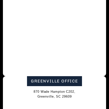
GREENVILLE OFFICE
870 Wade Hampton C202,
Greenville, SC 29609