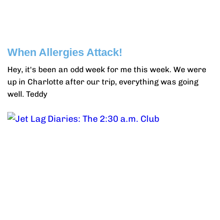
When Allergies Attack!
Hey, it's been an odd week for me this week. We were
up in Charlotte after our trip, everything was going
well. Teddy