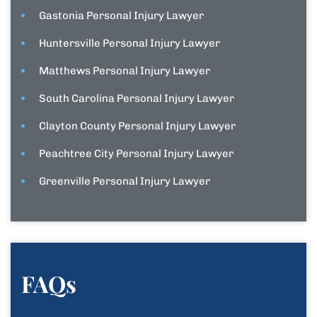
Gastonia Personal Injury Lawyer
Huntersville Personal Injury Lawyer
Matthews Personal Injury Lawyer
South Carolina Personal Injury Lawyer
Clayton County Personal Injury Lawyer
Peachtree City Personal Injury Lawyer
Greenville Personal Injury Lawyer
FAQs