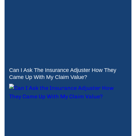
Can I Ask The Insurance Adjuster How They
Came Up With My Claim Value?