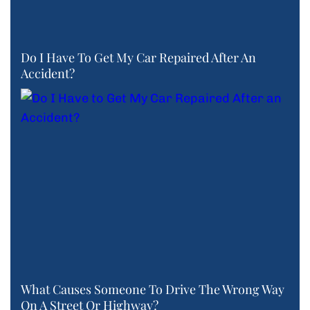
Do I Have To Get My Car Repaired After An
Accident?
What Causes Someone To Drive The Wrong Way
On A Street Or Highway?