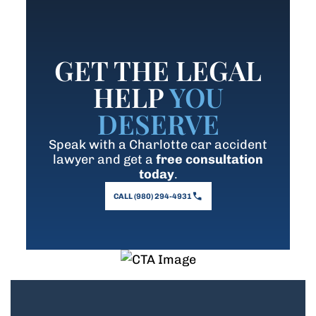
GET THE LEGAL
HELP
YOU
DESERVE
Speak with a Charlotte car accident
lawyer and get a
free consultation
today
.
CALL (980) 294-4931