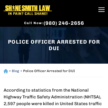
(980) 246-2656
Call Now:
POLICE OFFICER ARRESTED FOR
DUI
»
Blog
»
Police Officer Arrested for DUI
H
o
m
e
According to statistics from the National
Highway Traffic Safety Administration (NHTSA),
2,597 people were killed in United States traffic