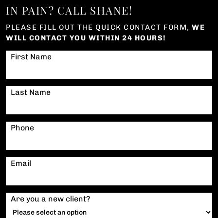
IN PAIN? CALL SHANE!
PLEASE FILL OUT THE QUICK CONTACT FORM,
WE
WILL CONTACT YOU WITHIN 24 HOURS!
First Name
Last Name
Phone
Email
Are you a new client?