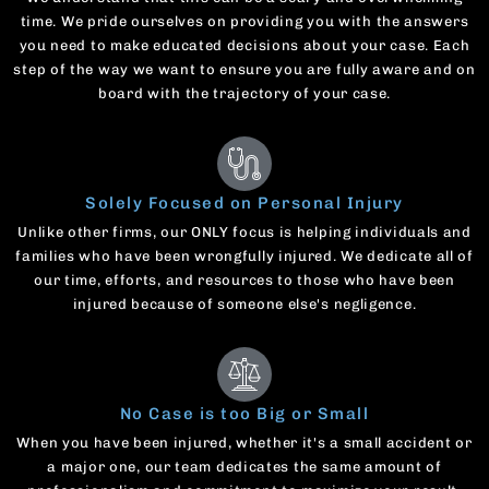
time. We pride ourselves on providing you with the answers
you need to make educated decisions about your case. Each
step of the way we want to ensure you are fully aware and on
board with the trajectory of your case.
Solely Focused on Personal Injury
Unlike other firms, our ONLY focus is helping individuals and
families who have been wrongfully injured. We dedicate all of
our time, efforts, and resources to those who have been
injured because of someone else's negligence.
No Case is too Big or Small
When you have been injured, whether it's a small accident or
a major one, our team dedicates the same amount of