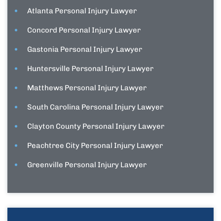
Atlanta Personal Injury Lawyer
Concord Personal Injury Lawyer
Gastonia Personal Injury Lawyer
Huntersville Personal Injury Lawyer
Matthews Personal Injury Lawyer
South Carolina Personal Injury Lawyer
Clayton County Personal Injury Lawyer
Peachtree City Personal Injury Lawyer
Greenville Personal Injury Lawyer