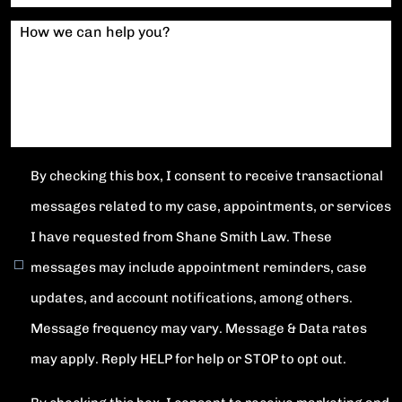
How we can help you?
By checking this box, I consent to receive transactional
messages related to my case, appointments, or services
I have requested from Shane Smith Law. These
messages may include appointment reminders, case
updates, and account notifications, among others.
Message frequency may vary. Message & Data rates
may apply. Reply HELP for help or STOP to opt out.