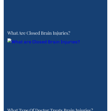
What Are Closed Brain Injuries?
What Type Of Doctor Treats Brain Injuries?