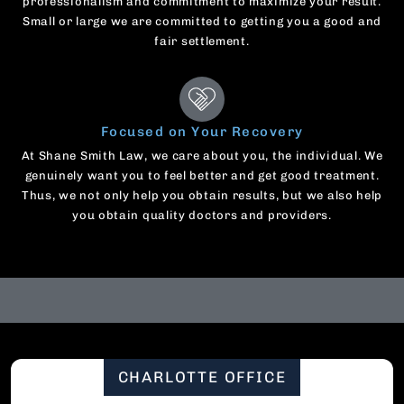
professionalism and commitment to maximize your result.
Small or large we are committed to getting you a good and
fair settlement.
Focused on Your Recovery
At Shane Smith Law, we care about you, the individual. We
genuinely want you to feel better and get good treatment.
Thus, we not only help you obtain results, but we also help
you obtain quality doctors and providers.
CHARLOTTE OFFICE