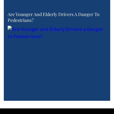
Are Younger And Elderly Drivers A Danger To
Pedestrians?