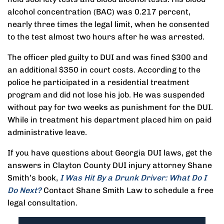
alcohol concentration (BAC) was 0.217 percent,
nearly three times the legal limit, when he consented
to the test almost two hours after he was arrested.
The officer pled guilty to DUI and was fined $300 and
an additional $350 in court costs. According to the
police he participated in a residential treatment
program and did not lose his job. He was suspended
without pay for two weeks as punishment for the DUI.
While in treatment his department placed him on paid
administrative leave.
If you have questions about Georgia DUI laws, get the
answers in Clayton County DUI injury attorney Shane
Smith’s book,
I Was Hit By a Drunk Driver: What Do I
Do Next?
Contact Shane Smith Law to schedule a free
legal consultation.