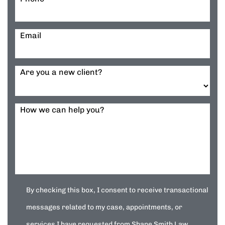
Email
Are you a new client?
How we can help you?
By checking this box, I consent to receive transactional
messages related to my case, appointments, or
services I have requested from Shane Smith Law.