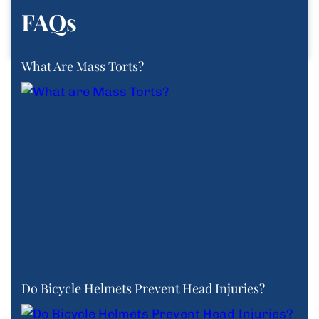
FAQs
What Are Mass Torts?
Do Bicycle Helmets Prevent Head Injuries?