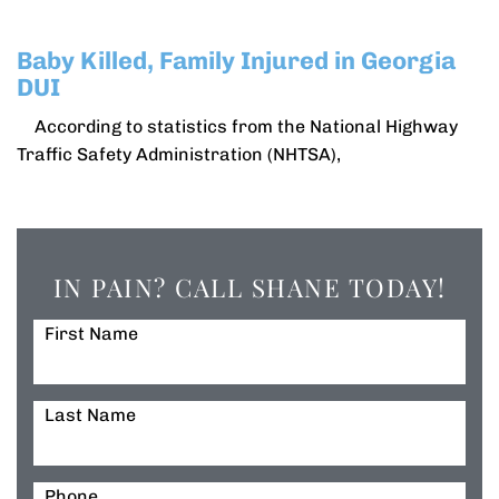
Baby Killed, Family Injured in Georgia
DUI
According to statistics from the National Highway
Traffic Safety Administration (NHTSA),
IN PAIN? CALL SHANE TODAY!
First Name
Last Name
Phone