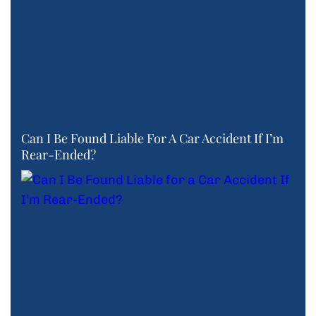
Can I Be Found Liable For A Car Accident If I’m
Rear-Ended?