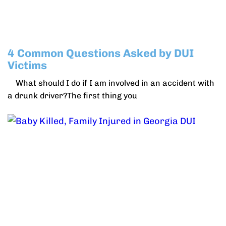
4 Common Questions Asked by DUI
Victims
What should I do if I am involved in an accident with
a drunk driver?The first thing you