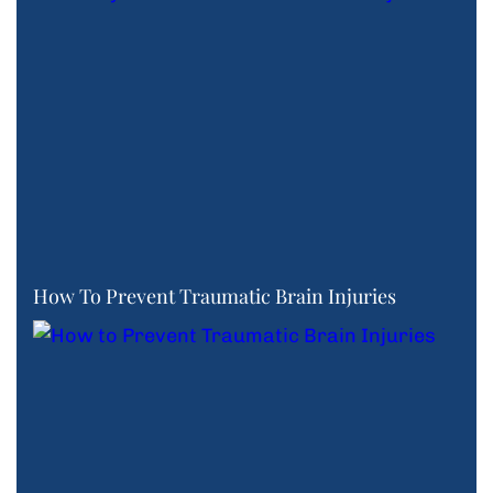
How To Prevent Traumatic Brain Injuries