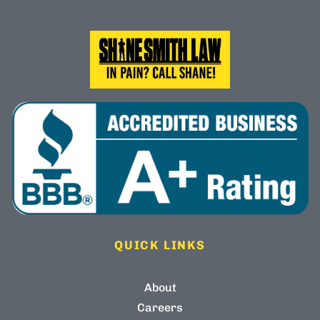
QUICK LINKS
About
Careers