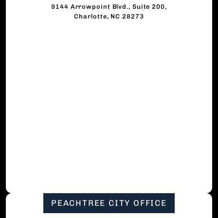
9144 Arrowpoint Blvd., Suite 200,
Charlotte, NC 28273
PEACHTREE CITY OFFICE