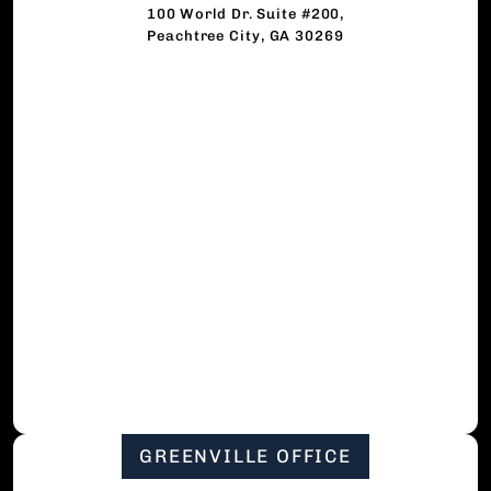
100 World Dr. Suite #200,
Peachtree City, GA 30269
GREENVILLE OFFICE