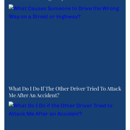
What Do I Do If The Other Driver Tried To Attack
Me After An Accident?