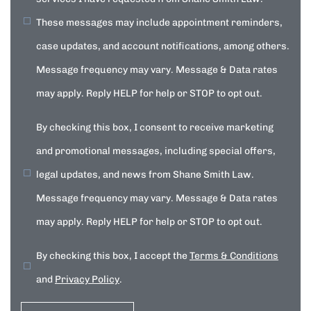
These messages may include appointment reminders,
case updates, and account notifications, among others.
Message frequency may vary. Message & Data rates
may apply. Reply HELP for help or STOP to opt out.
By checking this box, I consent to receive marketing
and promotional messages, including special offers,
legal updates, and news from Shane Smith Law.
Message frequency may vary. Message & Data rates
may apply. Reply HELP for help or STOP to opt out.
By checking this box, I accept the
Terms & Conditions
and
Privacy Policy
.