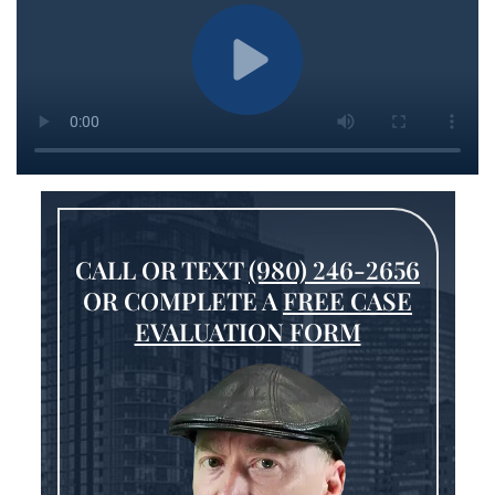
CALL OR TEXT
(980) 246-2656
OR COMPLETE A
FREE CASE
EVALUATION FORM