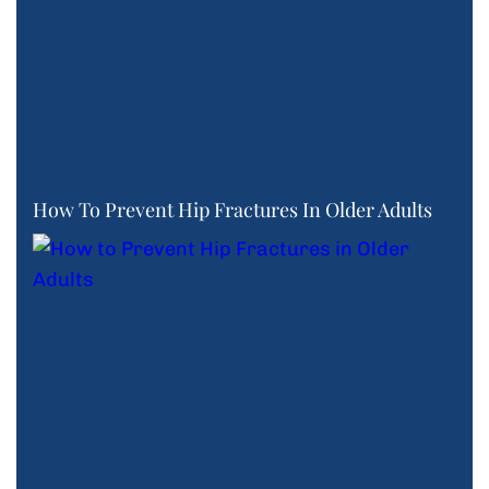
How To Prevent Hip Fractures In Older Adults