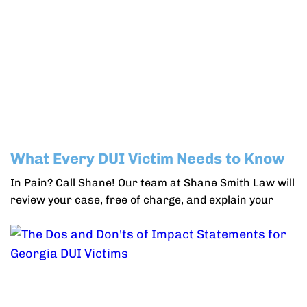
What Every DUI Victim Needs to Know
In Pain? Call Shane! Our team at Shane Smith Law will
review your case, free of charge, and explain your