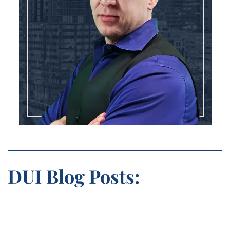
DUI Blog Posts: