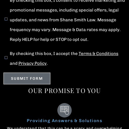
By checking this box, I consent to receive marketing and
promotional messages, including special offers, legal
updates, and news from Shane Smith Law. Message
frequency may vary. Message & Data rates may apply.
Reply HELP for help or STOP to opt out.
By checking this box, I accept the
Terms & Conditions
and
Privacy Policy
.
OUR PROMISE TO YOU
Providing Answers & Solutions
We understand that this can be a scary and overwhelming