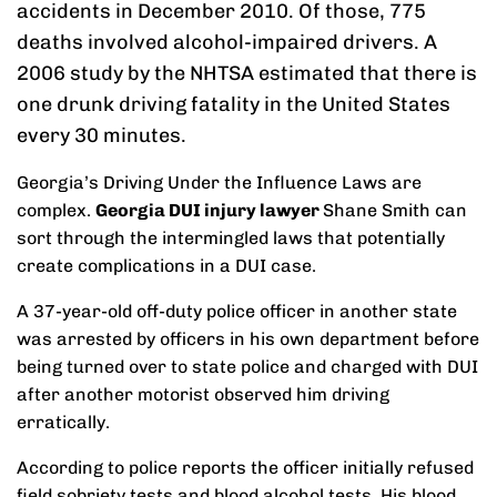
accidents in December 2010. Of those, 775
deaths involved alcohol-impaired drivers. A
2006 study by the NHTSA estimated that there is
one drunk driving fatality in the United States
every 30 minutes.
Georgia’s Driving Under the Influence Laws are
complex.
Georgia DUI injury lawyer
Shane Smith can
sort through the intermingled laws that potentially
create complications in a DUI case.
A 37-year-old off-duty police officer in another state
was arrested by officers in his own department before
being turned over to state police and charged with DUI
after another motorist observed him driving
erratically.
According to police reports the officer initially refused
field sobriety tests and blood alcohol tests. His blood