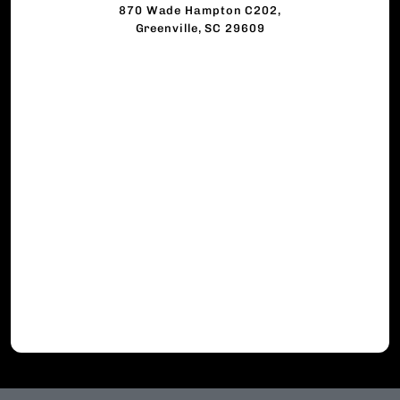
870 Wade Hampton C202,
Greenville, SC 29609