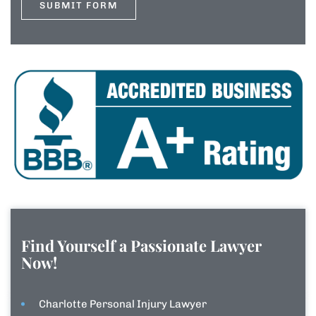
Find Yourself a Passionate Lawyer
Now!
Charlotte Personal Injury Lawyer