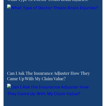
Can I Ask The Insurance Adjuster How They
Came Up With My Claim Value?