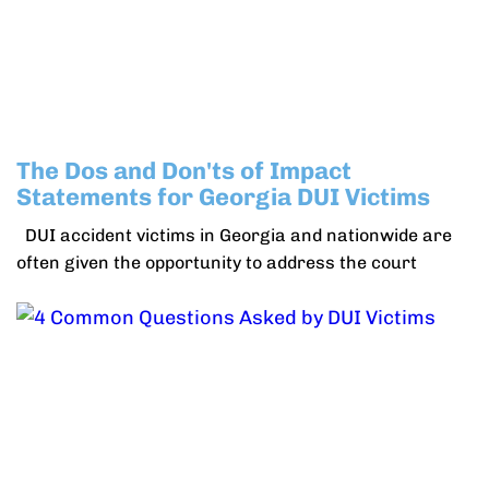
The Dos and Don'ts of Impact
Statements for Georgia DUI Victims
DUI accident victims in Georgia and nationwide are
often given the opportunity to address the court