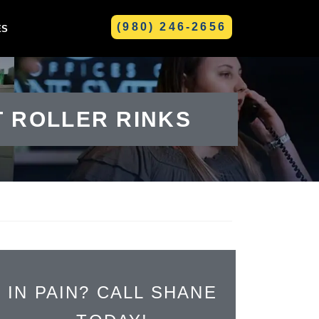
(980) 246-2656
ES
GREENVILLE
T ROLLER RINKS
IN PAIN? CALL SHANE