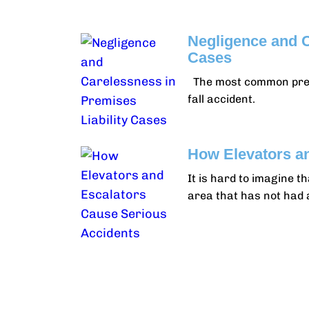
Negligence and C
Cases
The most common premise
fall accident.
How Elevators a
It is hard to imagine t
area that has not had 