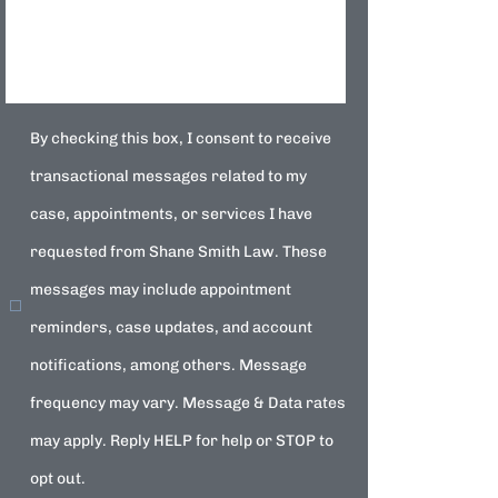
By checking this box, I consent to receive
transactional messages related to my
case, appointments, or services I have
requested from Shane Smith Law. These
messages may include appointment
reminders, case updates, and account
notifications, among others. Message
frequency may vary. Message & Data rates
may apply. Reply HELP for help or STOP to
opt out.