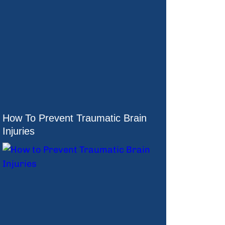
How To Prevent Traumatic Brain
Injuries