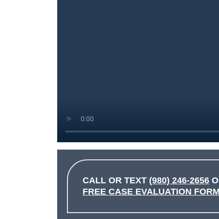
CALL OR TEXT
(980) 246-2656
O
FREE CASE EVALUATION FOR