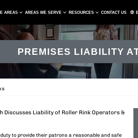
CE AREAS
AREAS WE SERVE
RESOURCES
CONTACT US
ATLANTA
CHARLOTTE
PREMISES LIABILITY A
PEACHTREE CITY
GASTONIA
CONCORD
HUNTERSVILLE
MATTHEWS
ks
 Discusses Liability of Roller Rink Operators &
l duty to provide their patrons a reasonable and safe