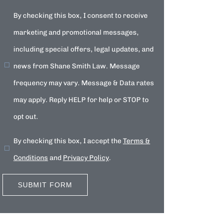
By checking this box, I consent to receive
marketing and promotional messages,
including special offers, legal updates, and
news from Shane Smith Law. Message
frequency may vary. Message & Data rates
may apply. Reply HELP for help or STOP to
opt out.
By checking this box, I accept the
Terms &
Conditions
and
Privacy Policy
.