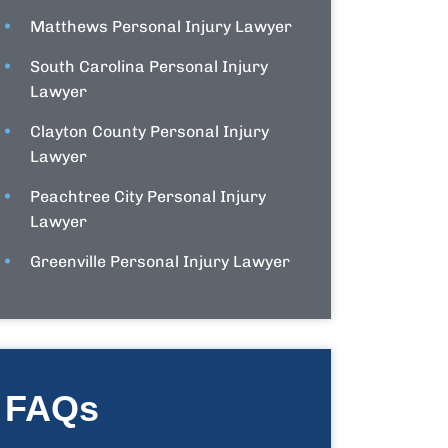
Matthews Personal Injury Lawyer
South Carolina Personal Injury
Lawyer
Clayton County Personal Injury
Lawyer
Peachtree City Personal Injury
Lawyer
Greenville Personal Injury Lawyer
FAQs