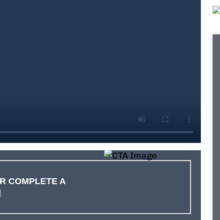
R COMPLETE A
M