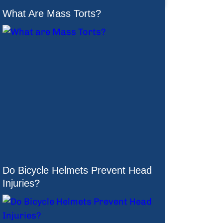
What Are Mass Torts?
Do Bicycle Helmets Prevent Head
Injuries?