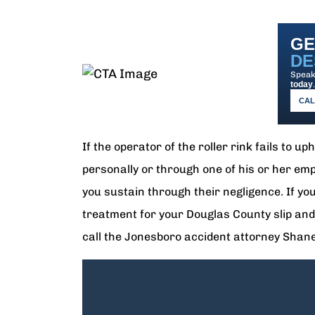
GE
DE
Speak 
today
.
CALL
If the operator of the roller rink fails to u
personally or through one of his or her emp
you sustain through their negligence. If y
treatment for your Douglas County slip and f
call the Jonesboro accident attorney Sha