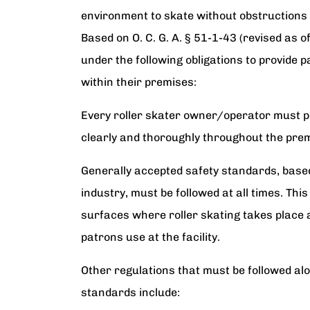
environment to skate without obstructions
Based on O. C. G. A. § 51-1-43 (revised as o
under the following obligations to provide p
within their premises:
Every roller skater owner/operator must pos
clearly and thoroughly throughout the pre
Generally accepted safety standards, based 
industry, must be followed at all times. Thi
surfaces where roller skating takes place a
patrons use at the facility.
Other regulations that must be followed al
standards include: