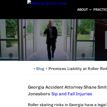
ABOUT
PRACTI
»
Blog
»
Premises Liability at Roller Rin
H
o
m
Georgia Accident Attorney Shane Smith
e
Jonesboro
Sip and Fall Injuries
Roller skating rinks in Georgia have a lega