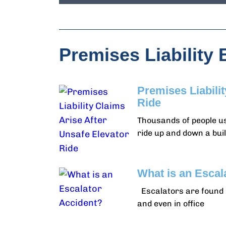
Premises Liability 
Premises Liabili
Ride
Thousands of people us
ride up and down a buil
What is an Escal
Escalators are found i
and even in office