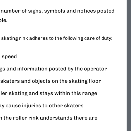
 number of signs, symbols and notices posted
ble.
 skating rink adheres to the following care of duty:
d speed
ngs and information posted by the operator
 skaters and objects on the skating floor
ler skating and stays within this range
ay cause injuries to other skaters
 the roller rink understands there are