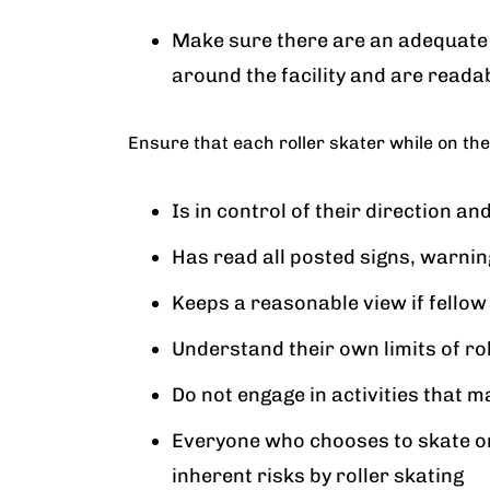
Make sure there are an adequate
around the facility and are reada
Ensure that each roller skater while on the
Is in control of their direction an
Has read all posted signs, warni
Keeps a reasonable view if fellow
Understand their own limits of rol
Do not engage in activities that m
Everyone who chooses to skate on
inherent risks by roller skating