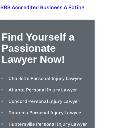
Find Yourself a
Passionate
Lawyer Now!
Charlotte Personal Injury Lawyer
Atlanta Personal Injury Lawyer
Concord Personal Injury Lawyer
Gastonia Personal Injury Lawyer
Huntersville Personal Injury Lawyer