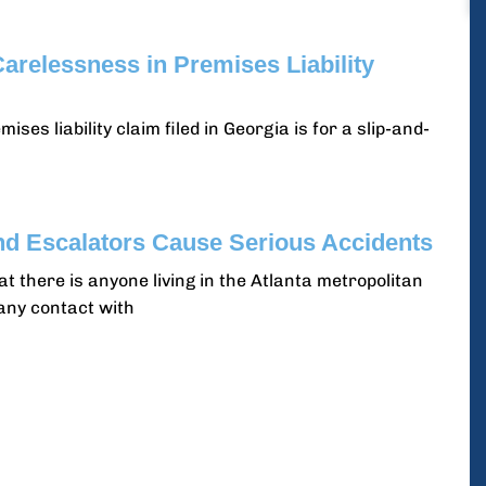
arelessness in Premises Liability
s liability claim filed in Georgia is for a slip-and-
nd Escalators Cause Serious Accidents
hat there is anyone living in the Atlanta metropolitan
any contact with