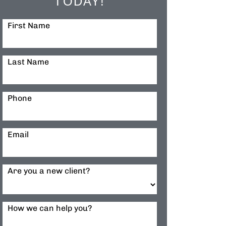
TODAY!
First Name
Last Name
Phone
Email
Are you a new client?
How we can help you?