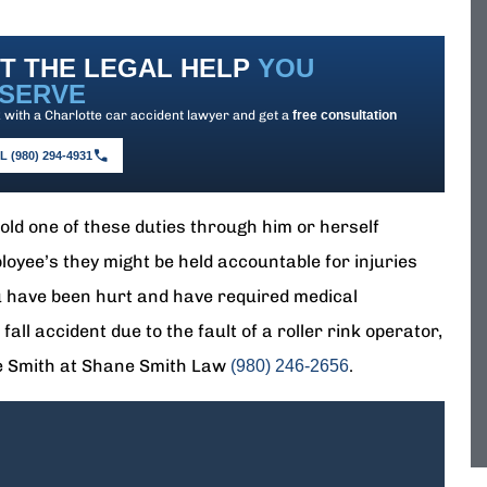
T THE LEGAL HELP
YOU
SERVE
with a Charlotte car accident lawyer and get a
free consultation
 (980) 294-4931
phold one of these duties through him or herself
loyee’s they might be held accountable for injuries
ou have been hurt and have required medical
all accident due to the fault of a roller rink operator,
ne Smith at Shane Smith Law
.
(980) 246-2656