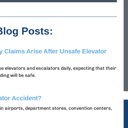
Blog Posts:
ty Claims Arise After Unsafe Elevator
e elevators and escalators daily, expecting that their
ding will be safe.
ator Accident?
n airports, department stores, convention centers,