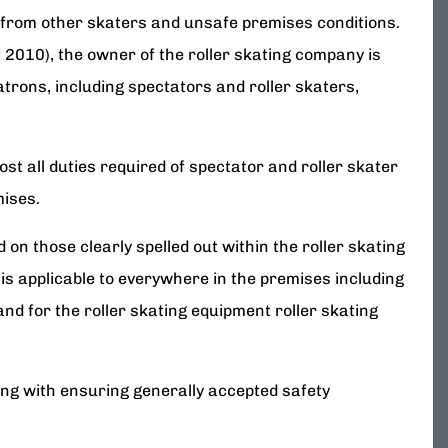
 from other skaters and unsafe premises conditions.
f 2010), the owner of the roller skating company is
atrons, including spectators and roller skaters,
t all duties required of spectator and roller skater
mises.
on those clearly spelled out within the roller skating
s is applicable to everywhere in the premises including
nd for the roller skating equipment roller skating
ong with ensuring generally accepted safety