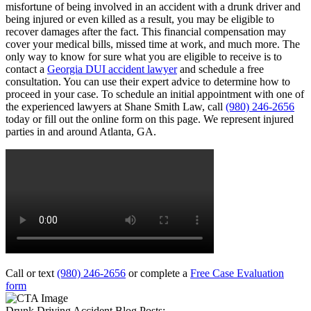
misfortune of being involved in an accident with a drunk driver and
being injured or even killed as a result, you may be eligible to
recover damages after the fact. This financial compensation may
cover your medical bills, missed time at work, and much more. The
only way to know for sure what you are eligible to receive is to
contact a
Georgia DUI accident lawyer
and schedule a free
consultation. You can use their expert advice to determine how to
proceed in your case. To schedule an initial appointment with one of
the experienced lawyers at Shane Smith Law, call
(980) 246-2656
today or fill out the online form on this page. We represent injured
parties in and around Atlanta, GA.
Call or text
(980) 246-2656
or complete a
Free Case Evaluation
form
Drunk Driving Accident Blog Posts: