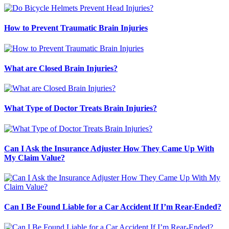
How to Prevent Traumatic Brain Injuries
What are Closed Brain Injuries?
What Type of Doctor Treats Brain Injuries?
Can I Ask the Insurance Adjuster How They Came Up With
My Claim Value?
Can I Be Found Liable for a Car Accident If I’m Rear-Ended?