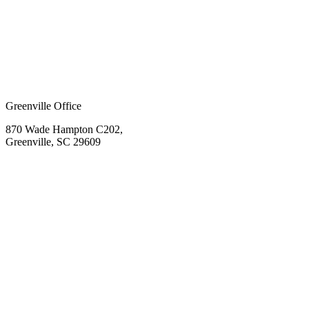
Greenville Office
870 Wade Hampton C202,
Greenville, SC 29609