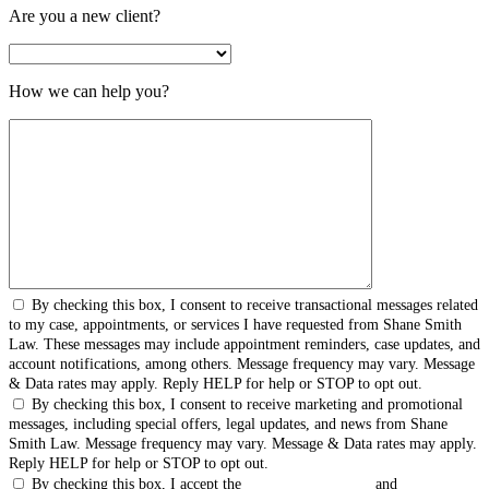
Are you a new client?
How we can help you?
By checking this box, I consent to receive transactional messages related
to my case, appointments, or services I have requested from Shane Smith
Law. These messages may include appointment reminders, case updates, and
account notifications, among others. Message frequency may vary. Message
& Data rates may apply. Reply HELP for help or STOP to opt out.
By checking this box, I consent to receive marketing and promotional
messages, including special offers, legal updates, and news from Shane
Smith Law. Message frequency may vary. Message & Data rates may apply.
Reply HELP for help or STOP to opt out.
By checking this box, I accept the
Terms & Conditions
and
Privacy