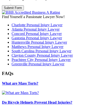
Policy
.
Find Yourself a Passionate Lawyer Now!
Charlotte Personal Injury Lawyer
Atlanta Personal Injury Lawyer
Concord Personal Injury Lawyer
Gastonia Personal Injury Lawyer
Huntersville Personal Injury Lawyer
Matthews Personal Injury Lawyer
South Carolina Personal Injury Lawyer
Clayton County Personal Injury Lawyer
Peachtree City Personal Injury Lawyer
Greenville Personal Injury Lawyer
FAQs
What are Mass Torts?
Do Bicycle Helmets Prevent Head Injuries?