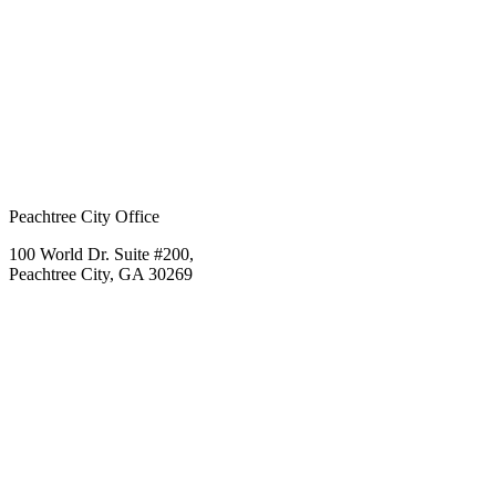
Peachtree City Office
100 World Dr. Suite #200,
Peachtree City, GA 30269