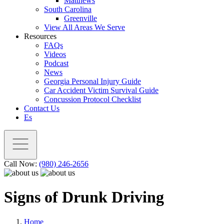
Matthews
South Carolina
Greenville
View All Areas We Serve
Resources
FAQs
Videos
Podcast
News
Georgia Personal Injury Guide
Car Accident Victim Survival Guide
Concussion Protocol Checklist
Contact Us
Es
Call Now:
(980) 246-2656
Signs of Drunk Driving
Home