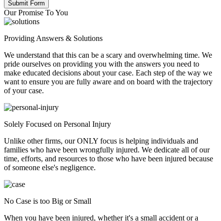
Our Promise To You
Providing Answers & Solutions
We understand that this can be a scary and overwhelming time. We
pride ourselves on providing you with the answers you need to
make educated decisions about your case. Each step of the way we
want to ensure you are fully aware and on board with the trajectory
of your case.
Solely Focused on Personal Injury
Unlike other firms, our ONLY focus is helping individuals and
families who have been wrongfully injured. We dedicate all of our
time, efforts, and resources to those who have been injured because
of someone else's negligence.
No Case is too Big or Small
When you have been injured, whether it's a small accident or a