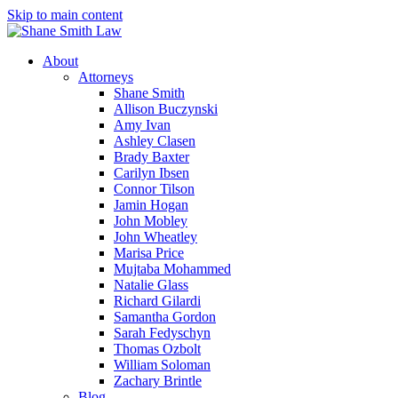
Skip to main content
About
Attorneys
Shane Smith
Allison Buczynski
Amy Ivan
Ashley Clasen
Brady Baxter
Carilyn Ibsen
Connor Tilson
Jamin Hogan
John Mobley
John Wheatley
Marisa Price
Mujtaba Mohammed
Natalie Glass
Richard Gilardi
Samantha Gordon
Sarah Fedyschyn
Thomas Ozbolt
William Soloman
Zachary Brintle
Blog