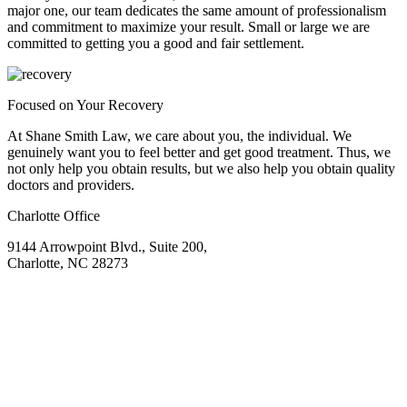
major one, our team dedicates the same amount of professionalism
and commitment to maximize your result. Small or large we are
committed to getting you a good and fair settlement.
Focused on Your Recovery
At Shane Smith Law, we care about you, the individual. We
genuinely want you to feel better and get good treatment. Thus, we
not only help you obtain results, but we also help you obtain quality
doctors and providers.
Charlotte Office
9144 Arrowpoint Blvd., Suite 200,
Charlotte, NC 28273