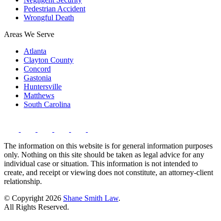
Pedestrian Accident
Wrongful Death
Areas We Serve
Atlanta
Clayton County
Concord
Gastonia
Huntersville
Matthews
South Carolina
The information on this website is for general information purposes
only. Nothing on this site should be taken as legal advice for any
individual case or situation. This information is not intended to
create, and receipt or viewing does not constitute, an attorney-client
relationship.
© Copyright 2026
Shane Smith Law
.
All Rights Reserved.