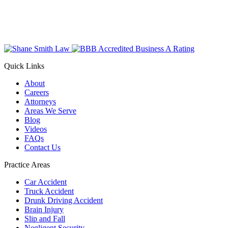
Quick Links
About
Careers
Attorneys
Areas We Serve
Blog
Videos
FAQs
Contact Us
Practice Areas
Car Accident
Truck Accident
Drunk Driving Accident
Brain Injury
Slip and Fall
Negligent Security