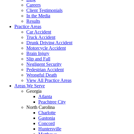
Careers
Client Testimonials
In the Media
Results
Practice Areas
Car Accident
Truck Accident
Drunk Driving Accident
Motorcycle Accident
Brain Injury
Slip and Fall
Negligent Security
Pedestrian Accident
Wrongful Death
View All Practice Areas
Areas We Serve
Georgia
Atlanta
Peachtree City
North Carolina
Charlotte
Gastonia
Concord
Huntersville