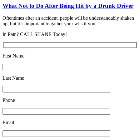
What Not to Do After Being Hit by a Drunk Driver
Oftentimes after an accident, people will be understandably shaken
up, but it is important to gather your wits if you
In Pain? CALL SHANE Today!
First Name
Last Name
Phone
Email