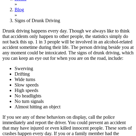
»
Blog
»
Signs of Drunk Driving
Drunk driving happens every day. Though we always like to think
that accidents only happen to other people, the statistics simply do
not back this up. 1 in 3 people will be involved in an alcohol-related
accident sometime during their life. The person driving beside you at
any moment could be intoxicated. The signs of drunk driving, which
you can keep an eye out for when you are on the road, include:
Swerving
Drifting
Wide turns
Slow speeds
High speeds
No headlights
No turn signals
Almost hitting an object
If you see any of these behaviors on display, call the police
immediately and report the driver. You could prevent an accident
that may have injured or even killed innocent people. These sorts of
crashes happen every day. If you or a family member had the