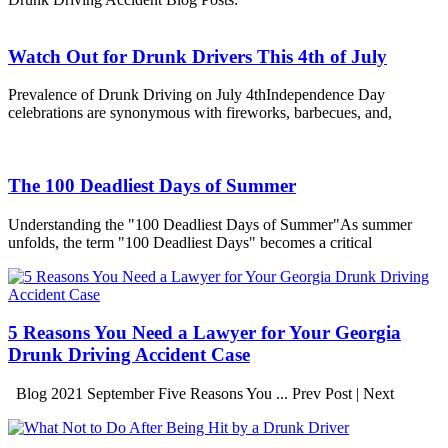
Watch Out for Drunk Drivers This 4th of July
Prevalence of Drunk Driving on July 4thIndependence Day
celebrations are synonymous with fireworks, barbecues, and,
The 100 Deadliest Days of Summer
Understanding the "100 Deadliest Days of Summer"As summer
unfolds, the term "100 Deadliest Days" becomes a critical
5 Reasons You Need a Lawyer for Your Georgia
Drunk Driving Accident Case
Blog 2021 September Five Reasons You ... Prev Post | Next