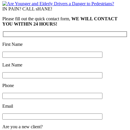
IN PAIN? CALL sHANE!
Please fill out the quick contact form,
WE WILL CONTACT
YOU WITHIN 24 HOURS!
First Name
Last Name
Phone
Email
Are you a new client?