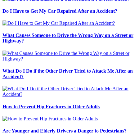
Do I Have to Get My Car Repaired After an Accident?
What Causes Someone to Drive the Wrong Way on a Street or
Highway?
What Do I Do if the Other Driver Tried to Attack Me After an
Accident?
How to Prevent Hip Fractures in Older Adults
Are Younger and Elderly Drivers a Danger to Pedestrians?