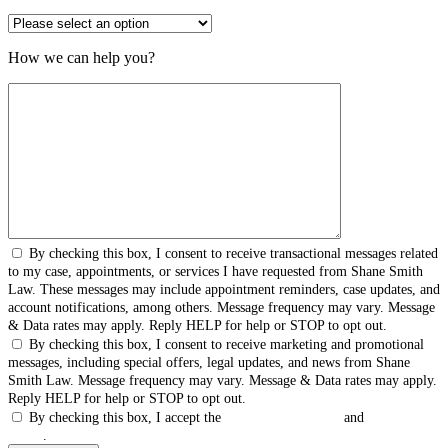
How we can help you?
By checking this box, I consent to receive transactional messages related
to my case, appointments, or services I have requested from Shane Smith
Law. These messages may include appointment reminders, case updates, and
account notifications, among others. Message frequency may vary. Message
& Data rates may apply. Reply HELP for help or STOP to opt out.
By checking this box, I consent to receive marketing and promotional
messages, including special offers, legal updates, and news from Shane
Smith Law. Message frequency may vary. Message & Data rates may apply.
Reply HELP for help or STOP to opt out.
By checking this box, I accept the
Terms & Conditions
and
Privacy
Policy
.