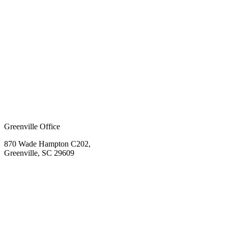
Greenville Office
870 Wade Hampton C202,
Greenville, SC 29609