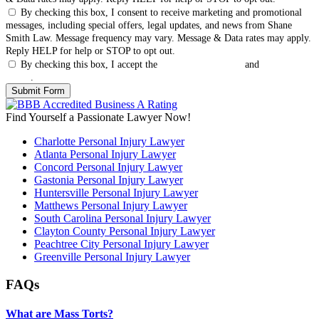
By checking this box, I consent to receive marketing and promotional
messages, including special offers, legal updates, and news from Shane
Smith Law. Message frequency may vary. Message & Data rates may apply.
Reply HELP for help or STOP to opt out.
By checking this box, I accept the
Terms & Conditions
and
Privacy
Policy
.
Find Yourself a Passionate Lawyer Now!
Charlotte Personal Injury Lawyer
Atlanta Personal Injury Lawyer
Concord Personal Injury Lawyer
Gastonia Personal Injury Lawyer
Huntersville Personal Injury Lawyer
Matthews Personal Injury Lawyer
South Carolina Personal Injury Lawyer
Clayton County Personal Injury Lawyer
Peachtree City Personal Injury Lawyer
Greenville Personal Injury Lawyer
FAQs
What are Mass Torts?