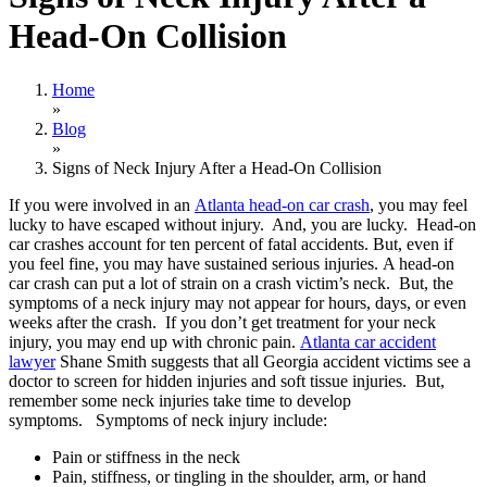
Head-On Collision
Home
»
Blog
»
Signs of Neck Injury After a Head-On Collision
If you were involved in an
Atlanta head-on car crash
, you may feel
lucky to have escaped without injury. And, you are lucky. Head-on
car crashes account for ten percent of fatal accidents. But, even if
you feel fine, you may have sustained serious injuries. A head-on
car crash can put a lot of strain on a crash victim’s neck. But, the
symptoms of a neck injury may not appear for hours, days, or even
weeks after the crash. If you don’t get treatment for your neck
injury, you may end up with chronic pain.
Atlanta car accident
lawyer
Shane Smith suggests that all Georgia accident victims see a
doctor to screen for hidden injuries and soft tissue injuries. But,
remember some neck injuries take time to develop
symptoms. Symptoms of neck injury include:
Pain or stiffness in the neck
Pain, stiffness, or tingling in the shoulder, arm, or hand