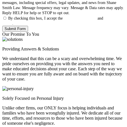
messages, including special offers, legal updates, and news from Shane
Smith Law. Message frequency may vary. Message & Data rates may apply.
Reply HELP for help or STOP to opt out.
By checking this box, I accept the
Terms & Conditions
and
Privacy
Policy
.
Our Promise To You
Providing Answers & Solutions
We understand that this can be a scary and overwhelming time. We
pride ourselves on providing you with the answers you need to
make educated decisions about your case. Each step of the way we
want to ensure you are fully aware and on board with the trajectory
of your case.
Solely Focused on Personal Injury
Unlike other firms, our ONLY focus is helping individuals and
families who have been wrongfully injured. We dedicate all of our
time, efforts, and resources to those who have been injured because
of someone else's negligence.