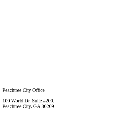
Peachtree City Office
100 World Dr. Suite #200,
Peachtree City, GA 30269