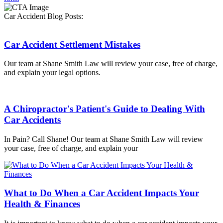
Car Accident Blog Posts:
Car Accident Settlement Mistakes
Our team at Shane Smith Law will review your case, free of charge,
and explain your legal options.
A Chiropractor's Patient's Guide to Dealing With
Car Accidents
In Pain? Call Shane! Our team at Shane Smith Law will review
your case, free of charge, and explain your
What to Do When a Car Accident Impacts Your
Health & Finances