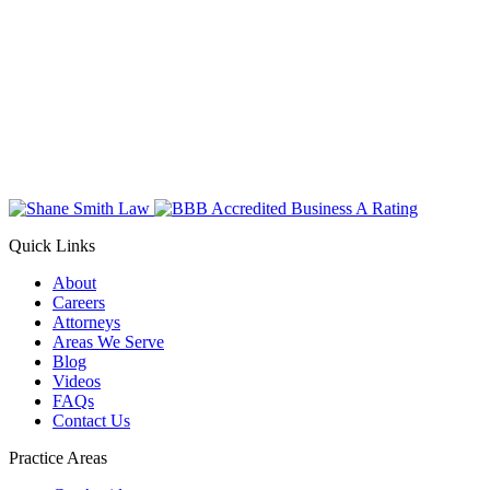
Quick Links
About
Careers
Attorneys
Areas We Serve
Blog
Videos
FAQs
Contact Us
Practice Areas