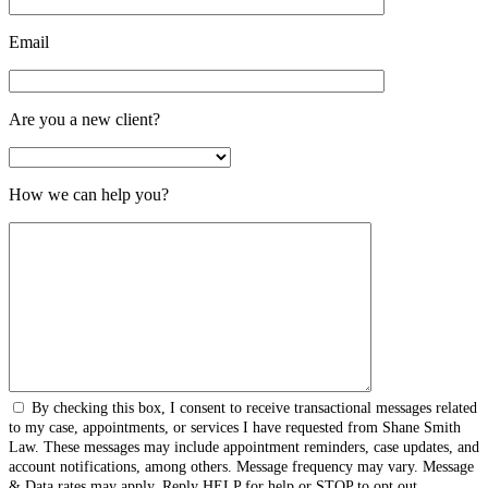
Email
Are you a new client?
How we can help you?
By checking this box, I consent to receive transactional messages related
to my case, appointments, or services I have requested from Shane Smith
Law. These messages may include appointment reminders, case updates, and
account notifications, among others. Message frequency may vary. Message
& Data rates may apply. Reply HELP for help or STOP to opt out.