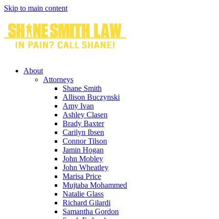
Skip to main content
About
Attorneys
Shane Smith
Allison Buczynski
Amy Ivan
Ashley Clasen
Brady Baxter
Carilyn Ibsen
Connor Tilson
Jamin Hogan
John Mobley
John Wheatley
Marisa Price
Mujtaba Mohammed
Natalie Glass
Richard Gilardi
Samantha Gordon