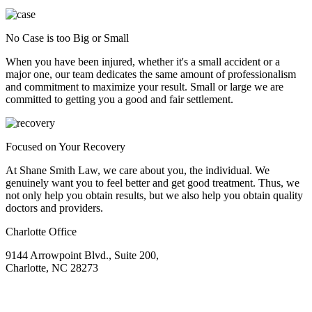
No Case is too Big or Small
When you have been injured, whether it's a small accident or a
major one, our team dedicates the same amount of professionalism
and commitment to maximize your result. Small or large we are
committed to getting you a good and fair settlement.
Focused on Your Recovery
At Shane Smith Law, we care about you, the individual. We
genuinely want you to feel better and get good treatment. Thus, we
not only help you obtain results, but we also help you obtain quality
doctors and providers.
Charlotte Office
9144 Arrowpoint Blvd., Suite 200,
Charlotte, NC 28273