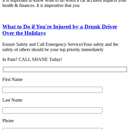
It is important to know what to do when a car accident impacts your
health & finances. It is imperative that you
What to Do if You're Injured by a Drunk Driver
Over the Holidays
Ensure Safety and Call Emergency ServicesYour safety and the
safety of others should be your top priority immediately
In Pain? CALL SHANE Today!
First Name
Last Name
Phone