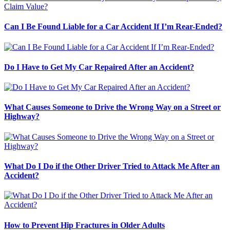
Can I Be Found Liable for a Car Accident If I’m Rear-Ended?
Do I Have to Get My Car Repaired After an Accident?
What Causes Someone to Drive the Wrong Way on a Street or
Highway?
What Do I Do if the Other Driver Tried to Attack Me After an
Accident?
How to Prevent Hip Fractures in Older Adults