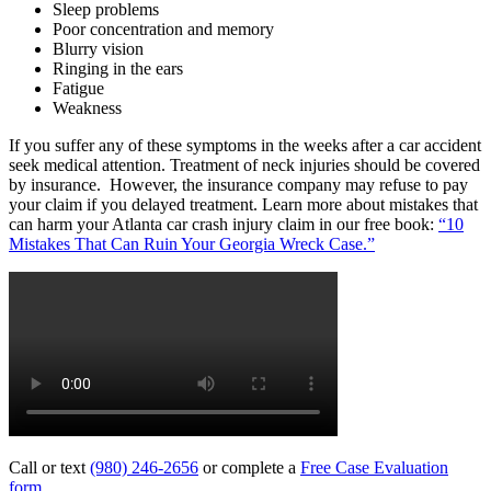
Sleep problems
Poor concentration and memory
Blurry vision
Ringing in the ears
Fatigue
Weakness
If you suffer any of these symptoms in the weeks after a car accident
seek medical attention. Treatment of neck injuries should be covered
by insurance. However, the insurance company may refuse to pay
your claim if you delayed treatment. Learn more about mistakes that
can harm your Atlanta car crash injury claim in our free book:
“10
Mistakes That Can Ruin Your Georgia Wreck Case.”
Call or text
(980) 246-2656
or complete a
Free Case Evaluation
form