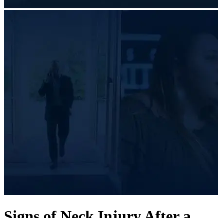
Signs of Neck Injury After a