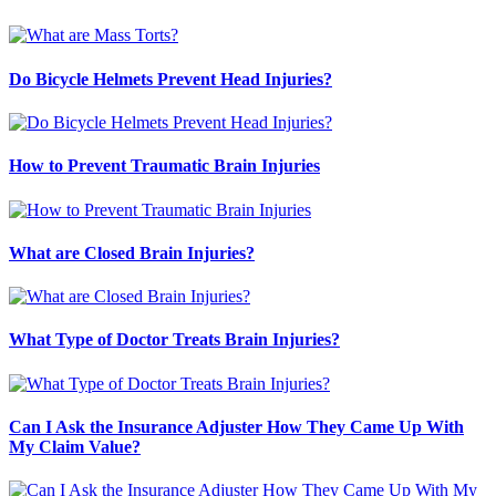
Do Bicycle Helmets Prevent Head Injuries?
How to Prevent Traumatic Brain Injuries
What are Closed Brain Injuries?
What Type of Doctor Treats Brain Injuries?
Can I Ask the Insurance Adjuster How They Came Up With
My Claim Value?