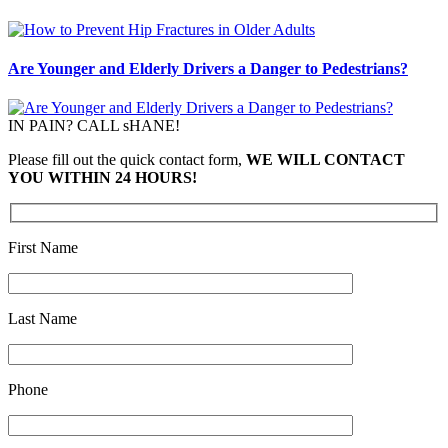
Are Younger and Elderly Drivers a Danger to Pedestrians?
IN PAIN? CALL sHANE!
Please fill out the quick contact form,
WE WILL CONTACT
YOU WITHIN 24 HOURS!
First Name
Last Name
Phone