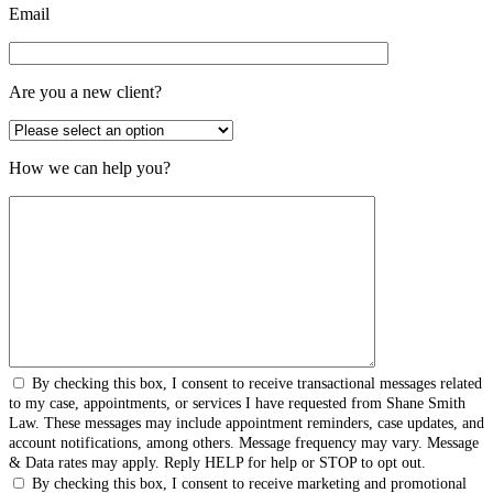
Email
Are you a new client?
How we can help you?
By checking this box, I consent to receive transactional messages related
to my case, appointments, or services I have requested from Shane Smith
Law. These messages may include appointment reminders, case updates, and
account notifications, among others. Message frequency may vary. Message
& Data rates may apply. Reply HELP for help or STOP to opt out.
By checking this box, I consent to receive marketing and promotional