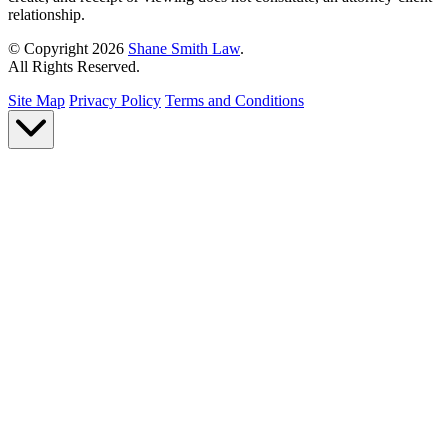
relationship.
© Copyright 2026
Shane Smith Law
.
All Rights Reserved.
Site Map
Privacy Policy
Terms and Conditions