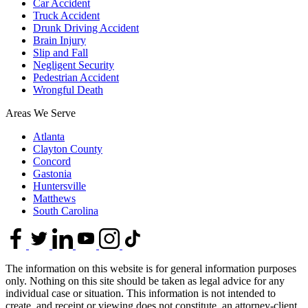
Car Accident
Truck Accident
Drunk Driving Accident
Brain Injury
Slip and Fall
Negligent Security
Pedestrian Accident
Wrongful Death
Areas We Serve
Atlanta
Clayton County
Concord
Gastonia
Huntersville
Matthews
South Carolina
The information on this website is for general information purposes
only. Nothing on this site should be taken as legal advice for any
individual case or situation. This information is not intended to
create, and receipt or viewing does not constitute, an attorney-client