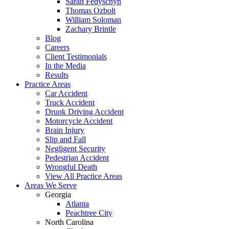
Sarah Fedyschyn
Thomas Ozbolt
William Soloman
Zachary Brintle
Blog
Careers
Client Testimonials
In the Media
Results
Practice Areas
Car Accident
Truck Accident
Drunk Driving Accident
Motorcycle Accident
Brain Injury
Slip and Fall
Negligent Security
Pedestrian Accident
Wrongful Death
View All Practice Areas
Areas We Serve
Georgia
Atlanta
Peachtree City
North Carolina