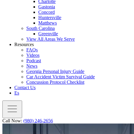
Charlotte
Gastonia
Concord
Huntersville
Matthews
South Carolina
Greenville
View All Areas We Serve
Resources
FAQs
Videos
Podcast
News
Georgia Personal Injury Guide
Car Accident Victim Survival Guide
Concussion Protocol Checklist
Contact Us
Es
Call Now:
(980) 246-2656