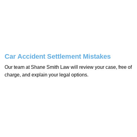
Car Accident Settlement Mistakes
Our team at Shane Smith Law will review your case, free of
charge, and explain your legal options.