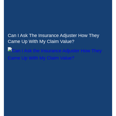
Can I Ask The Insurance Adjuster How They
Came Up With My Claim Value?