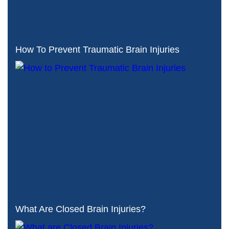
How To Prevent Traumatic Brain Injuries
What Are Closed Brain Injuries?