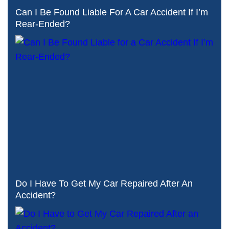
Can I Be Found Liable For A Car Accident If I’m
Rear-Ended?
Do I Have To Get My Car Repaired After An
Accident?