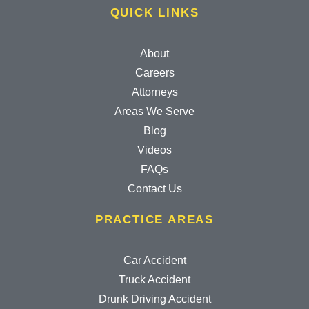
QUICK LINKS
About
Careers
Attorneys
Areas We Serve
Blog
Videos
FAQs
Contact Us
PRACTICE AREAS
Car Accident
Truck Accident
Drunk Driving Accident