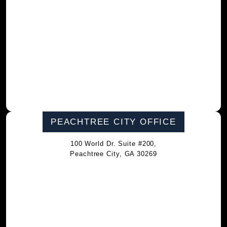
PEACHTREE CITY OFFICE
100 World Dr. Suite #200,
Peachtree City, GA 30269