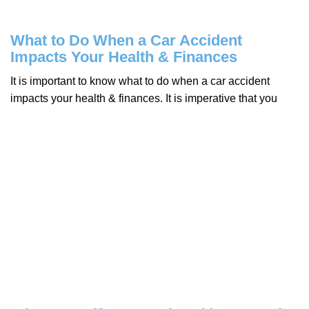
What to Do When a Car Accident
Impacts Your Health & Finances
It is important to know what to do when a car accident
impacts your health & finances. It is imperative that you