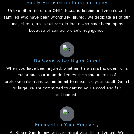
Solely Focused on Personal Injury
Unlike other firms, our ONLY focus is helping individuals and
families who have been wrongfully injured. We dedicate all of our
time, efforts, and resources to those who have been injured
because of someone else's negligence.
No Case is too Big or Small
When you have been injured, whether it's a small accident or a
major one, our team dedicates the same amount of
professionalism and commitment to maximize your result. Small
or large we are committed to getting you a good and fair
settlement.
Focused on Your Recovery
At Shane Smith Law, we care about you, the individual. We