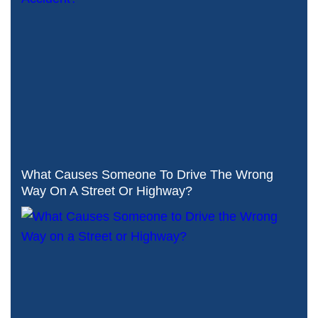
What Causes Someone To Drive The Wrong
Way On A Street Or Highway?