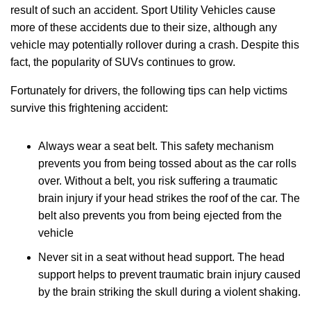
result of such an accident. Sport Utility Vehicles cause
more of these accidents due to their size, although any
vehicle may potentially rollover during a crash. Despite this
fact, the popularity of SUVs continues to grow.
Fortunately for drivers, the following tips can help victims
survive this frightening accident:
Always wear a seat belt. This safety mechanism
prevents you from being tossed about as the car rolls
over. Without a belt, you risk suffering a traumatic
brain injury if your head strikes the roof of the car. The
belt also prevents you from being ejected from the
vehicle
Never sit in a seat without head support. The head
support helps to prevent traumatic brain injury caused
by the brain striking the skull during a violent shaking.