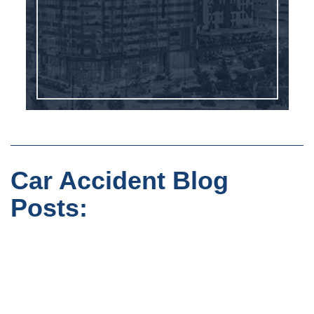
Car Accident Blog
Posts: