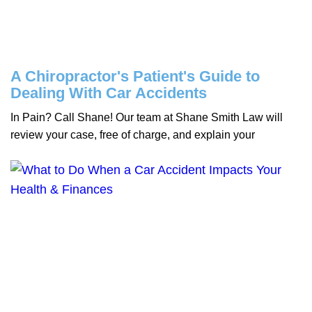
A Chiropractor's Patient's Guide to
Dealing With Car Accidents
In Pain? Call Shane! Our team at Shane Smith Law will
review your case, free of charge, and explain your