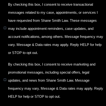
By checking this box, I consent to receive transactional
messages related to my case, appointments, or services I
have requested from Shane Smith Law. These messages
may include appointment reminders, case updates, and
account notifications, among others. Message frequency may
vary. Message & Data rates may apply. Reply HELP for help
or STOP to opt out.
By checking this box, I consent to receive marketing and
promotional messages, including special offers, legal
updates, and news from Shane Smith Law. Message
frequency may vary. Message & Data rates may apply. Reply
HELP for help or STOP to opt out.