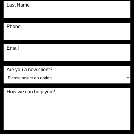
Last Name
Phone
Email
Are you a new client?
How we can help you?