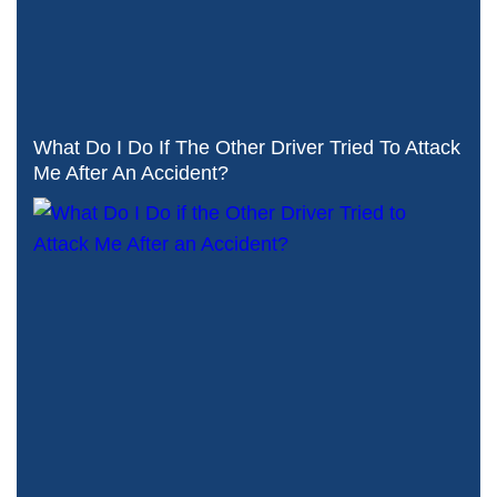
What Do I Do If The Other Driver Tried To Attack
Me After An Accident?