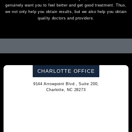
genuinely want you to feel better and get good treatment. Thus,
we not only help you obtain results, but we also help you obtain
quality doctors and providers.
CHARLOTTE OFFICE
9144 Arrowpoint Blvd., Suite 200,
Charlotte, NC 28273