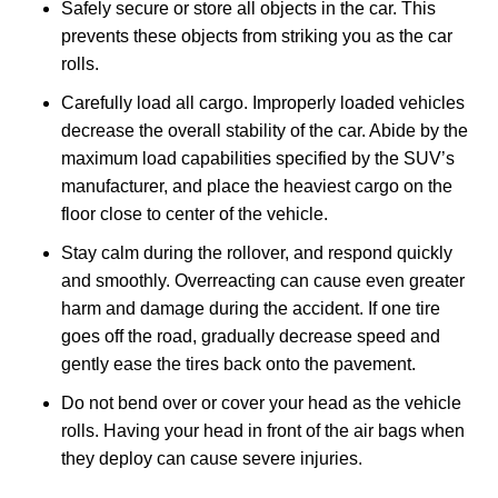
Safely secure or store all objects in the car. This
prevents these objects from striking you as the car
rolls.
Carefully load all cargo. Improperly loaded vehicles
decrease the overall stability of the car. Abide by the
maximum load capabilities specified by the SUV’s
manufacturer, and place the heaviest cargo on the
floor close to center of the vehicle.
Stay calm during the rollover, and respond quickly
and smoothly. Overreacting can cause even greater
harm and damage during the accident. If one tire
goes off the road, gradually decrease speed and
gently ease the tires back onto the pavement.
Do not bend over or cover your head as the vehicle
rolls. Having your head in front of the air bags when
they deploy can cause severe injuries.