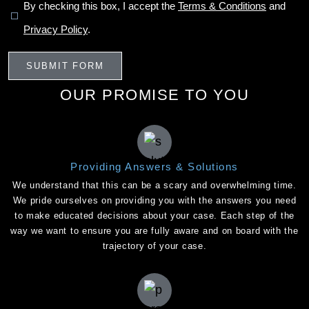
By checking this box, I accept the
Terms & Conditions
and
Privacy Policy
.
OUR PROMISE TO YOU
Providing Answers & Solutions
We understand that this can be a scary and overwhelming time.
We pride ourselves on providing you with the answers you need
to make educated decisions about your case. Each step of the
way we want to ensure you are fully aware and on board with the
trajectory of your case.