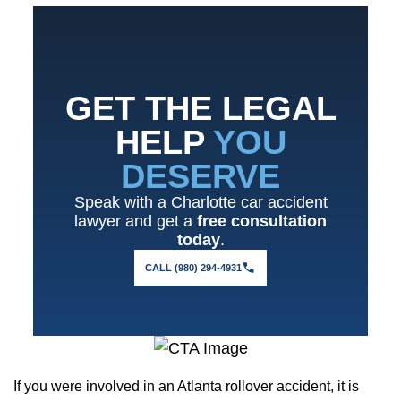
GET THE LEGAL
HELP
YOU
DESERVE
Speak with a Charlotte car accident
lawyer and get a
free consultation
today
.
CALL (980) 294-4931
If you were involved in an Atlanta rollover accident, it is