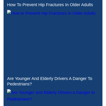
How To Prevent Hip Fractures In Older Adults
Are Younger And Elderly Drivers A Danger To
Pedestrians?