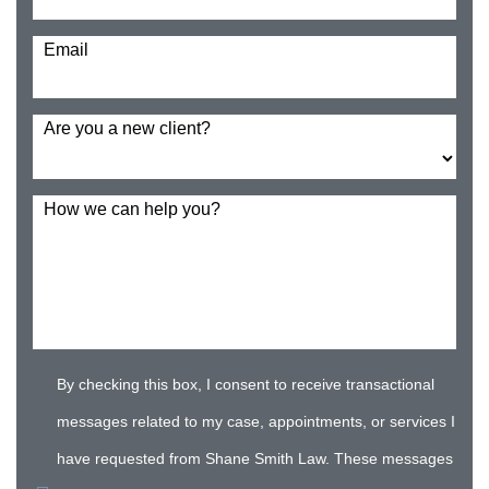
Email
Are you a new client?
How we can help you?
By checking this box, I consent to receive transactional
messages related to my case, appointments, or services I
have requested from Shane Smith Law. These messages