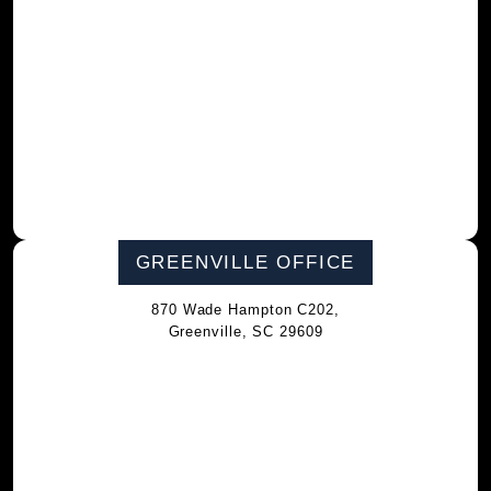
GREENVILLE OFFICE
870 Wade Hampton C202,
Greenville, SC 29609