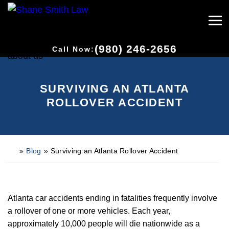
(980) 246-2656
Call Now:
SURVIVING AN ATLANTA
ROLLOVER ACCIDENT
»
Blog
»
Surviving an Atlanta Rollover Accident
H
o
m
e
Atlanta car accidents ending in fatalities frequently involve
a rollover of one or more vehicles. Each year,
approximately 10,000 people will die nationwide as a