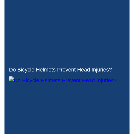
Do Bicycle Helmets Prevent Head Injuries?