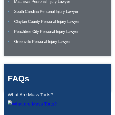
Matthews Personal Injury Lawyer
South Carolina Personal Injury Lawyer
Clayton County Personal Injury Lawyer
Peachtree City Personal Injury Lawyer
Greenville Personal Injury Lawyer
FAQs
What Are Mass Torts?