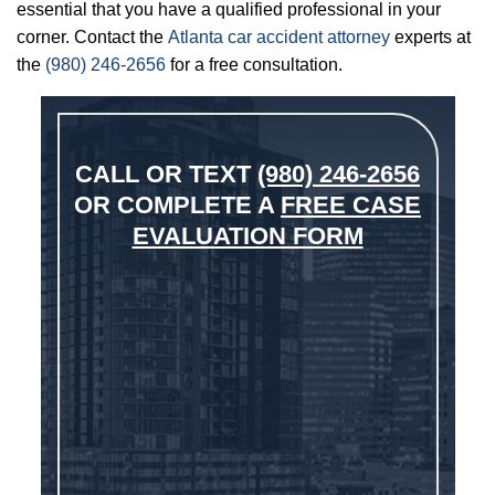
essential that you have a qualified professional in your
corner. Contact the
Atlanta car accident attorney
experts at
the
(980) 246-2656
for a free consultation.
CALL OR TEXT
(980) 246-2656
OR COMPLETE A
FREE CASE
EVALUATION FORM