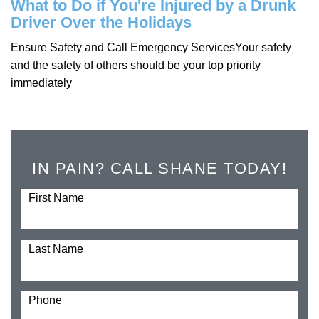
What to Do if You're Injured by a Drunk
Driver Over the Holidays
Ensure Safety and Call Emergency ServicesYour safety
and the safety of others should be your top priority
immediately
IN PAIN? CALL SHANE TODAY!
First Name
Last Name
Phone