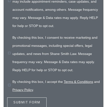
may include appointment reminders, case updates, and
account notifications, among others. Message frequency
may vary. Message & Data rates may apply. Reply HELP
for help or STOP to opt out.
By checking this box, I consent to receive marketing and
promotional messages, including special offers, legal
updates, and news from Shane Smith Law. Message
frequency may vary. Message & Data rates may apply.
Reply HELP for help or STOP to opt out.
By checking this box, I accept the
Terms & Conditions
and
Privacy Policy
.