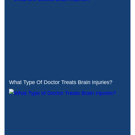
What Type Of Doctor Treats Brain Injuries?