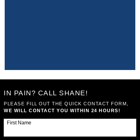
IN PAIN? CALL SHANE!
PLEASE FILL OUT THE QUICK CONTACT FORM,
WE WILL CONTACT YOU WITHIN 24 HOURS!
First Name