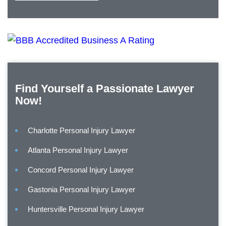
Find Yourself a Passionate Lawyer
Now!
Charlotte Personal Injury Lawyer
Atlanta Personal Injury Lawyer
Concord Personal Injury Lawyer
Gastonia Personal Injury Lawyer
Huntersville Personal Injury Lawyer