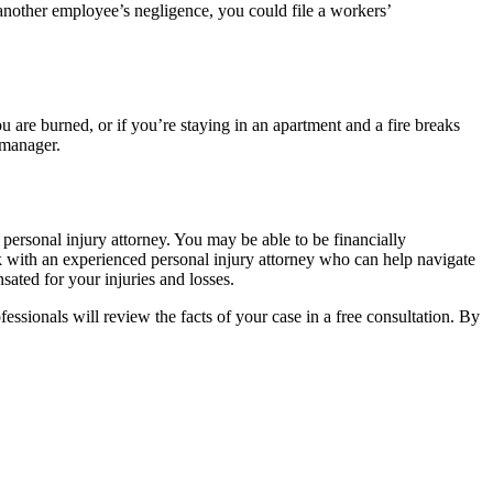
r another employee’s negligence, you could file a workers’
u are burned, or if you’re staying in an apartment and a fire breaks
 manager.
personal injury attorney. You may be able to be financially
ak with an experienced personal injury attorney who can help navigate
sated for your injuries and losses.
fessionals will review the facts of your case in a free consultation. By