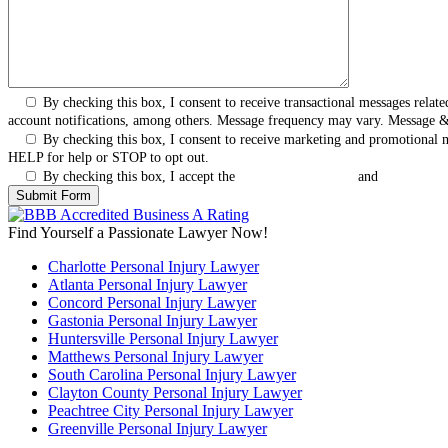
By checking this box, I consent to receive transactional messages rel
account notifications, among others. Message frequency may vary. Message 
By checking this box, I consent to receive marketing and promotional
HELP for help or STOP to opt out.
By checking this box, I accept the
Terms & Conditions
and
Privacy Pol
Find Yourself a Passionate Lawyer Now!
Charlotte Personal Injury Lawyer
Atlanta Personal Injury Lawyer
Concord Personal Injury Lawyer
Gastonia Personal Injury Lawyer
Huntersville Personal Injury Lawyer
Matthews Personal Injury Lawyer
South Carolina Personal Injury Lawyer
Clayton County Personal Injury Lawyer
Peachtree City Personal Injury Lawyer
Greenville Personal Injury Lawyer