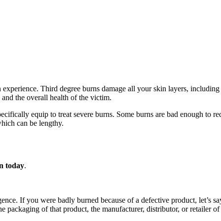
an experience. Third degree burns damage all your skin layers, including
nd the overall health of the victim.
 specifically equip to treat severe burns. Some burns are bad enough to r
hich can be lengthy.
on today
.
gence. If you were badly burned because of a defective product, let’s sa
 packaging of that product, the manufacturer, distributor, or retailer of