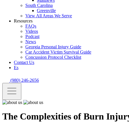
Matthews
South Carolina
Greenville
View All Areas We Serve
Resources
FAQs
Videos
Podcast
News
Georgia Personal Injury Guide
Car Accident Victim Survival Guide
Concussion Protocol Checklist
Contact Us
Es
(980) 246-2656
The Complexities of Burn Injur