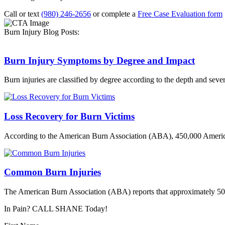
Call or text
(980) 246-2656
or complete a
Free Case Evaluation form
Burn Injury Blog Posts:
Burn Injury Symptoms by Degree and Impact
Burn injuries are classified by degree according to the depth and sever
Loss Recovery for Burn Victims
According to the American Burn Association (ABA), 450,000 America
Common Burn Injuries
The American Burn Association (ABA) reports that approximately 500,
In Pain? CALL SHANE Today!