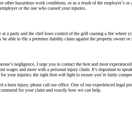
, or other hazardous work conditions, or as a result of the employer’s o
 employer or the one who caused your injuries.
t a party and the chef loses control of the grill causing a fire where yo
 be able to file a premises liability claim against the property owner or
one’s negligence, I urge you to contact the best and most experienced 
lost wages and more with a personal injury claim. It’s important to spe
r your injuries; the right firm will fight to ensure you’re fairly compen
d a burn injury, please call our office. One of our experienced legal pro
recommend for your claim and exactly how we can help.