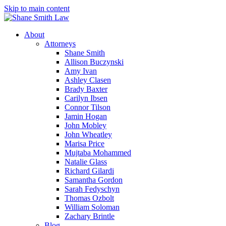
Skip to main content
About
Attorneys
Shane Smith
Allison Buczynski
Amy Ivan
Ashley Clasen
Brady Baxter
Carilyn Ibsen
Connor Tilson
Jamin Hogan
John Mobley
John Wheatley
Marisa Price
Mujtaba Mohammed
Natalie Glass
Richard Gilardi
Samantha Gordon
Sarah Fedyschyn
Thomas Ozbolt
William Soloman
Zachary Brintle
Blog