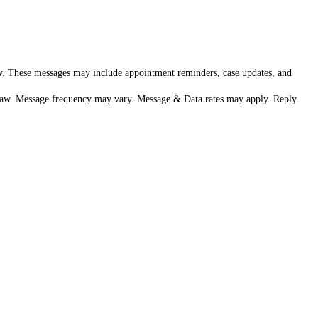
aw. These messages may include appointment reminders, case updates, and
h Law. Message frequency may vary. Message & Data rates may apply. Reply