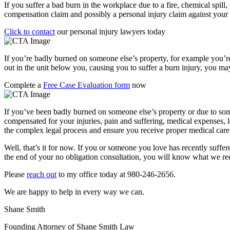
If you suffer a bad burn in the workplace due to a fire, chemical spill
compensation claim and possibly a personal injury claim against your
Click to contact
our personal injury lawyers today
If you’re badly burned on someone else’s property, for example you’re a
out in the unit below you, causing you to suffer a burn injury, you may
Complete a
Free Case Evaluation form
now
If you’ve been badly burned on someone else’s property or due to some
compensated for your injuries, pain and suffering, medical expenses, 
the complex legal process and ensure you receive proper medical care fo
Well, that’s it for now. If you or someone you love has recently suffere
the end of your no obligation consultation, you will know what we 
Please
reach out
to my office today at 980-246-2656.
We are happy to help in every way we can.
Shane Smith
Founding Attorney of Shane Smith Law