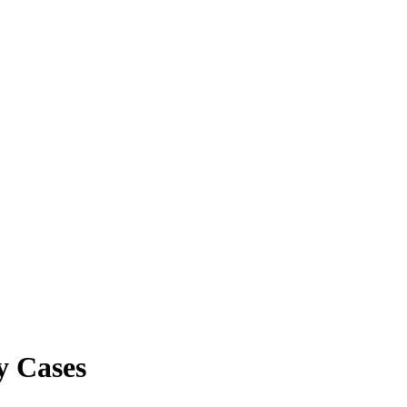
y Cases