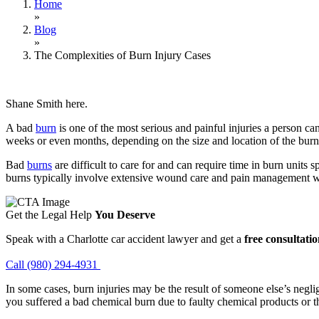
Home
»
Blog
»
The Complexities of Burn Injury Cases
Shane Smith here.
A bad
burn
is one of the most serious and painful injuries a person c
weeks or even months, depending on the size and location of the burn a
Bad
burns
are difficult to care for and can require time in burn units
burns typically involve extensive wound care and pain management w
Get the Legal Help
You Deserve
Speak with a Charlotte car accident lawyer and get a
free consultati
Call (980) 294-4931
In some cases, burn injuries may be the result of someone else’s negli
you suffered a bad chemical burn due to faulty chemical products or the