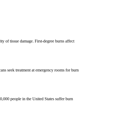
ity of tissue damage. First-degree burns affect
ns seek treatment at emergency rooms for burn
000 people in the United States suffer burn