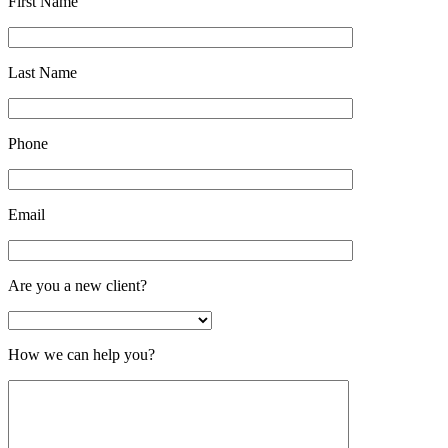
First Name
Last Name
Phone
Email
Are you a new client?
How we can help you?