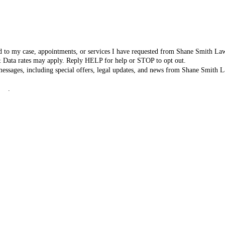
ated to my case, appointments, or services I have requested from Shane Smith L
& Data rates may apply. Reply HELP for help or STOP to opt out.
 messages, including special offers, legal updates, and news from Shane Smit
icy
.