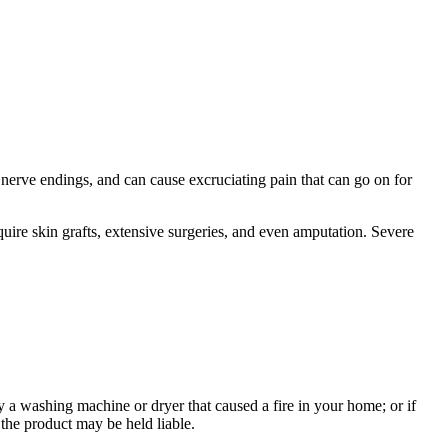
 nerve endings, and can cause excruciating pain that can go on for
equire skin grafts, extensive surgeries, and even amputation. Severe
y a washing machine or dryer that caused a fire in your home; or if
 the product may be held liable.