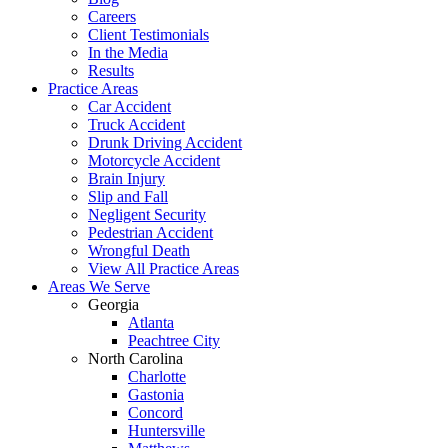
Careers
Client Testimonials
In the Media
Results
Practice Areas
Car Accident
Truck Accident
Drunk Driving Accident
Motorcycle Accident
Brain Injury
Slip and Fall
Negligent Security
Pedestrian Accident
Wrongful Death
View All Practice Areas
Areas We Serve
Georgia
Atlanta
Peachtree City
North Carolina
Charlotte
Gastonia
Concord
Huntersville