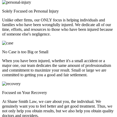
Solely Focused on Personal Injury
Unlike other firms, our ONLY focus is helping individuals and
families who have been wrongfully injured. We dedicate all of our
time, efforts, and resources to those who have been injured because
of someone else's negligence.
No Case is too Big or Small
When you have been injured, whether it's a small accident or a
major one, our team dedicates the same amount of professionalism
and commitment to maximize your result. Small or large we are
committed to getting you a good and fair settlement.
Focused on Your Recovery
At Shane Smith Law, we care about you, the individual. We
genuinely want you to feel better and get good treatment. Thus, we
not only help you obtain results, but we also help you obtain quality
doctors and providers.