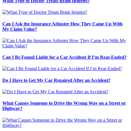
What Type of Doctor Treats Brain Injuries?
Can I Ask the Insurance Adjuster How They Came Up With
My Claim Value?
Can I Be Found Liable for a Car Accident If I’m Rear-Ended?
Do I Have to Get My Car Repaired After an Accident?
What Causes Someone to Drive the Wrong Way on a Street or
Highway?