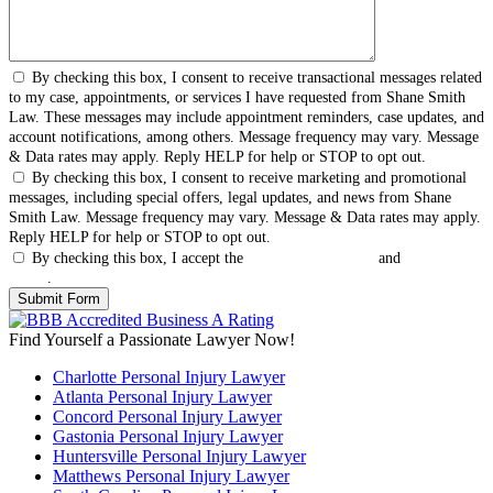
By checking this box, I consent to receive transactional messages related
to my case, appointments, or services I have requested from Shane Smith
Law. These messages may include appointment reminders, case updates, and
account notifications, among others. Message frequency may vary. Message
& Data rates may apply. Reply HELP for help or STOP to opt out.
By checking this box, I consent to receive marketing and promotional
messages, including special offers, legal updates, and news from Shane
Smith Law. Message frequency may vary. Message & Data rates may apply.
Reply HELP for help or STOP to opt out.
By checking this box, I accept the
Terms & Conditions
and
Privacy
Policy
.
Find Yourself a Passionate Lawyer Now!
Charlotte Personal Injury Lawyer
Atlanta Personal Injury Lawyer
Concord Personal Injury Lawyer
Gastonia Personal Injury Lawyer
Huntersville Personal Injury Lawyer
Matthews Personal Injury Lawyer