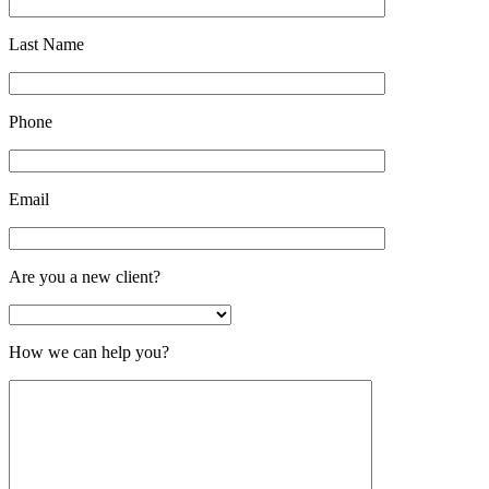
Last Name
Phone
Email
Are you a new client?
How we can help you?