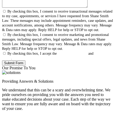
By checking this box, I consent to receive transactional messages related
to my case, appointments, or services I have requested from Shane Smith
Law. These messages may include appointment reminders, case updates, and
account notifications, among others. Message frequency may vary. Message
& Data rates may apply. Reply HELP for help or STOP to opt out.
By checking this box, I consent to receive marketing and promotional
messages, including special offers, legal updates, and news from Shane
Smith Law. Message frequency may vary. Message & Data rates may apply.
Reply HELP for help or STOP to opt out.
By checking this box, I accept the
Terms & Conditions
and
Privacy
Policy
.
Our Promise To You
Providing Answers & Solutions
We understand that this can be a scary and overwhelming time. We
pride ourselves on providing you with the answers you need to
make educated decisions about your case. Each step of the way we
want to ensure you are fully aware and on board with the trajectory
of your case.