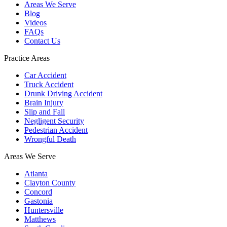
Areas We Serve
Blog
Videos
FAQs
Contact Us
Practice Areas
Car Accident
Truck Accident
Drunk Driving Accident
Brain Injury
Slip and Fall
Negligent Security
Pedestrian Accident
Wrongful Death
Areas We Serve
Atlanta
Clayton County
Concord
Gastonia
Huntersville
Matthews