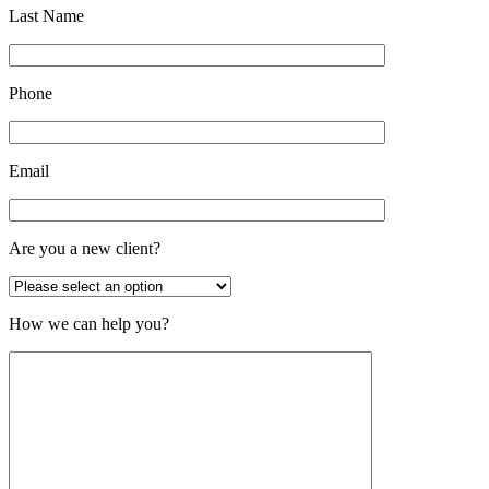
Last Name
Phone
Email
Are you a new client?
How we can help you?