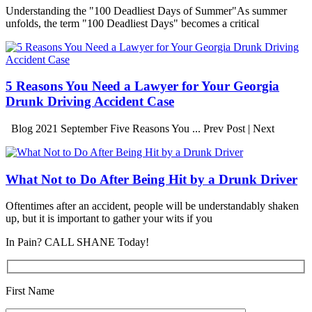
Understanding the "100 Deadliest Days of Summer"As summer
unfolds, the term "100 Deadliest Days" becomes a critical
5 Reasons You Need a Lawyer for Your Georgia
Drunk Driving Accident Case
Blog 2021 September Five Reasons You ... Prev Post | Next
What Not to Do After Being Hit by a Drunk Driver
Oftentimes after an accident, people will be understandably shaken
up, but it is important to gather your wits if you
In Pain? CALL SHANE Today!
First Name