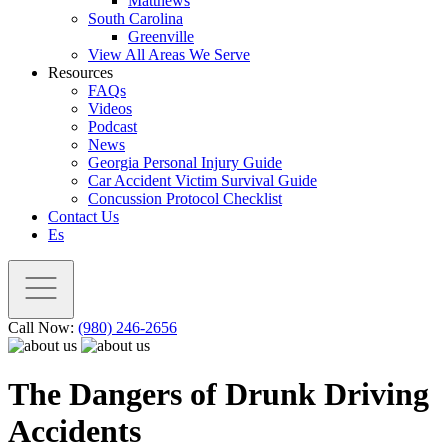
Matthews
South Carolina
Greenville
View All Areas We Serve
Resources
FAQs
Videos
Podcast
News
Georgia Personal Injury Guide
Car Accident Victim Survival Guide
Concussion Protocol Checklist
Contact Us
Es
Call Now:
(980) 246-2656
The Dangers of Drunk Driving
Accidents