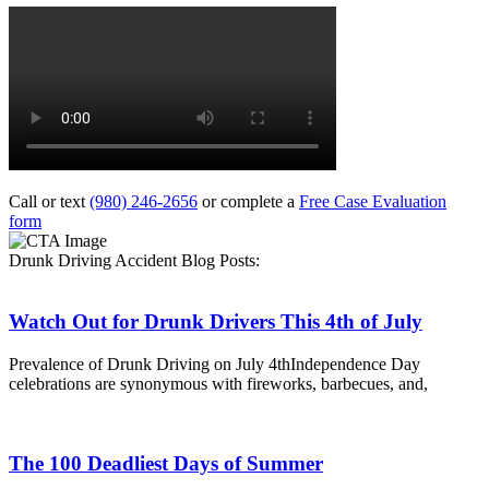
Call or text
(980) 246-2656
or complete a
Free Case Evaluation
form
Drunk Driving Accident Blog Posts:
Watch Out for Drunk Drivers This 4th of July
Prevalence of Drunk Driving on July 4thIndependence Day
celebrations are synonymous with fireworks, barbecues, and,
The 100 Deadliest Days of Summer