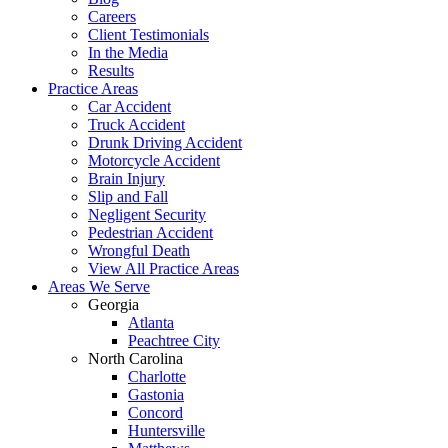
Careers
Client Testimonials
In the Media
Results
Practice Areas
Car Accident
Truck Accident
Drunk Driving Accident
Motorcycle Accident
Brain Injury
Slip and Fall
Negligent Security
Pedestrian Accident
Wrongful Death
View All Practice Areas
Areas We Serve
Georgia
Atlanta
Peachtree City
North Carolina
Charlotte
Gastonia
Concord
Huntersville