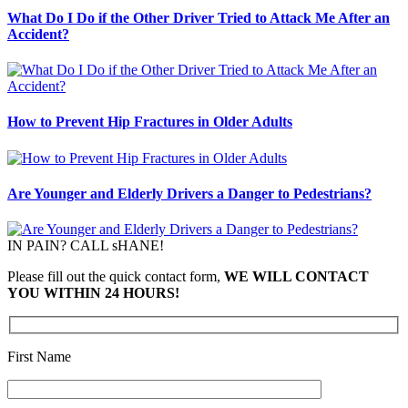
What Do I Do if the Other Driver Tried to Attack Me After an
Accident?
How to Prevent Hip Fractures in Older Adults
Are Younger and Elderly Drivers a Danger to Pedestrians?
IN PAIN? CALL sHANE!
Please fill out the quick contact form,
WE WILL CONTACT
YOU WITHIN 24 HOURS!
First Name