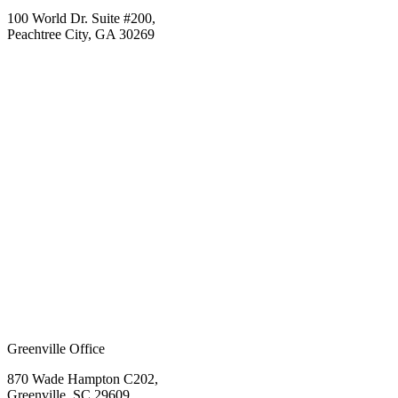
100 World Dr. Suite #200,
Peachtree City, GA 30269
Greenville Office
870 Wade Hampton C202,
Greenville, SC 29609