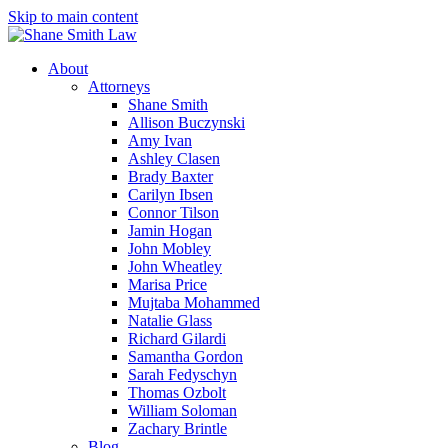
Skip to main content
About
Attorneys
Shane Smith
Allison Buczynski
Amy Ivan
Ashley Clasen
Brady Baxter
Carilyn Ibsen
Connor Tilson
Jamin Hogan
John Mobley
John Wheatley
Marisa Price
Mujtaba Mohammed
Natalie Glass
Richard Gilardi
Samantha Gordon
Sarah Fedyschyn
Thomas Ozbolt
William Soloman
Zachary Brintle
Blog