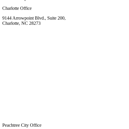
Charlotte Office
9144 Arrowpoint Blvd., Suite 200,
Charlotte, NC 28273
Peachtree City Office