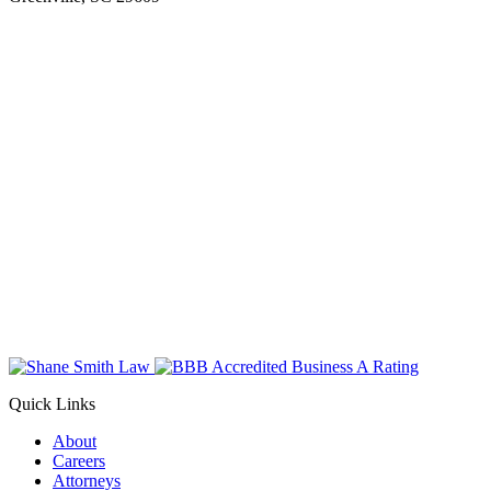
Quick Links
About
Careers
Attorneys