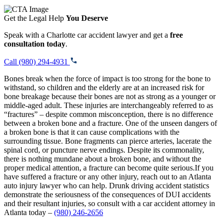
Get the Legal Help
You Deserve
Speak with a Charlotte car accident lawyer and get a
free
consultation today
.
Call (980) 294-4931
Bones break when the force of impact is too strong for the bone to
withstand, so children and the elderly are at an increased risk for
bone breakage because their bones are not as strong as a younger or
middle-aged adult. These injuries are interchangeably referred to as
“fractures” – despite common misconception, there is no difference
between a broken bone and a fracture. One of the unseen dangers of
a broken bone is that it can cause complications with the
surrounding tissue. Bone fragments can pierce arteries, lacerate the
spinal cord, or puncture nerve endings. Despite its commonality,
there is nothing mundane about a broken bone, and without the
proper medical attention, a fracture can become quite serious.If you
have suffered a fracture or any other injury, reach out to an Atlanta
auto injury lawyer who can help. Drunk driving accident statistics
demonstrate the seriousness of the consequences of DUI accidents
and their resultant injuries, so consult with a car accident attorney in
Atlanta today –
(980) 246-2656