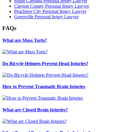
South Carolina Personal Injury Lawyer
Clayton County Personal Injury Lawyer
Peachtree City Personal Injury Lawyer
Greenville Personal Injury Lawyer
FAQs
What are Mass Torts?
Do Bicycle Helmets Prevent Head Injuries?
How to Prevent Traumatic Brain Injuries
What are Closed Brain Injuries?