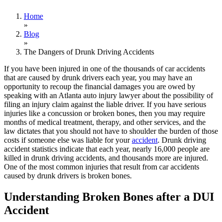
Home
»
Blog
»
The Dangers of Drunk Driving Accidents
If you have been injured in one of the thousands of car accidents
that are caused by drunk drivers each year, you may have an
opportunity to recoup the financial damages you are owed by
speaking with an Atlanta auto injury lawyer about the possibility of
filing an injury claim against the liable driver. If you have serious
injuries like a concussion or broken bones, then you may require
months of medical treatment, therapy, and other services, and the
law dictates that you should not have to shoulder the burden of those
costs if someone else was liable for your
accident
. Drunk driving
accident statistics indicate that each year, nearly 16,000 people are
killed in drunk driving accidents, and thousands more are injured.
One of the most common injuries that result from car accidents
caused by drunk drivers is broken bones.
Understanding Broken Bones after a DUI
Accident