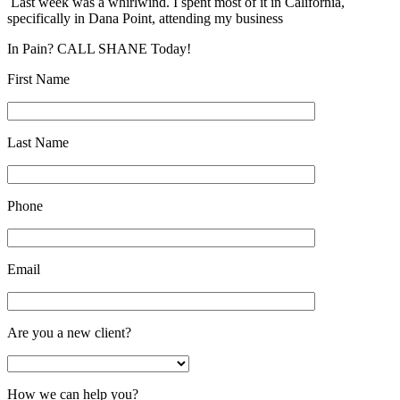
Last week was a whirlwind. I spent most of it in California,
specifically in Dana Point, attending my business
In Pain? CALL SHANE Today!
First Name
Last Name
Phone
Email
Are you a new client?
How we can help you?