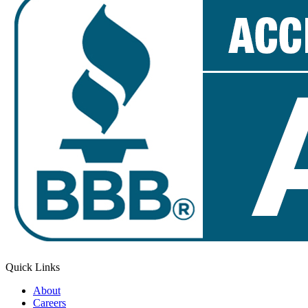
Quick Links
About
Careers