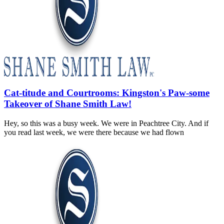
Cat-titude and Courtrooms: Kingston's Paw-some
Takeover of Shane Smith Law!
Hey, so this was a busy week. We were in Peachtree City. And if
you read last week, we were there because we had flown