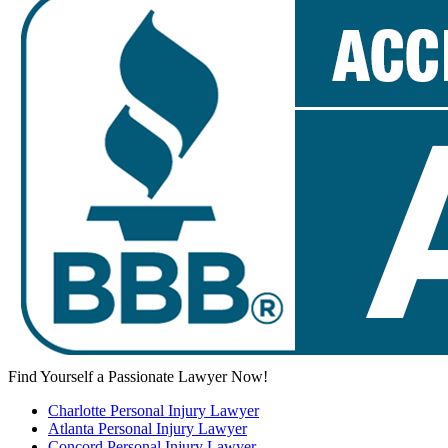
Find Yourself a Passionate Lawyer Now!
Charlotte Personal Injury Lawyer
Atlanta Personal Injury Lawyer
Concord Personal Injury Lawyer