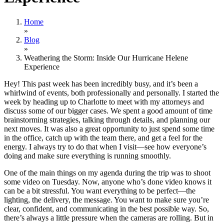
Home
»
Blog
»
Weathering the Storm: Inside Our Hurricane Helene
Experience
Hey! This past week has been incredibly busy, and it’s been a
whirlwind of events, both professionally and personally. I started the
week by heading up to Charlotte to meet with my attorneys and
discuss some of our bigger cases. We spent a good amount of time
brainstorming strategies, talking through details, and planning our
next moves. It was also a great opportunity to just spend some time
in the office, catch up with the team there, and get a feel for the
energy. I always try to do that when I visit—see how everyone’s
doing and make sure everything is running smoothly.
One of the main things on my agenda during the trip was to shoot
some video on Tuesday. Now, anyone who’s done video knows it
can be a bit stressful. You want everything to be perfect—the
lighting, the delivery, the message. You want to make sure you’re
clear, confident, and communicating in the best possible way. So,
there’s always a little pressure when the cameras are rolling. But in