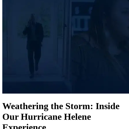
Weathering the Storm: Inside
Our Hurricane Helene
Experience