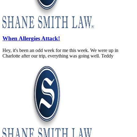
When Allergies Attack!
Hey, it's been an odd week for me this week. We were up in
Charlotte after our trip, everything was going well. Teddy