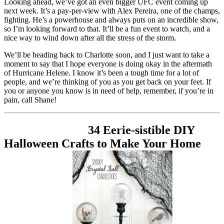
Looking ahead, we’ve got an even bigger UFC event coming up
next week. It’s a pay-per-view with Alex Pereira, one of the champs,
fighting. He’s a powerhouse and always puts on an incredible show,
so I’m looking forward to that. It’ll be a fun event to watch, and a
nice way to wind down after all the stress of the storm.
We’ll be heading back to Charlotte soon, and I just want to take a
moment to say that I hope everyone is doing okay in the aftermath
of Hurricane Helene. I know it’s been a tough time for a lot of
people, and we’re thinking of you as you get back on your feet. If
you or anyone you know is in need of help, remember, if you’re in
pain, call Shane!
34 Eerie-sistible DIY
Halloween Crafts to Make Your Home