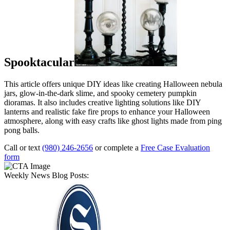
Spooktacular
This article offers unique DIY ideas like creating Halloween nebula
jars, glow-in-the-dark slime, and spooky cemetery pumpkin
dioramas. It also includes creative lighting solutions like DIY
lanterns and realistic fake fire props to enhance your Halloween
atmosphere, along with easy crafts like ghost lights made from ping
pong balls.
Call or text
(980) 246-2656
or complete a
Free Case Evaluation
form
Weekly News Blog Posts: