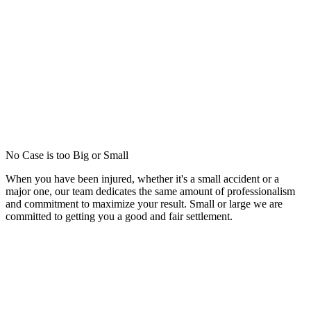
No Case is too Big or Small
When you have been injured, whether it's a small accident or a
major one, our team dedicates the same amount of professionalism
and commitment to maximize your result. Small or large we are
committed to getting you a good and fair settlement.