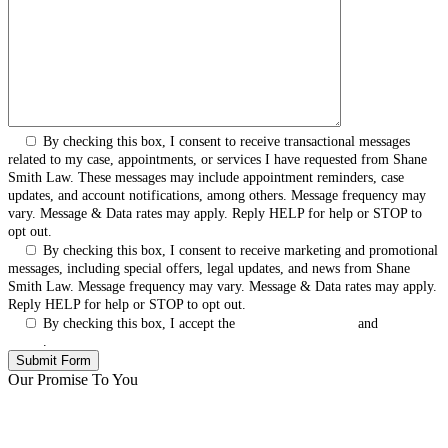
By checking this box, I consent to receive transactional messages
related to my case, appointments, or services I have requested from Shane
Smith Law. These messages may include appointment reminders, case
updates, and account notifications, among others. Message frequency may
vary. Message & Data rates may apply. Reply HELP for help or STOP to
opt out.
By checking this box, I consent to receive marketing and promotional
messages, including special offers, legal updates, and news from Shane
Smith Law. Message frequency may vary. Message & Data rates may apply.
Reply HELP for help or STOP to opt out.
By checking this box, I accept the
Terms & Conditions
and
Privacy
Policy
.
Our Promise To You