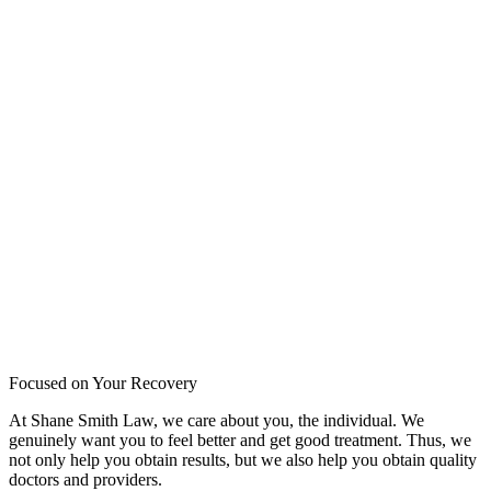
Focused on Your Recovery
At Shane Smith Law, we care about you, the individual. We
genuinely want you to feel better and get good treatment. Thus, we
not only help you obtain results, but we also help you obtain quality
doctors and providers.