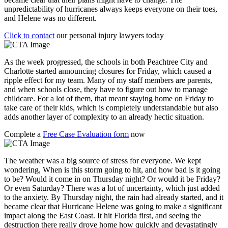
unpredictability of hurricanes always keeps everyone on their toes,
and Helene was no different.
Click to contact
our personal injury lawyers today
As the week progressed, the schools in both Peachtree City and
Charlotte started announcing closures for Friday, which caused a
ripple effect for my team. Many of my staff members are parents,
and when schools close, they have to figure out how to manage
childcare. For a lot of them, that meant staying home on Friday to
take care of their kids, which is completely understandable but also
adds another layer of complexity to an already hectic situation.
Complete a
Free Case Evaluation form
now
The weather was a big source of stress for everyone. We kept
wondering, When is this storm going to hit, and how bad is it going
to be? Would it come in on Thursday night? Or would it be Friday?
Or even Saturday? There was a lot of uncertainty, which just added
to the anxiety. By Thursday night, the rain had already started, and it
became clear that Hurricane Helene was going to make a significant
impact along the East Coast. It hit Florida first, and seeing the
destruction there really drove home how quickly and devastatingly