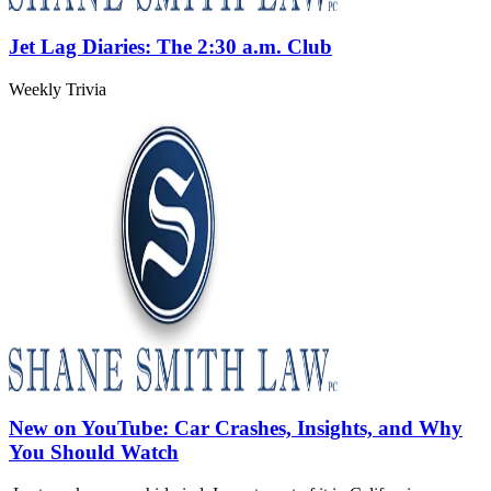
Jet Lag Diaries: The 2:30 a.m. Club
Weekly Trivia
New on YouTube: Car Crashes, Insights, and Why
You Should Watch