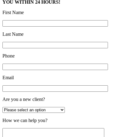
YOU WITHIN 24 HOURS!
First Name
Last Name
Phone
Email
Are you a new client?
How we can help you?