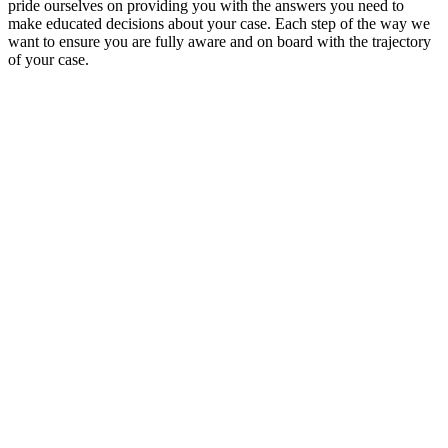
pride ourselves on providing you with the answers you need to
make educated decisions about your case. Each step of the way we
want to ensure you are fully aware and on board with the trajectory
of your case.