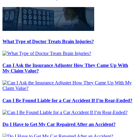
What Type of Doctor Treats Brain Injuries?
Can I Ask the Insurance Adjuster How They Came Up With
My Claim Value?
Can I Be Found Liable for a Car Accident If I’m Rear-Ended?
Do I Have to Get My Car Repaired After an Accident?