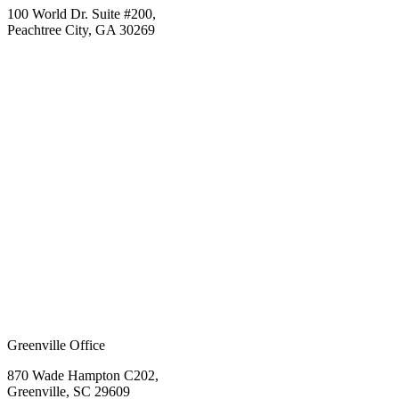
100 World Dr. Suite #200,
Peachtree City, GA 30269
Greenville Office
870 Wade Hampton C202,
Greenville, SC 29609