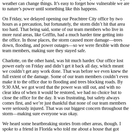
weather can change things. It’s easy to forget how vulnerable we are
to nature’s power until something like this happens.
On Friday, we delayed opening our Peachtree City office by two
hours as a precaution, but fortunately, the storm didn’t hit that area
too hard. That being said, some of our team members who live in
more rural areas, like Griffin, had a much harder time getting into
the office. In those places, the storm caused more damage—trees
down, flooding, and power outages—so we were flexible with those
team members, making sure they stayed safe.
Charlotte, on the other hand, was hit much harder. Our office lost
power early on Friday and didn’t get it back all day, which meant
we couldn’t get any work done. That was before we even knew the
full extent of the damage. Some of our team members couldn’t even
make it to the office due to flooding and trees blocking roads. By
9:30 AM, we got word that the power was still out, and with no
clear idea of when it would be restored, we had no choice but to
close the office for the day. It was frustrating, but safety always
comes first, and we’re just thankful that none of our team members
were seriously injured. That was our biggest concern throughout the
storm—making sure everyone was okay.
We heard some heartbreaking stories from other areas, though. I
spoke to a friend in Florida who told me about a house that got