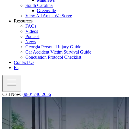
Matthews
South Carolina
Greenville
View All Areas We Serve
Resources
FAQs
Videos
Podcast
News
Georgia Personal Injury Guide
Car Accident Victim Survival Guide
Concussion Protocol Checklist
Contact Us
Es
Call Now:
(980) 246-2656