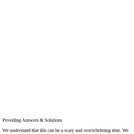
Providing Answers & Solutions
We understand that this can be a scary and overwhelming time. We