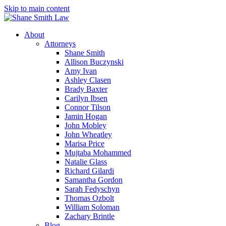
Skip to main content
About
Attorneys
Shane Smith
Allison Buczynski
Amy Ivan
Ashley Clasen
Brady Baxter
Carilyn Ibsen
Connor Tilson
Jamin Hogan
John Mobley
John Wheatley
Marisa Price
Mujtaba Mohammed
Natalie Glass
Richard Gilardi
Samantha Gordon
Sarah Fedyschyn
Thomas Ozbolt
William Soloman
Zachary Brintle
Blog