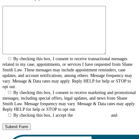
By checking this box, I consent to receive transactional messages
related to my case, appointments, or services I have requested from Shane
Smith Law. These messages may include appointment reminders, case
updates, and account notifications, among others. Message frequency may
vary. Message & Data rates may apply. Reply HELP for help or STOP to
opt out.
By checking this box, I consent to receive marketing and promotional
messages, including special offers, legal updates, and news from Shane
Smith Law. Message frequency may vary. Message & Data rates may apply.
Reply HELP for help or STOP to opt out.
By checking this box, I accept the
Terms & Conditions
and
Privacy
Policy
.