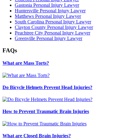
Gastonia Personal Injury Lawyer
Huntersville Personal Injury Lawyer
Matthews Personal Injury Lawyer
South Carolina Personal Injury Lawyer
Clayton County Personal Injury Lawyer
Peachtree City Personal Injury Lawyer
Greenville Personal Injury Lawyer
FAQs
What are Mass Torts?
Do Bicycle Helmets Prevent Head Injuries?
How to Prevent Traumatic Brain Injuries
What are Closed Brain Injuries?