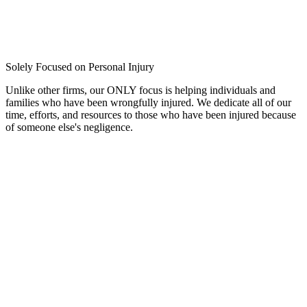
Solely Focused on Personal Injury
Unlike other firms, our ONLY focus is helping individuals and
families who have been wrongfully injured. We dedicate all of our
time, efforts, and resources to those who have been injured because
of someone else's negligence.