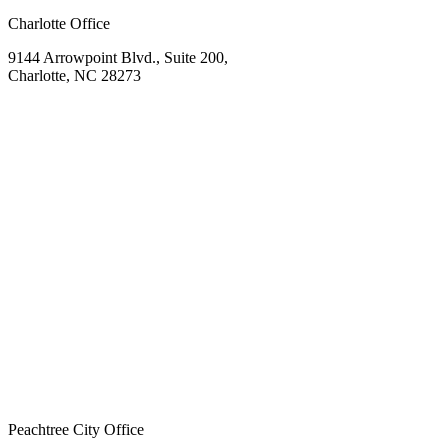
Charlotte Office
9144 Arrowpoint Blvd., Suite 200,
Charlotte, NC 28273
Peachtree City Office