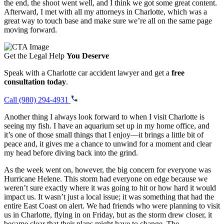
the end, the shoot went well, and I think we got some great content.
Afterward, I met with all my attorneys in Charlotte, which was a
great way to touch base and make sure we’re all on the same page
moving forward.
Get the Legal Help
You Deserve
Speak with a Charlotte car accident lawyer and get a
free
consultation today
.
Call (980) 294-4931
Another thing I always look forward to when I visit Charlotte is
seeing my fish. I have an aquarium set up in my home office, and
it’s one of those small things that I enjoy—it brings a little bit of
peace and, it gives me a chance to unwind for a moment and clear
my head before diving back into the grind.
As the week went on, however, the big concern for everyone was
Hurricane Helene. This storm had everyone on edge because we
weren’t sure exactly where it was going to hit or how hard it would
impact us. It wasn’t just a local issue; it was something that had the
entire East Coast on alert. We had friends who were planning to visit
us in Charlotte, flying in on Friday, but as the storm drew closer, it
became clear that their plans might have to change. The