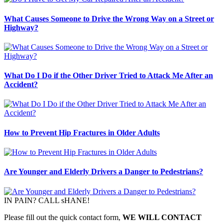
What Causes Someone to Drive the Wrong Way on a Street or
Highway?
What Do I Do if the Other Driver Tried to Attack Me After an
Accident?
How to Prevent Hip Fractures in Older Adults
Are Younger and Elderly Drivers a Danger to Pedestrians?
IN PAIN? CALL sHANE!
Please fill out the quick contact form,
WE WILL CONTACT