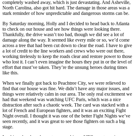
completely washed away, which is just devastating. And Asheville,
North Carolina, also got hit hard. The damage in those areas was a
stark reminder of how unpredictable and dangerous storms can be.
By Saturday morning, Holly and I decided to head back to Atlanta
to check on our house and see how things were looking there.
Thankfully, the drive wasn’t too bad, though we did see a lot of
damage along the way. It seemed like every mile or so, we’d come
across a tree that had been cut down to clear the road. I have to give
a lot of credit to the line workers and crews who were out there,
working tirelessly to keep the roads clear and restore power to those
who lost it. I can’t even imagine the hours they put in or the level of
effort that must’ve taken. They’re the unsung heroes during times
like this.
When we finally got back to Peachtree City, we were relieved to
find that our house was fine. We didn’t have any major issues, and
things were relatively calm in our area. The only real excitement we
had that weekend was watching UFC Paris, which was a nice
distraction after such a chaotic week. The card was stacked with a
lot of French and European fighters, and it was an exciting Fight
Night overall. I thought it was one of the better Fight Nights we’ve
seen recently, and it was great to see those fighters on such a big
stage.