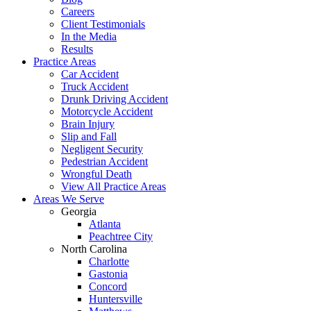
Careers
Client Testimonials
In the Media
Results
Practice Areas
Car Accident
Truck Accident
Drunk Driving Accident
Motorcycle Accident
Brain Injury
Slip and Fall
Negligent Security
Pedestrian Accident
Wrongful Death
View All Practice Areas
Areas We Serve
Georgia
Atlanta
Peachtree City
North Carolina
Charlotte
Gastonia
Concord
Huntersville