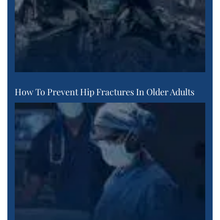
How To Prevent Hip Fractures In Older Adults