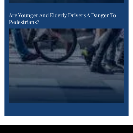
Are Younger And Elderly Drivers A Danger To
Pedestrians?