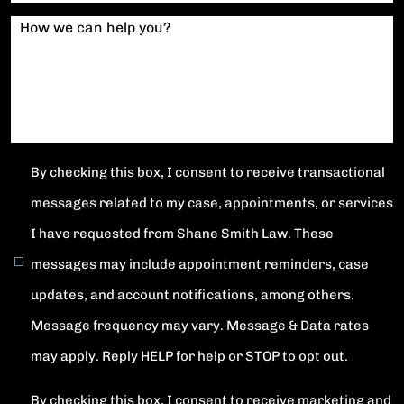
How we can help you?
By checking this box, I consent to receive transactional
messages related to my case, appointments, or services
I have requested from Shane Smith Law. These
messages may include appointment reminders, case
updates, and account notifications, among others.
Message frequency may vary. Message & Data rates
may apply. Reply HELP for help or STOP to opt out.
By checking this box, I consent to receive marketing and