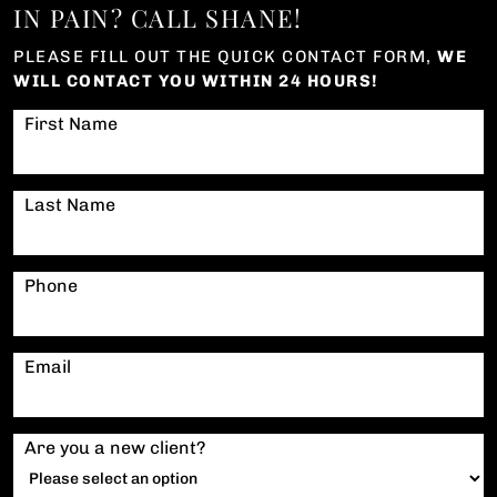
IN PAIN? CALL SHANE!
PLEASE FILL OUT THE QUICK CONTACT FORM,
WE
WILL CONTACT YOU WITHIN 24 HOURS!
First Name
Last Name
Phone
Email
Are you a new client?