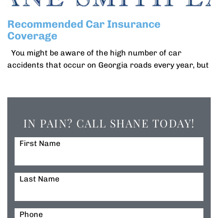
Recommended Car Insurance
Coverage
You might be aware of the high number of car
accidents that occur on Georgia roads every year, but
IN PAIN? CALL SHANE TODAY!
First Name
Last Name
Phone