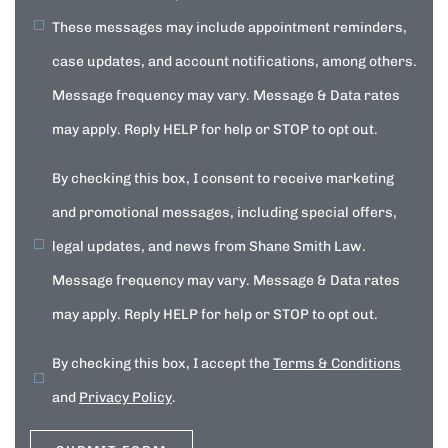
These messages may include appointment reminders,
case updates, and account notifications, among others.
Message frequency may vary. Message & Data rates
may apply. Reply HELP for help or STOP to opt out.
By checking this box, I consent to receive marketing
and promotional messages, including special offers,
legal updates, and news from Shane Smith Law.
Message frequency may vary. Message & Data rates
may apply. Reply HELP for help or STOP to opt out.
By checking this box, I accept the
Terms & Conditions
and
Privacy Policy
.