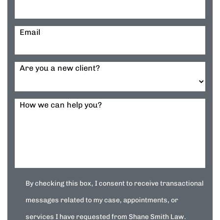
Email
Are you a new client?
How we can help you?
By checking this box, I consent to receive transactional
messages related to my case, appointments, or
services I have requested from Shane Smith Law.