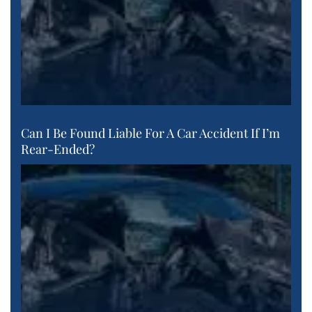
Can I Be Found Liable For A Car Accident If I’m
Rear-Ended?