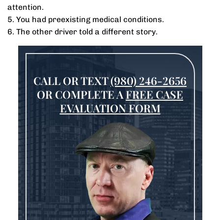
attention.
5. You had preexisting medical conditions.
6. The other driver told a different story.
CALL OR TEXT
(980) 246-2656
OR COMPLETE A
FREE CASE
EVALUATION FORM