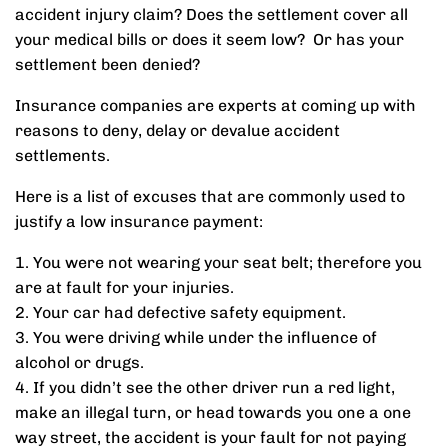
accident injury claim? Does the settlement cover all
your medical bills or does it seem low? Or has your
settlement been denied?
Insurance companies are experts at coming up with
reasons to deny, delay or devalue accident
settlements.
Here is a list of excuses that are commonly used to
justify a low insurance payment:
1. You were not wearing your seat belt; therefore you
are at fault for your injuries.
2. Your car had defective safety equipment.
3. You were driving while under the influence of
alcohol or drugs.
4. If you didn’t see the other driver run a red light,
make an illegal turn, or head towards you one a one
way street, the accident is your fault for not paying