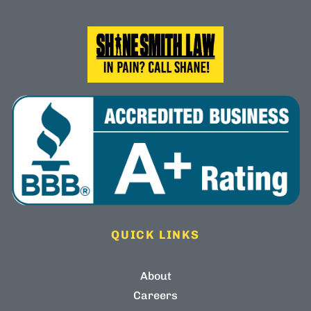
QUICK LINKS
About
Careers