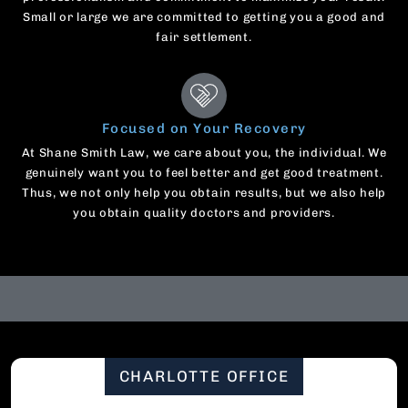
Small or large we are committed to getting you a good and
fair settlement.
Focused on Your Recovery
At Shane Smith Law, we care about you, the individual. We
genuinely want you to feel better and get good treatment.
Thus, we not only help you obtain results, but we also help
you obtain quality doctors and providers.
CHARLOTTE OFFICE