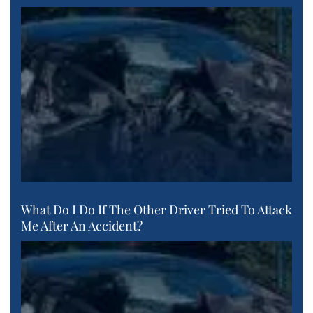
What Do I Do If The Other Driver Tried To Attack
Me After An Accident?