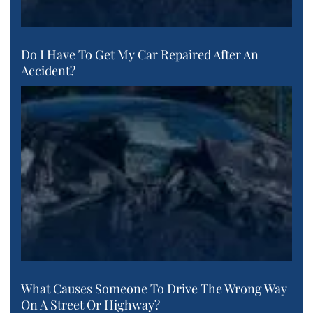
Do I Have To Get My Car Repaired After An
Accident?
What Causes Someone To Drive The Wrong Way
On A Street Or Highway?