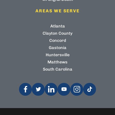
AREAS WE SERVE
Atlanta
Clayton County
Concord
Gastonia
Huntersville
Matthews
South Carolina