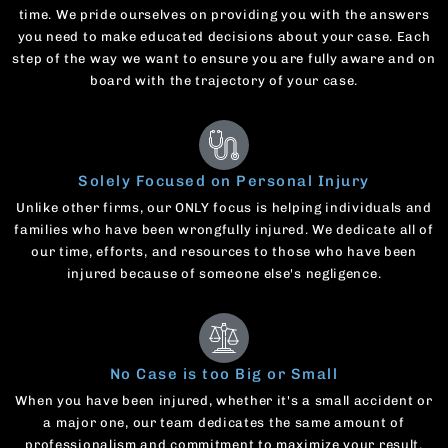
time. We pride ourselves on providing you with the answers
you need to make educated decisions about your case. Each
step of the way we want to ensure you are fully aware and on
board with the trajectory of your case.
Solely Focused on Personal Injury
Unlike other firms, our ONLY focus is helping individuals and
families who have been wrongfully injured. We dedicate all of
our time, efforts, and resources to those who have been
injured because of someone else's negligence.
No Case is too Big or Small
When you have been injured, whether it's a small accident or
a major one, our team dedicates the same amount of
professionalism and commitment to maximize your result.