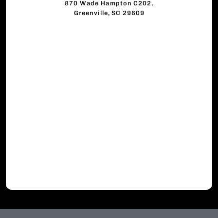
870 Wade Hampton C202,
Greenville, SC 29609