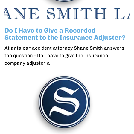
Do I Have to Give a Recorded
Statement to the Insurance Adjuster?
Atlanta car accident attorney Shane Smith answers
the question - Do I have to give the insurance
company adjuster a