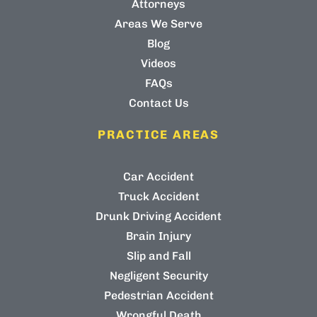
Attorneys
Areas We Serve
Blog
Videos
FAQs
Contact Us
PRACTICE AREAS
Car Accident
Truck Accident
Drunk Driving Accident
Brain Injury
Slip and Fall
Negligent Security
Pedestrian Accident
Wrongful Death