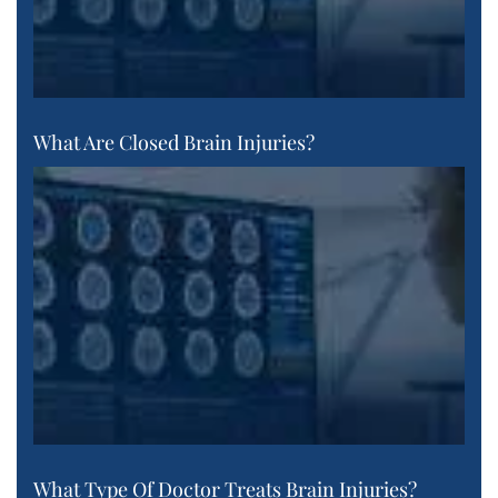
What Are Closed Brain Injuries?
What Type Of Doctor Treats Brain Injuries?