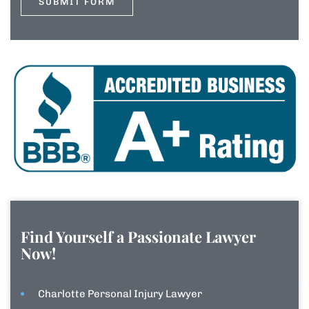
Find Yourself a Passionate Lawyer
Now!
Charlotte Personal Injury Lawyer