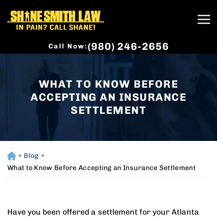
(980) 246-2656
Call Now:
WHAT TO KNOW BEFORE
ACCEPTING AN INSURANCE
SETTLEMENT
»
Blog
»
H
o
What to Know Before Accepting an Insurance Settlement
m
e
Have you been offered a settlement for your Atlanta