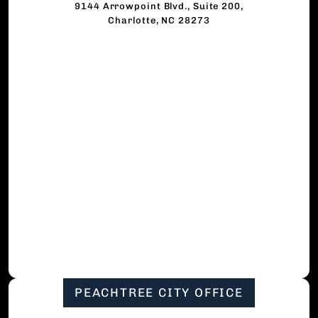
9144 Arrowpoint Blvd., Suite 200,
Charlotte, NC 28273
PEACHTREE CITY OFFICE