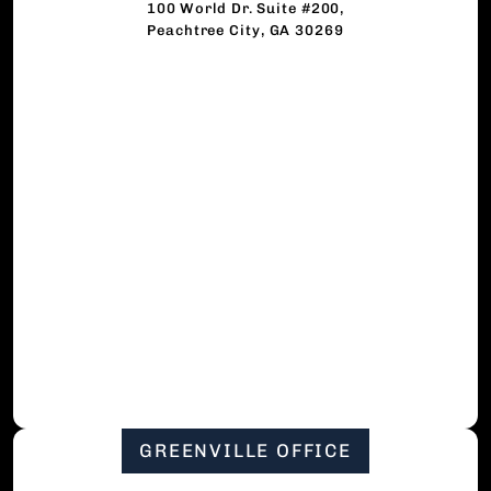
100 World Dr. Suite #200,
Peachtree City, GA 30269
GREENVILLE OFFICE