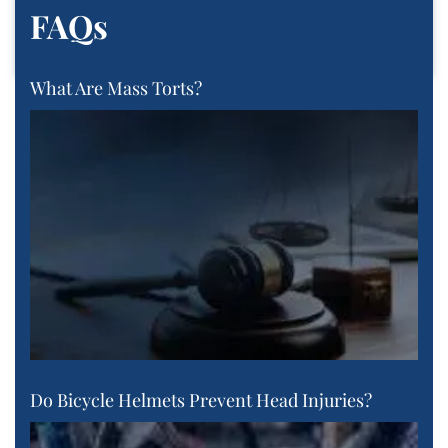
FAQs
What Are Mass Torts?
Do Bicycle Helmets Prevent Head Injuries?