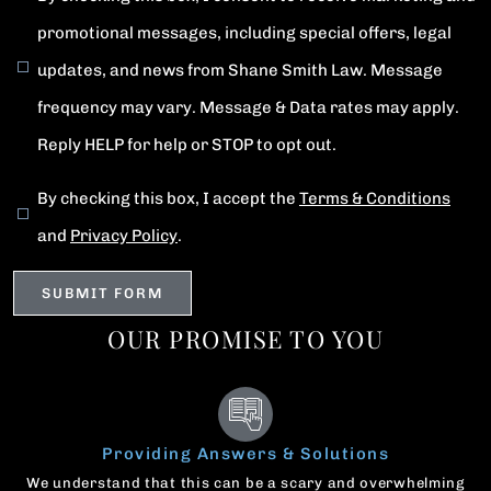
promotional messages, including special offers, legal
updates, and news from Shane Smith Law. Message
frequency may vary. Message & Data rates may apply.
Reply HELP for help or STOP to opt out.
By checking this box, I accept the
Terms & Conditions
and
Privacy Policy
.
OUR PROMISE TO YOU
Providing Answers & Solutions
We understand that this can be a scary and overwhelming