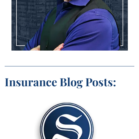
Insurance Blog Posts: