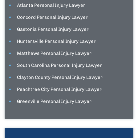
Atlanta Personal Injury Lawyer
Concord Personal Injury Lawyer
Gastonia Personal Injury Lawyer
Huntersville Personal Injury Lawyer
Matthews Personal Injury Lawyer
South Carolina Personal Injury Lawyer
Clayton County Personal Injury Lawyer
Peachtree City Personal Injury Lawyer
Greenville Personal Injury Lawyer