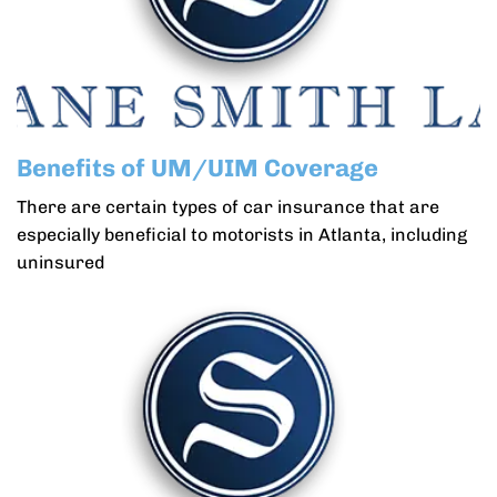
Benefits of UM/UIM Coverage
There are certain types of car insurance that are
especially beneficial to motorists in Atlanta, including
uninsured