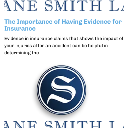
The Importance of Having Evidence for
Insurance
Evidence in insurance claims that shows the impact of
your injuries after an accident can be helpful in
determining the