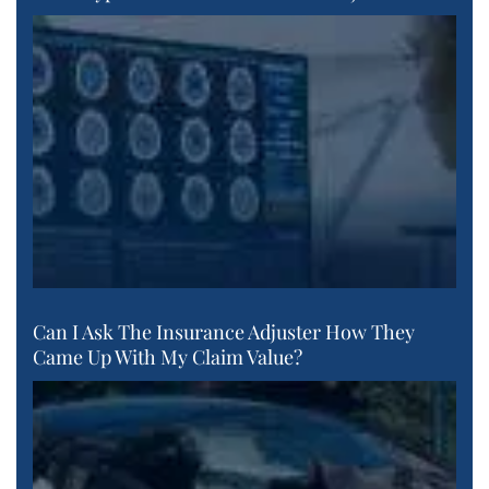
Can I Ask The Insurance Adjuster How They
Came Up With My Claim Value?