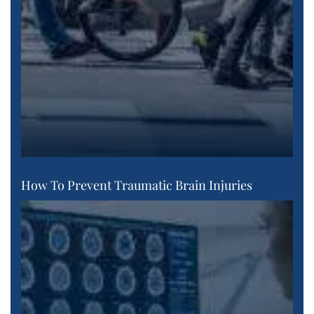
How To Prevent Traumatic Brain Injuries