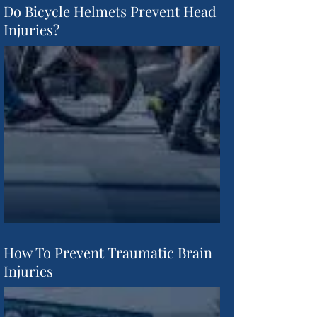
Do Bicycle Helmets Prevent Head
Injuries?
How To Prevent Traumatic Brain
Injuries