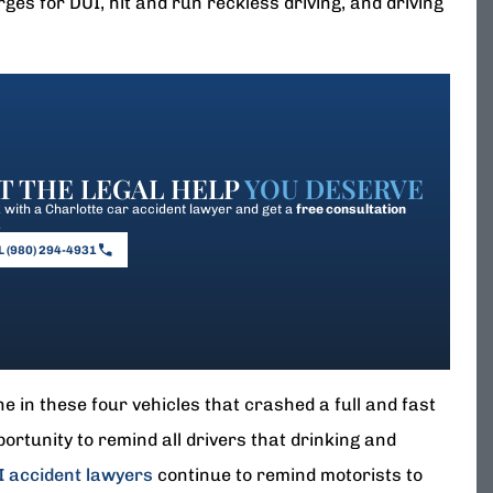
es for DUI, hit and run reckless driving, and driving
T THE LEGAL HELP
YOU DESERVE
with a Charlotte car accident lawyer and get a
free consultation
.
 (980) 294-4931
 in these four vehicles that crashed a full and fast
portunity to remind all drivers that drinking and
I accident lawyers
continue to remind motorists to