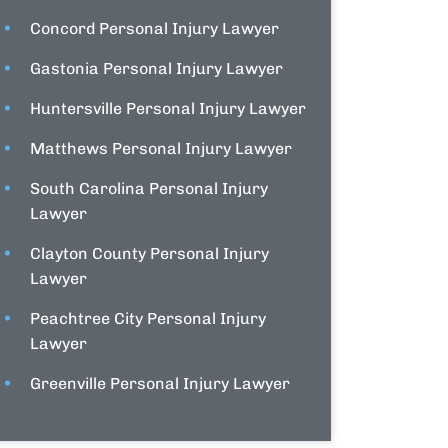
Concord Personal Injury Lawyer
Gastonia Personal Injury Lawyer
Huntersville Personal Injury Lawyer
Matthews Personal Injury Lawyer
South Carolina Personal Injury
Lawyer
Clayton County Personal Injury
Lawyer
Peachtree City Personal Injury
Lawyer
Greenville Personal Injury Lawyer