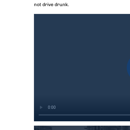
not drive drunk.