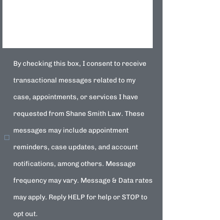
By checking this box, I consent to receive
transactional messages related to my
case, appointments, or services I have
requested from Shane Smith Law. These
messages may include appointment
reminders, case updates, and account
notifications, among others. Message
frequency may vary. Message & Data rates
may apply. Reply HELP for help or STOP to
opt out.