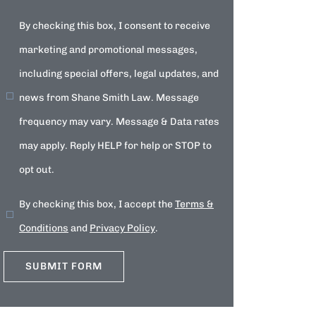
By checking this box, I consent to receive
marketing and promotional messages,
including special offers, legal updates, and
news from Shane Smith Law. Message
frequency may vary. Message & Data rates
may apply. Reply HELP for help or STOP to
opt out.
By checking this box, I accept the
Terms &
Conditions
and
Privacy Policy
.