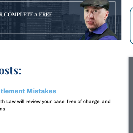
R COMPLETE A
FREE
osts:
ttlement Mistakes
h Law will review your case, free of charge, and
ns.