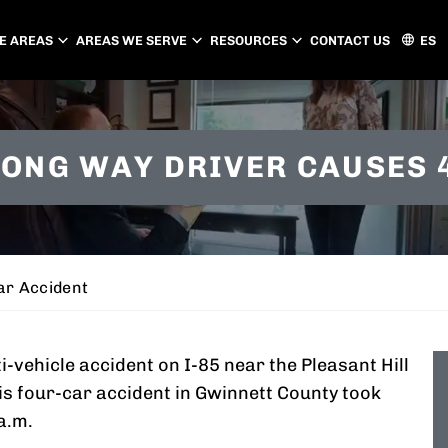
E AREAS
AREAS WE SERVE
RESOURCES
CONTACT US
ES
ATLANTA
CHARLOTTE
ONG WAY DRIVER CAUSES 
PEACHTREE CITY
GASTONIA
CONCORD
HUNTERSVILLE
MATTHEWS
ar Accident
-vehicle accident on I-85 near the Pleasant Hill
his four-car accident in Gwinnett County took
a.m.