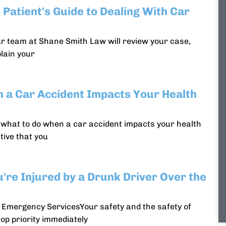
 Patient's Guide to Dealing With Car
ur team at Shane Smith Law will review your case,
plain your
 a Car Accident Impacts Your Health
w what to do when a car accident impacts your health
tive that you
u're Injured by a Drunk Driver Over the
 Emergency ServicesYour safety and the safety of
op priority immediately