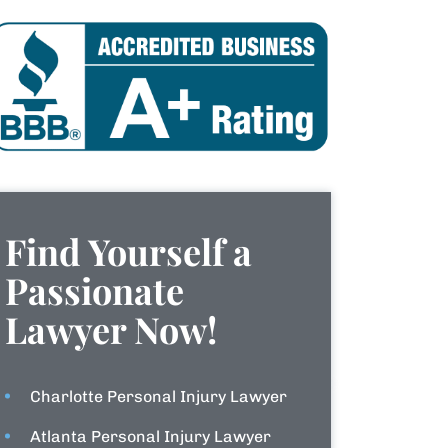
Find Yourself a
Passionate
Lawyer Now!
Charlotte Personal Injury Lawyer
Atlanta Personal Injury Lawyer