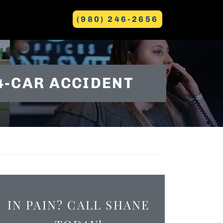
(980) 246-2656
GREENVILLE
4-CAR ACCIDENT
IN PAIN? CALL SHANE