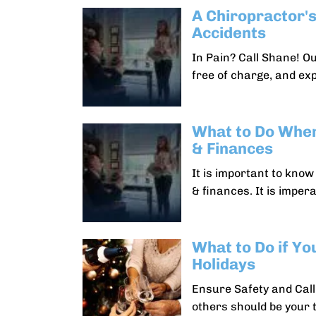
A Chiropractor's
Accidents
In Pain? Call Shane! O
free of charge, and ex
What to Do When
& Finances
It is important to kno
& finances. It is impera
What to Do if Yo
Holidays
Ensure Safety and Call
others should be your t