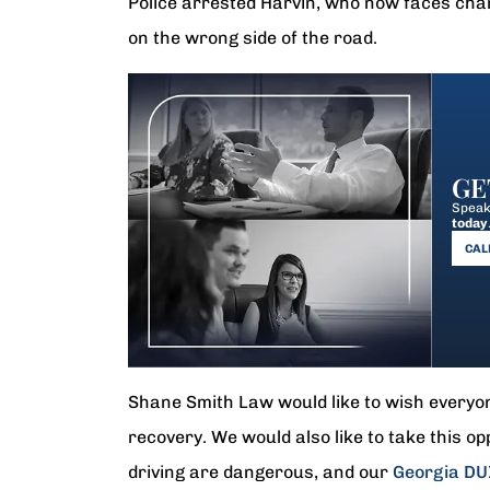
Police arrested Harvin, who now faces charg
on the wrong side of the road.
GE
Speak 
today
CALL
Shane Smith Law would like to wish everyone
recovery. We would also like to take this op
driving are dangerous, and our
Georgia DU