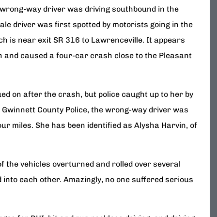
 wrong-way driver was driving southbound in the
le driver was first spotted by motorists going in the
h is near exit SR 316 to Lawrenceville. It appears
on and caused a four-car crash close to the Pleasant
ued on after the crash, but police caught up to her by
e Gwinnett County Police, the wrong-way driver was
our miles. She has been identified as Alysha Harvin, of
of the vehicles overturned and rolled over several
 into each other. Amazingly, no one suffered serious