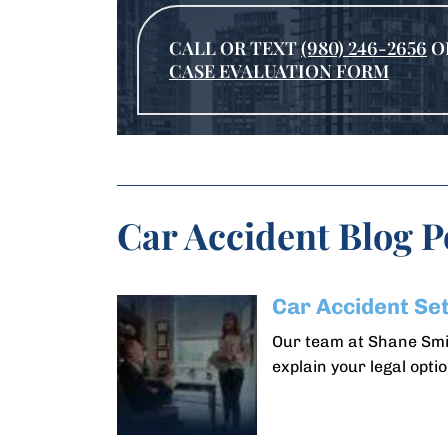
CALL OR TEXT
(980) 246-2656
O
CASE EVALUATION FORM
Car Accident Blog P
Car Accident Se
Our team at Shane Smit
explain your legal optio