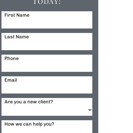
TODAY!
First Name
Last Name
Phone
Email
Are you a new client?
How we can help you?