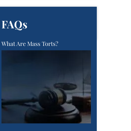
FAQs
What Are Mass Torts?