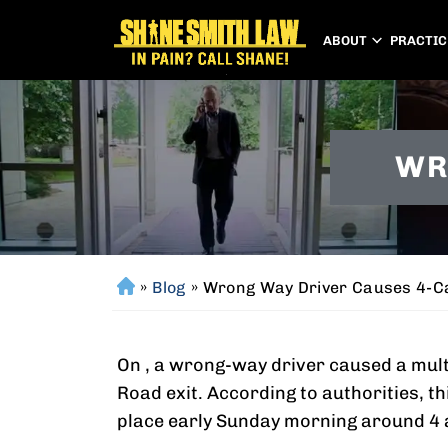
ABOUT
PRACTIC
WR
»
Blog
»
Wrong Way Driver Causes 4-C
H
o
m
On , a wrong-way driver caused a multi
e
Road exit. According to authorities, t
place early Sunday morning around 4 