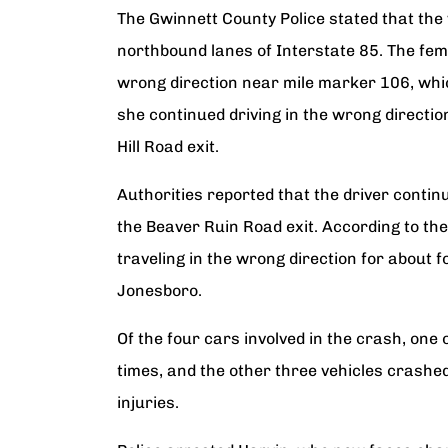
The Gwinnett County Police stated that the
northbound lanes of Interstate 85. The fema
wrong direction near mile marker 106, whic
she continued driving in the wrong directi
Hill Road exit.
Authorities reported that the driver contin
the Beaver Ruin Road exit. According to th
traveling in the wrong direction for about f
Jonesboro.
Of the four cars involved in the crash, one 
times, and the other three vehicles crashed
injuries.