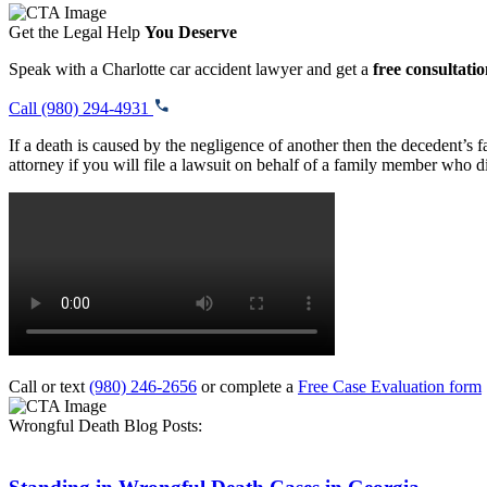
Get the Legal Help
You Deserve
Speak with a Charlotte car accident lawyer and get a
free consultati
Call (980) 294-4931
If a death is caused by the negligence of another then the decedent’s
attorney if you will file a lawsuit on behalf of a family member who d
Call or text
(980) 246-2656
or complete a
Free Case Evaluation form
Wrongful Death Blog Posts: