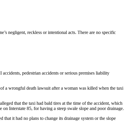
’s negligent, reckless or intentional acts. There are no specific
accidents, pedestrian accidents or serious premises liability
 of a wrongful death lawsuit after a woman was killed when the taxi
eged that the taxi had bald tires at the time of the accident, which
e on Interstate 85, for having a steep swale slope and poor drainage.
 that it had no plans to change its drainage system or the slope