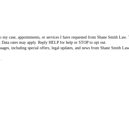
d to my case, appointments, or services I have requested from Shane Smith Law
& Data rates may apply. Reply HELP for help or STOP to opt out.
ssages, including special offers, legal updates, and news from Shane Smith L
y
.