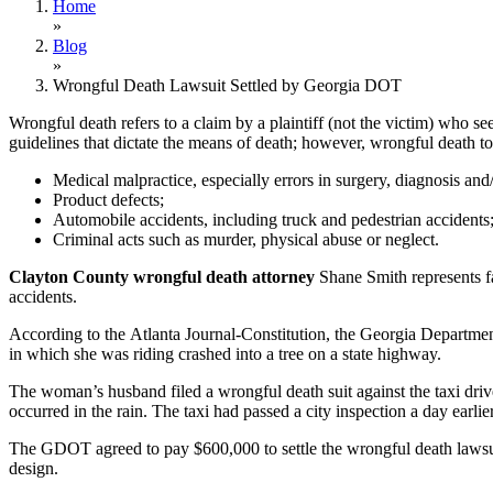
Home
»
Blog
»
Wrongful Death Lawsuit Settled by Georgia DOT
Wrongful death refers to a claim by a plaintiff (not the victim) who se
guidelines that dictate the means of death; however, wrongful death to
Medical malpractice, especially errors in surgery, diagnosis and/
Product defects;
Automobile accidents, including truck and pedestrian accidents
Criminal acts such as murder, physical abuse or neglect.
Clayton County wrongful death attorney
Shane Smith represents fa
accidents.
According to the Atlanta Journal-Constitution, the Georgia Departmen
in which she was riding crashed into a tree on a state highway.
The woman’s husband filed a wrongful death suit against the taxi drive
occurred in the rain. The taxi had passed a city inspection a day earl
The GDOT agreed to pay $600,000 to settle the wrongful death lawsuit 
design.