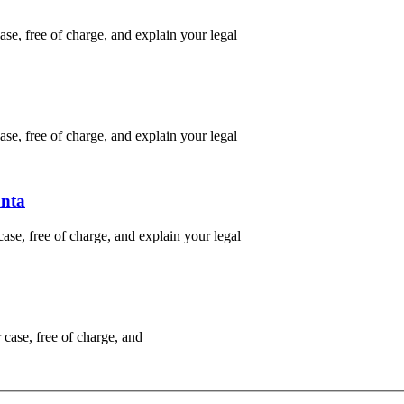
e, free of charge, and explain your legal
e, free of charge, and explain your legal
anta
se, free of charge, and explain your legal
case, free of charge, and