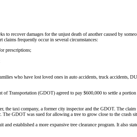
eks to recover damages for the unjust death of another caused by someone
rt claims frequently occur in several circumstances:
or prescriptions;
;
milies who have lost loved ones in auto accidents, truck accidents, DUI 
t of Transportation (GDOT) agreed to pay $600,000 to settle a portion
r, the taxi company, a former city inspector and the GDOT. The claim all
ier. The GDOT was sued for allowing a tree to grow close to the crash sit
and established a more expansive tree clearance program. It also stated