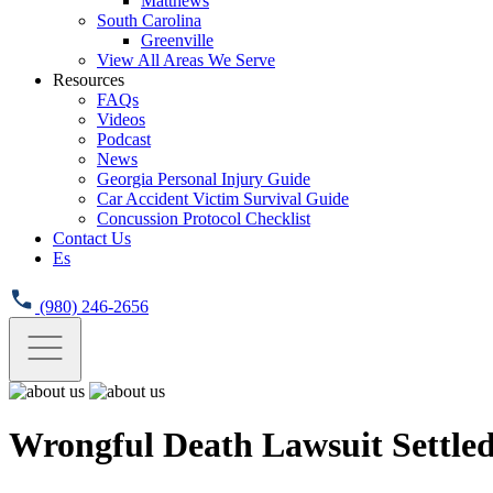
Matthews
South Carolina
Greenville
View All Areas We Serve
Resources
FAQs
Videos
Podcast
News
Georgia Personal Injury Guide
Car Accident Victim Survival Guide
Concussion Protocol Checklist
Contact Us
Es
(980) 246-2656
Wrongful Death Lawsuit Settle