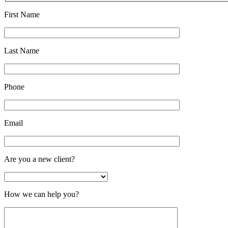
First Name
Last Name
Phone
Email
Are you a new client?
How we can help you?