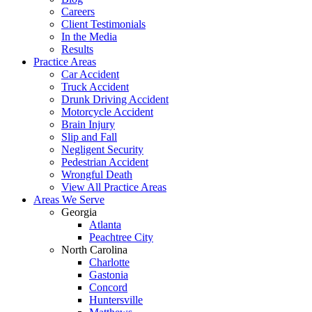
Careers
Client Testimonials
In the Media
Results
Practice Areas
Car Accident
Truck Accident
Drunk Driving Accident
Motorcycle Accident
Brain Injury
Slip and Fall
Negligent Security
Pedestrian Accident
Wrongful Death
View All Practice Areas
Areas We Serve
Georgia
Atlanta
Peachtree City
North Carolina
Charlotte
Gastonia
Concord
Huntersville