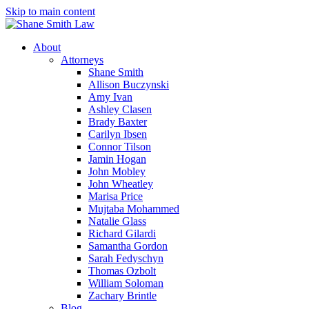
Skip to main content
About
Attorneys
Shane Smith
Allison Buczynski
Amy Ivan
Ashley Clasen
Brady Baxter
Carilyn Ibsen
Connor Tilson
Jamin Hogan
John Mobley
John Wheatley
Marisa Price
Mujtaba Mohammed
Natalie Glass
Richard Gilardi
Samantha Gordon
Sarah Fedyschyn
Thomas Ozbolt
William Soloman
Zachary Brintle
Blog