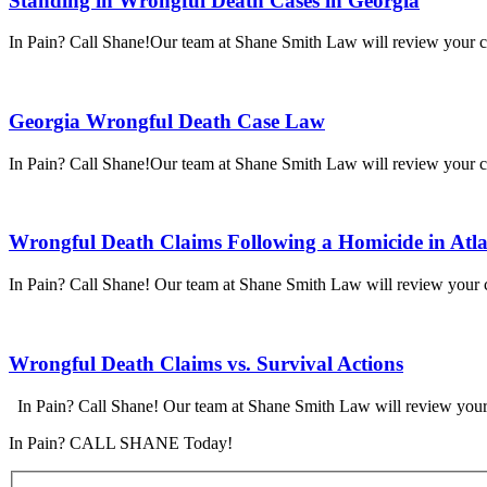
Standing in Wrongful Death Cases in Georgia
In Pain? Call Shane!Our team at Shane Smith Law will review your cas
Georgia Wrongful Death Case Law
In Pain? Call Shane!Our team at Shane Smith Law will review your cas
Wrongful Death Claims Following a Homicide in Atl
In Pain? Call Shane! Our team at Shane Smith Law will review your ca
Wrongful Death Claims vs. Survival Actions
In Pain? Call Shane! Our team at Shane Smith Law will review your 
In Pain? CALL SHANE Today!