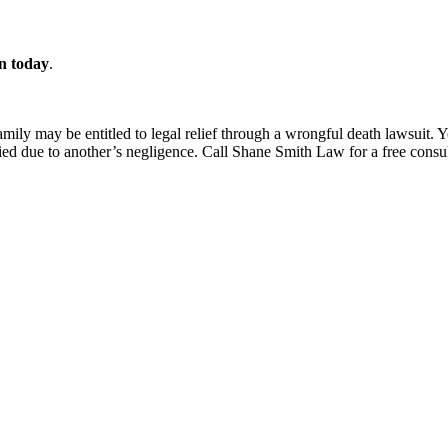
on today
.
 family may be entitled to legal relief through a wrongful death lawsui
ied due to another’s negligence. Call Shane Smith Law for a free consul