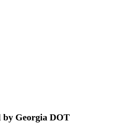
d by Georgia DOT