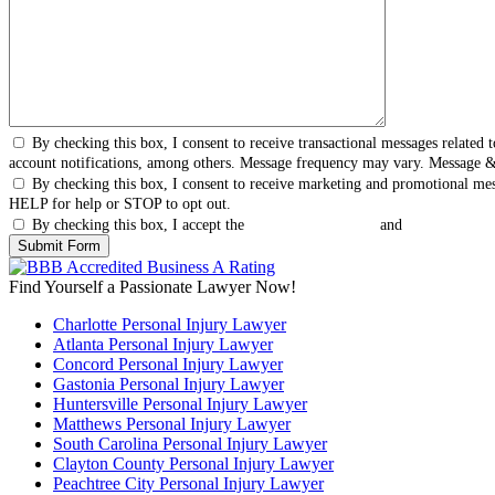
By checking this box, I consent to receive transactional messages relate
account notifications, among others. Message frequency may vary. Message 
By checking this box, I consent to receive marketing and promotional me
HELP for help or STOP to opt out.
By checking this box, I accept the
Terms & Conditions
and
Privacy Polic
Find Yourself a Passionate Lawyer Now!
Charlotte Personal Injury Lawyer
Atlanta Personal Injury Lawyer
Concord Personal Injury Lawyer
Gastonia Personal Injury Lawyer
Huntersville Personal Injury Lawyer
Matthews Personal Injury Lawyer
South Carolina Personal Injury Lawyer
Clayton County Personal Injury Lawyer
Peachtree City Personal Injury Lawyer