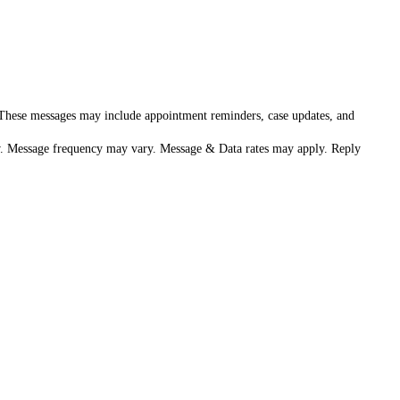
. These messages may include appointment reminders, case updates, and
aw. Message frequency may vary. Message & Data rates may apply. Reply