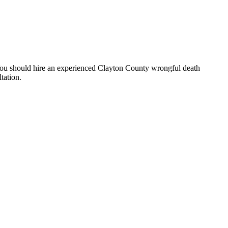
t. You should hire an experienced Clayton County wrongful death
tation.