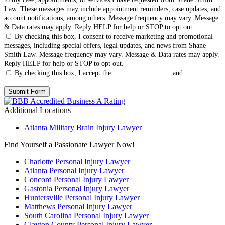
Law. These messages may include appointment reminders, case updates, and
account notifications, among others. Message frequency may vary. Message
& Data rates may apply. Reply HELP for help or STOP to opt out.
By checking this box, I consent to receive marketing and promotional
messages, including special offers, legal updates, and news from Shane
Smith Law. Message frequency may vary. Message & Data rates may apply.
Reply HELP for help or STOP to opt out.
By checking this box, I accept the
Terms & Conditions
and
Privacy
Policy
.
Additional Locations
Atlanta Military Brain Injury Lawyer
Find Yourself a Passionate Lawyer Now!
Charlotte Personal Injury Lawyer
Atlanta Personal Injury Lawyer
Concord Personal Injury Lawyer
Gastonia Personal Injury Lawyer
Huntersville Personal Injury Lawyer
Matthews Personal Injury Lawyer
South Carolina Personal Injury Lawyer
Clayton County Personal Injury Lawyer