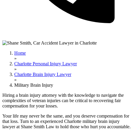
Home
»
Charlotte Personal Injury Lawyer
»
Charlotte Brain Injury Lawyer
»
Military Brain Injury
Hiring a brain injury attorney with the knowledge to navigate the
complexities of veteran injuries can be critical to recovering fair
compensation for your losses.
Your life may never be the same, and you deserve compensation for
that loss. Turn to an experienced Charlotte military brain injury
lawyer at Shane Smith Law to hold those who hurt you accountable.