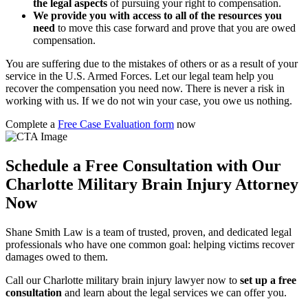
the legal aspects
of pursuing your right to compensation.
We provide you with access to all of the resources you
need
to move this case forward and prove that you are owed
compensation.
You are suffering due to the mistakes of others or as a result of your
service in the U.S. Armed Forces. Let our legal team help you
recover the compensation you need now. There is never a risk in
working with us. If we do not win your case, you owe us nothing.
Complete a
Free Case Evaluation form
now
Schedule a Free Consultation with Our
Charlotte Military Brain Injury Attorney
Now
Shane Smith Law is a team of trusted, proven, and dedicated legal
professionals who have one common goal: helping victims recover
damages owed to them.
Call our Charlotte military brain injury lawyer now to
set up a free
consultation
and learn about the legal services we can offer you.