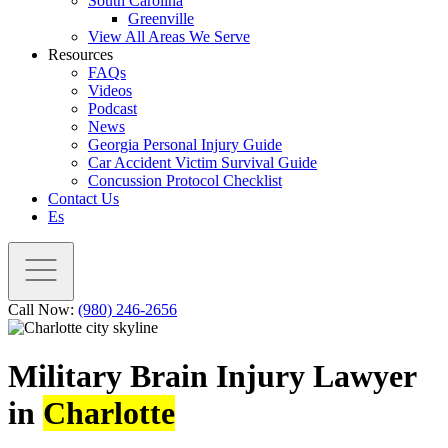
South Carolina
Greenville
View All Areas We Serve
Resources
FAQs
Videos
Podcast
News
Georgia Personal Injury Guide
Car Accident Victim Survival Guide
Concussion Protocol Checklist
Contact Us
Es
Call Now:
(980) 246-2656
Military Brain Injury Lawyer
in
Charlotte