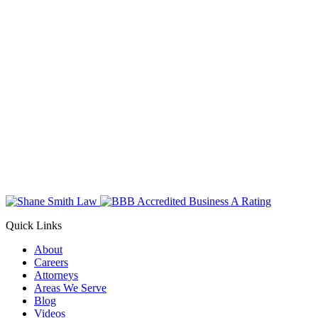
Quick Links
About
Careers
Attorneys
Areas We Serve
Blog
Videos