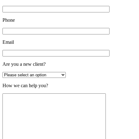
Phone
Email
Are you a new client?
How we can help you?