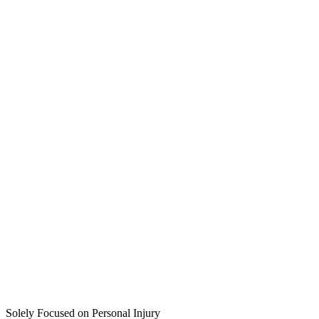
Solely Focused on Personal Injury