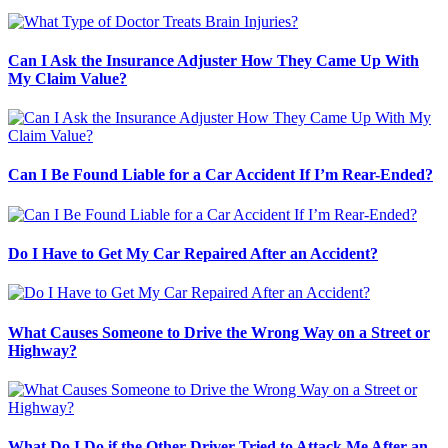
Can I Ask the Insurance Adjuster How They Came Up With
My Claim Value?
Can I Be Found Liable for a Car Accident If I’m Rear-Ended?
Do I Have to Get My Car Repaired After an Accident?
What Causes Someone to Drive the Wrong Way on a Street or
Highway?
What Do I Do if the Other Driver Tried to Attack Me After an