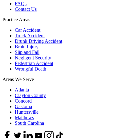
FAQs
Contact Us
Practice Areas
Car Accident
Truck Accident
Drunk Driving Accident
Brain Injury
Slip and Fall
Negligent Security
Pedestrian Accident
Wrongful Death
Areas We Serve
Atlanta
Clayton County
Concord
Gastonia
Huntersville
Matthews
South Carolina