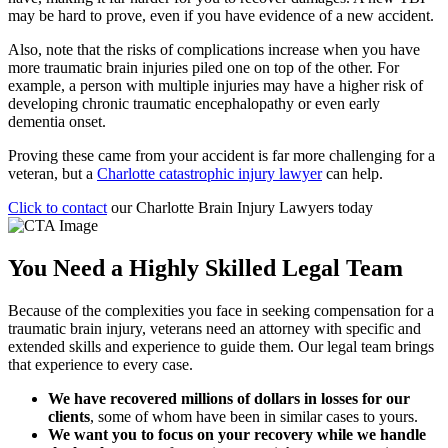
may be hard to prove, even if you have evidence of a new accident.
Also, note that the risks of complications increase when you have
more traumatic brain injuries piled one on top of the other. For
example, a person with multiple injuries may have a higher risk of
developing chronic traumatic encephalopathy or even early
dementia onset.
Proving these came from your accident is far more challenging for a
veteran, but a
Charlotte catastrophic injury lawyer
can help.
Click to contact
our Charlotte Brain Injury Lawyers today
You Need a Highly Skilled Legal Team
Because of the complexities you face in seeking compensation for a
traumatic brain injury, veterans need an attorney with specific and
extended skills and experience to guide them. Our legal team brings
that experience to every case.
We have recovered millions of dollars in losses for our
clients
, some of whom have been in similar cases to yours.
We want you to focus on your recovery while we handle