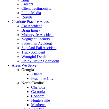
Careers
Client Testimonials
In the Media
Results
Charlotte Practice Areas
Car Accident
Brain Injury
Motorcycle Accident
Negligent Security
Pedestrian Accident
Slip And Fall Accident
Truck Accident
Wrongful Death
Drunk Driving Accident
Areas We Serve
Georgia
Atlanta
Peachtree City
North Carolina
Charlotte
Gastonia
Concord
Huntersville
Matthews