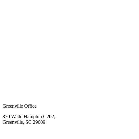
Greenville Office
870 Wade Hampton C202,
Greenville, SC 29609