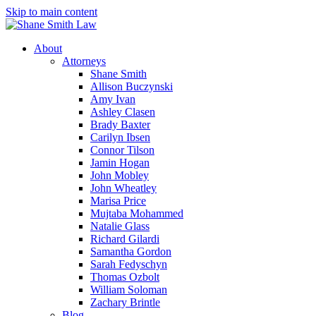
Skip to main content
About
Attorneys
Shane Smith
Allison Buczynski
Amy Ivan
Ashley Clasen
Brady Baxter
Carilyn Ibsen
Connor Tilson
Jamin Hogan
John Mobley
John Wheatley
Marisa Price
Mujtaba Mohammed
Natalie Glass
Richard Gilardi
Samantha Gordon
Sarah Fedyschyn
Thomas Ozbolt
William Soloman
Zachary Brintle
Blog