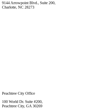
9144 Arrowpoint Blvd., Suite 200,
Charlotte, NC 28273
Peachtree City Office
100 World Dr. Suite #200,
Peachtree City, GA 30269