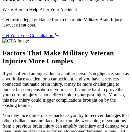
We're Here to
Help
After Your Accident
Get trusted legal guidance from a Charlotte Military Brain Injury
lawyer
at no cost
.
Get Your Free Consultation
Factors That Make Military Veteran
Injuries More Complex
If you suffered an injury due to another person’s negligence, such as
a workplace accident or a car accident, and you have a service-
connected traumatic brain injury, it may be more challenging to
pursue fair compensation in your case. It can be hard to prove that
your current injury is not a direct link to your past injury. More so,
this new injury could trigger complications brought on by the
existing trauma.
You may face numerous setbacks as you try to recover damages that
other civilians may not face. For example, worsening of symptoms
from a previous brain injury can amplify the injury and damage you
have, making it far harder for you to recover damages. A new TBI