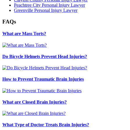
Peachtree City Personal Injury Lawyer
Greenville Personal Injury Lawyer
FAQs
What are Mass Torts?
Do Bicycle Helmets Prevent Head Injuries?
How to Prevent Traumatic Brain Injuries
What are Closed Brain Injuries?
What Type of Doctor Treats Brain Injuries?