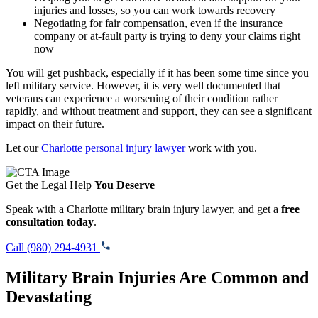
injuries and losses, so you can work towards recovery
Negotiating for fair compensation, even if the insurance
company or at-fault party is trying to deny your claims right
now
You will get pushback, especially if it has been some time since you
left military service. However, it is very well documented that
veterans can experience a worsening of their condition rather
rapidly, and without treatment and support, they can see a significant
impact on their future.
Let our
Charlotte personal injury lawyer
work with you.
Get the Legal Help
You Deserve
Speak with a Charlotte military brain injury lawyer, and get a
free
consultation today
.
Call (980) 294-4931
Military Brain Injuries Are Common and
Devastating