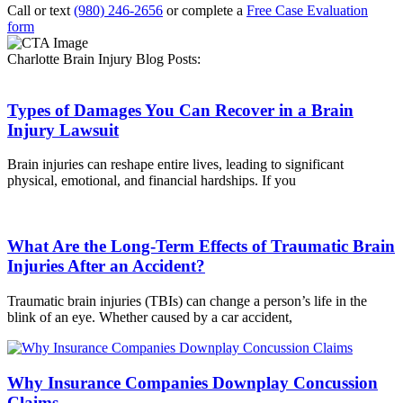
Call or text
(980) 246-2656
or complete a
Free Case Evaluation
form
Charlotte Brain Injury Blog Posts:
Types of Damages You Can Recover in a Brain
Injury Lawsuit
Brain injuries can reshape entire lives, leading to significant
physical, emotional, and financial hardships. If you
What Are the Long-Term Effects of Traumatic Brain
Injuries After an Accident?
Traumatic brain injuries (TBIs) can change a person’s life in the
blink of an eye. Whether caused by a car accident,
Why Insurance Companies Downplay Concussion
Claims