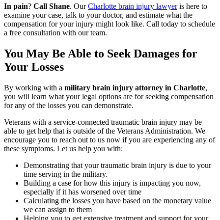
In pain
?
Call Shane
.
Our
Charlotte brain injury lawyer
is here to
examine your case, talk to your doctor, and estimate what the
compensation for your injury might look like. Call today to schedule
a free consultation with our team.
You May Be Able to Seek Damages for
Your Losses
By working with a
military brain injury attorney in Charlotte
,
you will learn what your legal options are for seeking compensation
for any of the losses you can demonstrate.
Veterans with a service-connected traumatic brain injury may be
able to get help that is outside of the Veterans Administration. We
encourage you to reach out to us now if you are experiencing any of
these symptoms. Let us help you with:
Demonstrating that your traumatic brain injury is due to your
time serving in the military.
Building a case for how this injury is impacting you now,
especially if it has worsened over time
Calculating the losses you have based on the monetary value
we can assign to them
Helping you to get extensive treatment and support for your