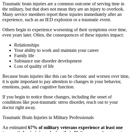
Traumatic brain injuries are a common outcome of serving time in
the military, but that does not mean they are an injury to overlook.
Many service members report these injuries immediately after an
experience, such as an IED explosion or a traumatic event.
Others begin to experience worsening of their symptoms over time,
even years later. Often, the consequences of these injuries impact:
Relationships
Your ability to work and maintain your career
Family life
Substance use disorder development
Loss of quality of life
Because brain injuries like this can be chronic and worsen over time,
it is quite important to pay attention to changes in your behavior,
emotions, pain, and cognitive function.
If you begin to notice those changes, including the onset of
conditions like post-traumatic stress disorder, reach out to your
doctor right away.
Traumatic Brain Injuries in Military Professionals
An estimated
67% of military veterans experience at least one