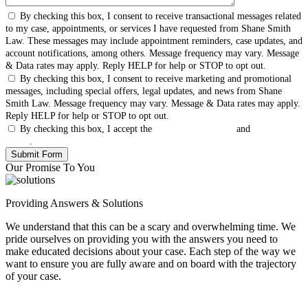
By checking this box, I consent to receive transactional messages related
to my case, appointments, or services I have requested from Shane Smith
Law. These messages may include appointment reminders, case updates, and
account notifications, among others. Message frequency may vary. Message
& Data rates may apply. Reply HELP for help or STOP to opt out.
By checking this box, I consent to receive marketing and promotional
messages, including special offers, legal updates, and news from Shane
Smith Law. Message frequency may vary. Message & Data rates may apply.
Reply HELP for help or STOP to opt out.
By checking this box, I accept the
Terms & Conditions
and
Privacy
Policy
.
Our Promise To You
Providing Answers & Solutions
We understand that this can be a scary and overwhelming time. We
pride ourselves on providing you with the answers you need to
make educated decisions about your case. Each step of the way we
want to ensure you are fully aware and on board with the trajectory
of your case.