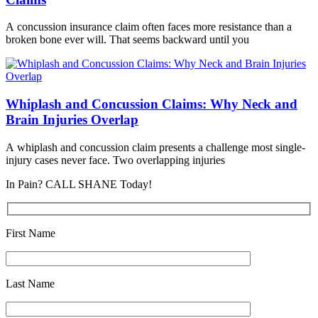
A concussion insurance claim often faces more resistance than a
broken bone ever will. That seems backward until you
Whiplash and Concussion Claims: Why Neck and
Brain Injuries Overlap
A whiplash and concussion claim presents a challenge most single-
injury cases never face. Two overlapping injuries
In Pain? CALL SHANE Today!
First Name
Last Name