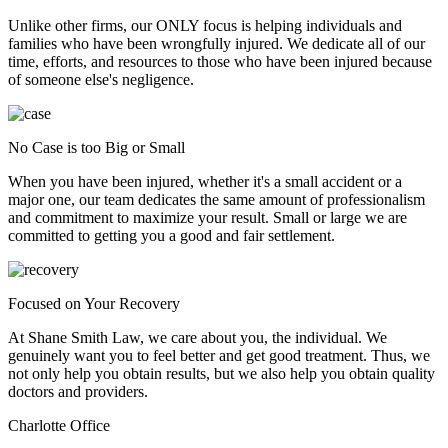
Unlike other firms, our ONLY focus is helping individuals and
families who have been wrongfully injured. We dedicate all of our
time, efforts, and resources to those who have been injured because
of someone else's negligence.
No Case is too Big or Small
When you have been injured, whether it's a small accident or a
major one, our team dedicates the same amount of professionalism
and commitment to maximize your result. Small or large we are
committed to getting you a good and fair settlement.
Focused on Your Recovery
At Shane Smith Law, we care about you, the individual. We
genuinely want you to feel better and get good treatment. Thus, we
not only help you obtain results, but we also help you obtain quality
doctors and providers.
Charlotte Office