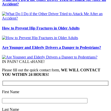
Accident?
How to Prevent Hip Fractures in Older Adults
Are Younger and Elderly Drivers a Danger to Pedestrians?
IN PAIN? CALL sHANE!
Please fill out the quick contact form,
WE WILL CONTACT
YOU WITHIN 24 HOURS!
First Name
Last Name