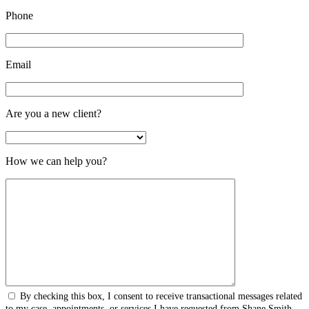
Phone
Email
Are you a new client?
How we can help you?
By checking this box, I consent to receive transactional messages related
to my case, appointments, or services I have requested from Shane Smith