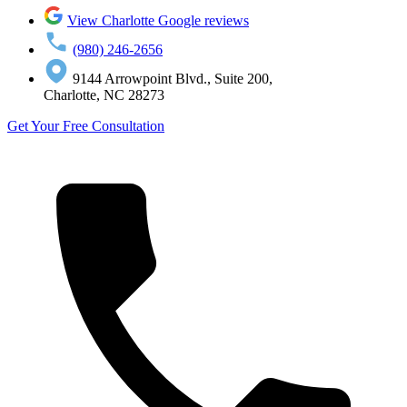
View Charlotte Google reviews
(980) 246-2656
9144 Arrowpoint Blvd., Suite 200,
Charlotte, NC 28273
Get Your Free Consultation