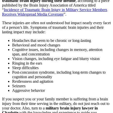
traumatic brain injury during their lifetime
,
according to a piece
published by the Brain Injury Association of America titled
“
Incidence of Traumatic Brain Injury in Military Service Members
Receives Widespread Media Coverage
”.
These injuries are often not understood but impact nearly every facet
of a person’s life. Symptoms of traumatic brain injuries and their
lasting impact may include:
Headaches that seem to be chronic or long-lasting
Behavioral and mood changes
Cognitive issues, including changes in memory, attention
span, and concentration
Vision changes, including eye fatigue and blurry vision
Ringing in the ears
Sleep difficulties
Post-concussion syndrome, including long-term changes to
cognition and personality
Restlessness and agitation
Seizures
Aggressive behavior
If you suspect you or your family member is suffering from a brain
injury from their time serving in the military, do not just reach out to
your doctor. Also, turn to a
military brain injury lawyer in
Charlotte
with the knowledge and experience to guide you.