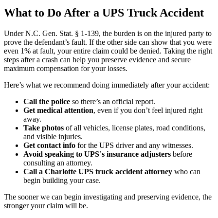
What to Do After a UPS Truck Accident
Under
N.C. Gen. Stat. § 1-139
, the burden is on the injured party to
prove the defendant’s fault. If the other side can show that you were
even 1% at fault, your entire claim could be denied. Taking the right
steps after a crash can help you preserve evidence and secure
maximum compensation for your losses.
Here’s what we recommend doing immediately after your accident:
Call the police
so there’s an official report.
Get medical attention
, even if you don’t feel injured right
away.
Take photos
of all vehicles, license plates, road conditions,
and visible injuries.
Get contact info
for the UPS driver and any witnesses.
Avoid speaking to UPS
’
s insurance adjusters
before
consulting an attorney.
Call a Charlotte UPS truck accident attorney
who can
begin building your case.
The sooner we can begin investigating and preserving evidence, the
stronger your claim will be.