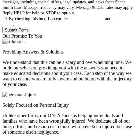
messages, including special offers, legal updates, and news from Shane
Smith Law. Message frequency may vary. Message & Data rates may apply.
Reply HELP for help or STOP to opt out.
By checking this box, I accept the
Terms & Conditions
and
Privacy
Policy
.
Our Promise To You
Providing Answers & Solutions
We understand that this can be a scary and overwhelming time. We
pride ourselves on providing you with the answers you need to
make educated decisions about your case. Each step of the way we
want to ensure you are fully aware and on board with the trajectory
of your case.
Solely Focused on Personal Injury
Unlike other firms, our ONLY focus is helping individuals and
families who have been wrongfully injured. We dedicate all of our
time, efforts, and resources to those who have been injured because
of someone else's negligence.