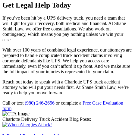
Get Legal Help Today
If you’ve been hit by a UPS delivery truck, you need a team that
will fight for your recovery, both medical and financial. At Shane
Smith Law, we offer free consultations. We also work on
contingency, which means you pay nothing unless we win your
case.
With over 100 years of combined legal experience, our attorneys are
prepared to handle complicated truck accident claims involving
corporate defendants like UPS. We help you access care
immediately, even if you can’t afford it up front. And we make sure
the full impact of your injuries is represented in your claim.
Reach out today to speak with a Charlotte UPS truck accident
attorney who will put your needs first. At Shane Smith Law, we’re
ready to help you move forward.
Call or text
(980) 246-2656
or complete a
Free Case Evaluation
form
Charlotte Delivery Truck Accident Blog Posts: