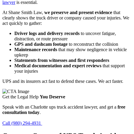
lawyer
is essential.
At Shane Smith Law,
we preserve and present evidence
that
clearly shows the truck driver or company caused your injuries. We
act quickly to gather:
Driver logs and delivery records
to uncover fatigue,
distraction, or route pressure
GPS and dashcam footage
to reconstruct the collision
Maintenance records
that may show negligence in vehicle
upkeep
Statements from witnesses and first responders
Medical documentation and expert reviews
that support
your injuries
UPS and its insurers act fast to defend these cases. We act faster.
Get the Legal Help
You Deserve
Speak with an Charlotte ups truck accident lawyer, and get a
free
consultation today
.
Call (980) 294-4931