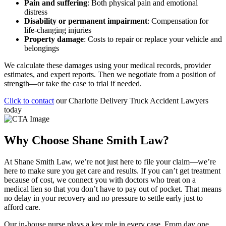
Pain and suffering
: Both physical pain and emotional
distress
Disability or permanent impairment
: Compensation for
life-changing injuries
Property damage
: Costs to repair or replace your vehicle and
belongings
We calculate these damages using your medical records, provider
estimates, and expert reports. Then we negotiate from a position of
strength—or take the case to trial if needed.
Click to contact
our Charlotte Delivery Truck Accident Lawyers
today
Why Choose Shane Smith Law?
At Shane Smith Law, we’re not just here to file your claim—we’re
here to make sure you get care and results. If you can’t get treatment
because of cost, we connect you with doctors who treat on a
medical lien so that you don’t have to pay out of pocket. That means
no delay in your recovery and no pressure to settle early just to
afford care.
Our in-house nurse plays a key role in every case. From day one,