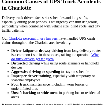
Common Causes of UPS Truck Accidents
in Charlotte
Delivery truck drivers face strict schedules and long shifts,
especially during peak periods. That urgency can turn dangerous,
particularly when combined with vehicle size, blind spots, and city
traffic patterns.
Our
Charlotte personal injury lawyers
have handled UPS crash
claims throughout the Charlotte area involving:
Driver fatigue or drowsy driving
from long delivery routes
is a common issue in these cases, raising the question:
Why
do truck drivers get fatigued?
Distracted driving
while using route scanners or handheld
devices
Aggressive driving or speeding
to stay on schedule
Improper driver training
, especially with temporary or
seasonal employees
Poor truck maintenance
, including worn brakes or
underinflated tires
Unsafe backing or wide turns
in parking lots or residential
areas
If your crash involved any of these issues, we’ll hold the responsible