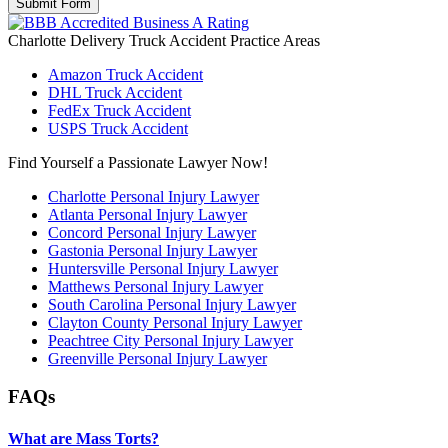
Charlotte Delivery Truck Accident
Practice Areas
Amazon Truck Accident
DHL Truck Accident
FedEx Truck Accident
USPS Truck Accident
Find Yourself a Passionate Lawyer Now!
Charlotte Personal Injury Lawyer
Atlanta Personal Injury Lawyer
Concord Personal Injury Lawyer
Gastonia Personal Injury Lawyer
Huntersville Personal Injury Lawyer
Matthews Personal Injury Lawyer
South Carolina Personal Injury Lawyer
Clayton County Personal Injury Lawyer
Peachtree City Personal Injury Lawyer
Greenville Personal Injury Lawyer
FAQs
What are Mass Torts?