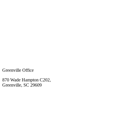
Greenville Office
870 Wade Hampton C202,
Greenville, SC 29609