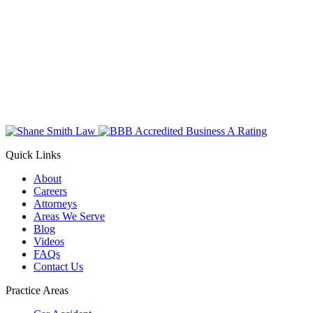
Quick Links
About
Careers
Attorneys
Areas We Serve
Blog
Videos
FAQs
Contact Us
Practice Areas