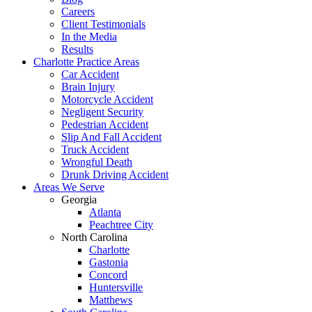
Careers
Client Testimonials
In the Media
Results
Charlotte Practice Areas
Car Accident
Brain Injury
Motorcycle Accident
Negligent Security
Pedestrian Accident
Slip And Fall Accident
Truck Accident
Wrongful Death
Drunk Driving Accident
Areas We Serve
Georgia
Atlanta
Peachtree City
North Carolina
Charlotte
Gastonia
Concord
Huntersville
Matthews