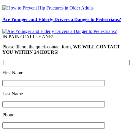
Are Younger and Elderly Drivers a Danger to Pedestrians?
IN PAIN? CALL sHANE!
Please fill out the quick contact form,
WE WILL CONTACT
YOU WITHIN 24 HOURS!
First Name
Last Name
Phone