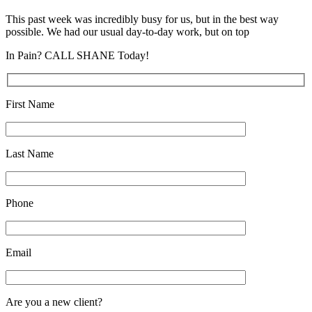
This past week was incredibly busy for us, but in the best way
possible. We had our usual day-to-day work, but on top
In Pain? CALL SHANE Today!
First Name
Last Name
Phone
Email
Are you a new client?