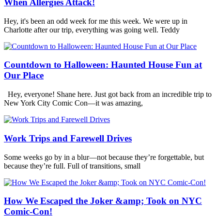
When Allergies Attack!
Hey, it's been an odd week for me this week. We were up in
Charlotte after our trip, everything was going well. Teddy
Countdown to Halloween: Haunted House Fun at
Our Place
Hey, everyone! Shane here. Just got back from an incredible trip to
New York City Comic Con—it was amazing,
Work Trips and Farewell Drives
Some weeks go by in a blur—not because they’re forgettable, but
because they’re full. Full of transitions, small
How We Escaped the Joker &amp; Took on NYC
Comic-Con!