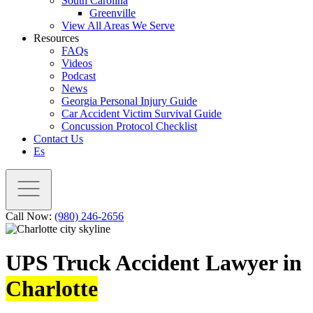
South Carolina
Greenville
View All Areas We Serve
Resources
FAQs
Videos
Podcast
News
Georgia Personal Injury Guide
Car Accident Victim Survival Guide
Concussion Protocol Checklist
Contact Us
Es
Call Now:
(980) 246-2656
UPS Truck Accident Lawyer in
Charlotte