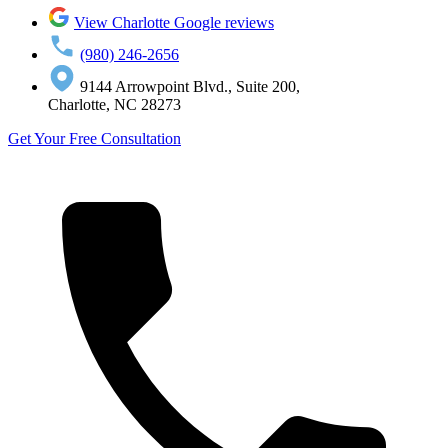
View Charlotte Google reviews
(980) 246-2656
9144 Arrowpoint Blvd., Suite 200,
Charlotte, NC 28273
Get Your Free Consultation