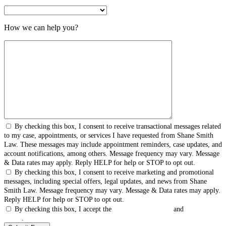
How we can help you?
By checking this box, I consent to receive transactional messages related
to my case, appointments, or services I have requested from Shane Smith
Law. These messages may include appointment reminders, case updates, and
account notifications, among others. Message frequency may vary. Message
& Data rates may apply. Reply HELP for help or STOP to opt out.
By checking this box, I consent to receive marketing and promotional
messages, including special offers, legal updates, and news from Shane
Smith Law. Message frequency may vary. Message & Data rates may apply.
Reply HELP for help or STOP to opt out.
By checking this box, I accept the
Terms & Conditions
and
Privacy
Policy
.