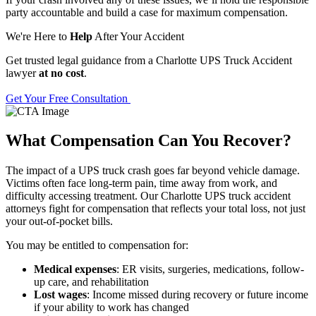
party accountable and build a case for maximum compensation.
We're Here to
Help
After Your Accident
Get trusted legal guidance from a Charlotte UPS Truck Accident
lawyer
at no cost
.
Get Your Free Consultation
What Compensation Can You Recover?
The impact of a UPS truck crash goes far beyond vehicle damage.
Victims often face long-term pain, time away from work, and
difficulty accessing treatment. Our Charlotte UPS truck accident
attorneys fight for compensation that reflects your total loss, not just
your out-of-pocket bills.
You may be entitled to compensation for:
Medical expenses
: ER visits, surgeries, medications, follow-
up care, and rehabilitation
Lost wages
: Income missed during recovery or future income
if your ability to work has changed