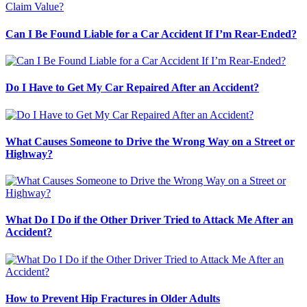
Can I Be Found Liable for a Car Accident If I’m Rear-Ended?
Do I Have to Get My Car Repaired After an Accident?
What Causes Someone to Drive the Wrong Way on a Street or
Highway?
What Do I Do if the Other Driver Tried to Attack Me After an
Accident?
How to Prevent Hip Fractures in Older Adults