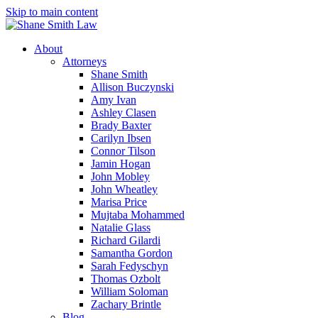
Skip to main content
About
Attorneys
Shane Smith
Allison Buczynski
Amy Ivan
Ashley Clasen
Brady Baxter
Carilyn Ibsen
Connor Tilson
Jamin Hogan
John Mobley
John Wheatley
Marisa Price
Mujtaba Mohammed
Natalie Glass
Richard Gilardi
Samantha Gordon
Sarah Fedyschyn
Thomas Ozbolt
William Soloman
Zachary Brintle
Blog