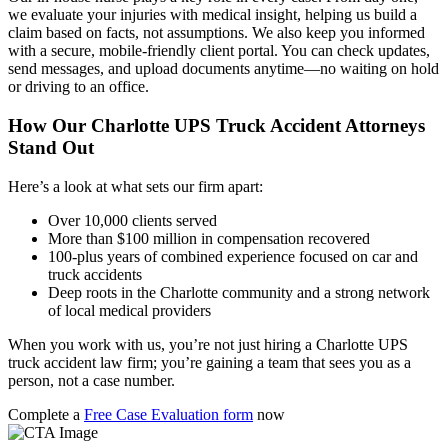
we evaluate your injuries with medical insight, helping us build a
claim based on facts, not assumptions. We also keep you informed
with a secure, mobile-friendly client portal. You can check updates,
send messages, and upload documents anytime—no waiting on hold
or driving to an office.
How Our Charlotte UPS Truck Accident Attorneys
Stand Out
Here’s a look at what sets our firm apart:
Over 10,000 clients served
More than $100 million in compensation recovered
100-plus years of combined experience focused on car and
truck accidents
Deep roots in the Charlotte community and a strong network
of local medical providers
When you work with us, you’re not just hiring a Charlotte UPS
truck accident law firm; you’re gaining a team that sees you as a
person, not a case number.
Complete a
Free Case Evaluation form
now