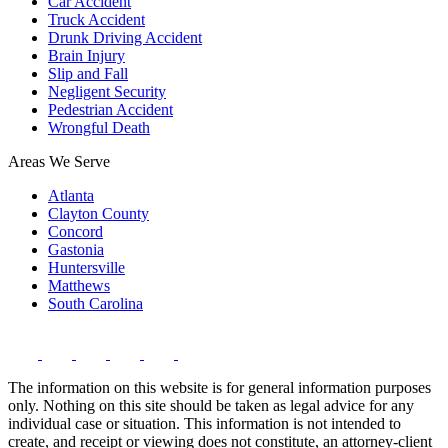
Car Accident
Truck Accident
Drunk Driving Accident
Brain Injury
Slip and Fall
Negligent Security
Pedestrian Accident
Wrongful Death
Areas We Serve
Atlanta
Clayton County
Concord
Gastonia
Huntersville
Matthews
South Carolina
The information on this website is for general information purposes
only. Nothing on this site should be taken as legal advice for any
individual case or situation. This information is not intended to
create, and receipt or viewing does not constitute, an attorney-client