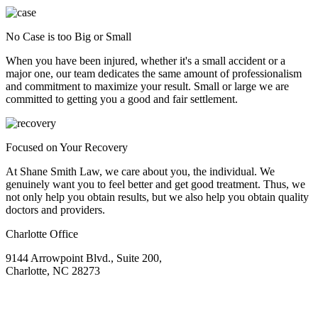
No Case is too Big or Small
When you have been injured, whether it's a small accident or a
major one, our team dedicates the same amount of professionalism
and commitment to maximize your result. Small or large we are
committed to getting you a good and fair settlement.
Focused on Your Recovery
At Shane Smith Law, we care about you, the individual. We
genuinely want you to feel better and get good treatment. Thus, we
not only help you obtain results, but we also help you obtain quality
doctors and providers.
Charlotte Office
9144 Arrowpoint Blvd., Suite 200,
Charlotte, NC 28273