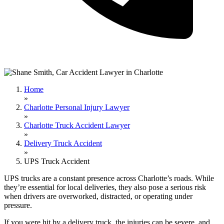
Home
»
Charlotte Personal Injury Lawyer
»
Charlotte Truck Accident Lawyer
»
Delivery Truck Accident
»
UPS Truck Accident
UPS trucks are a constant presence across Charlotte’s roads. While
they’re essential for local deliveries, they also pose a serious risk
when drivers are overworked, distracted, or operating under
pressure.
If you were hit by a delivery truck, the injuries can be severe, and