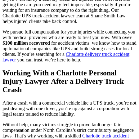
getting the care you need may feel impossible, especially if you’re
waiting for an insurance company to do the right thing. Our
Charlotte UPS truck accident lawyer team at Shane Smith Law
helps injured clients take back control.
We pursue full compensation for your injuries while connecting you
with medical providers who are ready to treat you now. With
over
$
100 million recovered
for accident victims, we know how to stand
up to national companies like UPS and build strong cases for local
clients. If you’re searching for a
Charlotte delivery truck accident
lawyer
you can trust, we’re here to help.
Working With a Charlotte Personal
Injury Lawyer After a Delivery Truck
Crash
After a crash with a commercial vehicle like a UPS truck, you’re not
just dealing with one driver; you’re up against a corporation with
legal teams trained to reduce liability.
Without help, many victims struggle to prove fault or get fair
compensation under North Carolina’s strict contributory negligence
laws. That’s why working with a skilled
Charlotte truck accident