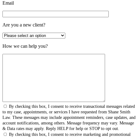
Email
Are you a new client?
How we can help you?
By checking this box, I consent to receive transactional messages related
to my case, appointments, or services I have requested from Shane Smith
Law. These messages may include appointment reminders, case updates, and
account notifications, among others. Message frequency may vary. Message
& Data rates may apply. Reply HELP for help or STOP to opt out.
By checking this box, I consent to receive marketing and promotional