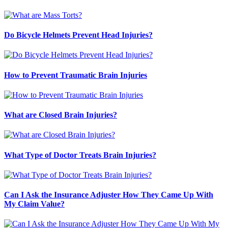
Do Bicycle Helmets Prevent Head Injuries?
How to Prevent Traumatic Brain Injuries
What are Closed Brain Injuries?
What Type of Doctor Treats Brain Injuries?
Can I Ask the Insurance Adjuster How They Came Up With
My Claim Value?