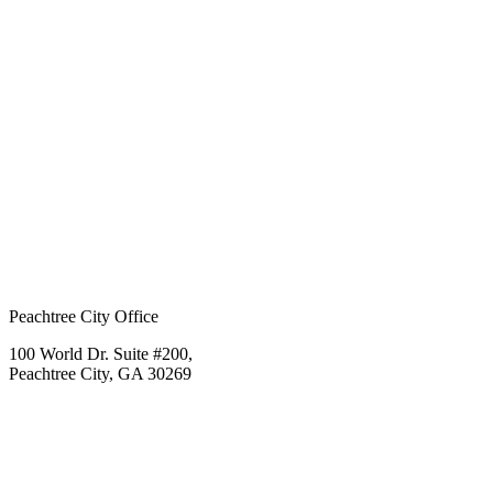
Peachtree City Office
100 World Dr. Suite #200,
Peachtree City, GA 30269