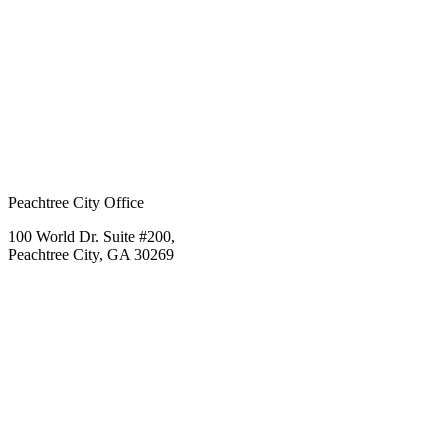
Peachtree City Office
100 World Dr. Suite #200,
Peachtree City, GA 30269