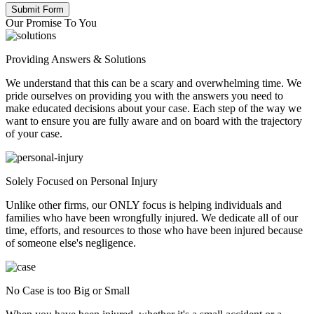
Our Promise To You
Providing Answers & Solutions
We understand that this can be a scary and overwhelming time. We
pride ourselves on providing you with the answers you need to
make educated decisions about your case. Each step of the way we
want to ensure you are fully aware and on board with the trajectory
of your case.
Solely Focused on Personal Injury
Unlike other firms, our ONLY focus is helping individuals and
families who have been wrongfully injured. We dedicate all of our
time, efforts, and resources to those who have been injured because
of someone else's negligence.
No Case is too Big or Small