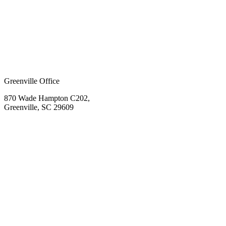
Greenville Office
870 Wade Hampton C202,
Greenville, SC 29609