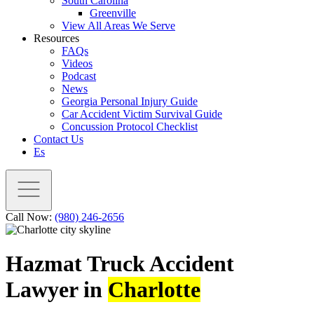
South Carolina
Greenville
View All Areas We Serve
Resources
FAQs
Videos
Podcast
News
Georgia Personal Injury Guide
Car Accident Victim Survival Guide
Concussion Protocol Checklist
Contact Us
Es
Call Now:
(980) 246-2656
Hazmat Truck Accident
Lawyer in
Charlotte