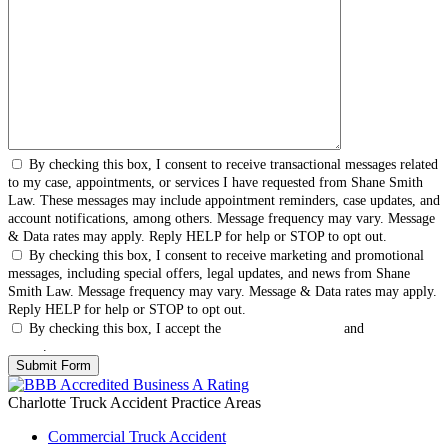
By checking this box, I consent to receive transactional messages related
to my case, appointments, or services I have requested from Shane Smith
Law. These messages may include appointment reminders, case updates, and
account notifications, among others. Message frequency may vary. Message
& Data rates may apply. Reply HELP for help or STOP to opt out.
By checking this box, I consent to receive marketing and promotional
messages, including special offers, legal updates, and news from Shane
Smith Law. Message frequency may vary. Message & Data rates may apply.
Reply HELP for help or STOP to opt out.
By checking this box, I accept the
Terms & Conditions
and
Privacy
Policy
.
Charlotte Truck Accident
Practice Areas
Commercial Truck Accident