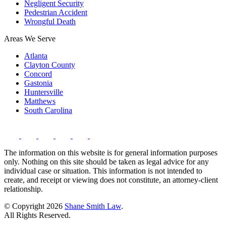
Negligent Security
Pedestrian Accident
Wrongful Death
Areas We Serve
Atlanta
Clayton County
Concord
Gastonia
Huntersville
Matthews
South Carolina
The information on this website is for general information purposes
only. Nothing on this site should be taken as legal advice for any
individual case or situation. This information is not intended to
create, and receipt or viewing does not constitute, an attorney-client
relationship.
© Copyright 2026
Shane Smith Law
.
All Rights Reserved.