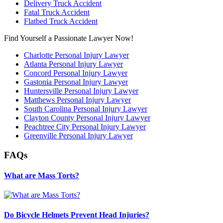
Delivery Truck Accident
Fatal Truck Accident
Flatbed Truck Accident
Find Yourself a Passionate Lawyer Now!
Charlotte Personal Injury Lawyer
Atlanta Personal Injury Lawyer
Concord Personal Injury Lawyer
Gastonia Personal Injury Lawyer
Huntersville Personal Injury Lawyer
Matthews Personal Injury Lawyer
South Carolina Personal Injury Lawyer
Clayton County Personal Injury Lawyer
Peachtree City Personal Injury Lawyer
Greenville Personal Injury Lawyer
FAQs
What are Mass Torts?
Do Bicycle Helmets Prevent Head Injuries?