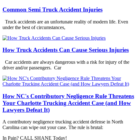
Common Semi Truck Accident Injuries
Truck accidents are an unfortunate reality of modern life. Even
under the best of circumstances,
How Truck Accidents Can Cause Serious Injuries
Car accidents are always dangerous with a risk for injury of the
driver and/or passengers. Car
How NC's Contributory Negligence Rule Threatens
Your Charlotte Trucking Accident Case (and How
Lawyers Defeat It)
A contributory negligence trucking accident defense in North
Carolina can wipe out your case. The rule is brutal:
In Pain? CALL SHANE Today!