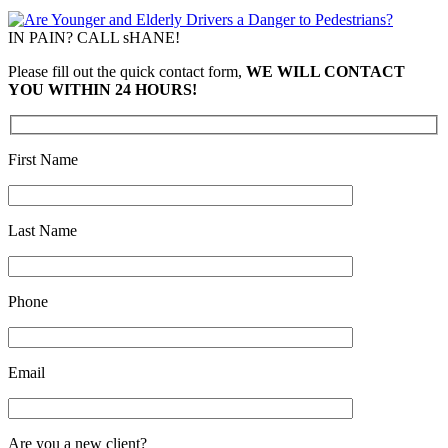
IN PAIN? CALL sHANE!
Please fill out the quick contact form,
WE WILL CONTACT
YOU WITHIN 24 HOURS!
First Name
Last Name
Phone
Email
Are you a new client?