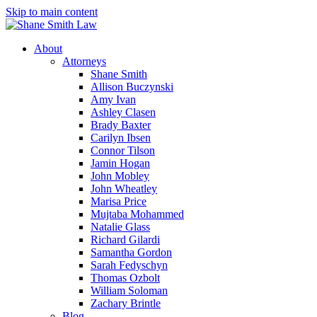
Skip to main content
About
Attorneys
Shane Smith
Allison Buczynski
Amy Ivan
Ashley Clasen
Brady Baxter
Carilyn Ibsen
Connor Tilson
Jamin Hogan
John Mobley
John Wheatley
Marisa Price
Mujtaba Mohammed
Natalie Glass
Richard Gilardi
Samantha Gordon
Sarah Fedyschyn
Thomas Ozbolt
William Soloman
Zachary Brintle
Blog