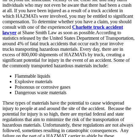
individuals who may not even be aware that there had been a crash
at all. If you have been injured as a result of a truck accident in
which HAZMATs were involved, you may be entitled to significant
compensation. To determine whether you have a claim, you should
consult with one of the experienced
Charlotte truck accident
lawyer
at Shane Smith Law as soon as possible.According to
statistics released by the United States Department of Transportation,
around 4% of fatal truck accidents that occur each year involve
trucks transporting hazardous materials. Every day, there are in
excess of 800,000 shipments of HAZMATs by truck, creating a
significant potential for injury in the event of an accident. Some of
the commonly transported hazardous materials include:
Flammable liquids
Explosive materials
Poisonous or corrosive gases
Dangerous waste materials
These types of materials have the potential to cause widespread
injury to people at and around the site of the accident. Because the
potential for injury is so high, there are myriad federal and state
regulations that aim to minimize the risk of the transportation of
hazardous materials. Unfortunately, these regulations are not always
followed, sometimes resulting in catastrophic consequences. Any
failure on the part of a HAZMAT carrier to abide by these