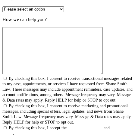
How we can help you?
By checking this box, I consent to receive transactional messages related
to my case, appointments, or services I have requested from Shane Smith
Law. These messages may include appointment reminders, case updates, and
account notifications, among others. Message frequency may vary. Message
& Data rates may apply. Reply HELP for help or STOP to opt out.
By checking this box, I consent to receive marketing and promotional
messages, including special offers, legal updates, and news from Shane
Smith Law. Message frequency may vary. Message & Data rates may apply.
Reply HELP for help or STOP to opt out.
By checking this box, I accept the
Terms & Conditions
and
Privacy
Policy
.