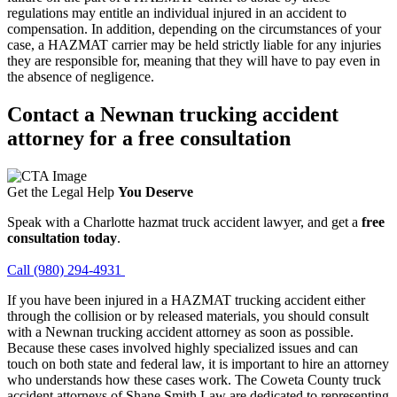
regulations may entitle an individual injured in an accident to
compensation. In addition, depending on the circumstances of your
case, a HAZMAT carrier may be held strictly liable for any injuries
they are responsible for, meaning that they will have to pay even in
the absence of negligence.
Contact a Newnan trucking accident
attorney for a free consultation
Get the Legal Help
You Deserve
Speak with a Charlotte hazmat truck accident lawyer, and get a
free
consultation today
.
Call (980) 294-4931
If you have been injured in a HAZMAT trucking accident either
through the collision or by released materials, you should consult
with a Newnan trucking accident attorney as soon as possible.
Because these cases involved highly specialized issues and can
touch on both state and federal law, it is important to hire an attorney
who understands how these cases work. The Coweta County truck
accident attorneys of Shane Smith Law are dedicated to representing