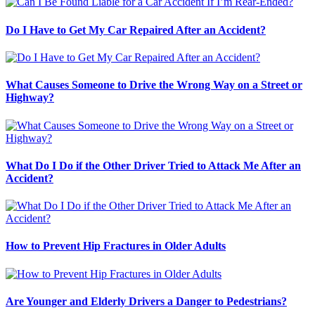
Do I Have to Get My Car Repaired After an Accident?
What Causes Someone to Drive the Wrong Way on a Street or
Highway?
What Do I Do if the Other Driver Tried to Attack Me After an
Accident?
How to Prevent Hip Fractures in Older Adults
Are Younger and Elderly Drivers a Danger to Pedestrians?