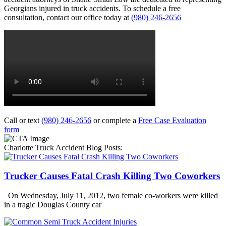
Georgians injured in truck accidents. To schedule a free
consultation, contact our office today at
(980) 246-2656
Call or text
(980) 246-2656
or complete a
Free Case Evaluation
form
Charlotte Truck Accident Blog Posts:
Trucker Causes Fatal Crash Killing Two Coworkers
On Wednesday, July 11, 2012, two female co-workers were killed
in a tragic Douglas County car