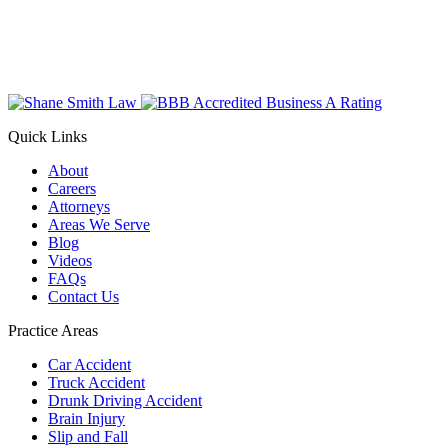
Quick Links
About
Careers
Attorneys
Areas We Serve
Blog
Videos
FAQs
Contact Us
Practice Areas
Car Accident
Truck Accident
Drunk Driving Accident
Brain Injury
Slip and Fall