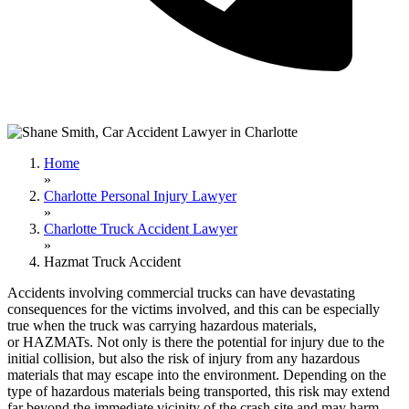
Home
»
Charlotte Personal Injury Lawyer
»
Charlotte Truck Accident Lawyer
»
Hazmat Truck Accident
Accidents involving commercial trucks can have devastating
consequences for the victims involved, and this can be especially
true when the truck was carrying hazardous materials,
or HAZMATs. Not only is there the potential for injury due to the
initial collision, but also the risk of injury from any hazardous
materials that may escape into the environment. Depending on the
type of hazardous materials being transported, this risk may extend
far beyond the immediate vicinity of the crash site and may harm