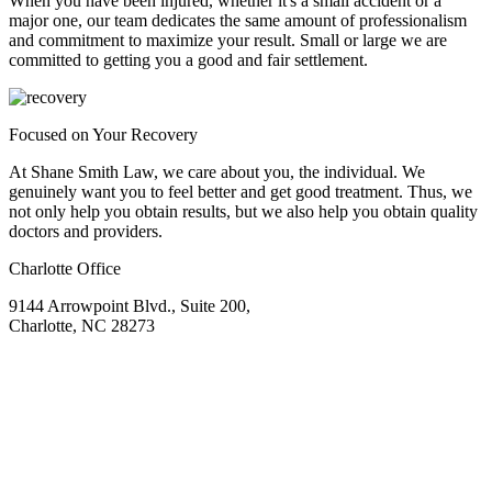
When you have been injured, whether it's a small accident or a
major one, our team dedicates the same amount of professionalism
and commitment to maximize your result. Small or large we are
committed to getting you a good and fair settlement.
Focused on Your Recovery
At Shane Smith Law, we care about you, the individual. We
genuinely want you to feel better and get good treatment. Thus, we
not only help you obtain results, but we also help you obtain quality
doctors and providers.
Charlotte Office
9144 Arrowpoint Blvd., Suite 200,
Charlotte, NC 28273