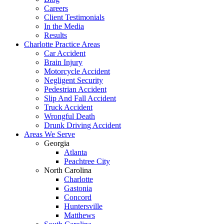
Careers
Client Testimonials
In the Media
Results
Charlotte Practice Areas
Car Accident
Brain Injury
Motorcycle Accident
Negligent Security
Pedestrian Accident
Slip And Fall Accident
Truck Accident
Wrongful Death
Drunk Driving Accident
Areas We Serve
Georgia
Atlanta
Peachtree City
North Carolina
Charlotte
Gastonia
Concord
Huntersville
Matthews