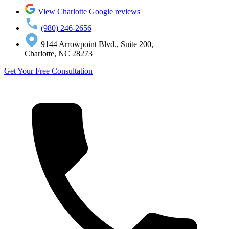
View Charlotte Google reviews
(980) 246-2656
9144 Arrowpoint Blvd., Suite 200,
Charlotte, NC 28273
Get Your Free Consultation