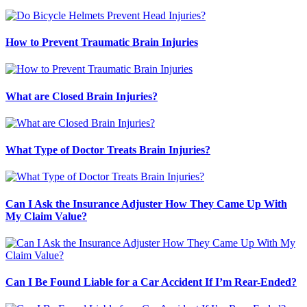
How to Prevent Traumatic Brain Injuries
What are Closed Brain Injuries?
What Type of Doctor Treats Brain Injuries?
Can I Ask the Insurance Adjuster How They Came Up With
My Claim Value?
Can I Be Found Liable for a Car Accident If I’m Rear-Ended?