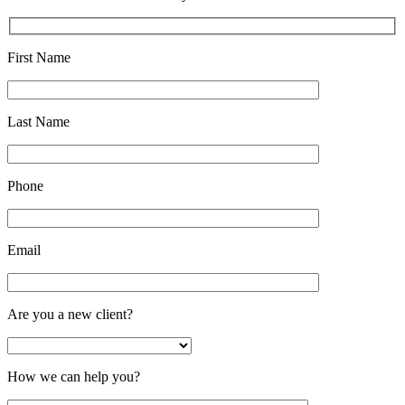
First Name
Last Name
Phone
Email
Are you a new client?
How we can help you?