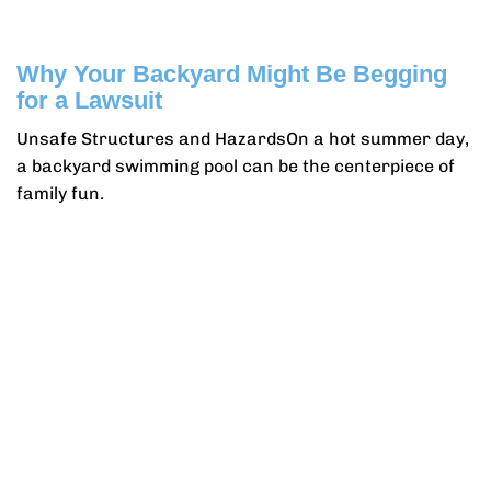
Why Your Backyard Might Be Begging
for a Lawsuit
Unsafe Structures and HazardsOn a hot summer day,
a backyard swimming pool can be the centerpiece of
family fun.