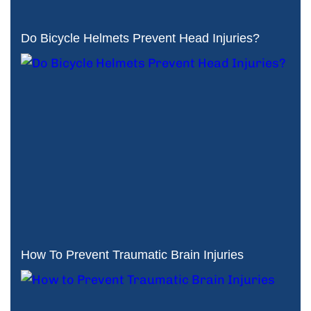
Do Bicycle Helmets Prevent Head Injuries?
How To Prevent Traumatic Brain Injuries