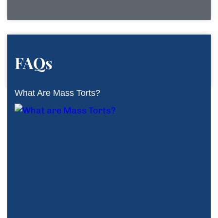
FAQs
What Are Mass Torts?