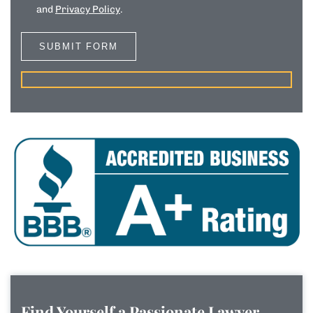
and
Privacy Policy
.
Find Yourself a Passionate Lawyer