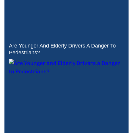
Are Younger And Elderly Drivers A Danger To
Pedestrians?