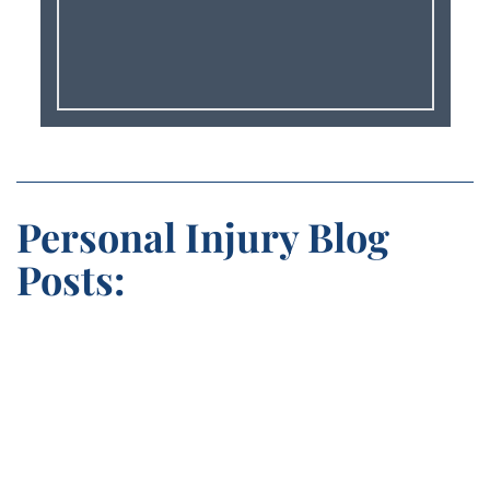
Personal Injury Blog
Posts: