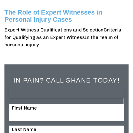
The Role of Expert Witnesses in
Personal Injury Cases
Expert Witness Qualifications and SelectionCriteria
for Qualifying as an Expert WitnessIn the realm of
personal injury
IN PAIN? CALL SHANE TODAY!
First Name
Last Name