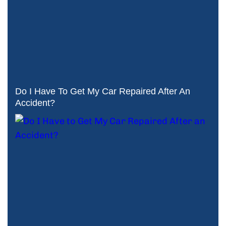
Do I Have To Get My Car Repaired After An
Accident?