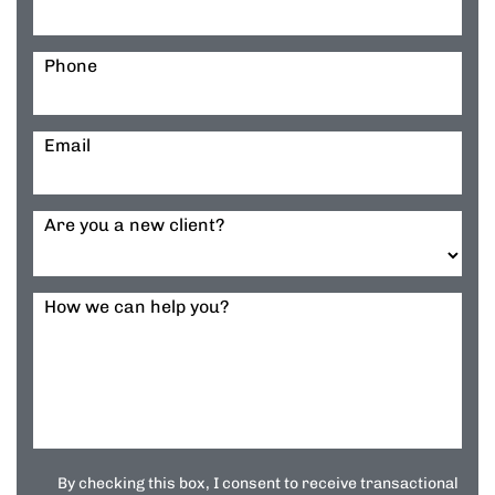
Phone
Email
Are you a new client?
How we can help you?
By checking this box, I consent to receive transactional