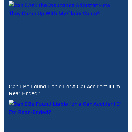
Can I Be Found Liable For A Car Accident If I’m
Rear-Ended?