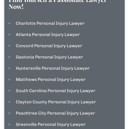
Now!
Charlotte Personal Injury Lawyer
Atlanta Personal Injury Lawyer
Concord Personal Injury Lawyer
Gastonia Personal Injury Lawyer
Huntersville Personal Injury Lawyer
Matthews Personal Injury Lawyer
South Carolina Personal Injury Lawyer
Clayton County Personal Injury Lawyer
Peachtree City Personal Injury Lawyer
Greenville Personal Injury Lawyer