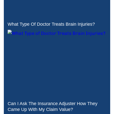
What Type Of Doctor Treats Brain Injuries?
Can I Ask The Insurance Adjuster How They
Came Up With My Claim Value?