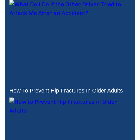
How To Prevent Hip Fractures In Older Adults