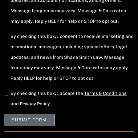
updates, and account notifications, among others.
Message frequency may vary. Message & Data rates
may apply. Reply HELP for help or STOP to opt out.
By checking this box, I consent to receive marketing and
promotional messages, including special offers, legal
updates, and news from Shane Smith Law. Message
frequency may vary. Message & Data rates may apply.
Reply HELP for help or STOP to opt out.
By checking this box, I accept the
Terms & Conditions
and
Privacy Policy
.