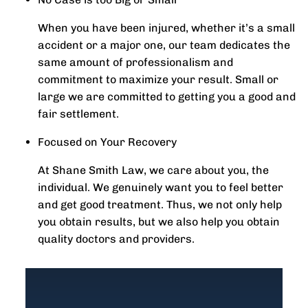
When you have been injured, whether it’s a small
accident or a major one, our team dedicates the
same amount of professionalism and
commitment to maximize your result. Small or
large we are committed to getting you a good and
fair settlement.
Focused on Your Recovery
At Shane Smith Law, we care about you, the
individual. We genuinely want you to feel better
and get good treatment. Thus, we not only help
you obtain results, but we also help you obtain
quality doctors and providers.