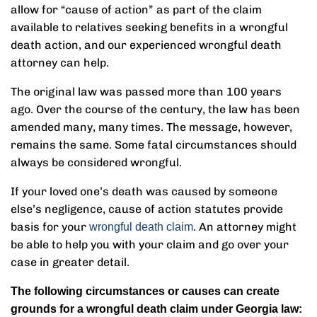
allow for “cause of action” as part of the claim
available to relatives seeking benefits in a wrongful
death action, and our experienced wrongful death
attorney can help.
The original law was passed more than 100 years
ago. Over the course of the century, the law has been
amended many, many times. The message, however,
remains the same. Some fatal circumstances should
always be considered wrongful.
If your loved one’s death was caused by someone
else’s negligence, cause of action statutes provide
basis for your
. An attorney might
wrongful death claim
be able to help you with your claim and go over your
case in greater detail.
The following circumstances or causes can create
grounds for a wrongful death claim under Georgia law: