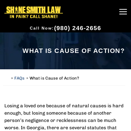
(980) 246-2656
Call Now:
WHAT IS CAUSE OF ACTION?
»
FAQs
»
What is Cause of Action?
H
o
m
e
Losing a loved one because of natural causes is hard
enough, but losing someone because of another
person’s negligence or recklessness can be much
worse. In Georgia, there are several statutes that