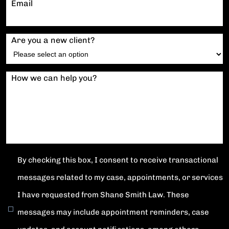
Email
Are you a new client?
How we can help you?
By checking this box, I consent to receive transactional
messages related to my case, appointments, or services
I have requested from Shane Smith Law. These
messages may include appointment reminders, case