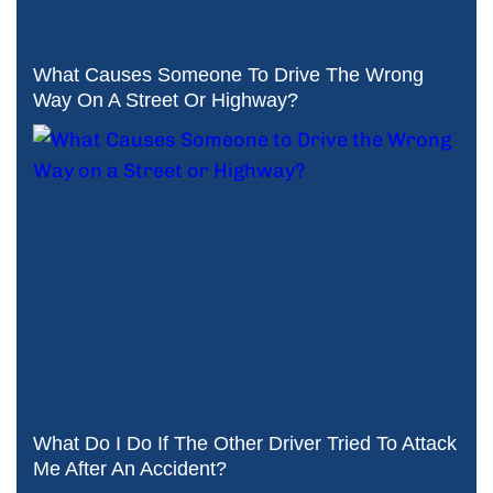
What Causes Someone To Drive The Wrong
Way On A Street Or Highway?
What Do I Do If The Other Driver Tried To Attack
Me After An Accident?