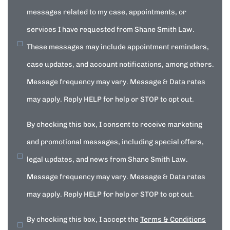
messages related to my case, appointments, or
services I have requested from Shane Smith Law.
These messages may include appointment reminders,
case updates, and account notifications, among others.
Message frequency may vary. Message & Data rates
may apply. Reply HELP for help or STOP to opt out.
By checking this box, I consent to receive marketing
and promotional messages, including special offers,
legal updates, and news from Shane Smith Law.
Message frequency may vary. Message & Data rates
may apply. Reply HELP for help or STOP to opt out.
By checking this box, I accept the
Terms & Conditions