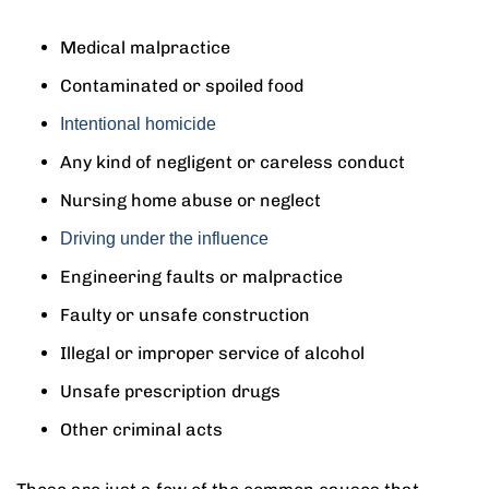
Medical malpractice
Contaminated or spoiled food
Intentional homicide
Any kind of negligent or careless conduct
Nursing home abuse or neglect
Driving under the influence
Engineering faults or malpractice
Faulty or unsafe construction
Illegal or improper service of alcohol
Unsafe prescription drugs
Other criminal acts