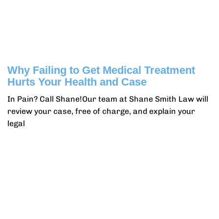
Why Failing to Get Medical Treatment
Hurts Your Health and Case
In Pain? Call Shane!Our team at Shane Smith Law will
review your case, free of charge, and explain your
legal