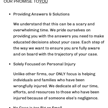
OUR PROMISE TO
YOU
Providing Answers & Solutions
We understand that this can be a scary and
overwhelming time. We pride ourselves on
providing you with the answers you need to make
educated decisions about your case. Each step of
the way we want to ensure you are fully aware
and on board with the trajectory of your case.
Solely Focused on Personal Injury
Unlike other firms, our ONLY focus is helping
individuals and families who have been
wrongfully injured. We dedicate all of our time,
efforts, and resources to those who have been
injured because of someone else’s negligence.
No Case is too Big or Small