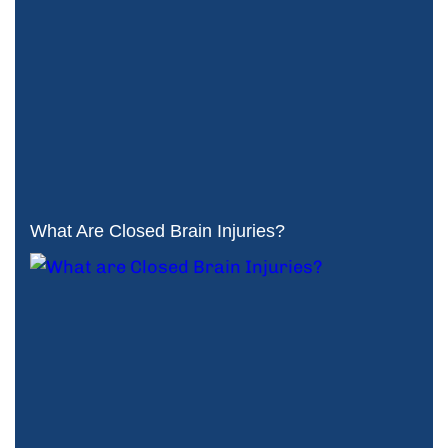
What Are Closed Brain Injuries?