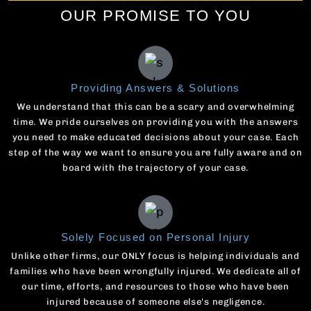
OUR PROMISE TO YOU
Providing Answers & Solutions
We understand that this can be a scary and overwhelming
time. We pride ourselves on providing you with the answers
you need to make educated decisions about your case. Each
step of the way we want to ensure you are fully aware and on
board with the trajectory of your case.
Solely Focused on Personal Injury
Unlike other firms, our ONLY focus is helping individuals and
families who have been wrongfully injured. We dedicate all of
our time, efforts, and resources to those who have been
injured because of someone else's negligence.