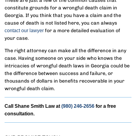
These are just a few of the common causes that
constitute grounds for a wrongful death claim in
Georgia. If you think that you have a claim and the
cause of death is not listed here, you can always
for a more detailed evaluation of
contact our lawyer
your case.
The right attorney can make all the difference in any
case. Having someone on your side who knows the
intricacies of wrongful death laws in Georgia could be
the difference between success and failure, or
thousands of dollars in benefits recoverable in your
wrongful death claim.
Call Shane Smith Law at
(980) 246-2656
for a free
consultation.