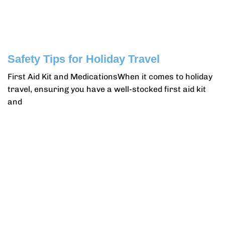
Safety Tips for Holiday Travel
First Aid Kit and MedicationsWhen it comes to holiday
travel, ensuring you have a well-stocked first aid kit
and