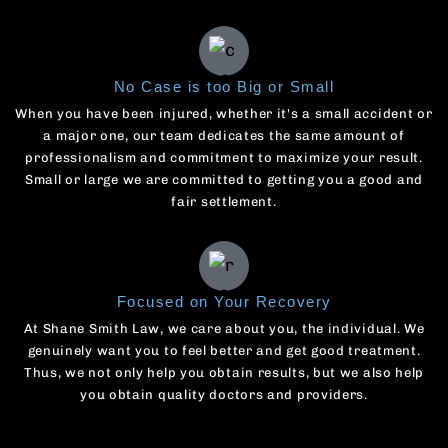
No Case is too Big or Small
When you have been injured, whether it's a small accident or
a major one, our team dedicates the same amount of
professionalism and commitment to maximize your result.
Small or large we are committed to getting you a good and
fair settlement.
Focused on Your Recovery
At Shane Smith Law, we care about you, the individual. We
genuinely want you to feel better and get good treatment.
Thus, we not only help you obtain results, but we also help
you obtain quality doctors and providers.