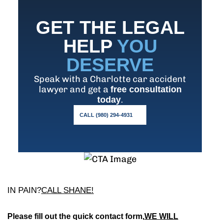
GET THE LEGAL
HELP
YOU
DESERVE
Speak with a Charlotte car accident
lawyer and get a
free consultation
.
today
CALL (980) 294-4931
IN PAIN?
CALL SHANE!
Please fill out the quick contact form,
WE WILL