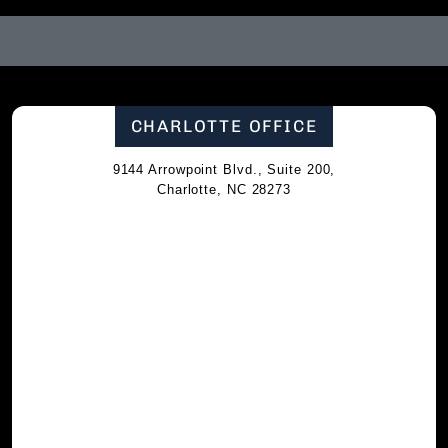
CHARLOTTE OFFICE
9144 Arrowpoint Blvd., Suite 200,
Charlotte, NC 28273