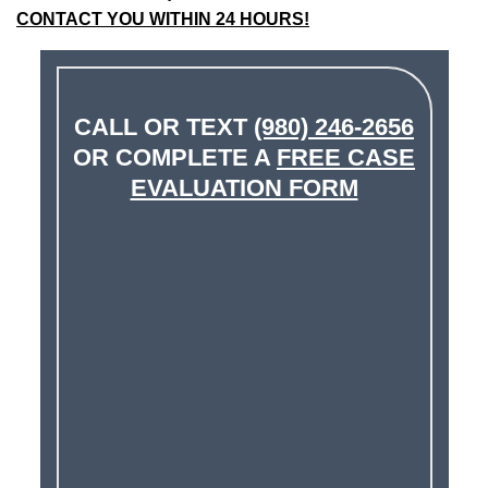
CONTACT YOU WITHIN 24 HOURS!
CALL OR TEXT
(980) 246-2656
OR COMPLETE A
FREE CASE
EVALUATION FORM