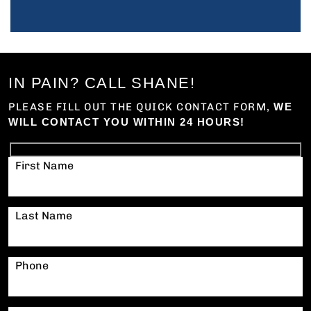
IN PAIN? CALL SHANE!
PLEASE FILL OUT THE QUICK CONTACT FORM,
WE
WILL CONTACT YOU WITHIN 24 HOURS!
First Name
Last Name
Phone