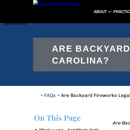
ABOUT
PRACTI
ARE BACKYARD
CAROLINA?
»
FAQs
»
Are Backyard Fireworks Legal
H
o
m
On This Page
e
Are Bac