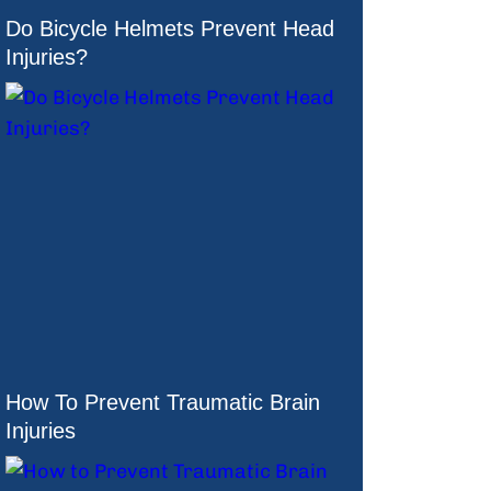
Do Bicycle Helmets Prevent Head
Injuries?
How To Prevent Traumatic Brain
Injuries