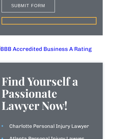
Find Yourself a
Passionate
Lawyer Now!
Charlotte Personal Injury Lawyer
Atlanta Personal Injury Lawyer