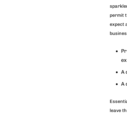
sparkler
permit t
expect 
busines
Pr
ex
A 
A 
Essentia
leave th