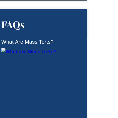
FAQs
What Are Mass Torts?