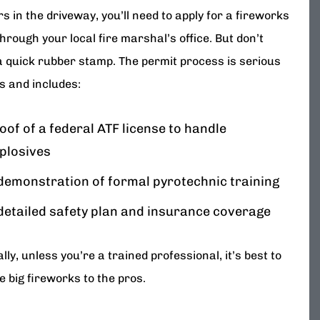
s in the driveway, you’ll need to apply for a fireworks
hrough your local fire marshal’s office. But don’t
a quick rubber stamp. The permit process is serious
s and includes:
oof of a federal ATF license to handle
plosives
demonstration of formal pyrotechnic training
detailed safety plan and insurance coverage
lly, unless you’re a trained professional, it’s best to
e big fireworks to the pros.