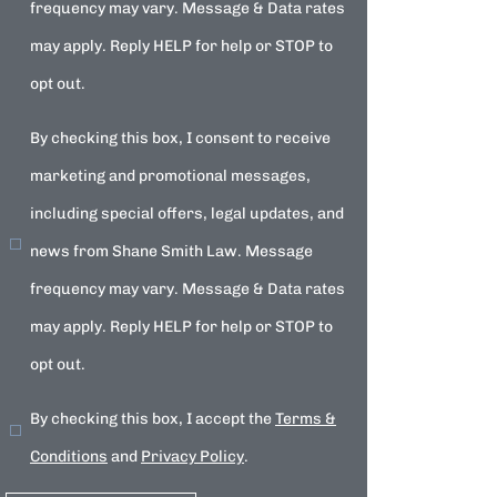
frequency may vary. Message & Data rates
may apply. Reply HELP for help or STOP to
opt out.
By checking this box, I consent to receive
marketing and promotional messages,
including special offers, legal updates, and
news from Shane Smith Law. Message
frequency may vary. Message & Data rates
may apply. Reply HELP for help or STOP to
opt out.
By checking this box, I accept the
Terms &
Conditions
and
Privacy Policy
.