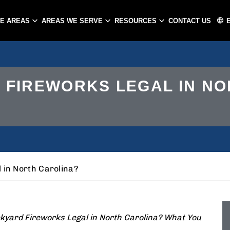
CE AREAS
AREAS WE SERVE
RESOURCES
CONTACT US
ATLANTA
CHARLOTTE
 FIREWORKS LEGAL IN NO
PEACHTREE CITY
GASTONIA
CONCORD
HUNTERSVILLE
MATTHEWS
 in North Carolina?
kyard Fireworks Legal in North Carolina? What You