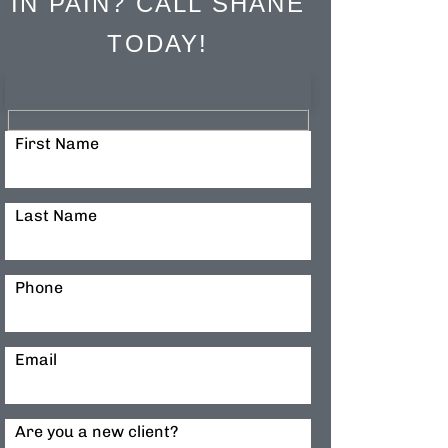
IN PAIN? CALL SHANE
TODAY!
First Name
Last Name
Phone
Email
Are you a new client?