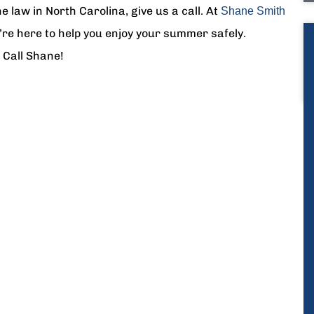
e law in North Carolina, give us a call. At
Shane Smith
’re here to help you enjoy your summer safely.
 Call Shane!