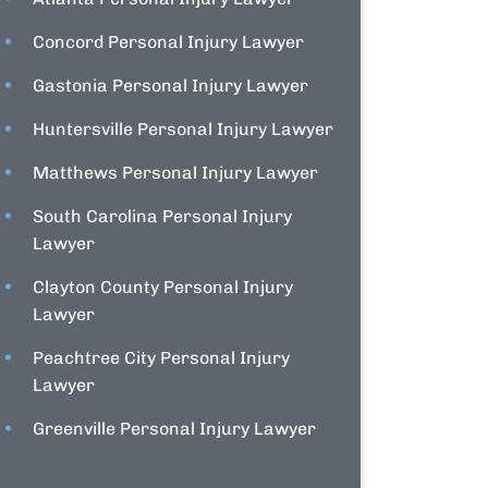
Concord Personal Injury Lawyer
Gastonia Personal Injury Lawyer
Huntersville Personal Injury Lawyer
Matthews Personal Injury Lawyer
South Carolina Personal Injury
Lawyer
Clayton County Personal Injury
Lawyer
Peachtree City Personal Injury
Lawyer
Greenville Personal Injury Lawyer