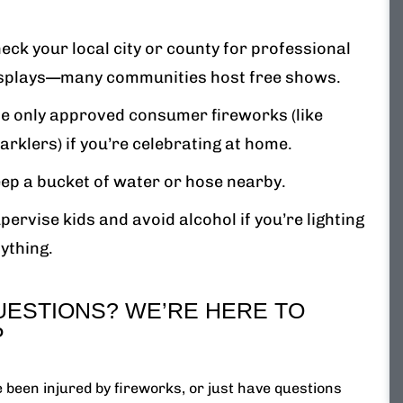
eck your local city or county for professional
splays—many communities host free shows.
e only approved consumer fireworks (like
arklers) if you’re celebrating at home.
ep a bucket of water or hose nearby.
pervise kids and avoid alcohol if you’re lighting
ything.
UESTIONS? WE’RE HERE TO
P
e been injured by fireworks, or just have questions