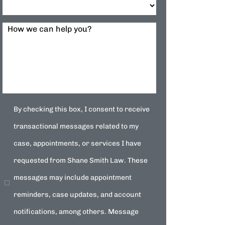
How we can help you?
By checking this box, I consent to receive
transactional messages related to my
case, appointments, or services I have
requested from Shane Smith Law. These
messages may include appointment
reminders, case updates, and account
notifications, among others. Message