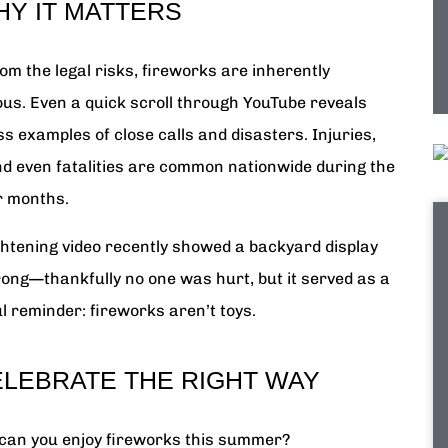
HY IT MATTERS
om the legal risks, fireworks are inherently
us. Even a quick scroll through YouTube reveals
s examples of close calls and disasters. Injuries,
and even fatalities are common nationwide during the
 months.
ghtening video recently showed a backyard display
ong—thankfully no one was hurt, but it served as a
l reminder: fireworks aren’t toys.
ELEBRATE THE RIGHT WAY
can you enjoy fireworks this summer?