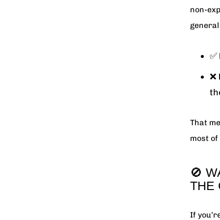
non-exp
general 
✅
❌
th
That me
most of 
🚫 W
THE
If you’