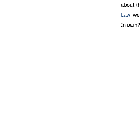
about th
, we
Law
In pain?