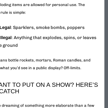
loding items are allowed for personal use. The
rule is simple:
: Sparklers, smoke bombs, poppers
Legal
: Anything that explodes, spins, or leaves
Illegal
e ground
ans bottle rockets, mortars, Roman candles, and
what you’d see in a public display? Off-limits.
ANT TO PUT ON A SHOW? HERE’S
 CATCH
re dreaming of something more elaborate than a few