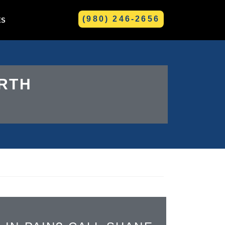
(980) 246-2656
ES
GREENVILLE
RTH