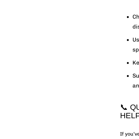
Ch
di
Us
sp
Ke
Su
an
📞 Q
HEL
If you’v