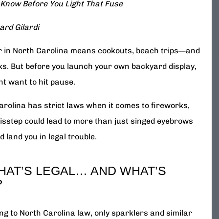
 Know Before You Light That Fuse
ard Gilardi
in North Carolina means cookouts, beach trips—and
ks. But before you launch your own backyard display,
ht want to hit pause.
arolina has strict laws when it comes to fireworks,
isstep could lead to more than just singed eyebrows
d land you in legal trouble.
HAT’S LEGAL… AND WHAT’S
?
ng to North Carolina law, only sparklers and similar