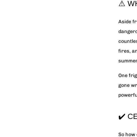
⚠️ W
Aside fr
dangero
countles
fires, 
summer
One fri
gone wr
powerfu
✔️ C
So how 