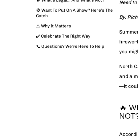
🔥 What’s Legal… And What’s Not?
Need to
🚫 Want To Put On A Show? Here’s The
Catch
By: Rich
⚠️ Why It Matters
Summer 
✔️ Celebrate The Right Way
firewor
📞 Questions? We’re Here To Help
you mig
North C
and a m
—it coul
🔥 W
NOT
Accordi