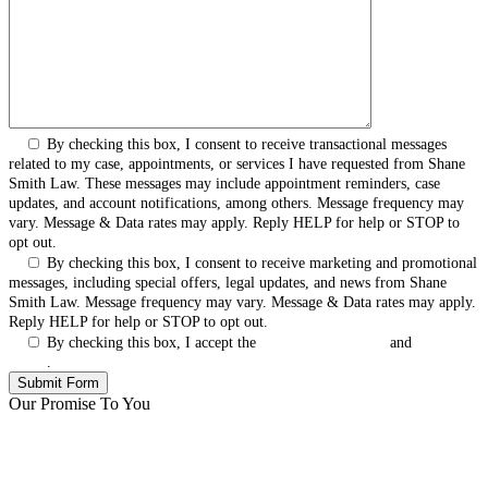
By checking this box, I consent to receive transactional messages
related to my case, appointments, or services I have requested from Shane
Smith Law. These messages may include appointment reminders, case
updates, and account notifications, among others. Message frequency may
vary. Message & Data rates may apply. Reply HELP for help or STOP to
opt out.
By checking this box, I consent to receive marketing and promotional
messages, including special offers, legal updates, and news from Shane
Smith Law. Message frequency may vary. Message & Data rates may apply.
Reply HELP for help or STOP to opt out.
By checking this box, I accept the
Terms & Conditions
and
Privacy
Policy
.
Our Promise To You