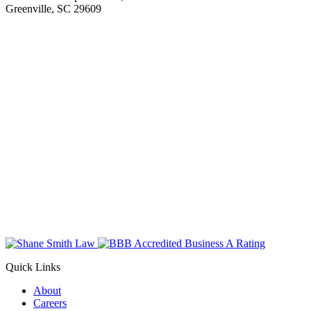
Greenville, SC 29609
Quick Links
About
Careers