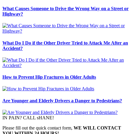
What Causes Someone to Drive the Wrong Way on a Street or
Highway?
What Do I Do if the Other Driver Tried to Attack Me After an
Accident?
How to Prevent Hip Fractures in Older Adults
Are Younger and Elderly Drivers a Danger to Pedestrians?
IN PAIN? CALL sHANE!
Please fill out the quick contact form,
WE WILL CONTACT
YOU WITHIN 24 HOURS!