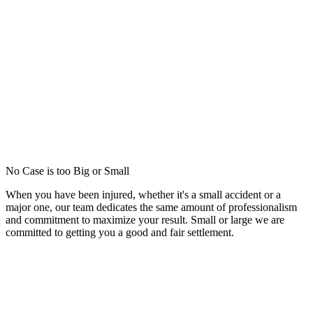
No Case is too Big or Small
When you have been injured, whether it's a small accident or a
major one, our team dedicates the same amount of professionalism
and commitment to maximize your result. Small or large we are
committed to getting you a good and fair settlement.