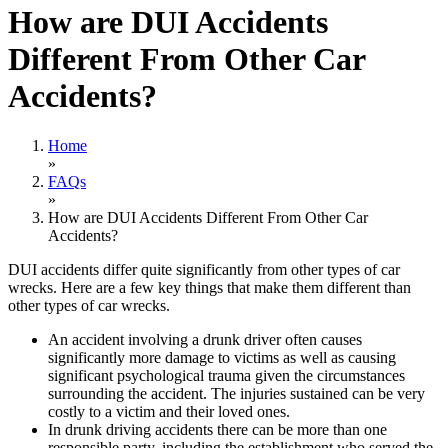
How are DUI Accidents
Different From Other Car
Accidents?
Home
»
FAQs
»
How are DUI Accidents Different From Other Car
Accidents?
DUI accidents differ quite significantly from other types of car
wrecks. Here are a few key things that make them different than
other types of car wrecks.
An accident involving a drunk driver often causes
significantly more damage to victims as well as causing
significant psychological trauma given the circumstances
surrounding the accident. The injuries sustained can be very
costly to a victim and their loved ones.
In drunk driving accidents there can be more than one
responsible party, including the establishment who served the