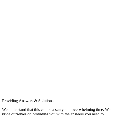
Providing Answers & Solutions
We understand that this can be a scary and overwhelming time. We
pride ourselves on providing you with the answers you need to