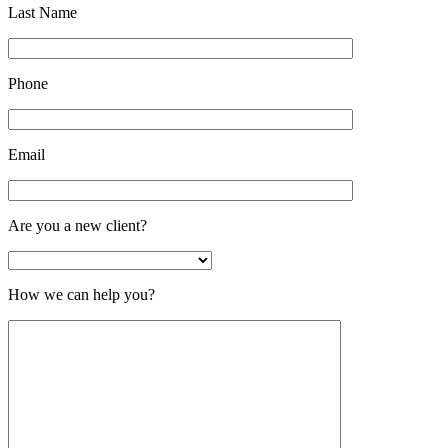
Last Name
Phone
Email
Are you a new client?
How we can help you?