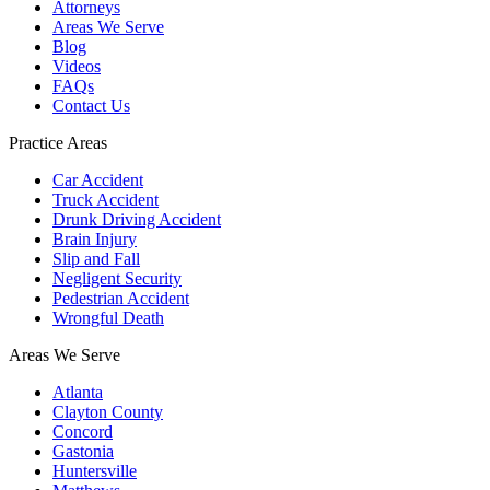
Attorneys
Areas We Serve
Blog
Videos
FAQs
Contact Us
Practice Areas
Car Accident
Truck Accident
Drunk Driving Accident
Brain Injury
Slip and Fall
Negligent Security
Pedestrian Accident
Wrongful Death
Areas We Serve
Atlanta
Clayton County
Concord
Gastonia
Huntersville