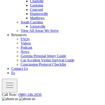
Charlotte
Gastonia
Concord
Huntersville
Matthews
South Carolina
Greenville
View All Areas We Serve
Resources
FAQs
Videos
Podcast
News
Georgia Personal Injury Guide
Car Accident Victim Survival Guide
Concussion Protocol Checklist
Contact Us
Es
Call Now:
(980) 246-2656