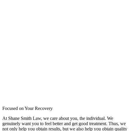
Focused on Your Recovery
At Shane Smith Law, we care about you, the individual. We
genuinely want you to feel better and get good treatment. Thus, we
not only help you obtain results, but we also help you obtain quality