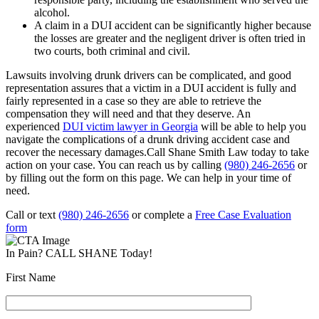
alcohol.
A claim in a DUI accident can be significantly higher because
the losses are greater and the negligent driver is often tried in
two courts, both criminal and civil.
Lawsuits involving drunk drivers can be complicated, and good
representation assures that a victim in a DUI accident is fully and
fairly represented in a case so they are able to retrieve the
compensation they will need and that they deserve. An
experienced
DUI victim lawyer in Georgia
will be able to help you
navigate the complications of a drunk driving accident case and
recover the necessary damages.Call Shane Smith Law today to take
action on your case. You can reach us by calling
(980) 246-2656
or
by filling out the form on this page. We can help in your time of
need.
Call or text
(980) 246-2656
or complete a
Free Case Evaluation
form
In Pain? CALL SHANE Today!
First Name