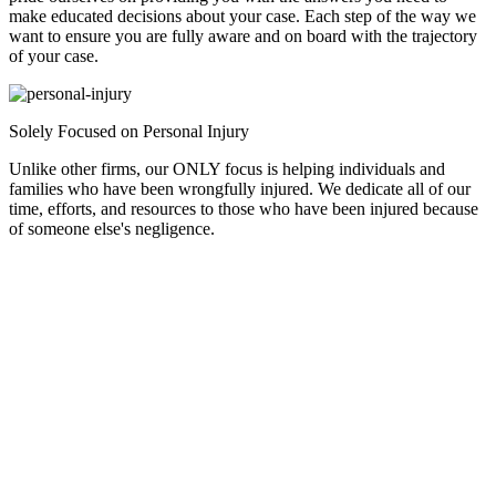
make educated decisions about your case. Each step of the way we
want to ensure you are fully aware and on board with the trajectory
of your case.
Solely Focused on Personal Injury
Unlike other firms, our ONLY focus is helping individuals and
families who have been wrongfully injured. We dedicate all of our
time, efforts, and resources to those who have been injured because
of someone else's negligence.