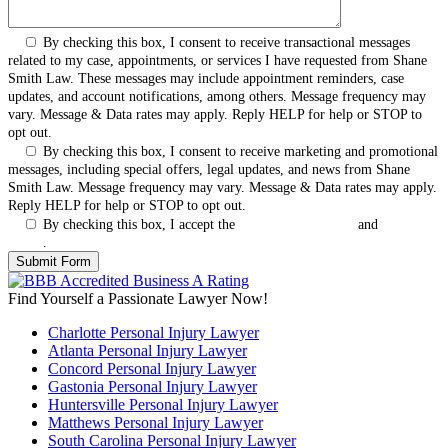
By checking this box, I consent to receive transactional messages
related to my case, appointments, or services I have requested from Shane
Smith Law. These messages may include appointment reminders, case
updates, and account notifications, among others. Message frequency may
vary. Message & Data rates may apply. Reply HELP for help or STOP to
opt out.
By checking this box, I consent to receive marketing and promotional
messages, including special offers, legal updates, and news from Shane
Smith Law. Message frequency may vary. Message & Data rates may apply.
Reply HELP for help or STOP to opt out.
By checking this box, I accept the
Terms & Conditions
and
Privacy
Policy
.
Find Yourself a Passionate Lawyer Now!
Charlotte Personal Injury Lawyer
Atlanta Personal Injury Lawyer
Concord Personal Injury Lawyer
Gastonia Personal Injury Lawyer
Huntersville Personal Injury Lawyer
Matthews Personal Injury Lawyer
South Carolina Personal Injury Lawyer