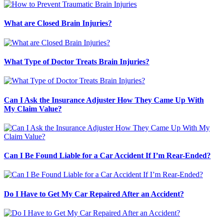
What are Closed Brain Injuries?
What Type of Doctor Treats Brain Injuries?
Can I Ask the Insurance Adjuster How They Came Up With
My Claim Value?
Can I Be Found Liable for a Car Accident If I’m Rear-Ended?
Do I Have to Get My Car Repaired After an Accident?