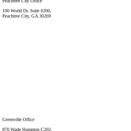
Peachtree City Office
100 World Dr. Suite #200,
Peachtree City, GA 30269
Greenville Office
870 Wade Hampton C202,