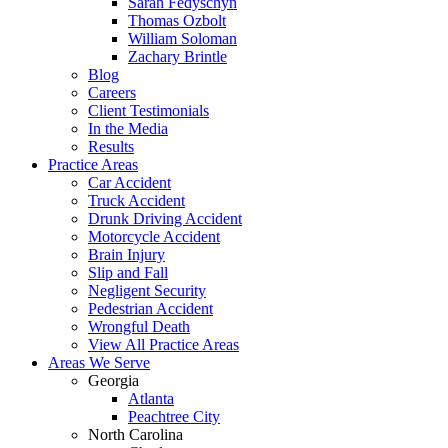
Sarah Fedyschyn
Thomas Ozbolt
William Soloman
Zachary Brintle
Blog
Careers
Client Testimonials
In the Media
Results
Practice Areas
Car Accident
Truck Accident
Drunk Driving Accident
Motorcycle Accident
Brain Injury
Slip and Fall
Negligent Security
Pedestrian Accident
Wrongful Death
View All Practice Areas
Areas We Serve
Georgia
Atlanta
Peachtree City
North Carolina