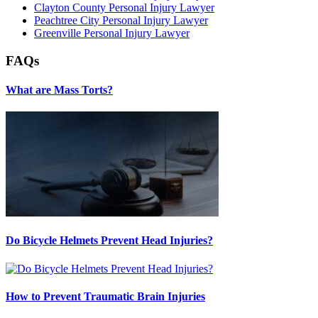
Clayton County Personal Injury Lawyer
Peachtree City Personal Injury Lawyer
Greenville Personal Injury Lawyer
FAQs
What are Mass Torts?
Do Bicycle Helmets Prevent Head Injuries?
How to Prevent Traumatic Brain Injuries