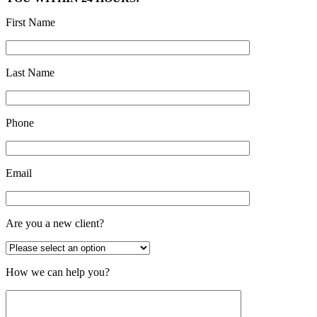
First Name
Last Name
Phone
Email
Are you a new client?
How we can help you?