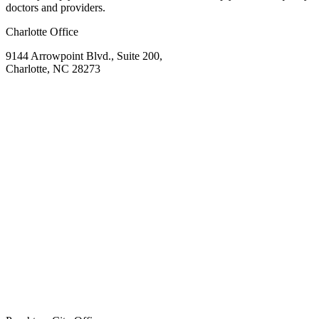
doctors and providers.
Charlotte Office
9144 Arrowpoint Blvd., Suite 200,
Charlotte, NC 28273