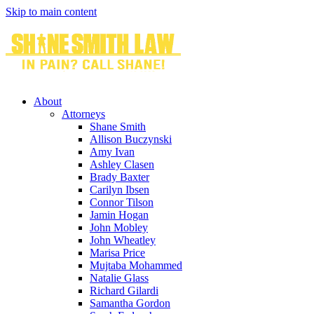
Skip to main content
About
Attorneys
Shane Smith
Allison Buczynski
Amy Ivan
Ashley Clasen
Brady Baxter
Carilyn Ibsen
Connor Tilson
Jamin Hogan
John Mobley
John Wheatley
Marisa Price
Mujtaba Mohammed
Natalie Glass
Richard Gilardi
Samantha Gordon