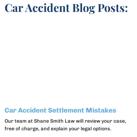
Car Accident Blog Posts:
Car Accident Settlement Mistakes
Our team at Shane Smith Law will review your case,
free of charge, and explain your legal options.