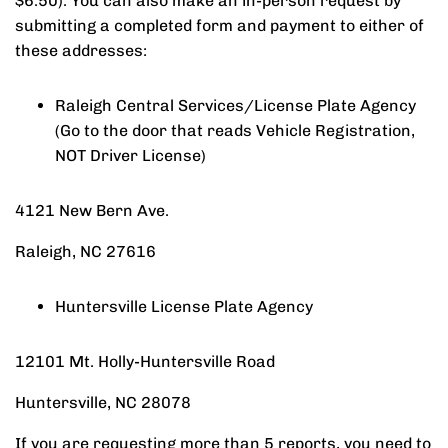
$6.50). You can also make an in-person request by
submitting a completed form and payment to either of
these addresses:
Raleigh Central Services/License Plate Agency
(Go to the door that reads Vehicle Registration,
NOT Driver License)
4121 New Bern Ave.
Raleigh, NC 27616
Huntersville License Plate Agency
12101 Mt. Holly-Huntersville Road
​Huntersville, NC 28078​
If you are requesting more than 5 reports, you need to