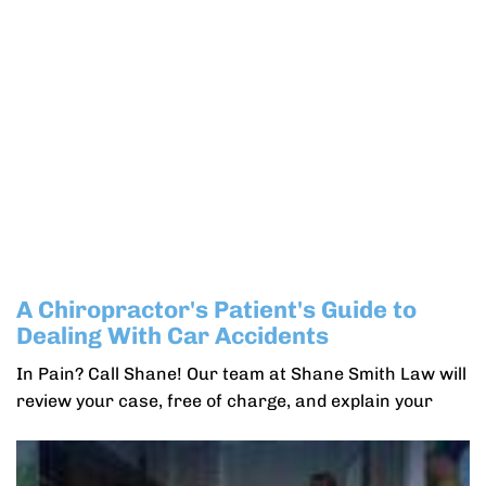
A Chiropractor's Patient's Guide to
Dealing With Car Accidents
In Pain? Call Shane! Our team at Shane Smith Law will
review your case, free of charge, and explain your