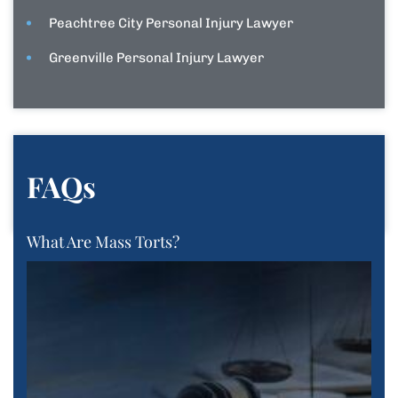
Peachtree City Personal Injury Lawyer
Greenville Personal Injury Lawyer
FAQs
What Are Mass Torts?