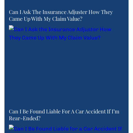
Can I Ask The Insurance Adjuster How They
Came Up With My Claim Value?
Can I Be Found Liable For A Car Accident If I’m
Rear-Ended?