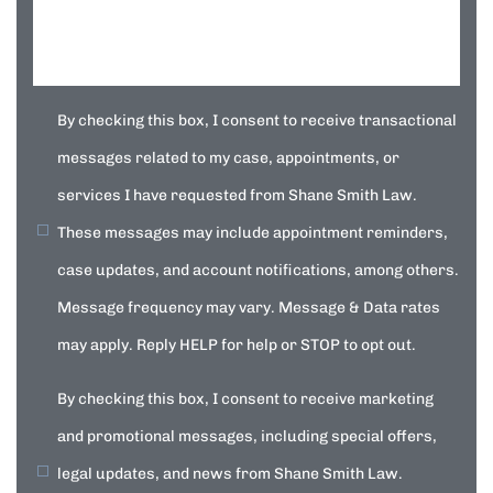
By checking this box, I consent to receive transactional
messages related to my case, appointments, or
services I have requested from Shane Smith Law.
These messages may include appointment reminders,
case updates, and account notifications, among others.
Message frequency may vary. Message & Data rates
may apply. Reply HELP for help or STOP to opt out.
By checking this box, I consent to receive marketing
and promotional messages, including special offers,
legal updates, and news from Shane Smith Law.