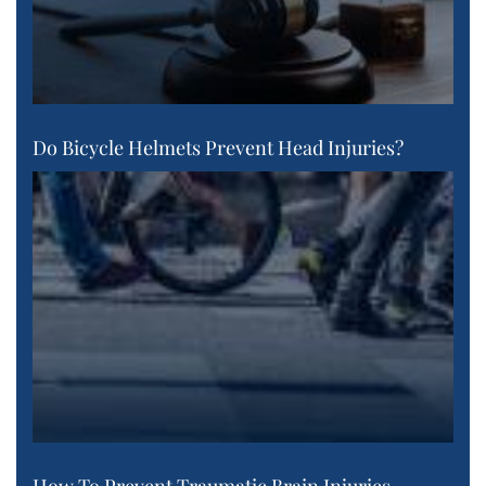
Do Bicycle Helmets Prevent Head Injuries?