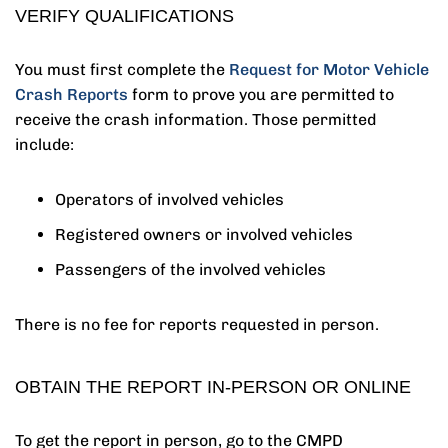
VERIFY QUALIFICATIONS
You must first complete the
Request for Motor Vehicle
Crash Reports
form to prove you are permitted to
receive the crash information. Those permitted
include:
Operators of involved vehicles
Registered owners or involved vehicles
Passengers of the involved vehicles
There is no fee for reports requested in person.
OBTAIN THE REPORT IN-PERSON OR ONLINE
To get the report in person, go to the CMPD