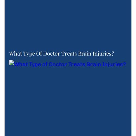
What Type Of Doctor Treats Brain Injuries?