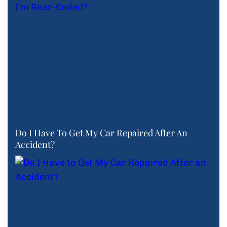
Do I Have To Get My Car Repaired After An
Accident?