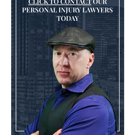
CLICK TO CONTACT
OUR
PERSONAL INJURY LAWYERS
TODAY