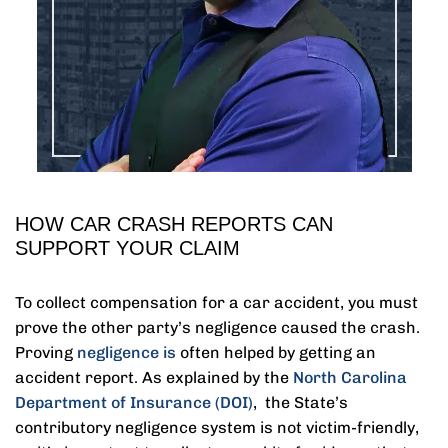
HOW CAR CRASH REPORTS CAN
SUPPORT YOUR CLAIM
To collect compensation for a car accident, you must
prove the other party’s negligence caused the crash.
Proving
negligence is
often helped by getting an
accident report. As explained by the
North Carolina
Department of Insurance (DOI)
, the State’s
contributory negligence system is not victim-friendly,