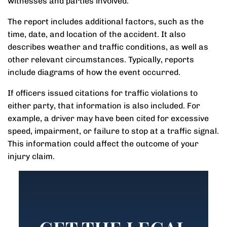
witnesses and parties involved.
The report includes additional factors, such as the
time, date, and location of the accident. It also
describes weather and traffic conditions, as well as
other relevant circumstances. Typically, reports
include diagrams of how the event occurred.
If officers issued citations for traffic violations to
either party, that information is also included. For
example, a driver may have been cited for excessive
speed, impairment, or failure to stop at a traffic signal.
This information could affect the outcome of your
injury claim.