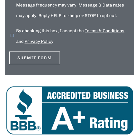
Message frequency may vary. Message & Data rates
may apply. Reply HELP for help or STOP to opt out.
By checking this box, I accept the
Terms & Conditions
and
Privacy Policy
.