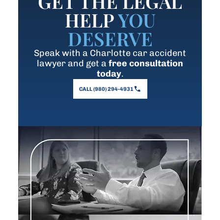
GET THE LEGAL
HELP
YOU
DESERVE
Speak with a Charlotte car accident
lawyer and get a
free consultation
today
.
CALL (980) 294-4931