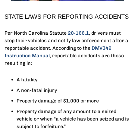
STATE LAWS FOR REPORTING ACCIDENTS
Per North Carolina Statute
20‑166.1
, drivers must
stop their vehicles and notify law enforcement after a
reportable accident. According to the
DMV349
Instruction Manual
, reportable accidents are those
resulting in:
A fatality
A non-fatal injury
Property damage of $1,000 or more
Property damage of any amount to a seized
vehicle or when “a vehicle has been seized and is
subject to forfeiture.”