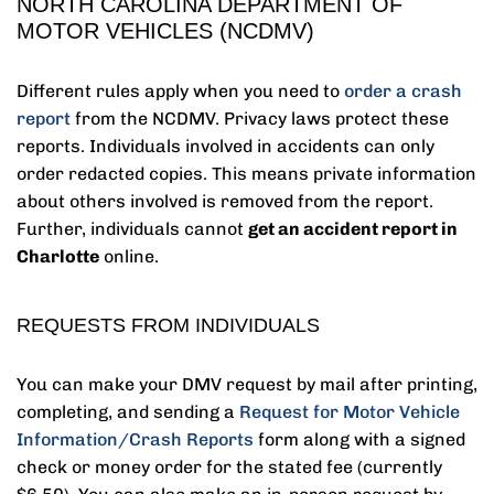
NORTH CAROLINA DEPARTMENT OF
MOTOR VEHICLES (NCDMV)
Different rules apply when you need to
order a crash
report
from the NCDMV. Privacy laws protect these
reports. Individuals involved in accidents can only
order redacted copies. This means private information
about others involved is removed from the report.
Further, individuals cannot
get an accident report in
Charlotte
online.
REQUESTS FROM INDIVIDUALS
You can make your DMV request by mail after printing,
completing, and sending a
Request for Motor Vehicle
Information/Crash Reports
form along with a signed
check or money order for the stated fee (currently