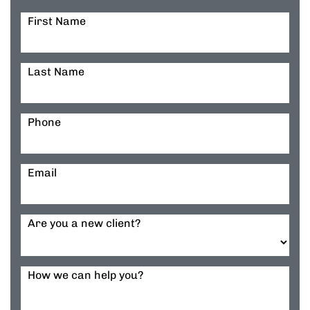
First Name
Last Name
Phone
Email
Are you a new client?
How we can help you?