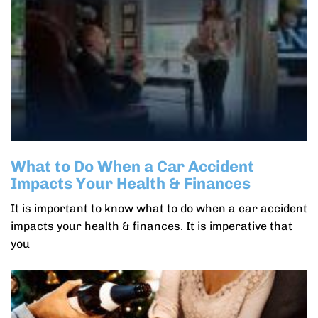
What to Do When a Car Accident
Impacts Your Health & Finances
It is important to know what to do when a car accident
impacts your health & finances. It is imperative that
you