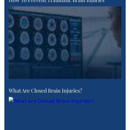
How To Prevent Traumatic Brain Injuries
What Are Closed Brain Injuries?