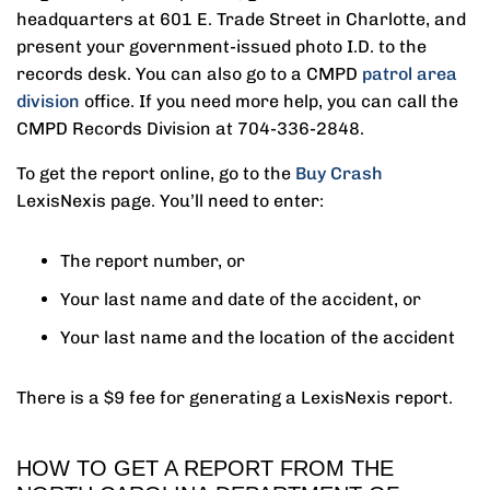
headquarters at 601 E. Trade Street in Charlotte, and
present your government-issued photo I.D. to the
records desk. You can also go to a CMPD
patrol area
division
office. If you need more help, you can call the
CMPD Records Division at 704-336-2848.
To get the report online, go to the
Buy Crash
LexisNexis page. You’ll need to enter:
The report number, or
Your last name and date of the accident, or
Your last name and the location of the accident
There is a $9 fee for generating a LexisNexis report.
HOW TO GET A REPORT FROM THE