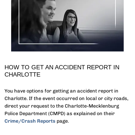
HOW TO GET AN ACCIDENT REPORT IN
CHARLOTTE
You have options for getting an accident report in
Charlotte. If the event occurred on local or city roads,
direct your request to the Charlotte-Mecklenburg
Police Department (CMPD) as explained on their
Crime/Crash Reports
page.