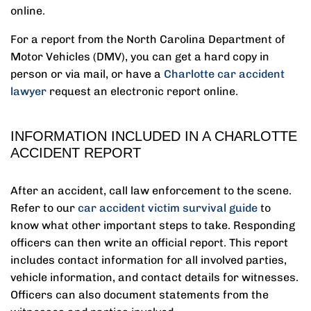
online.
For a report from the ‌North Carolina Department of
Motor Vehicles (DMV), you can get a hard copy in
person or via mail, or have a
Charlotte car accident
lawyer
‌request an electronic report online.
INFORMATION INCLUDED IN A CHARLOTTE
ACCIDENT REPORT
After an accident, call law enforcement to the scene.
Refer to our
car accident victim survival guide
to
know what other important steps to take. Responding
officers can then write an official report. This report
includes contact information for all involved parties,
vehicle information, and contact details for witnesses.
Officers can also document statements from the