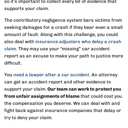
so it’s important to collect every bit of evidence that
supports your claim.
The contributory negligence system bars victims from
seeking damages for a crash if they bear even a small
amount of fault. Along with this challenge, you could
also deal with
insurance adjusters who delay a crash
claim
. They may use your “missing” car accident
report as an excuse to make your path to justice more
difficult.
You
need a lawyer after a car accident
. An attorney
can get an accident report and other evidence to
support your claim.
Our team can work to protect you
from unfair assignments of blame
that could cost you
the compensation you deserve. We can deal with and
fight back against insurance companies that delay or
try to deny your claim.