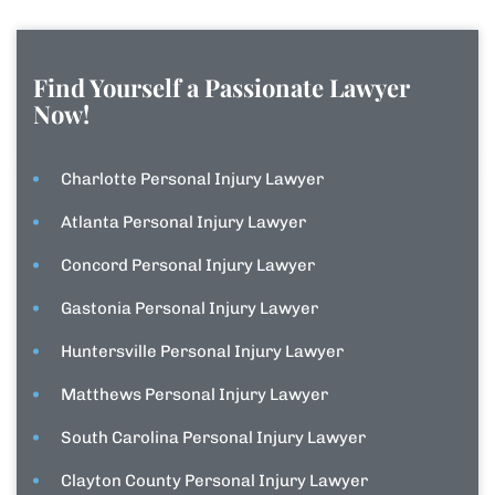
Find Yourself a Passionate Lawyer
Now!
Charlotte Personal Injury Lawyer
Atlanta Personal Injury Lawyer
Concord Personal Injury Lawyer
Gastonia Personal Injury Lawyer
Huntersville Personal Injury Lawyer
Matthews Personal Injury Lawyer
South Carolina Personal Injury Lawyer
Clayton County Personal Injury Lawyer