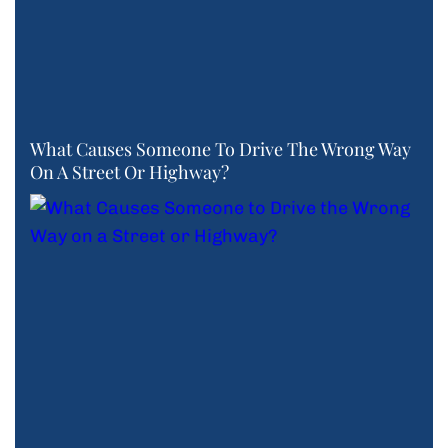
What Causes Someone To Drive The Wrong Way
On A Street Or Highway?