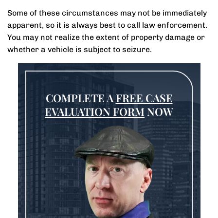
Some of these circumstances may not be immediately
apparent, so it is always best to call law enforcement.
You may not realize the extent of property damage or
whether a vehicle is subject to seizure.
COMPLETE A
FREE CASE
EVALUATION FORM
NOW