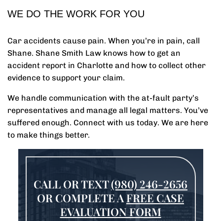
WE DO THE WORK FOR YOU
Car accidents cause pain. When you’re in pain, call
Shane. Shane Smith Law knows how to get an
accident report in Charlotte and how to collect other
evidence to support your claim.
We handle communication with the at-fault party’s
representatives and manage all legal matters. You’ve
suffered enough. Connect with us today. We are here
to make things better.
CALL OR TEXT
(980) 246-2656
OR COMPLETE A
FREE CASE
EVALUATION FORM