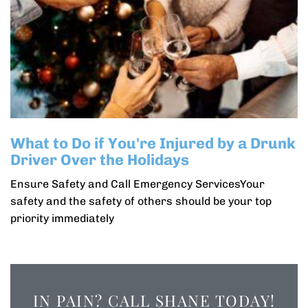
What to Do if You're Injured by a Drunk
Driver Over the Holidays
Ensure Safety and Call Emergency ServicesYour
safety and the safety of others should be your top
priority immediately
IN PAIN? CALL SHANE TODAY!