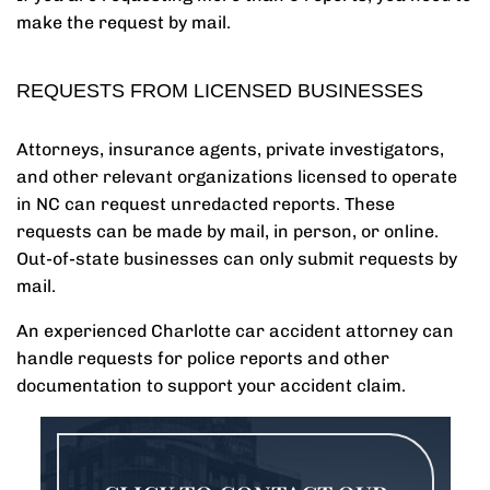
make the request by mail.
REQUESTS FROM LICENSED BUSINESSES
Attorneys, insurance agents, private investigators,
and other relevant organizations licensed to operate
in NC can request unredacted reports. These
requests can be made by mail, in person, or online.
Out-of-state businesses can only submit requests by
mail.
An experienced Charlotte car accident attorney can
handle requests for police reports and other
documentation to support your accident claim.