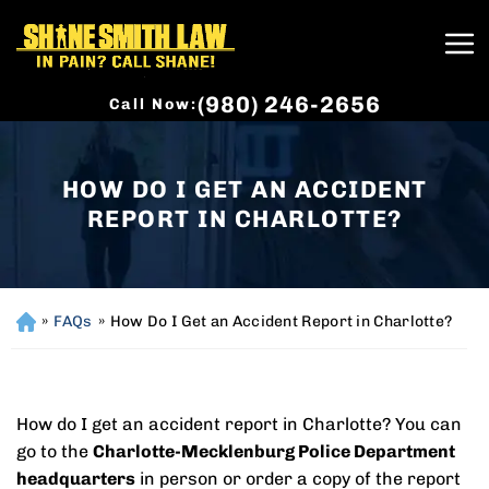
(980) 246-2656
Call Now:
HOW DO I GET AN ACCIDENT
REPORT IN CHARLOTTE?
»
FAQs
»
How Do I Get an Accident Report in Charlotte?
H
o
m
e
How do I get an accident report in Charlotte? You can
go to the
Charlotte-Mecklenburg Police Department
headquarters
in person or order a copy of the report