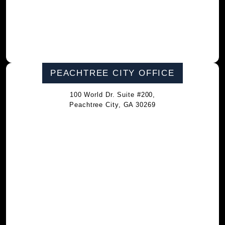
PEACHTREE CITY OFFICE
100 World Dr. Suite #200,
Peachtree City, GA 30269