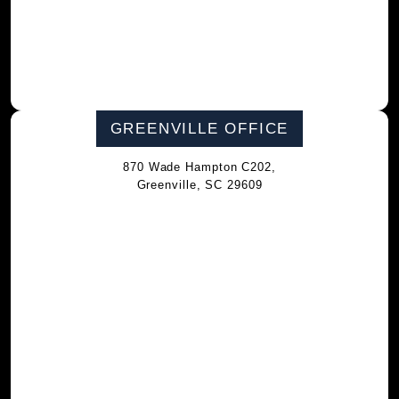
GREENVILLE OFFICE
870 Wade Hampton C202,
Greenville, SC 29609