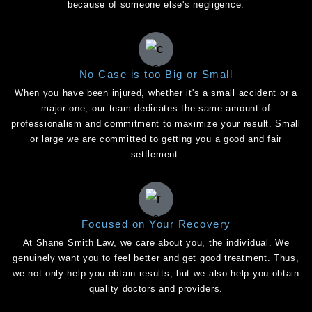
because of someone else's negligence.
No Case is too Big or Small
When you have been injured, whether it's a small accident or a
major one, our team dedicates the same amount of
professionalism and commitment to maximize your result. Small
or large we are committed to getting you a good and fair
settlement.
Focused on Your Recovery
At Shane Smith Law, we care about you, the individual. We
genuinely want you to feel better and get good treatment. Thus,
we not only help you obtain results, but we also help you obtain
quality doctors and providers.