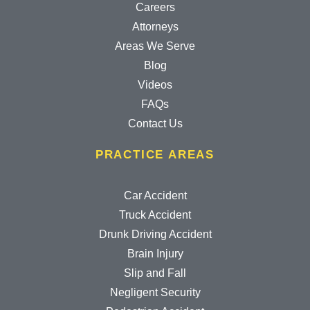
Careers
Attorneys
Areas We Serve
Blog
Videos
FAQs
Contact Us
PRACTICE AREAS
Car Accident
Truck Accident
Drunk Driving Accident
Brain Injury
Slip and Fall
Negligent Security