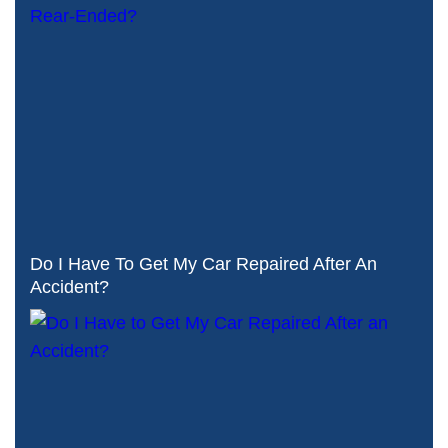
Do I Have To Get My Car Repaired After An
Accident?