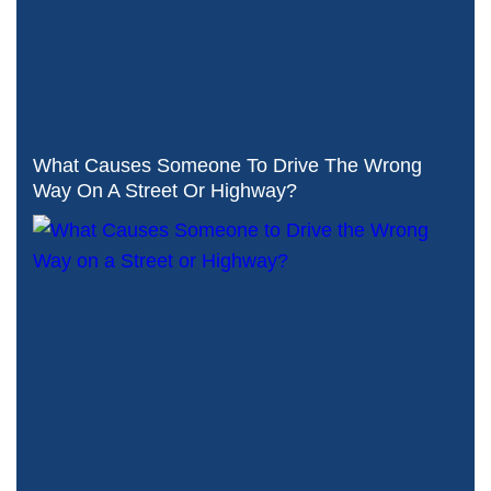
What Causes Someone To Drive The Wrong
Way On A Street Or Highway?