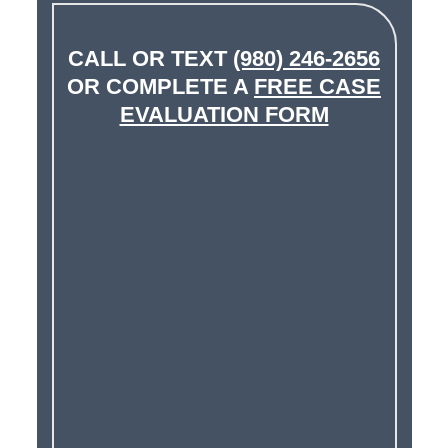
CALL OR TEXT
(980) 246-2656
OR COMPLETE A
FREE CASE
EVALUATION FORM