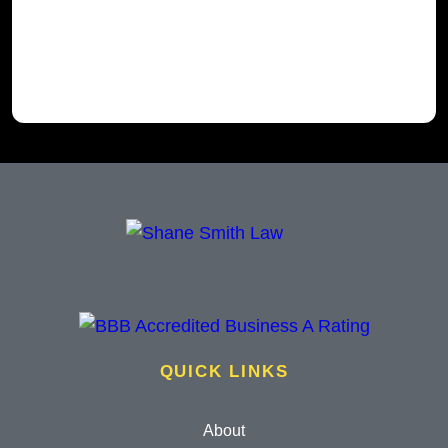
QUICK LINKS
About