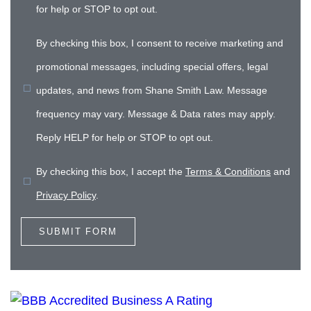
for help or STOP to opt out.
By checking this box, I consent to receive marketing and
promotional messages, including special offers, legal
updates, and news from Shane Smith Law. Message
frequency may vary. Message & Data rates may apply.
Reply HELP for help or STOP to opt out.
By checking this box, I accept the
Terms & Conditions
and
Privacy Policy
.