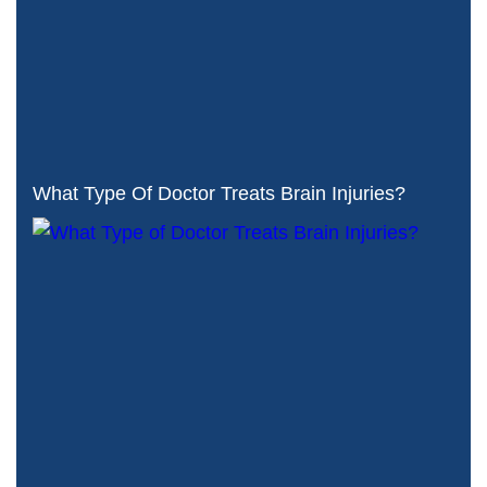
What Type Of Doctor Treats Brain Injuries?