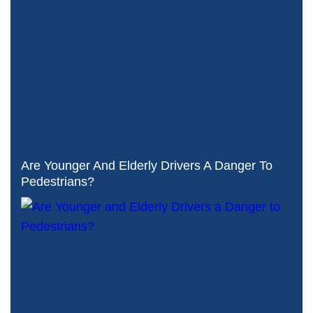
Are Younger And Elderly Drivers A Danger To
Pedestrians?