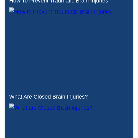
How To Prevent Traumatic Brain Injuries
What Are Closed Brain Injuries?