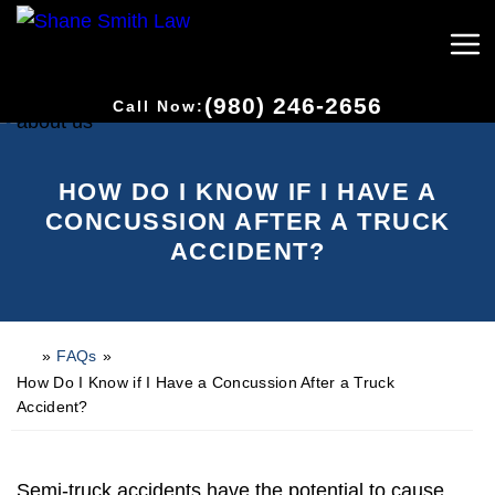
(980) 246-2656
Call Now:
HOW DO I KNOW IF I HAVE A
CONCUSSION AFTER A TRUCK
ACCIDENT?
»
FAQs
»
H
o
How Do I Know if I Have a Concussion After a Truck
m
Accident?
e
Semi-truck accidents have the potential to cause