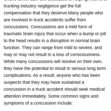
trucking industry negligence get the full
compensation that they deserve.Many people who
are involved in truck accidents suffer from
concussions. Concussions are a mild form of
traumatic brain injury that occur when a bump or jolt
to the head results in a disruption in normal brain
function. They can range from mild to severe, and
may or may not result in a loss of consciousness.
While many concussions will resolve on their own,
they have the potential to result in serious long term
complications. As a result, anyone who has been
suspects that they may have sustained a
concussion in a truck accident should seek medical
attention immediately. Some common signs and
symptoms of a concussion include: