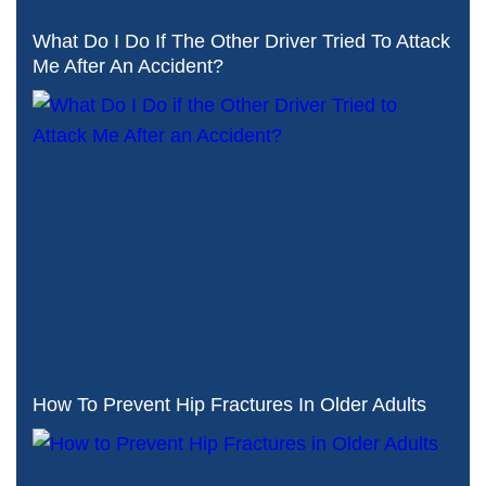
What Do I Do If The Other Driver Tried To Attack
Me After An Accident?
How To Prevent Hip Fractures In Older Adults