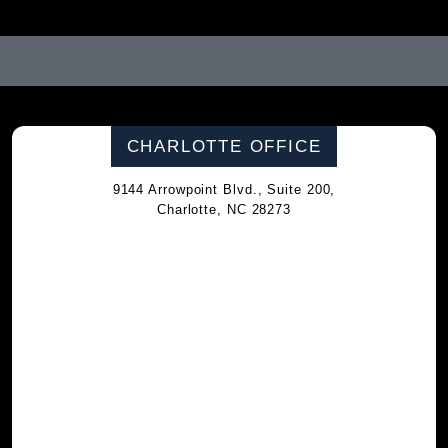
CHARLOTTE OFFICE
9144 Arrowpoint Blvd., Suite 200,
Charlotte, NC 28273