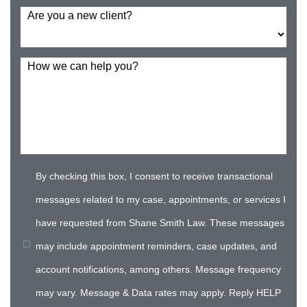
Are you a new client?
How we can help you?
By checking this box, I consent to receive transactional
messages related to my case, appointments, or services I
have requested from Shane Smith Law. These messages
may include appointment reminders, case updates, and
account notifications, among others. Message frequency
may vary. Message & Data rates may apply. Reply HELP