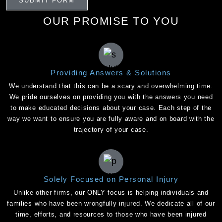
OUR PROMISE TO YOU
Providing Answers & Solutions
We understand that this can be a scary and overwhelming time.
We pride ourselves on providing you with the answers you need
to make educated decisions about your case. Each step of the
way we want to ensure you are fully aware and on board with the
trajectory of your case.
Solely Focused on Personal Injury
Unlike other firms, our ONLY focus is helping individuals and
families who have been wrongfully injured. We dedicate all of our
time, efforts, and resources to those who have been injured