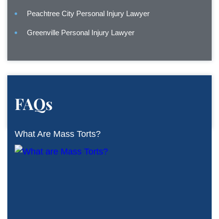
Peachtree City Personal Injury Lawyer
Greenville Personal Injury Lawyer
FAQs
What Are Mass Torts?