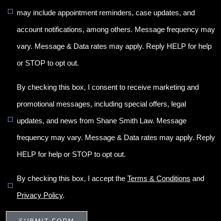
may include appointment reminders, case updates, and
account notifications, among others. Message frequency may
vary. Message & Data rates may apply. Reply HELP for help
or STOP to opt out.
By checking this box, I consent to receive marketing and
promotional messages, including special offers, legal
updates, and news from Shane Smith Law. Message
frequency may vary. Message & Data rates may apply. Reply
HELP for help or STOP to opt out.
By checking this box, I accept the
Terms & Conditions
and
Privacy Policy
.