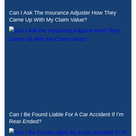
Can I Ask The Insurance Adjuster How They
Came Up With My Claim Value?
Can I Be Found Liable For A Car Accident If I’m
Rear-Ended?