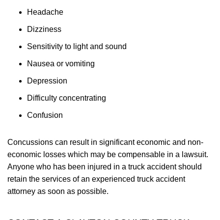
Headache
Dizziness
Sensitivity to light and sound
Nausea or vomiting
Depression
Difficulty concentrating
Confusion
Concussions can result in significant economic and non-
economic losses which may be compensable in a lawsuit.
Anyone who has been injured in a truck accident should
retain the services of an experienced truck accident
attorney as soon as possible.