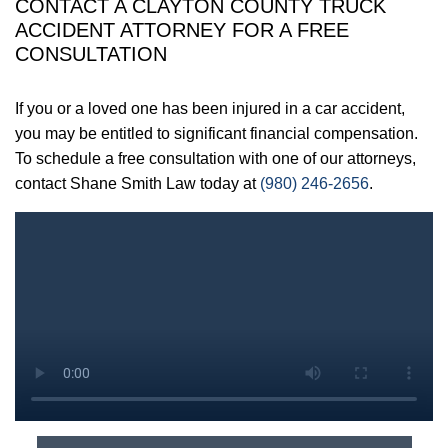
CONTACT A CLAYTON COUNTY TRUCK
ACCIDENT ATTORNEY FOR A FREE
CONSULTATION
If you or a loved one has been injured in a car accident,
you may be entitled to significant financial compensation.
To schedule a free consultation with one of our attorneys,
contact Shane Smith Law today at
(980) 246-2656
.