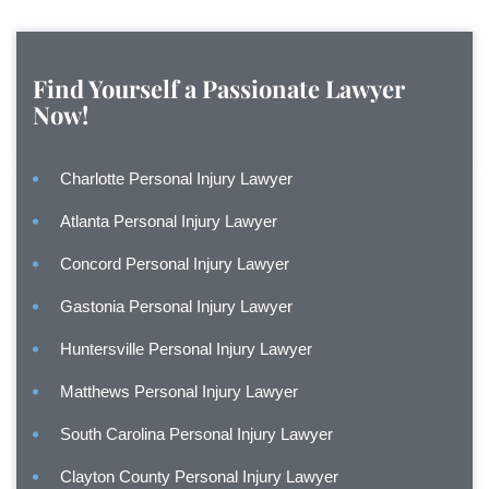
Find Yourself a Passionate Lawyer
Now!
Charlotte Personal Injury Lawyer
Atlanta Personal Injury Lawyer
Concord Personal Injury Lawyer
Gastonia Personal Injury Lawyer
Huntersville Personal Injury Lawyer
Matthews Personal Injury Lawyer
South Carolina Personal Injury Lawyer
Clayton County Personal Injury Lawyer