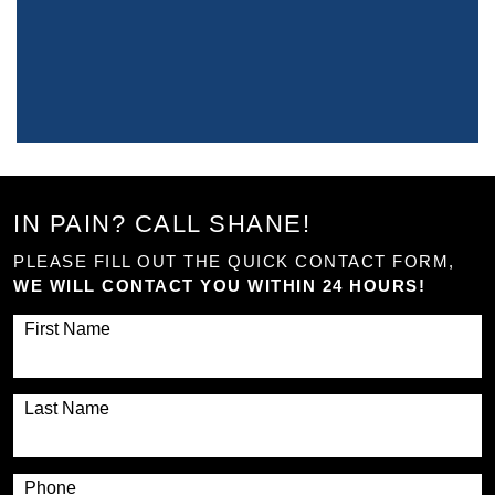
IN PAIN? CALL SHANE!
PLEASE FILL OUT THE QUICK CONTACT FORM,
WE WILL CONTACT YOU WITHIN 24 HOURS!
First Name
Last Name
Phone