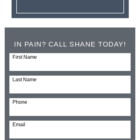
IN PAIN? CALL SHANE TODAY!
First Name
Last Name
Phone
Email