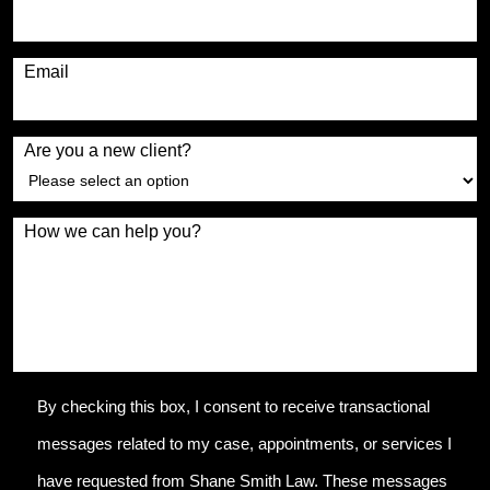
Email
Are you a new client?
How we can help you?
By checking this box, I consent to receive transactional
messages related to my case, appointments, or services I
have requested from Shane Smith Law. These messages