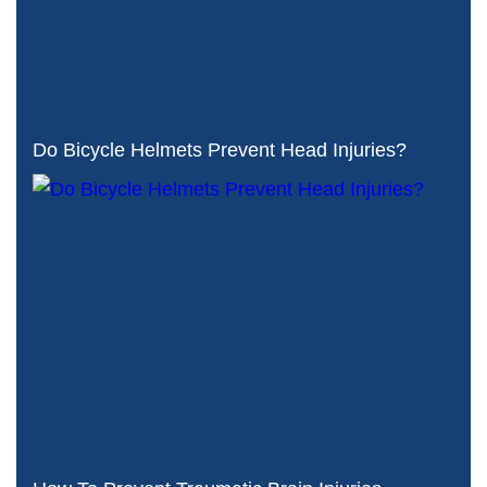
Do Bicycle Helmets Prevent Head Injuries?