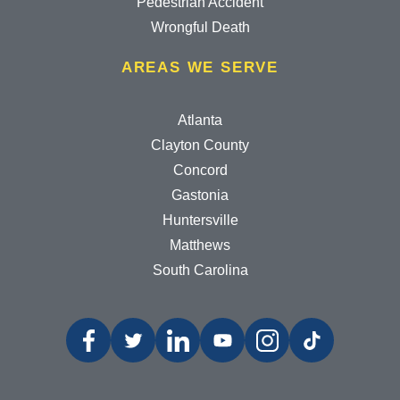
Pedestrian Accident
Wrongful Death
AREAS WE SERVE
Atlanta
Clayton County
Concord
Gastonia
Huntersville
Matthews
South Carolina