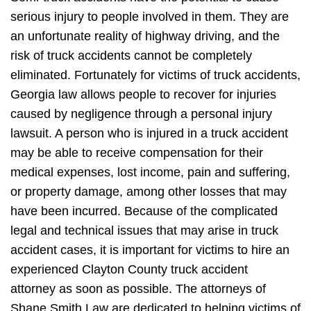
serious injury to people involved in them. They are
an unfortunate reality of highway driving, and the
risk of truck accidents cannot be completely
eliminated. Fortunately for victims of truck accidents,
Georgia law allows people to recover for injuries
caused by negligence through a personal injury
lawsuit. A person who is injured in a truck accident
may be able to receive compensation for their
medical expenses, lost income, pain and suffering,
or property damage, among other losses that may
have been incurred. Because of the complicated
legal and technical issues that may arise in truck
accident cases, it is important for victims to hire an
experienced Clayton County truck accident
attorney as soon as possible. The attorneys of
Shane Smith Law are dedicated to helping victims of