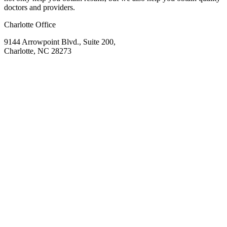
doctors and providers.
Charlotte Office
9144 Arrowpoint Blvd., Suite 200,
Charlotte, NC 28273