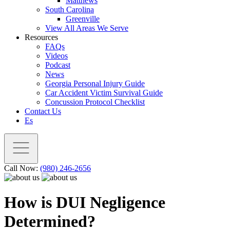
Matthews
South Carolina
Greenville
View All Areas We Serve
Resources
FAQs
Videos
Podcast
News
Georgia Personal Injury Guide
Car Accident Victim Survival Guide
Concussion Protocol Checklist
Contact Us
Es
Call Now:
(980) 246-2656
How is DUI Negligence
Determined?