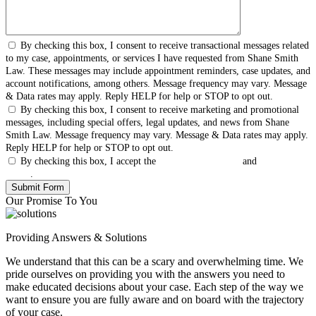
By checking this box, I consent to receive transactional messages related
to my case, appointments, or services I have requested from Shane Smith
Law. These messages may include appointment reminders, case updates, and
account notifications, among others. Message frequency may vary. Message
& Data rates may apply. Reply HELP for help or STOP to opt out.
By checking this box, I consent to receive marketing and promotional
messages, including special offers, legal updates, and news from Shane
Smith Law. Message frequency may vary. Message & Data rates may apply.
Reply HELP for help or STOP to opt out.
By checking this box, I accept the
Terms & Conditions
and
Privacy
Policy
.
Our Promise To You
Providing Answers & Solutions
We understand that this can be a scary and overwhelming time. We
pride ourselves on providing you with the answers you need to
make educated decisions about your case. Each step of the way we
want to ensure you are fully aware and on board with the trajectory
of your case.