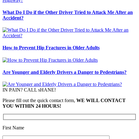
What Do I Do if the Other Driver Tried to Attack Me After an
Accident?
How to Prevent Hip Fractures in Older Adults
Are Younger and Elderly Drivers a Danger to Pedestrians?
IN PAIN? CALL sHANE!
Please fill out the quick contact form,
WE WILL CONTACT
YOU WITHIN 24 HOURS!
First Name