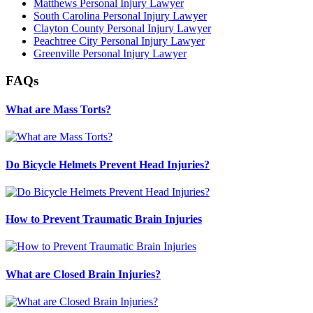
Matthews Personal Injury Lawyer
South Carolina Personal Injury Lawyer
Clayton County Personal Injury Lawyer
Peachtree City Personal Injury Lawyer
Greenville Personal Injury Lawyer
FAQs
What are Mass Torts?
Do Bicycle Helmets Prevent Head Injuries?
How to Prevent Traumatic Brain Injuries
What are Closed Brain Injuries?