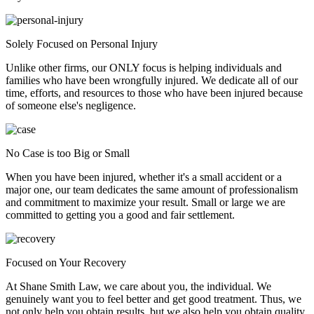
Solely Focused on Personal Injury
Unlike other firms, our ONLY focus is helping individuals and
families who have been wrongfully injured. We dedicate all of our
time, efforts, and resources to those who have been injured because
of someone else's negligence.
No Case is too Big or Small
When you have been injured, whether it's a small accident or a
major one, our team dedicates the same amount of professionalism
and commitment to maximize your result. Small or large we are
committed to getting you a good and fair settlement.
Focused on Your Recovery
At Shane Smith Law, we care about you, the individual. We
genuinely want you to feel better and get good treatment. Thus, we
not only help you obtain results, but we also help you obtain quality