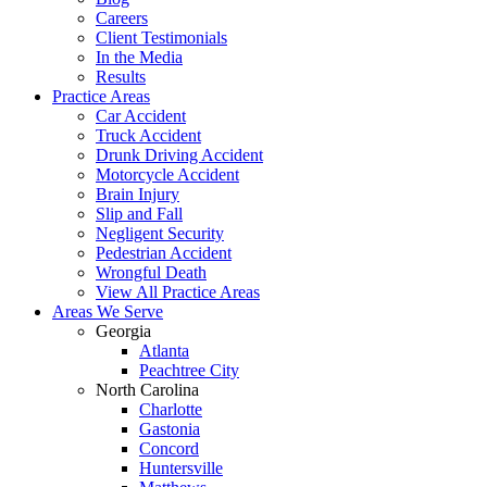
Careers
Client Testimonials
In the Media
Results
Practice Areas
Car Accident
Truck Accident
Drunk Driving Accident
Motorcycle Accident
Brain Injury
Slip and Fall
Negligent Security
Pedestrian Accident
Wrongful Death
View All Practice Areas
Areas We Serve
Georgia
Atlanta
Peachtree City
North Carolina
Charlotte
Gastonia
Concord
Huntersville