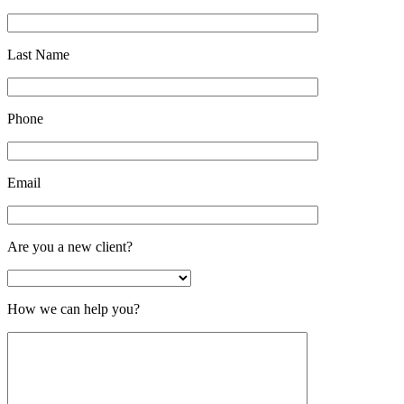
Last Name
Phone
Email
Are you a new client?
How we can help you?