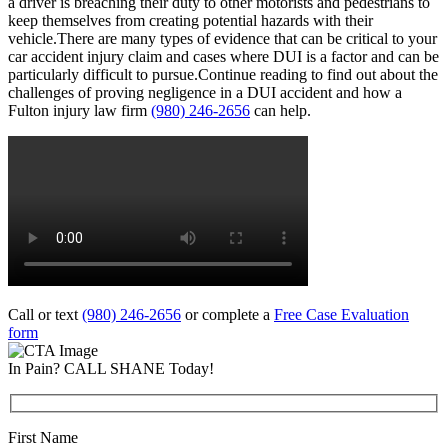
a driver is breaching their duty to other motorists and pedestrians to
keep themselves from creating potential hazards with their
vehicle.There are many types of evidence that can be critical to your
car accident injury claim and cases where DUI is a factor and can be
particularly difficult to pursue.Continue reading to find out about the
challenges of proving negligence in a DUI accident and how a
Fulton injury law firm
(980) 246-2656
can help.
Call or text
(980) 246-2656
or complete a
Free Case Evaluation
form
In Pain? CALL SHANE Today!
First Name