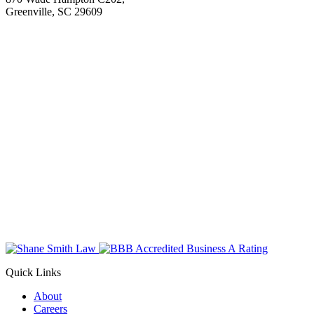
Greenville, SC 29609
Quick Links
About
Careers