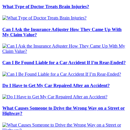
What Type of Doctor Treats Brain Injuries?
Can I Ask the Insurance Adjuster How They Came Up With
My Claim Value?
Can I Be Found Liable for a Car Accident If I’m Rear-Ended?
Do I Have to Get My Car Repaired After an Accident?
What Causes Someone to Drive the Wrong Way on a Street or
Highway?