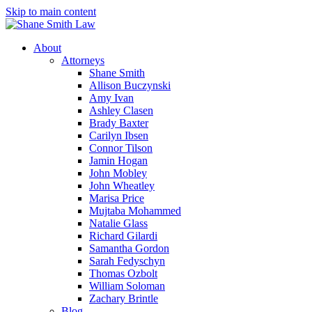
Skip to main content
About
Attorneys
Shane Smith
Allison Buczynski
Amy Ivan
Ashley Clasen
Brady Baxter
Carilyn Ibsen
Connor Tilson
Jamin Hogan
John Mobley
John Wheatley
Marisa Price
Mujtaba Mohammed
Natalie Glass
Richard Gilardi
Samantha Gordon
Sarah Fedyschyn
Thomas Ozbolt
William Soloman
Zachary Brintle
Blog