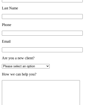
Last Name
Phone
Email
Are you a new client?
How we can help you?