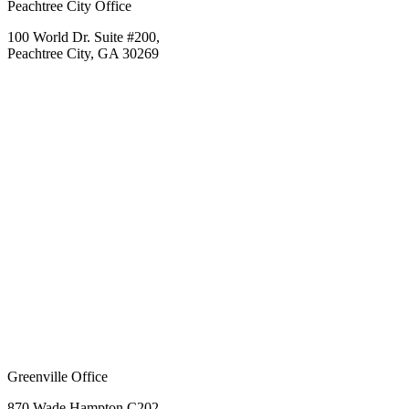
Peachtree City Office
100 World Dr. Suite #200,
Peachtree City, GA 30269
Greenville Office
870 Wade Hampton C202,