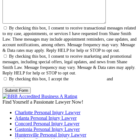
By checking this box, I consent to receive transactional messages related
to my case, appointments, or services I have requested from Shane Smith
Law. These messages may include appointment reminders, case updates, and
account notifications, among others. Message frequency may vary. Message
& Data rates may apply. Reply HELP for help or STOP to opt out.
By checking this box, I consent to receive marketing and promotional
messages, including special offers, legal updates, and news from Shane
Smith Law. Message frequency may vary. Message & Data rates may apply.
Reply HELP for help or STOP to opt out.
By checking this box, I accept the
Terms & Conditions
and
Privacy
Policy
.
Find Yourself a Passionate Lawyer Now!
Charlotte Personal Injury Lawyer
Atlanta Personal Injury Lawyer
Concord Personal Injury Lawyer
Gastonia Personal Injury Lawyer
Huntersville Personal Injury Lawyer