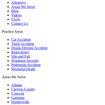
Attorneys
Areas We Serve
Blog
Videos
FAQs
Contact Us
Practice Areas
Car Accident
Truck Accident
Drunk Driving Accident
Brain Injury
Slip and Fall
Negligent Security
Pedestrian Accident
Wrongful Death
Areas We Serve
Atlanta
Clayton County
Concord
Gastonia
Huntersville