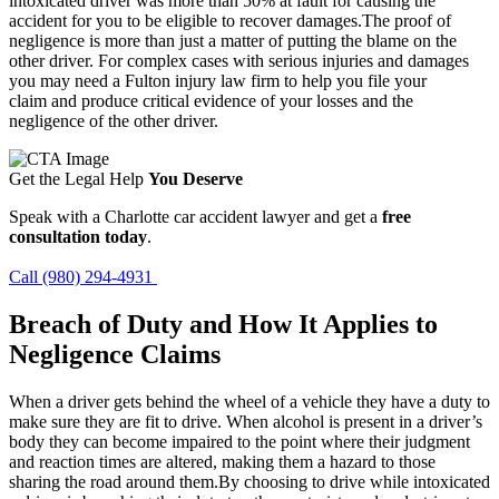
intoxicated driver was more than 50% at fault for causing the
accident for you to be eligible to recover damages.The proof of
negligence is more than just a matter of putting the blame on the
other driver. For complex cases with serious injuries and damages
you may need a Fulton injury law firm to help you file your
claim and produce critical evidence of your losses and the
negligence of the other driver.
Get the Legal Help
You Deserve
Speak with a Charlotte car accident lawyer and get a
free
consultation today
.
Call (980) 294-4931
Breach of Duty and How It Applies to
Negligence Claims
When a driver gets behind the wheel of a vehicle they have a duty to
make sure they are fit to drive. When alcohol is present in a driver’s
body they can become impaired to the point where their judgment
and reaction times are altered, making them a hazard to those
sharing the road around them.By choosing to drive while intoxicated