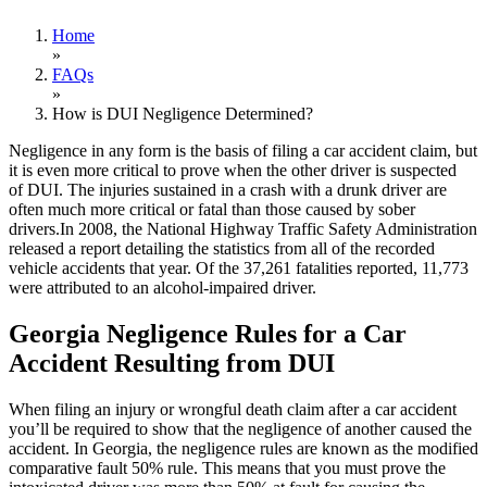
Home
»
FAQs
»
How is DUI Negligence Determined?
Negligence in any form is the basis of filing a car accident claim, but
it is even more critical to prove when the other driver is suspected
of DUI. The injuries sustained in a crash with a drunk driver are
often much more critical or fatal than those caused by sober
drivers.In 2008, the National Highway Traffic Safety Administration
released a report detailing the statistics from all of the recorded
vehicle accidents that year. Of the 37,261 fatalities reported, 11,773
were attributed to an alcohol-impaired driver.
Georgia Negligence Rules for a Car
Accident Resulting from DUI
When filing an injury or wrongful death claim after a car accident
you’ll be required to show that the negligence of another caused the
accident. In Georgia, the negligence rules are known as the modified
comparative fault 50% rule. This means that you must prove the