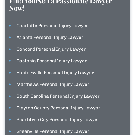
Find Yourself a Passionate Lawyer
Now!
Charlotte Personal Injury Lawyer
Atlanta Personal Injury Lawyer
Concord Personal Injury Lawyer
Gastonia Personal Injury Lawyer
Huntersville Personal Injury Lawyer
Matthews Personal Injury Lawyer
South Carolina Personal Injury Lawyer
Clayton County Personal Injury Lawyer
Peachtree City Personal Injury Lawyer
Greenville Personal Injury Lawyer