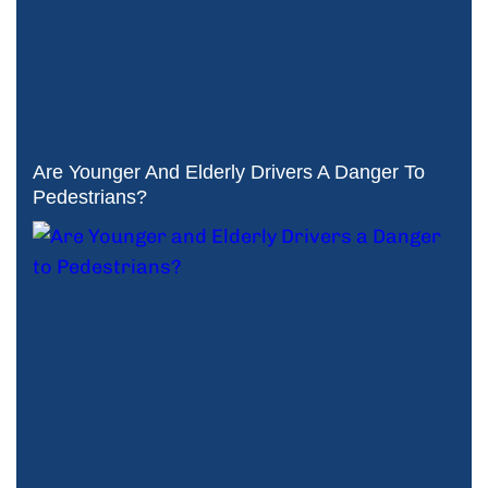
Are Younger And Elderly Drivers A Danger To
Pedestrians?