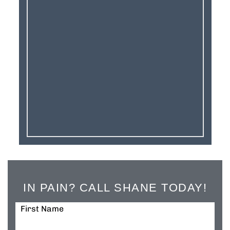
IN PAIN? CALL SHANE TODAY!
First Name