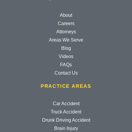
About
Careers
Attorneys
Areas We Serve
Blog
Videos
FAQs
Contact Us
PRACTICE AREAS
Car Accident
Truck Accident
Drunk Driving Accident
Brain Injury