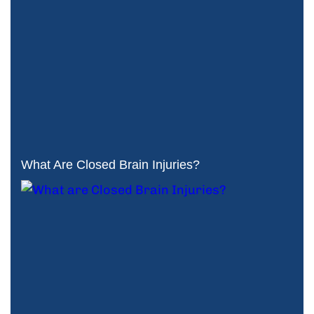
What Are Closed Brain Injuries?