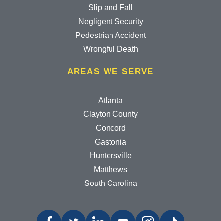
Slip and Fall
Negligent Security
Pedestrian Accident
Wrongful Death
AREAS WE SERVE
Atlanta
Clayton County
Concord
Gastonia
Huntersville
Matthews
South Carolina