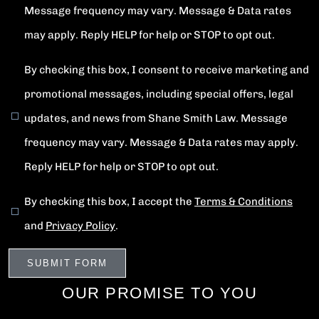
Message frequency may vary. Message & Data rates
may apply. Reply HELP for help or STOP to opt out.
By checking this box, I consent to receive marketing and
promotional messages, including special offers, legal
updates, and news from Shane Smith Law. Message
frequency may vary. Message & Data rates may apply.
Reply HELP for help or STOP to opt out.
By checking this box, I accept the
Terms & Conditions
and
Privacy Policy
.
OUR PROMISE TO YOU