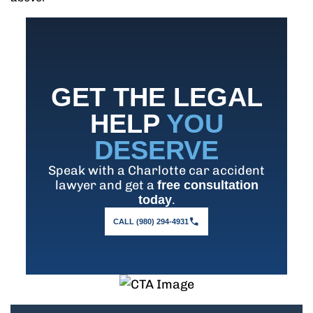
GET THE LEGAL
HELP
YOU
DESERVE
Speak with a Charlotte car accident
lawyer and get a
free consultation
.
today
CALL (980) 294-4931