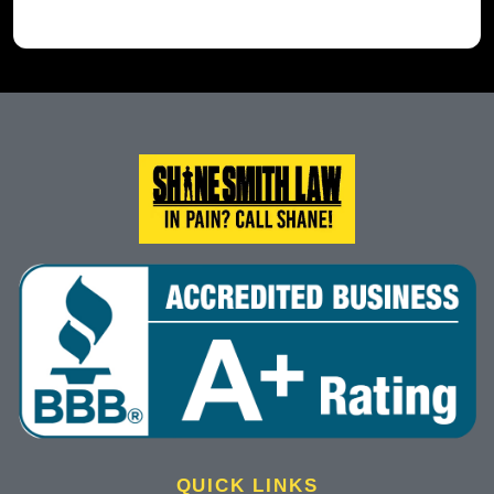
QUICK LINKS