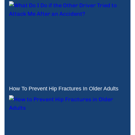
How To Prevent Hip Fractures In Older Adults