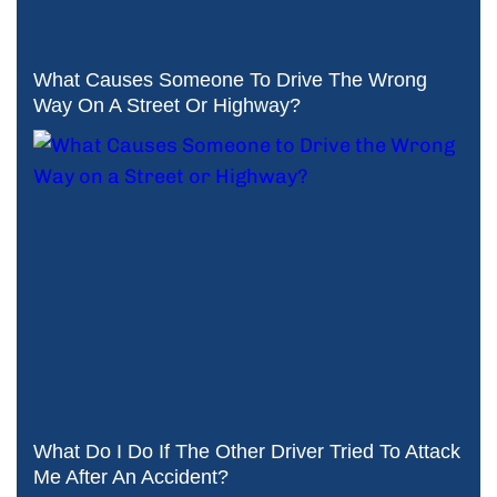
What Causes Someone To Drive The Wrong
Way On A Street Or Highway?
What Do I Do If The Other Driver Tried To Attack
Me After An Accident?