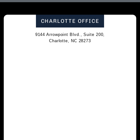
CHARLOTTE OFFICE
9144 Arrowpoint Blvd., Suite 200,
Charlotte, NC 28273