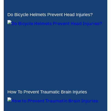
Do Bicycle Helmets Prevent Head Injuries?
How To Prevent Traumatic Brain Injuries