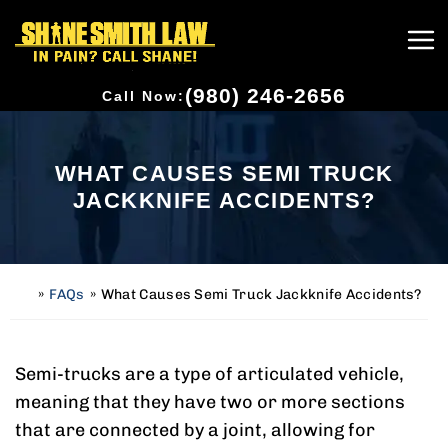
(980) 246-2656
Call Now:
WHAT CAUSES SEMI TRUCK
JACKKNIFE ACCIDENTS?
»
FAQs
»
What Causes Semi Truck Jackknife Accidents?
H
o
m
e
Semi-trucks are a type of articulated vehicle,
meaning that they have two or more sections
that are connected by a joint, allowing for