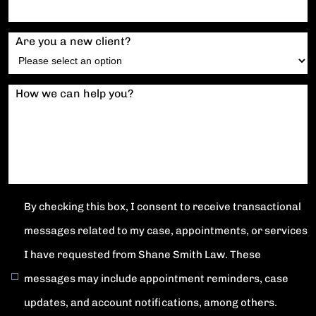
Are you a new client?
How we can help you?
By checking this box, I consent to receive transactional
messages related to my case, appointments, or services
I have requested from Shane Smith Law. These
messages may include appointment reminders, case
updates, and account notifications, among others.