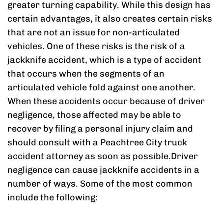
greater turning capability. While this design has
certain advantages, it also creates certain risks
that are not an issue for non-articulated
vehicles. One of these risks is the risk of a
jackknife accident, which is a type of accident
that occurs when the segments of an
articulated vehicle fold against one another.
When these accidents occur because of driver
negligence, those affected may be able to
recover by filing a personal injury claim and
should consult with a Peachtree City truck
accident attorney as soon as possible.Driver
negligence can cause jackknife accidents in a
number of ways. Some of the most common
include the following: