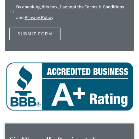
By checking this box, I accept the
Terms & Conditions
and
Privacy Policy
.