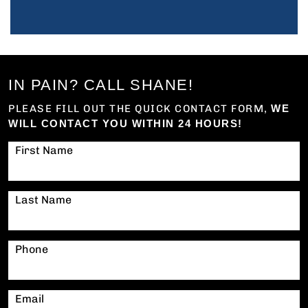
IN PAIN? CALL SHANE!
PLEASE FILL OUT THE QUICK CONTACT FORM,
WE
WILL CONTACT YOU WITHIN 24 HOURS!
First Name
Last Name
Phone
Email