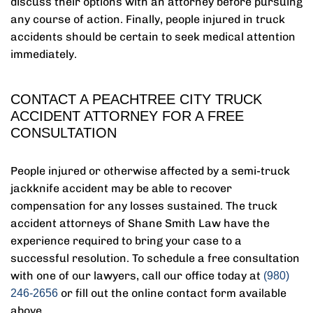
discuss their options with an attorney before pursuing
any course of action. Finally, people injured in truck
accidents should be certain to seek medical attention
immediately.
CONTACT A PEACHTREE CITY TRUCK
ACCIDENT ATTORNEY FOR A FREE
CONSULTATION
People injured or otherwise affected by a semi-truck
jackknife accident may be able to recover
compensation for any losses sustained. The truck
accident attorneys of Shane Smith Law have the
experience required to bring your case to a
successful resolution. To schedule a free consultation
with one of our lawyers, call our office today at
(980)
or fill out the online contact form available
246-2656
above.