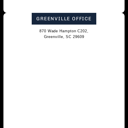
GREENVILLE OFFICE
870 Wade Hampton C202,
Greenville, SC 29609