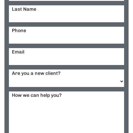
Last Name
Phone
Email
Are you a new client?
How we can help you?