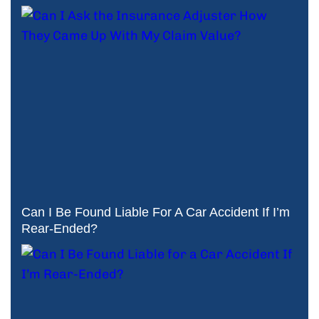
Can I Be Found Liable For A Car Accident If I’m
Rear-Ended?