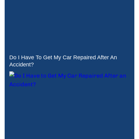
Do I Have To Get My Car Repaired After An
Accident?