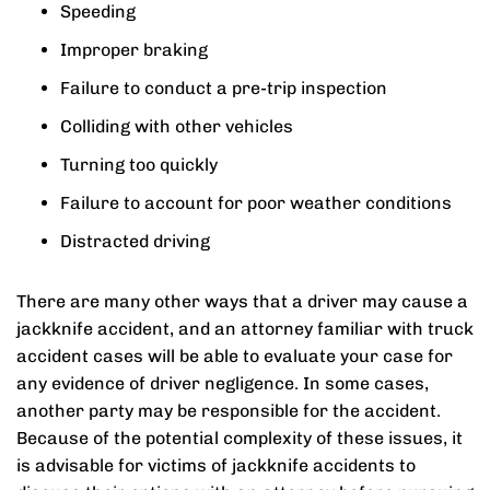
Speeding
Improper braking
Failure to conduct a pre-trip inspection
Colliding with other vehicles
Turning too quickly
Failure to account for poor weather conditions
Distracted driving
There are many other ways that a driver may cause a
jackknife accident, and an attorney familiar with truck
accident cases will be able to evaluate your case for
any evidence of driver negligence. In some cases,
another party may be responsible for the accident.
Because of the potential complexity of these issues, it
is advisable for victims of jackknife accidents to