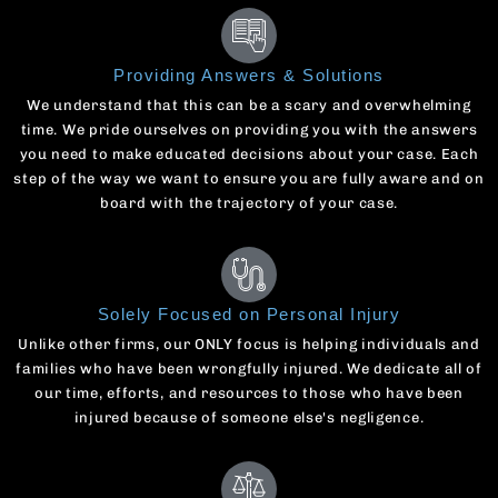
Providing Answers & Solutions
We understand that this can be a scary and overwhelming
time. We pride ourselves on providing you with the answers
you need to make educated decisions about your case. Each
step of the way we want to ensure you are fully aware and on
board with the trajectory of your case.
Solely Focused on Personal Injury
Unlike other firms, our ONLY focus is helping individuals and
families who have been wrongfully injured. We dedicate all of
our time, efforts, and resources to those who have been
injured because of someone else's negligence.