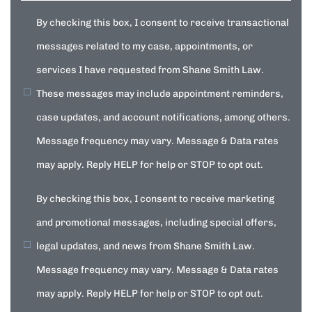
By checking this box, I consent to receive transactional
messages related to my case, appointments, or
services I have requested from Shane Smith Law.
These messages may include appointment reminders,
case updates, and account notifications, among others.
Message frequency may vary. Message & Data rates
may apply. Reply HELP for help or STOP to opt out.
By checking this box, I consent to receive marketing
and promotional messages, including special offers,
legal updates, and news from Shane Smith Law.
Message frequency may vary. Message & Data rates
may apply. Reply HELP for help or STOP to opt out.