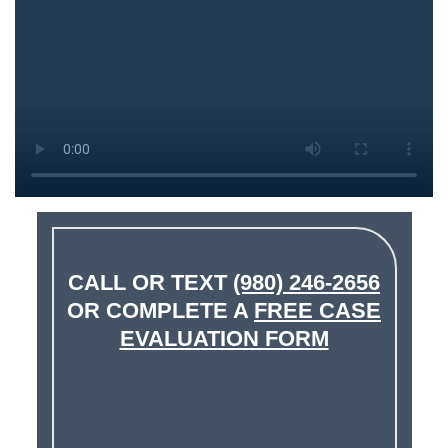
CALL OR TEXT
(980) 246-2656
OR COMPLETE A
FREE CASE
EVALUATION FORM