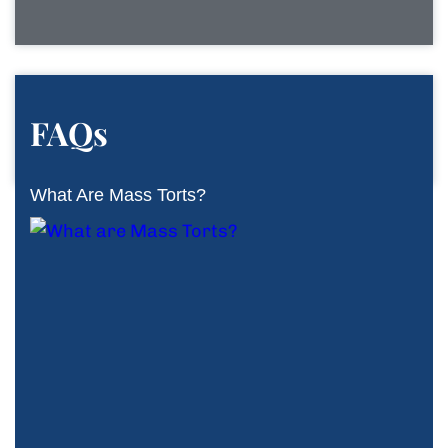
FAQs
What Are Mass Torts?