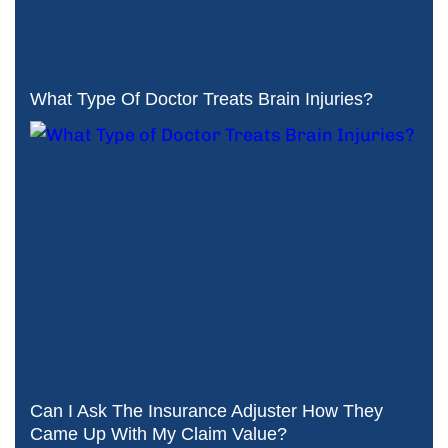
What Type Of Doctor Treats Brain Injuries?
Can I Ask The Insurance Adjuster How They
Came Up With My Claim Value?