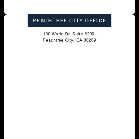
PEACHTREE CITY OFFICE
100 World Dr. Suite #200,
Peachtree City, GA 30269