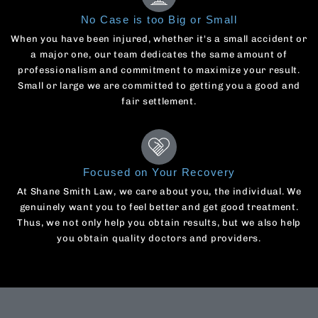
No Case is too Big or Small
When you have been injured, whether it's a small accident or
a major one, our team dedicates the same amount of
professionalism and commitment to maximize your result.
Small or large we are committed to getting you a good and
fair settlement.
Focused on Your Recovery
At Shane Smith Law, we care about you, the individual. We
genuinely want you to feel better and get good treatment.
Thus, we not only help you obtain results, but we also help
you obtain quality doctors and providers.