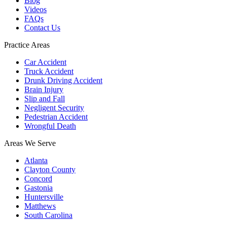
Blog
Videos
FAQs
Contact Us
Practice Areas
Car Accident
Truck Accident
Drunk Driving Accident
Brain Injury
Slip and Fall
Negligent Security
Pedestrian Accident
Wrongful Death
Areas We Serve
Atlanta
Clayton County
Concord
Gastonia
Huntersville
Matthews
South Carolina