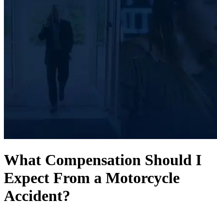
What Compensation Should I
Expect From a Motorcycle
Accident?