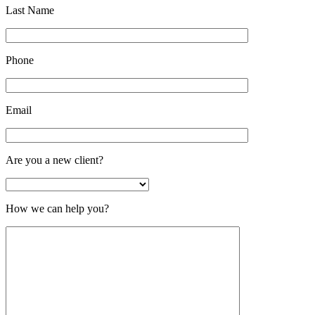
Last Name
Phone
Email
Are you a new client?
How we can help you?