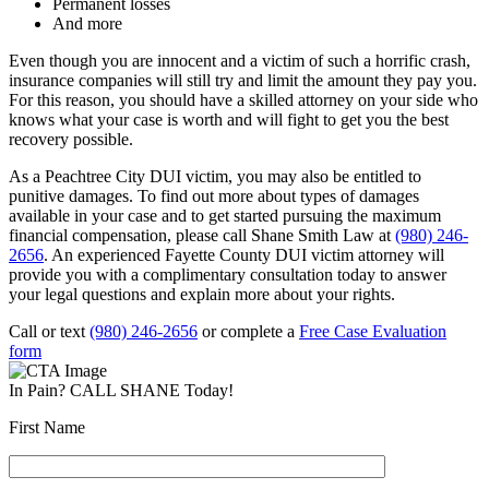
Permanent losses
And more
Even though you are innocent and a victim of such a horrific crash,
insurance companies will still try and limit the amount they pay you.
For this reason, you should have a skilled attorney on your side who
knows what your case is worth and will fight to get you the best
recovery possible.
As a Peachtree City DUI victim, you may also be entitled to
punitive damages. To find out more about types of damages
available in your case and to get started pursuing the maximum
financial compensation, please call Shane Smith Law at
(980) 246-
2656
. An experienced Fayette County DUI victim attorney will
provide you with a complimentary consultation today to answer
your legal questions and explain more about your rights.
Call or text
(980) 246-2656
or complete a
Free Case Evaluation
form
In Pain? CALL SHANE Today!
First Name