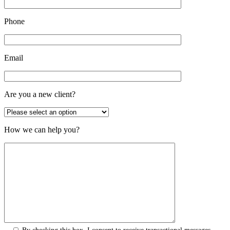
Phone
Email
Are you a new client?
How we can help you?