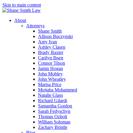
Skip to main content
About
Attorneys
Shane Smith
Allison Buczynski
Amy Ivan
Ashley Clasen
Brady Baxter
Carilyn Ibsen
Connor Tilson
Jamin Hogan
John Mobley
John Wheatley
Marisa Price
Mujtaba Mohammed
Natalie Glass
Richard Gilardi
Samantha Gordon
Sarah Fedyschyn
Thomas Ozbolt
William Soloman
Zachary Brintle
Blog