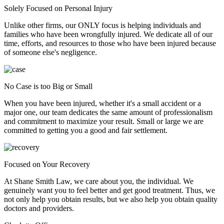
Solely Focused on Personal Injury
Unlike other firms, our ONLY focus is helping individuals and
families who have been wrongfully injured. We dedicate all of our
time, efforts, and resources to those who have been injured because
of someone else's negligence.
No Case is too Big or Small
When you have been injured, whether it's a small accident or a
major one, our team dedicates the same amount of professionalism
and commitment to maximize your result. Small or large we are
committed to getting you a good and fair settlement.
Focused on Your Recovery
At Shane Smith Law, we care about you, the individual. We
genuinely want you to feel better and get good treatment. Thus, we
not only help you obtain results, but we also help you obtain quality
doctors and providers.