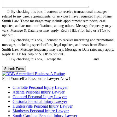
By checking this box, I consent to receive transactional messages
related to my case, appointments, or services I have requested from Shane
Smith Law. These messages may include appointment reminders, case
updates, and account notifications, among others. Message frequency may
vary. Message & Data rates may apply. Reply HELP for help or STOP to
opt out.
By checking this box, I consent to receive marketing and promotional
messages, including special offers, legal updates, and news from Shane
Smith Law. Message frequency may vary. Message & Data rates may apply.
Reply HELP for help or STOP to opt out.
By checking this box, I accept the
Terms & Conditions
and
Privacy
Policy
.
Find Yourself a Passionate Lawyer Now!
Charlotte Personal Injury Lawyer
Atlanta Personal Injury Lawyer
Concord Personal Injury Lawyer
Gastonia Personal Injury Lawyer
Huntersville Personal Injury Lawyer
Matthews Personal Injury Lawyer
South Carolina Personal Injury Lawyer