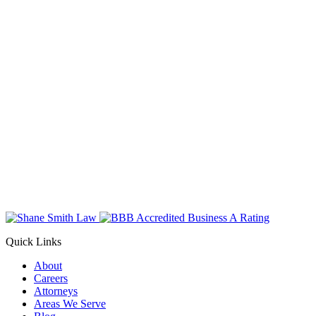
Quick Links
About
Careers
Attorneys
Areas We Serve