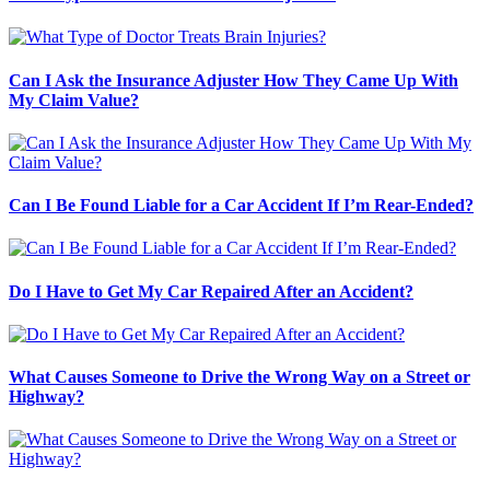
Can I Ask the Insurance Adjuster How They Came Up With
My Claim Value?
Can I Be Found Liable for a Car Accident If I’m Rear-Ended?
Do I Have to Get My Car Repaired After an Accident?
What Causes Someone to Drive the Wrong Way on a Street or
Highway?