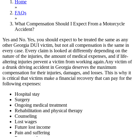
Home
»
FAQs
»
What Compensation Should I Expect From a Motorcycle
Accident?
Yes and No. Yes, you should expect to be treated the same as any
other Georgia DUI victim, but not all compensation is the same in
every case. Every claim is looked at differently depending on the
nature of the injuries, the amount of medical expenses, and if life-
altering injuries prevent a victim from working again.Any victim of
a drunk driving accident in Georgia deserves the maximum
compensation for their injuries, damages, and losses. This is why it
is critical that victims make a financial recovery that can pay for the
following expenses:
Hospital stay
Surgery
Ongoing medical treatment
Rehabilitation and physical therapy
Counseling
Lost wages
Future lost income
Pain and suffering