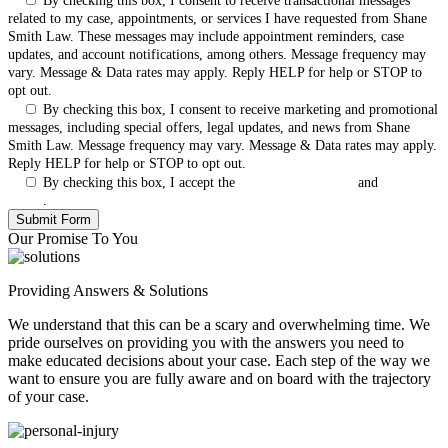
By checking this box, I consent to receive transactional messages
related to my case, appointments, or services I have requested from Shane
Smith Law. These messages may include appointment reminders, case
updates, and account notifications, among others. Message frequency may
vary. Message & Data rates may apply. Reply HELP for help or STOP to
opt out.
By checking this box, I consent to receive marketing and promotional
messages, including special offers, legal updates, and news from Shane
Smith Law. Message frequency may vary. Message & Data rates may apply.
Reply HELP for help or STOP to opt out.
By checking this box, I accept the
Terms & Conditions
and
Privacy
Policy
.
Our Promise To You
Providing Answers & Solutions
We understand that this can be a scary and overwhelming time. We
pride ourselves on providing you with the answers you need to
make educated decisions about your case. Each step of the way we
want to ensure you are fully aware and on board with the trajectory
of your case.