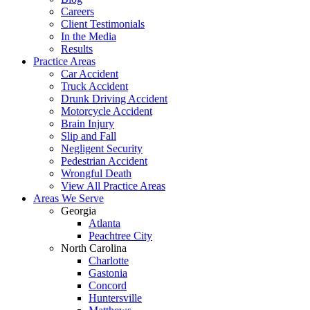
Careers
Client Testimonials
In the Media
Results
Practice Areas
Car Accident
Truck Accident
Drunk Driving Accident
Motorcycle Accident
Brain Injury
Slip and Fall
Negligent Security
Pedestrian Accident
Wrongful Death
View All Practice Areas
Areas We Serve
Georgia
Atlanta
Peachtree City
North Carolina
Charlotte
Gastonia
Concord
Huntersville