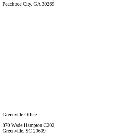
Peachtree City, GA 30269
Greenville Office
870 Wade Hampton C202,
Greenville, SC 29609