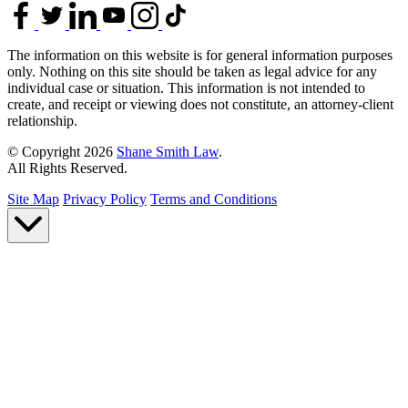
The information on this website is for general information purposes
only. Nothing on this site should be taken as legal advice for any
individual case or situation. This information is not intended to
create, and receipt or viewing does not constitute, an attorney-client
relationship.
© Copyright 2026
Shane Smith Law
.
All Rights Reserved.
Site Map
Privacy Policy
Terms and Conditions