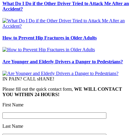
What Do I Do if the Other Driver Tried to Attack Me After an
Accident?
How to Prevent Hip Fractures in Older Adults
Are Younger and Elderly Drivers a Danger to Pedestrians?
IN PAIN? CALL sHANE!
Please fill out the quick contact form,
WE WILL CONTACT
YOU WITHIN 24 HOURS!
First Name
Last Name