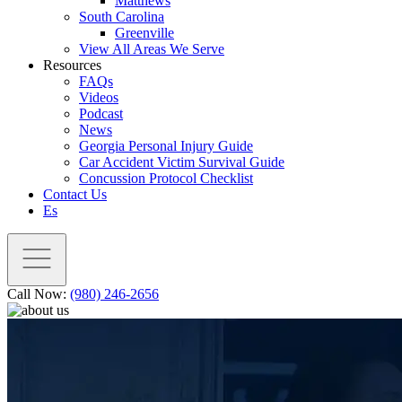
Matthews
South Carolina
Greenville
View All Areas We Serve
Resources
FAQs
Videos
Podcast
News
Georgia Personal Injury Guide
Car Accident Victim Survival Guide
Concussion Protocol Checklist
Contact Us
Es
Call Now:
(980) 246-2656