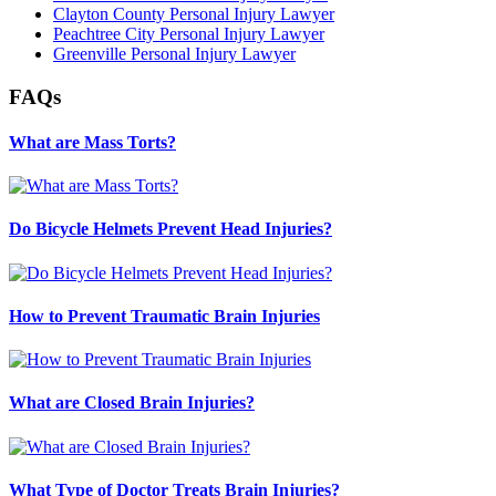
Clayton County Personal Injury Lawyer
Peachtree City Personal Injury Lawyer
Greenville Personal Injury Lawyer
FAQs
What are Mass Torts?
Do Bicycle Helmets Prevent Head Injuries?
How to Prevent Traumatic Brain Injuries
What are Closed Brain Injuries?
What Type of Doctor Treats Brain Injuries?