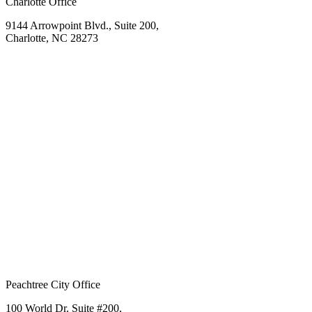
Charlotte Office
9144 Arrowpoint Blvd., Suite 200,
Charlotte, NC 28273
Peachtree City Office
100 World Dr. Suite #200,