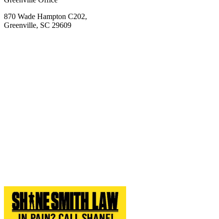
870 Wade Hampton C202,
Greenville, SC 29609