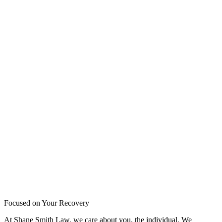
Focused on Your Recovery
At Shane Smith Law, we care about you, the individual. We