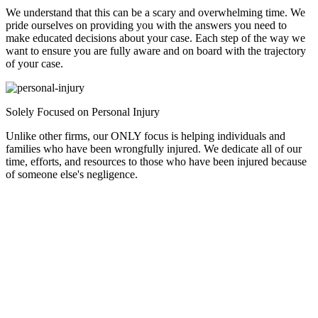
We understand that this can be a scary and overwhelming time. We
pride ourselves on providing you with the answers you need to
make educated decisions about your case. Each step of the way we
want to ensure you are fully aware and on board with the trajectory
of your case.
Solely Focused on Personal Injury
Unlike other firms, our ONLY focus is helping individuals and
families who have been wrongfully injured. We dedicate all of our
time, efforts, and resources to those who have been injured because
of someone else's negligence.