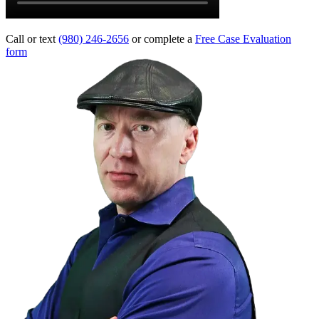
Call or text
(980) 246-2656
or complete a
Free Case Evaluation
form