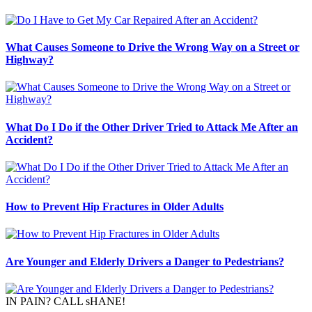
What Causes Someone to Drive the Wrong Way on a Street or
Highway?
What Do I Do if the Other Driver Tried to Attack Me After an
Accident?
How to Prevent Hip Fractures in Older Adults
Are Younger and Elderly Drivers a Danger to Pedestrians?
IN PAIN? CALL sHANE!