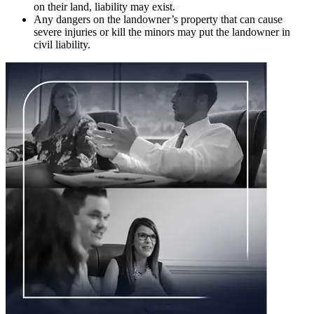
on their land, liability may exist.
Any dangers on the landowner’s property that can cause
severe injuries or kill the minors may put the landowner in
civil liability.