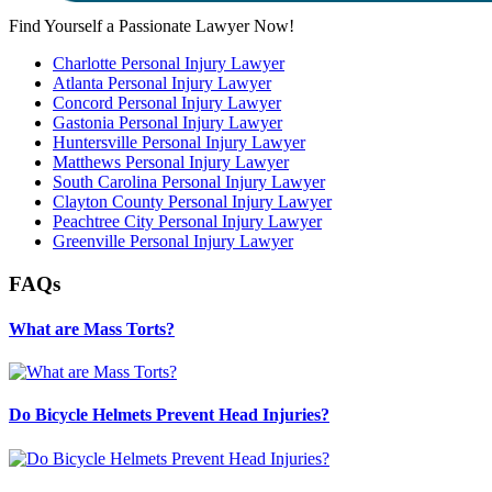
Find Yourself a Passionate Lawyer Now!
Charlotte Personal Injury Lawyer
Atlanta Personal Injury Lawyer
Concord Personal Injury Lawyer
Gastonia Personal Injury Lawyer
Huntersville Personal Injury Lawyer
Matthews Personal Injury Lawyer
South Carolina Personal Injury Lawyer
Clayton County Personal Injury Lawyer
Peachtree City Personal Injury Lawyer
Greenville Personal Injury Lawyer
FAQs
What are Mass Torts?
Do Bicycle Helmets Prevent Head Injuries?