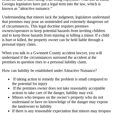
Georgia legislators have put a legal term into the law, which is
known as “attractive nuisance.”
Understanding that minors lack the judgment, legislators understand
that premises may pose an unintended and extremely dangerous set
of circumstances. This legal doctrine requires premises
owners/operators to keep potential hazards from inviting children
and to keep those hazards from injuring or killing a minor. If a child
is hurt or killed, the property owner can be held liable through a
personal injury claim.
When you talk to a Gwinnett County accident lawyer, you will
understand if the circumstances surround the accident at the
premises in question rises to a personal liability claim.
How can liability be established under Attractive Nuisance?
If taking action to remedy the problem is small compared to
the potential for injury
If the premises owner does not take reasonably acceptable
actions to take care of the danger, liability may exit.
Minors who trespass on the owner’s property who do not
understand or have no knowledge of the danger may expose
the landowner to liability
If there is any reasonable expectation that minors may trespass