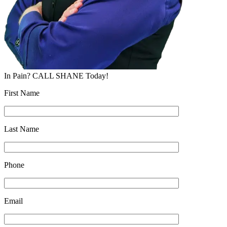
In Pain? CALL SHANE Today!
First Name
Last Name
Phone
Email