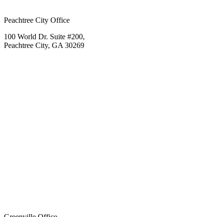
Peachtree City Office
100 World Dr. Suite #200,
Peachtree City, GA 30269
Greenville Office