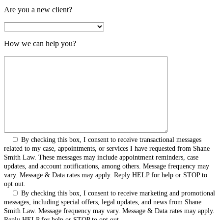
Are you a new client?
How we can help you?
By checking this box, I consent to receive transactional messages
related to my case, appointments, or services I have requested from Shane
Smith Law. These messages may include appointment reminders, case
updates, and account notifications, among others. Message frequency may
vary. Message & Data rates may apply. Reply HELP for help or STOP to
opt out.
By checking this box, I consent to receive marketing and promotional
messages, including special offers, legal updates, and news from Shane
Smith Law. Message frequency may vary. Message & Data rates may apply.
Reply HELP for help or STOP to opt out.