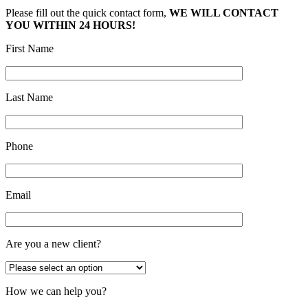
Please fill out the quick contact form,
WE WILL CONTACT
YOU WITHIN 24 HOURS!
First Name
Last Name
Phone
Email
Are you a new client?
How we can help you?