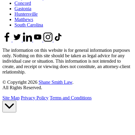
Concord
Gastonia
Huntersville
Matthews
South Carolina
The information on this website is for general information purposes
only. Nothing on this site should be taken as legal advice for any
individual case or situation. This information is not intended to
create, and receipt or viewing does not constitute, an attorney-client
relationship.
© Copyright 2026
Shane Smith Law
.
All Rights Reserved.
Site Map
Privacy Policy
Terms and Conditions