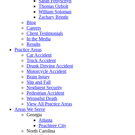
Sarah Fedyschyn
Thomas Ozbolt
William Soloman
Zachary Brintle
Blog
Careers
Client Testimonials
In the Media
Results
Practice Areas
Car Accident
Truck Accident
Drunk Driving Accident
Motorcycle Accident
Brain Injury
Slip and Fall
Negligent Security
Pedestrian Accident
Wrongful Death
View All Practice Areas
Areas We Serve
Georgia
Atlanta
Peachtree City
North Carolina