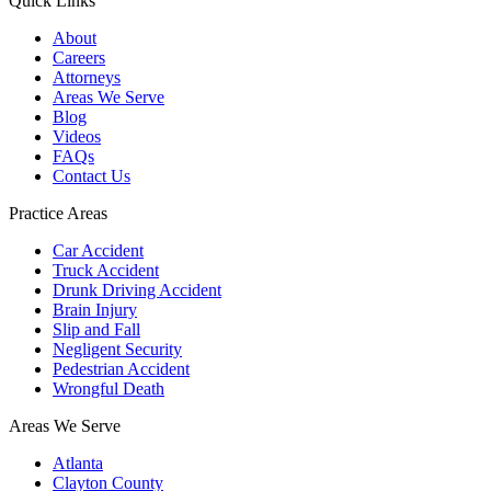
Quick Links
About
Careers
Attorneys
Areas We Serve
Blog
Videos
FAQs
Contact Us
Practice Areas
Car Accident
Truck Accident
Drunk Driving Accident
Brain Injury
Slip and Fall
Negligent Security
Pedestrian Accident
Wrongful Death
Areas We Serve
Atlanta
Clayton County