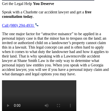
Get the Legal Help
You Deserve
Speak with a Charlotte car accident lawyer and get a
free
consultation today
.
Call (980) 294-4931
The one major factor for “attractive nuisance” to be applied in a
personal injury case is that the minor has to trespass on the land; an
invited or authorized child on a landowner’s property cannot claim
this in a lawsuit. This legal concept can and is often hard to apply
when it comes to what duty the landowner had and how it applies to
their land. That is why speaking with a Lawrenceville accident
lawyer at Shane Smith Law is the only way to determine what
personal injury law entitles you. When you speak with a Georgia
accident lawyer, you will see if you have a personal injury claim and
what damages and legal options you may have.