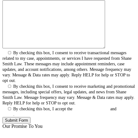
By checking this box, I consent to receive transactional messages
related to my case, appointments, or services I have requested from Shane
Smith Law. These messages may include appointment reminders, case
updates, and account notifications, among others. Message frequency may
vary. Message & Data rates may apply. Reply HELP for help or STOP to
opt out.
By checking this box, I consent to receive marketing and promotional
messages, including special offers, legal updates, and news from Shane
Smith Law. Message frequency may vary. Message & Data rates may apply.
Reply HELP for help or STOP to opt out.
By checking this box, I accept the
Terms & Conditions
and
Privacy
Policy
.
Our Promise To You