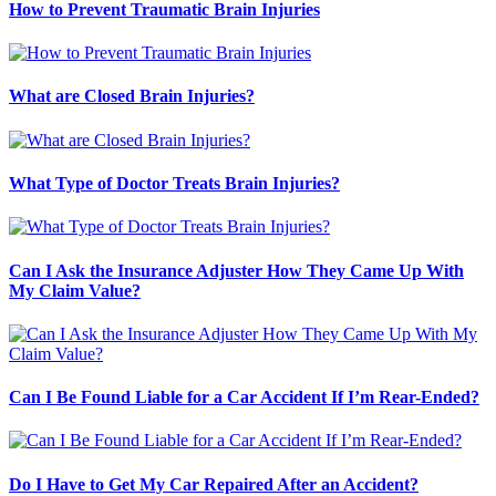
How to Prevent Traumatic Brain Injuries
What are Closed Brain Injuries?
What Type of Doctor Treats Brain Injuries?
Can I Ask the Insurance Adjuster How They Came Up With
My Claim Value?
Can I Be Found Liable for a Car Accident If I’m Rear-Ended?
Do I Have to Get My Car Repaired After an Accident?