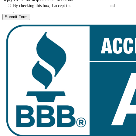
By checking this box, I accept the
Terms & Conditions
and
Privacy
Policy
.