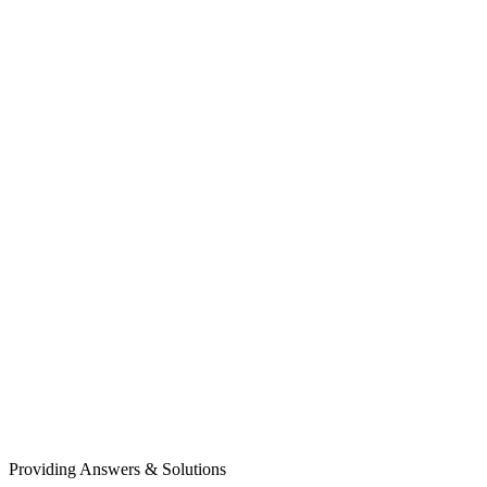
Providing Answers & Solutions