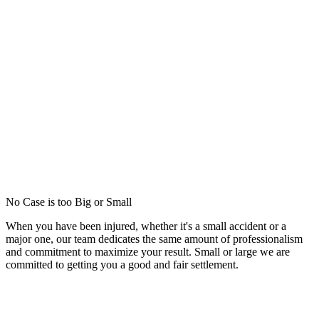
No Case is too Big or Small
When you have been injured, whether it's a small accident or a
major one, our team dedicates the same amount of professionalism
and commitment to maximize your result. Small or large we are
committed to getting you a good and fair settlement.