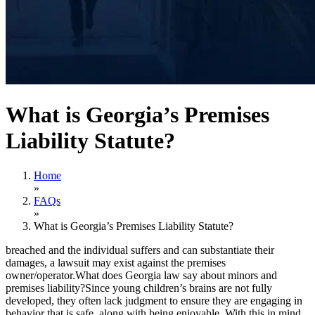
What is Georgia’s Premises
Liability Statute?
Home
»
FAQs
»
What is Georgia’s Premises Liability Statute?
breached and the individual suffers and can substantiate their
damages, a lawsuit may exist against the premises
owner/operator.What does Georgia law say about minors and
premises liability?Since young children’s brains are not fully
developed, they often lack judgment to ensure they are engaging in
behavior that is safe, along with being enjoyable. With this in mind,