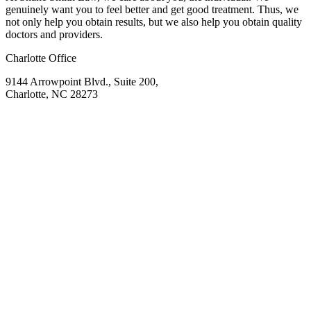
genuinely want you to feel better and get good treatment. Thus, we
not only help you obtain results, but we also help you obtain quality
doctors and providers.
Charlotte Office
9144 Arrowpoint Blvd., Suite 200,
Charlotte, NC 28273