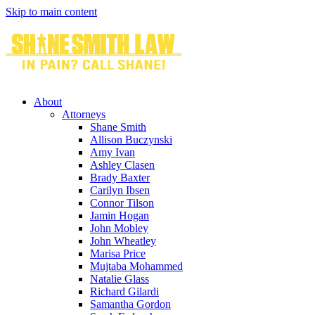
Skip to main content
About
Attorneys
Shane Smith
Allison Buczynski
Amy Ivan
Ashley Clasen
Brady Baxter
Carilyn Ibsen
Connor Tilson
Jamin Hogan
John Mobley
John Wheatley
Marisa Price
Mujtaba Mohammed
Natalie Glass
Richard Gilardi
Samantha Gordon