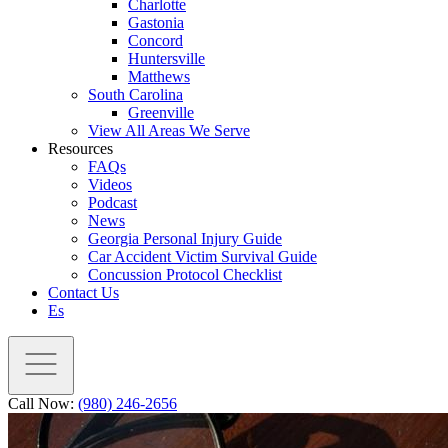
Charlotte
Gastonia
Concord
Huntersville
Matthews
South Carolina
Greenville
View All Areas We Serve
Resources
FAQs
Videos
Podcast
News
Georgia Personal Injury Guide
Car Accident Victim Survival Guide
Concussion Protocol Checklist
Contact Us
Es
Call Now:
(980) 246-2656